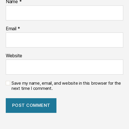
Name
*
Email
*
Website
Save my name, email, and website in this browser for the
next time I comment.