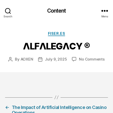
Content
Search
Menu
Categories
FISER.ES
ΛLFΛLEGΛCY ®
on
By
AOXEN
July 9, 2025
No Comments
Post
Post
ΛLF
author
date
®
←
The Impact of Artificial Intelligence on Casino
Operations