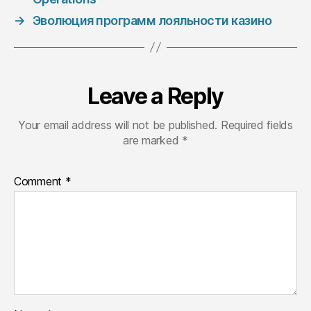
→
Эволюция программ лояльности казино
Leave a Reply
Your email address will not be published.
Required fields
are marked
*
Comment
*