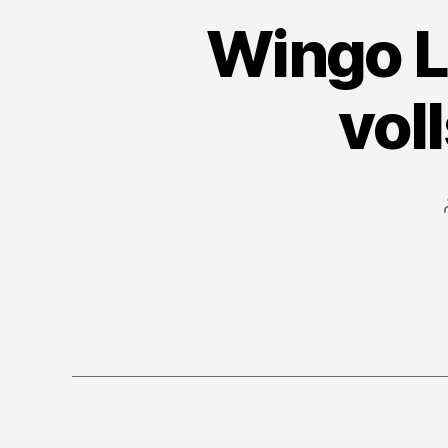
Wingo L
vol