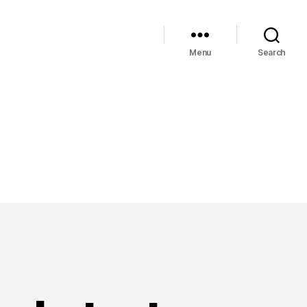
Menu
Search