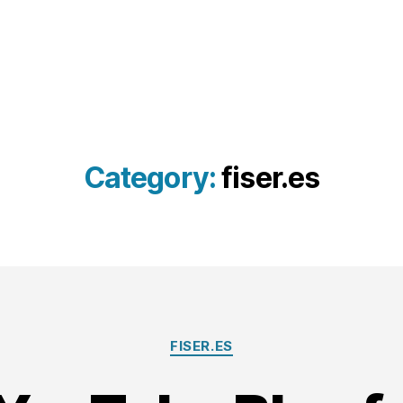
Category:
fiser.es
Categories
FISER.ES