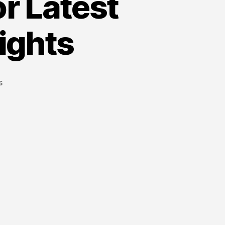
or Latest
ights
on
s
Official
YouTube
Blog
for
Latest
YouTube
News
&
Insights