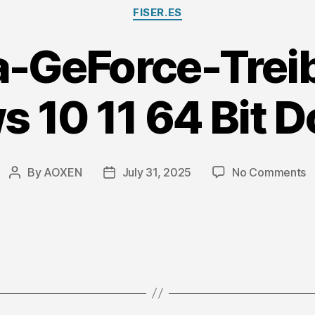
Categories
FISER.ES
a-GeForce-Treib
 10 11 64 Bit 
o
By
AOXEN
July 31, 2025
No Comments
Post
Post
N
author
date
G
T
fü
W
1
1
6