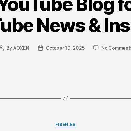
 YouTube Blog f
ube News & Ins
By
AOXEN
October 10, 2025
No Comment
Post
Post
author
date
Categories
FISER.ES