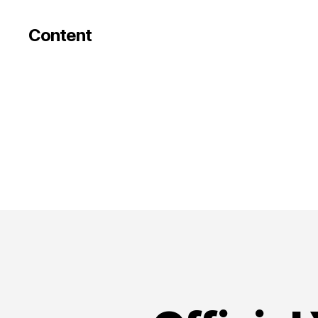
Content