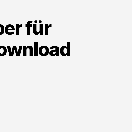
er für
Download
n
vidia-
eForce-
reiber
r
indows
0
1
4