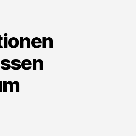
t
ownload
tionen
issen
um
n
obile
e
nkaufstationen