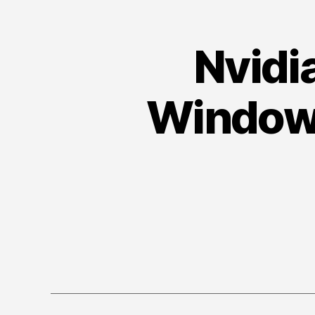
Nvidi
Windows