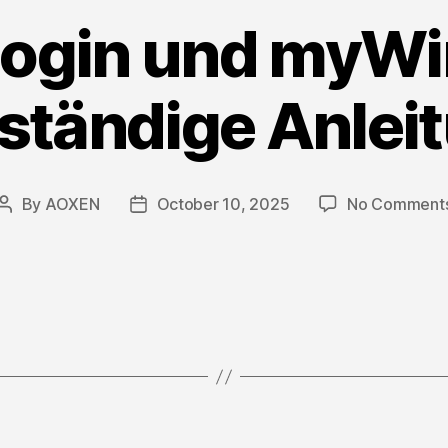
ogin und myW
lständige Anlei
By
AOXEN
October 10, 2025
No Comment
Post
Post
author
date