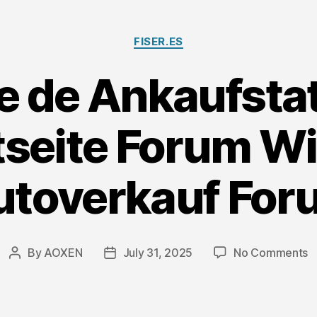
Bi
D
Categories
FISER.ES
e de Ankaufsta
tseite Forum W
utoverkauf For
o
By
AOXEN
July 31, 2025
No Comments
Post
Post
M
author
date
d
A