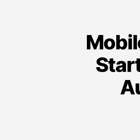
Mobil
Star
A