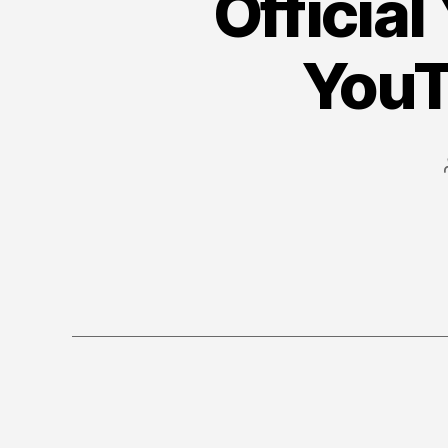
Official
YouT