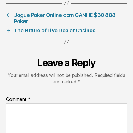
Mobile
Deals
←
Jogue Poker Online com GANHE $30 888
Poker
→
The Future of Live Dealer Casinos
Leave a Reply
Your email address will not be published.
Required fields
are marked
*
Comment
*