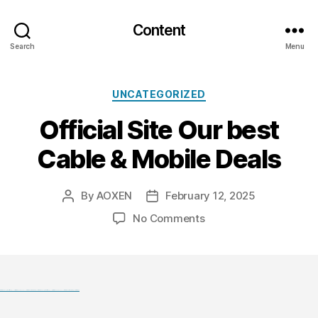
Content
Search
Menu
Categories
UNCATEGORIZED
Official Site Our best
Cable & Mobile Deals
By
AOXEN
February 12, 2025
Post
Post
author
date
on
No Comments
Official
Site
Our
best
Cable
Black Hat SEO, Google SEO fast ranking ↑↑↑ Telegram: @seo7878 Pox15↑↑↑Black Hat SEO backlinks, focusing on Black Hat SEO, Google SEO fast ranking ↑↑↑ Telegram: @seo7878 Pox15↑↑↑Black Hat SEO backlinks, focusing on Black Hat SEO
&