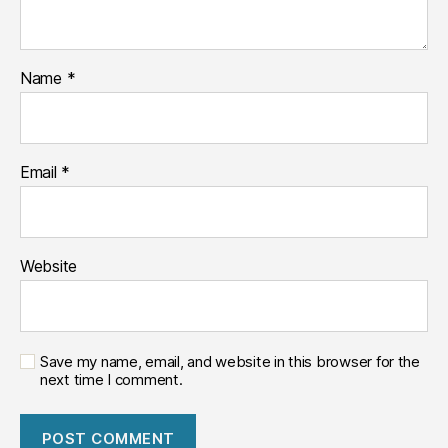
Name
*
Email
*
Website
Save my name, email, and website in this browser for the
next time I comment.