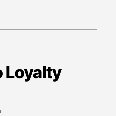
 Loyalty
on
s