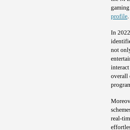
gaming 
profile
.
In 2022
identif
not onl
enterta
interac
overall
program
Moreove
schemes
real-tim
effortl