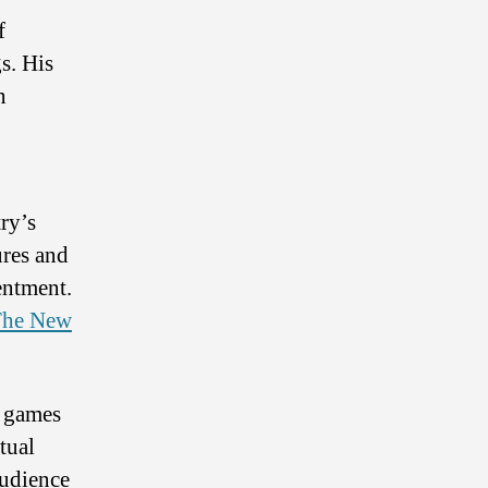
f
s. His
n
ry’s
ures and
entment.
he New
r games
tual
audience