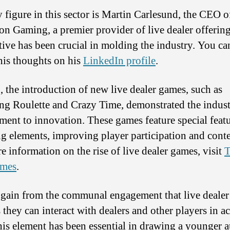
 figure in this sector is Martin Carlesund, the CEO o
on Gaming, a premier provider of live dealer offering
tive has been crucial in molding the industry. You ca
his thoughts on his
LinkedIn profile
.
, the introduction of new live dealer games, such as
ng Roulette and Crazy Time, demonstrated the indust
ent to innovation. These games feature special feat
g elements, improving player participation and cont
e information on the rise of live dealer games, visit
T
imes
.
 gain from the communal engagement that live deale
s they can interact with dealers and other players in ac
his element has been essential in drawing a younger 