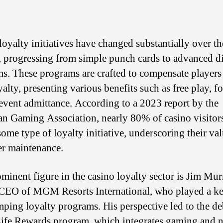
author
date
loyalty initiatives have changed substantially over th
, progressing from simple punch cards to advanced di
ms. These programs are crafted to compensate players
yalty, presenting various benefits such as free play, f
 event admittance. According to a 2023 report by the
n Gaming Association, nearly 80% of casino visitors
some type of loyalty initiative, underscoring their val
r maintenance.
minent figure in the casino loyalty sector is Jim Mur
CEO of MGM Resorts International, who played a ke
mping loyalty programs. His perspective led to the de
ife Rewards program, which integrates gaming and 