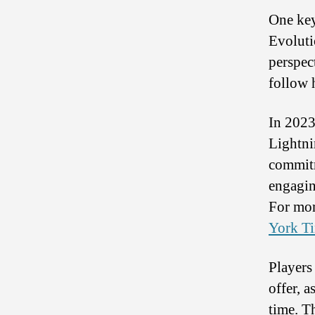
One key
Evoluti
perspec
follow 
In 2023
Lightni
commitm
engagin
For mor
York T
Players
offer, a
time. T