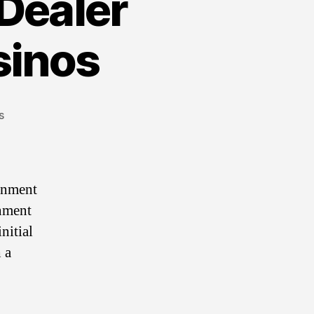
 Dealer
sinos
on
s
The
Evolution
of
Live
onment
Dealer
onment
Games
nitial
in
Online
 a
Casinos