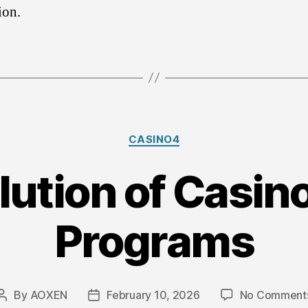
ion.
Categories
CASINO4
lution of Casino
Programs
By
AOXEN
February 10, 2026
No Comment
Post
Post