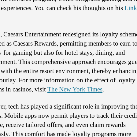
experiences. You can check his thoughts on his
Link
, Caesars Entertainment redesigned its loyalty sche
ied as Caesars Rewards, permitting members to earn t
y for gaming but also for hotel stays, dining, and
inment. This comprehensive approach encourages gue
t with the entire resort environment, thereby enhanci
 outlay. For more information on the effect of loyalty
s in casinos, visit
The New York Times
.
r, tech has played a significant role in improving th
. Mobile apps now permit players to track their credi
e, receive tailored offers, and even claim rewards
essly. This comfort has made loyalty programs more