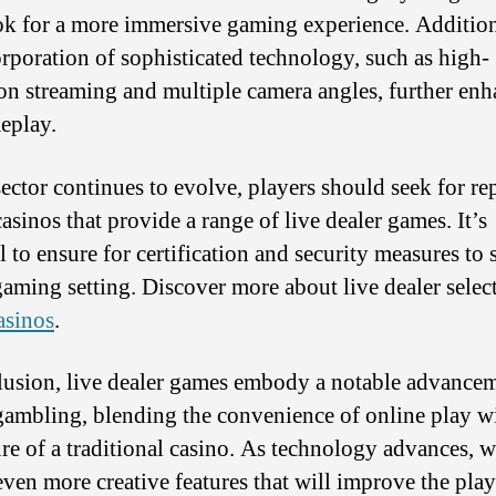
k for a more immersive gaming experience. Addition
orporation of sophisticated technology, such as high-
ion streaming and multiple camera angles, further en
eplay.
sector continues to evolve, players should seek for re
asinos that provide a range of live dealer games. It’s
l to ensure for certification and security measures to 
gaming setting. Discover more about live dealer select
asinos
.
lusion, live dealer games embody a notable advancem
gambling, blending the convenience of online play wi
re of a traditional casino. As technology advances, 
even more creative features that will improve the play