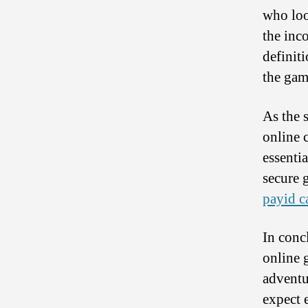
who loo
the inc
definit
the gam
As the 
online c
essentia
secure 
payid c
In conc
online 
adventu
expect 