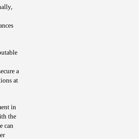
ally,
hances
putable
secure a
ions at
ent in
th the
we can
er