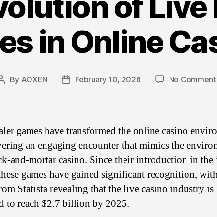
olution of Live
s in Online Ca
By
AOXEN
February 10, 2026
No Comment
Post
Post
author
date
aler games have transformed the online casino envir
vering an engaging encounter that mimics the envir
ck-and-mortar casino. Since their introduction in the i
these games have gained significant recognition, with
rom Statista revealing that the live casino industry is
d to reach $2.7 billion by 2025.