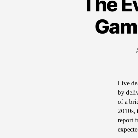
The Ev
Game
Live de
by deli
of a bri
2010s, 
report f
expecte