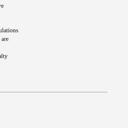
ve
ulations
 are
alty