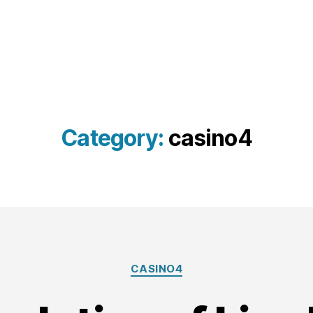
Category:
casino4
Categories
CASINO4