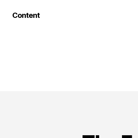
Content