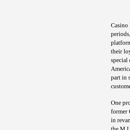
Casino 
periods
platfor
their lo
special
America
part in 
custome
One pro
former 
in reva
the M L