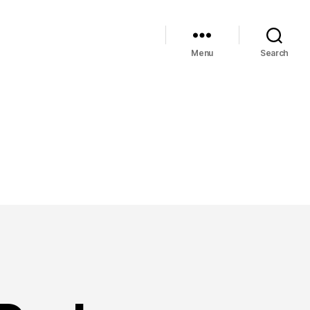
Menu
Search