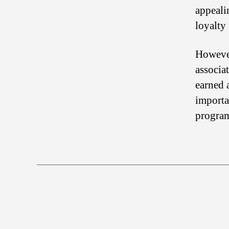
appeali
loyalty
However
associa
earned 
importan
program