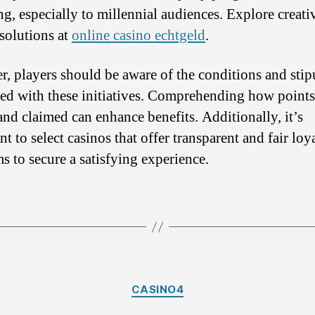
ng, especially to millennial audiences. Explore creati
 solutions at
online casino echtgeld
.
, players should be aware of the conditions and stip
ted with these initiatives. Comprehending how points
and claimed can enhance benefits. Additionally, it’s
t to select casinos that offer transparent and fair loy
s to secure a satisfying experience.
Categories
CASINO4