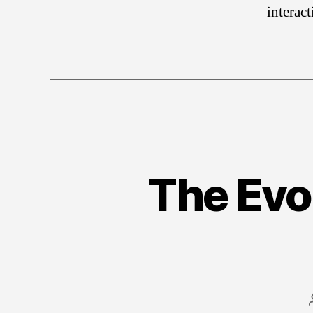
interact
The Evo