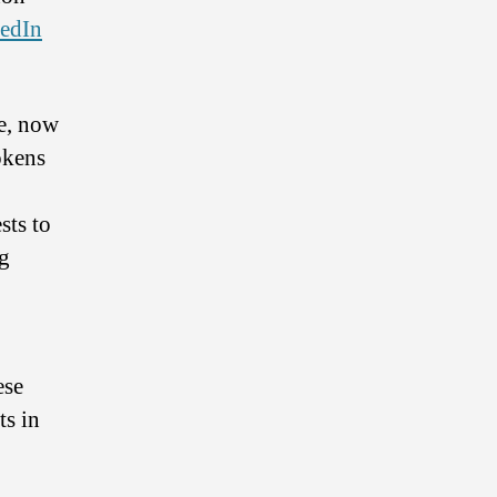
edIn
me, now
okens
sts to
ng
ese
ts in