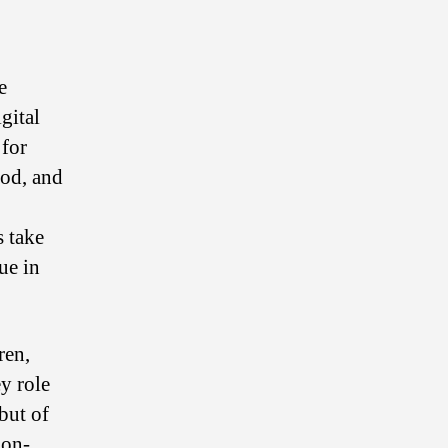
The
Evolution
of
Casino
e
Loyalty
gital
Programs
 for
ood, and
 take
ue in
ren,
y role
but of
non-