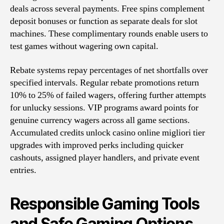
deals across several payments. Free spins complement
deposit bonuses or function as separate deals for slot
machines. These complimentary rounds enable users to
test games without wagering own capital.
Rebate systems repay percentages of net shortfalls over
specified intervals. Regular rebate promotions return
10% to 25% of failed wagers, offering further attempts
for unlucky sessions. VIP programs award points for
genuine currency wagers across all game sections.
Accumulated credits unlock casino online migliori tier
upgrades with improved perks including quicker
cashouts, assigned player handlers, and private event
entries.
Responsible Gaming Tools
and Safe Gaming Options