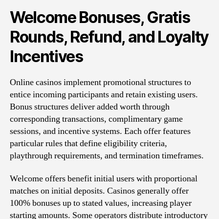
Welcome Bonuses, Gratis
Rounds, Refund, and Loyalty
Incentives
Online casinos implement promotional structures to
entice incoming participants and retain existing users.
Bonus structures deliver added worth through
corresponding transactions, complimentary game
sessions, and incentive systems. Each offer features
particular rules that define eligibility criteria,
playthrough requirements, and termination timeframes.
Welcome offers benefit initial users with proportional
matches on initial deposits. Casinos generally offer
100% bonuses up to stated values, increasing player
starting amounts. Some operators distribute introductory