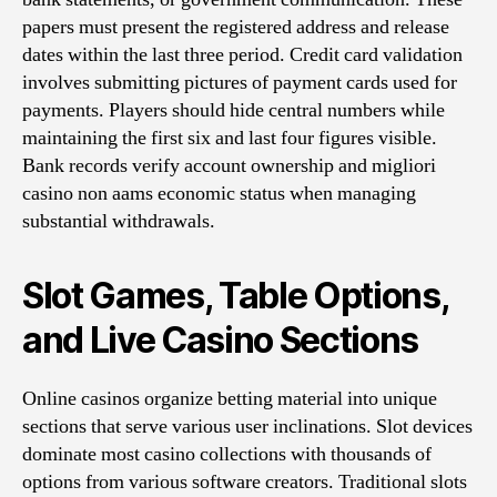
papers must present the registered address and release
dates within the last three period. Credit card validation
involves submitting pictures of payment cards used for
payments. Players should hide central numbers while
maintaining the first six and last four figures visible.
Bank records verify account ownership and migliori
casino non aams economic status when managing
substantial withdrawals.
Slot Games, Table Options,
and Live Casino Sections
Online casinos organize betting material into unique
sections that serve various user inclinations. Slot devices
dominate most casino collections with thousands of
options from various software creators. Traditional slots