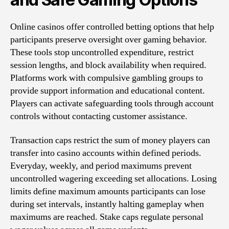
Online casinos offer controlled betting options that help
participants preserve oversight over gaming behavior.
These tools stop uncontrolled expenditure, restrict
session lengths, and block availability when required.
Platforms work with compulsive gambling groups to
provide support information and educational content.
Players can activate safeguarding tools through account
controls without contacting customer assistance.
Transaction caps restrict the sum of money players can
transfer into casino accounts within defined periods.
Everyday, weekly, and period maximums prevent
uncontrolled wagering exceeding set allocations. Losing
limits define maximum amounts participants can lose
during set intervals, instantly halting gameplay when
maximums are reached. Stake caps regulate personal