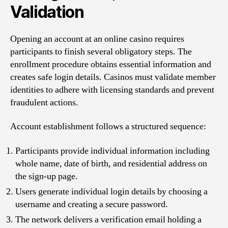
Validation
Opening an account at an online casino requires
participants to finish several obligatory steps. The
enrollment procedure obtains essential information and
creates safe login details. Casinos must validate member
identities to adhere with licensing standards and prevent
fraudulent actions.
Account establishment follows a structured sequence:
Participants provide individual information including
whole name, date of birth, and residential address on
the sign-up page.
Users generate individual login details by choosing a
username and creating a secure password.
The network delivers a verification email holding a