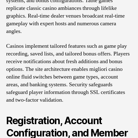
systems, and bonus configurations. Table games
replicate classic casino ambiances through lifelike
graphics. Real-time dealer venues broadcast real-time
gameplay with expert hosts and numerous camera
angles.
Casinos implement tailored features such as game play
recording, saved lists, and tailored bonus offers. Players
receive notifications about fresh additions and bonus
options. The site architecture enables migliori casino
online fluid switches between game types, account
areas, and banking systems. Security safeguards
safeguard player information through SSL certificates
and two-factor validation.
Registration, Account
Configuration, and Member