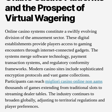
and the Prospect of
of
Virt
Virtual Wagering
Wag
Online casino systems constitute a swiftly evolving
division of the amusement sector. These digital
establishments provide players access to gaming
encounters through internet-connected gadgets. The
systems merge software technology, payment
transaction systems, and regulatory conformity
frameworks. Modern casino sites include sophisticated
encryption protocols and vast game collections.
Participants can reach
migliori casino online non aams
thousands of games extending from traditional slots to
streaming dealer tables. The industry continues to
broaden globally, adjusting to territorial regulations and
player preferences.