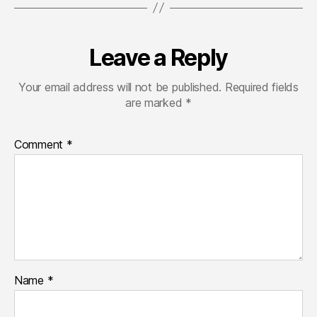
Leave a Reply
Your email address will not be published.
Required fields
are marked
*
Comment
*
Name
*