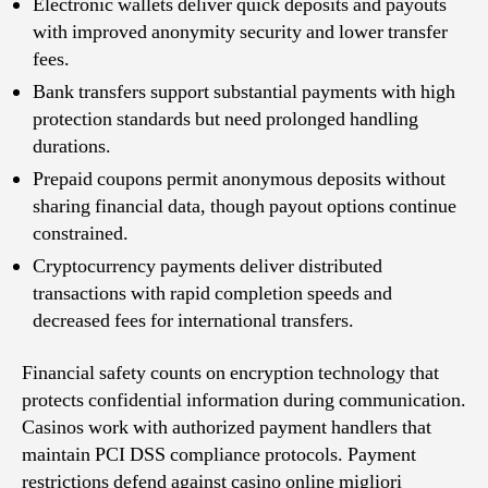
Electronic wallets deliver quick deposits and payouts
with improved anonymity security and lower transfer
fees.
Bank transfers support substantial payments with high
protection standards but need prolonged handling
durations.
Prepaid coupons permit anonymous deposits without
sharing financial data, though payout options continue
constrained.
Cryptocurrency payments deliver distributed
transactions with rapid completion speeds and
decreased fees for international transfers.
Financial safety counts on encryption technology that
protects confidential information during communication.
Casinos work with authorized payment handlers that
maintain PCI DSS compliance protocols. Payment
restrictions defend against casino online migliori