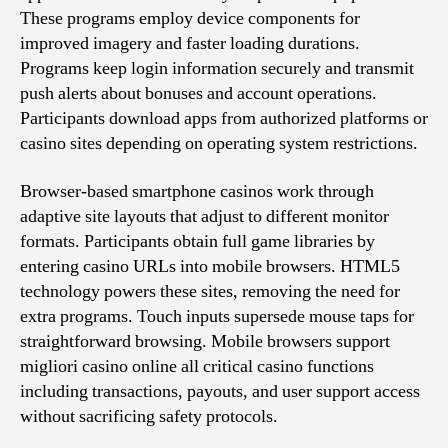
These programs employ device components for
improved imagery and faster loading durations.
Programs keep login information securely and transmit
push alerts about bonuses and account operations.
Participants download apps from authorized platforms or
casino sites depending on operating system restrictions.
Browser-based smartphone casinos work through
adaptive site layouts that adjust to different monitor
formats. Participants obtain full game libraries by
entering casino URLs into mobile browsers. HTML5
technology powers these sites, removing the need for
extra programs. Touch inputs supersede mouse taps for
straightforward browsing. Mobile browsers support
migliori casino online all critical casino functions
including transactions, payouts, and user support access
without sacrificing safety protocols.