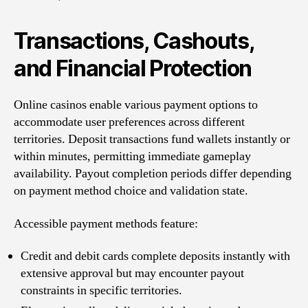
Transactions, Cashouts,
and Financial Protection
Online casinos enable various payment options to
accommodate user preferences across different
territories. Deposit transactions fund wallets instantly or
within minutes, permitting immediate gameplay
availability. Payout completion periods differ depending
on payment method choice and validation state.
Accessible payment methods feature:
Credit and debit cards complete deposits instantly with
extensive approval but may encounter payout
constraints in specific territories.