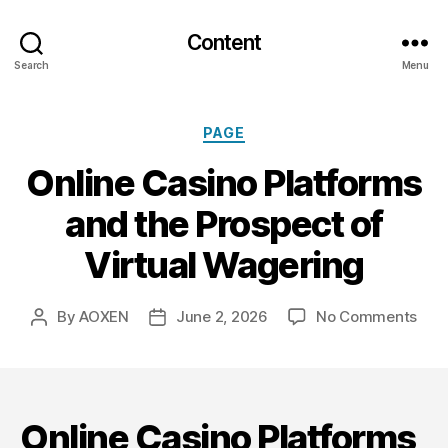
Content
Search
Menu
Categories
PAGE
Online Casino Platforms
and the Prospect of
Virtual Wagering
on
By
AOXEN
June 2, 2026
No Comments
Post
Post
Onli
author
date
Cas
Plat
and
Online Casino Platforms
the
Pros