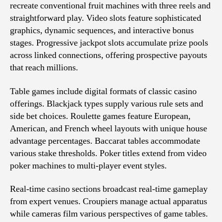
recreate conventional fruit machines with three reels and
straightforward play. Video slots feature sophisticated
graphics, dynamic sequences, and interactive bonus
stages. Progressive jackpot slots accumulate prize pools
across linked connections, offering prospective payouts
that reach millions.
Table games include digital formats of classic casino
offerings. Blackjack types supply various rule sets and
side bet choices. Roulette games feature European,
American, and French wheel layouts with unique house
advantage percentages. Baccarat tables accommodate
various stake thresholds. Poker titles extend from video
poker machines to multi-player event styles.
Real-time casino sections broadcast real-time gameplay
from expert venues. Croupiers manage actual apparatus
while cameras film various perspectives of game tables.