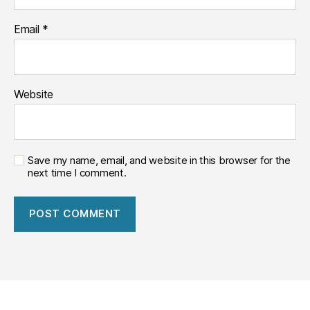
Email
*
Website
Save my name, email, and website in this browser for the
next time I comment.