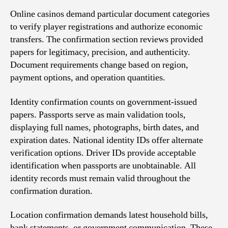
Online casinos demand particular document categories
to verify player registrations and authorize economic
transfers. The confirmation section reviews provided
papers for legitimacy, precision, and authenticity.
Document requirements change based on region,
payment options, and operation quantities.
Identity confirmation counts on government-issued
papers. Passports serve as main validation tools,
displaying full names, photographs, birth dates, and
expiration dates. National identity IDs offer alternate
verification options. Driver IDs provide acceptable
identification when passports are unobtainable. All
identity records must remain valid throughout the
confirmation duration.
Location confirmation demands latest household bills,
bank statements, or government communication. These