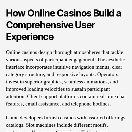
How Online Casinos Build a
Comprehensive User
Experience
Online casinos design thorough atmospheres that tackle
various aspects of participant engagement. The aesthetic
interface incorporates intuitive navigation menus, clear
category structure, and responsive layouts. Operators
invest in superior graphics, seamless animations, and
improved loading velocities to sustain participant
attention. Client support platforms contain real-time chat
features, email assistance, and telephone hotlines.
Game developers furnish casinos with assorted offerings
catalogs. Slot machines include different motifs,