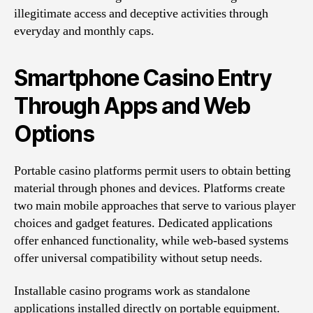
illegitimate access and deceptive activities through
everyday and monthly caps.
Smartphone Casino Entry
Through Apps and Web
Options
Portable casino platforms permit users to obtain betting
material through phones and devices. Platforms create
two main mobile approaches that serve to various player
choices and gadget features. Dedicated applications
offer enhanced functionality, while web-based systems
offer universal compatibility without setup needs.
Installable casino programs work as standalone
applications installed directly on portable equipment.