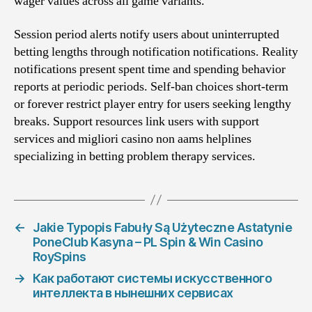
wager values across all game variants.
Session period alerts notify users about uninterrupted
betting lengths through notification notifications. Reality
notifications present spent time and spending behavior
reports at periodic periods. Self-ban choices short-term
or forever restrict player entry for users seeking lengthy
breaks. Support resources link users with support
services and migliori casino non aams helplines
specializing in betting problem therapy services.
←
Jakie Typopis Fabuły Są Użyteczne Astatynie
PoneClub Kasyna – PL Spin & Win Casino
RoySpins
→
Как работают системы искусственного
интеллекта в нынешних сервисах