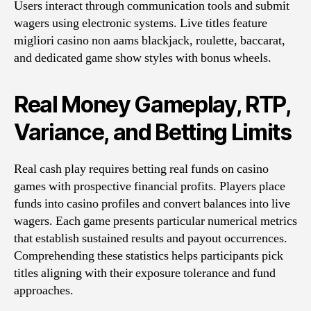
Users interact through communication tools and submit
wagers using electronic systems. Live titles feature
migliori casino non aams blackjack, roulette, baccarat,
and dedicated game show styles with bonus wheels.
Real Money Gameplay, RTP,
Variance, and Betting Limits
Real cash play requires betting real funds on casino
games with prospective financial profits. Players place
funds into casino profiles and convert balances into live
wagers. Each game presents particular numerical metrics
that establish sustained results and payout occurrences.
Comprehending these statistics helps participants pick
titles aligning with their exposure tolerance and fund
approaches.