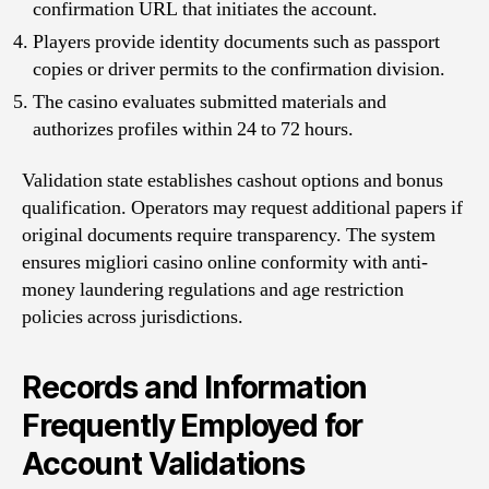
confirmation URL that initiates the account.
Players provide identity documents such as passport
copies or driver permits to the confirmation division.
The casino evaluates submitted materials and
authorizes profiles within 24 to 72 hours.
Validation state establishes cashout options and bonus
qualification. Operators may request additional papers if
original documents require transparency. The system
ensures migliori casino online conformity with anti-
money laundering regulations and age restriction
policies across jurisdictions.
Records and Information
Frequently Employed for
Account Validations