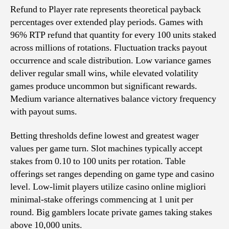
Refund to Player rate represents theoretical payback
percentages over extended play periods. Games with
96% RTP refund that quantity for every 100 units staked
across millions of rotations. Fluctuation tracks payout
occurrence and scale distribution. Low variance games
deliver regular small wins, while elevated volatility
games produce uncommon but significant rewards.
Medium variance alternatives balance victory frequency
with payout sums.
Betting thresholds define lowest and greatest wager
values per game turn. Slot machines typically accept
stakes from 0.10 to 100 units per rotation. Table
offerings set ranges depending on game type and casino
level. Low-limit players utilize casino online migliori
minimal-stake offerings commencing at 1 unit per
round. Big gamblers locate private games taking stakes
above 10,000 units.