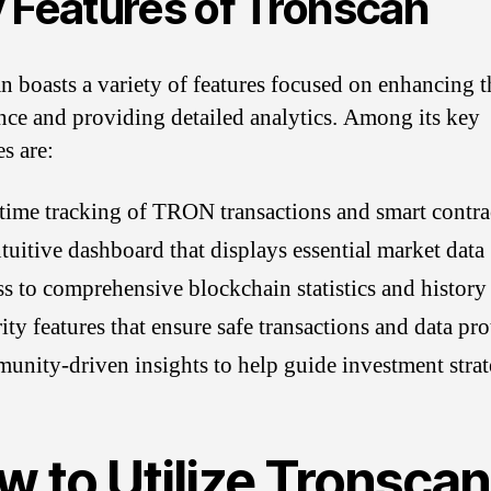
 Features of Tronscan
n boasts a variety of features focused on enhancing t
nce and providing detailed analytics. Among its key
es are:
time tracking of TRON transactions and smart contra
tuitive dashboard that displays essential market data
s to comprehensive blockchain statistics and history
ity features that ensure safe transactions and data pro
nity-driven insights to help guide investment strat
w to Utilize Tronscan