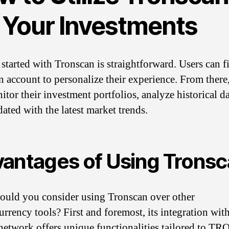
r Your Investments
started with Tronscan is straightforward. Users can fi
an account to personalize their experience. From there
itor their investment portfolios, analyze historical da
dated with the latest market trends.
antages of Using Trons
uld you consider using Tronscan over other
urrency tools? First and foremost, its integration with
twork offers unique functionalities tailored to TR