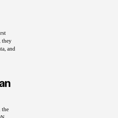
Y
rst
o
, they
ta, and
u
can
r
 the
ON