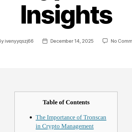
Insights
By
ivenyyqszj66
December 14, 2025
No Comm
t
Post
hor
date
Table of Contents
The Importance of Tronscan
in Crypto Management