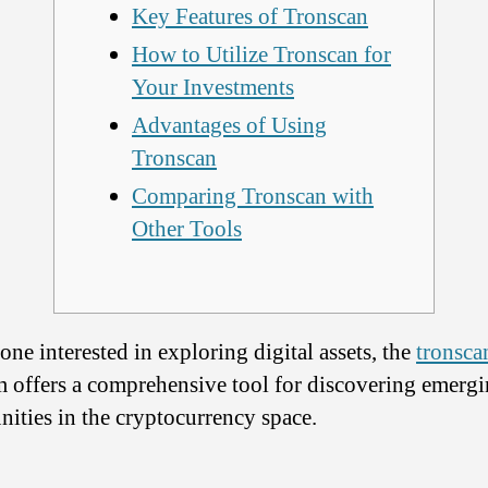
Key Features of Tronscan
How to Utilize Tronscan for
Your Investments
Advantages of Using
Tronscan
Comparing Tronscan with
Other Tools
one interested in exploring digital assets, the
tronsca
m offers a comprehensive tool for discovering emerg
nities in the cryptocurrency space.