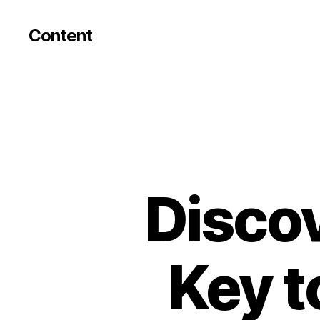
Content
Discov
Key t