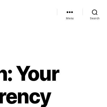
Menu
Search
n: Your
rrency