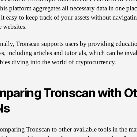
his platform aggregates all necessary data in one plac
it easy to keep track of your assets without navigati
e websites.
nally, Tronscan supports users by providing educati
es, including articles and tutorials, which can be inva
bies diving into the world of cryptocurrency.
paring Tronscan with O
ls
mparing Tronscan to other available tools in the mar