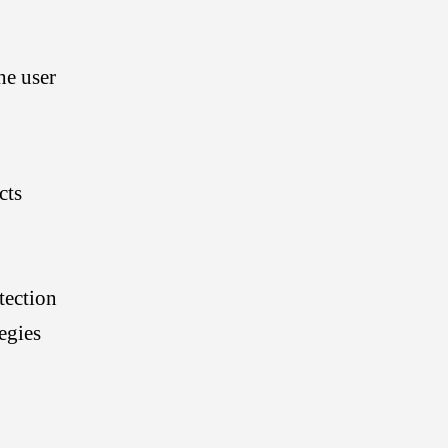
s
he user
c
cts
a
tection
n
egies
: