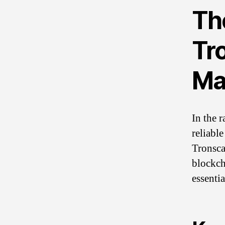
Th
Tr
Ma
In the 
reliable
Tronsca
blockch
essenti