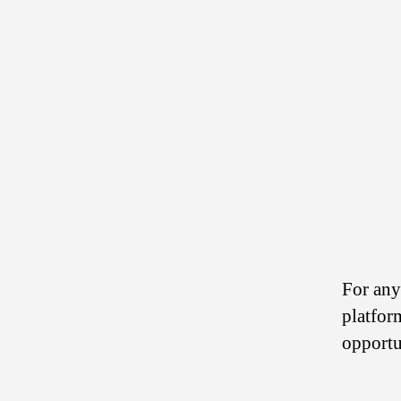
For any
platfor
opportu