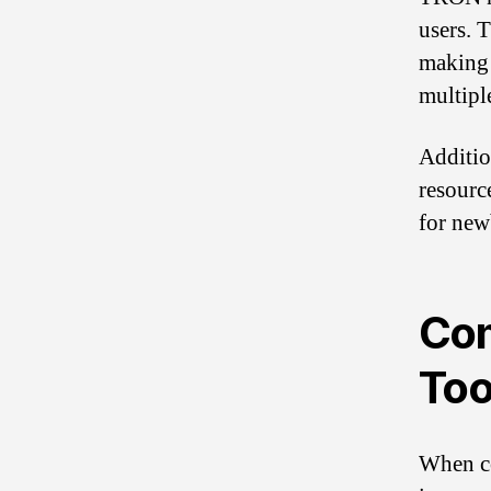
users. T
making 
multipl
Additio
resourc
for new
Com
Too
When co