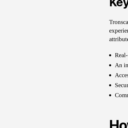
Key
Tronsca
experie
attribut
Real-
An in
Acces
Secur
Commu
Ho