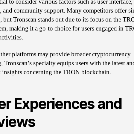
tial to consider various factors such as user interface,
s, and community support. Many competitors offer si
s, but Tronscan stands out due to its focus on the T
em, making it a go-to choice for users engaged in T
activities.
ther platforms may provide broader cryptocurrency
g, Tronscan’s specialty equips users with the latest a
t insights concerning the TRON blockchain.
er Experiences and
views