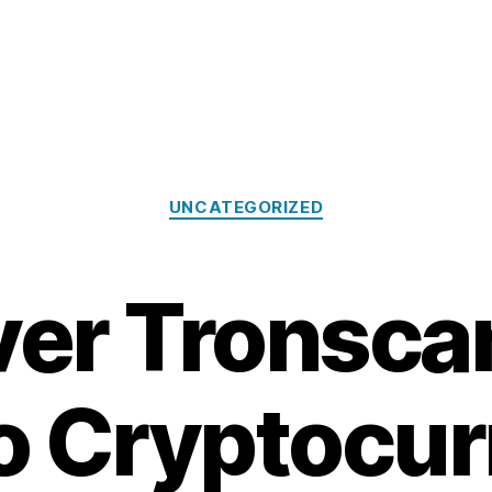
Categories
UNCATEGORIZED
er Tronsca
o Cryptocu