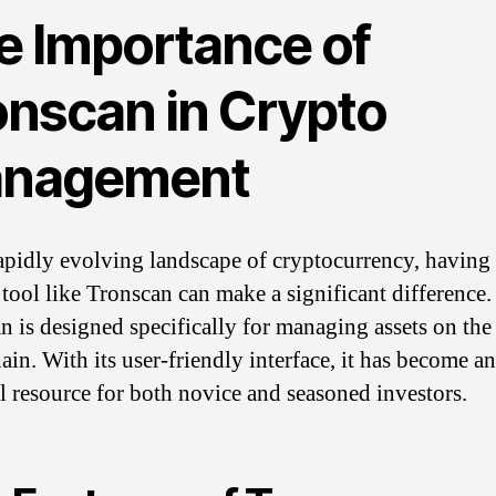
e Importance of
onscan in Crypto
nagement
rapidly evolving landscape of cryptocurrency, having
 tool like Tronscan can make a significant difference.
n is designed specifically for managing assets on t
ain. With its user-friendly interface, it has become an
al resource for both novice and seasoned investors.