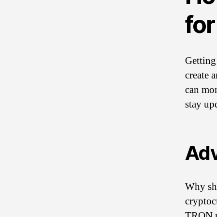
fo
Getting 
create 
can mon
stay up
Adv
Why sho
cryptoc
TRON ne