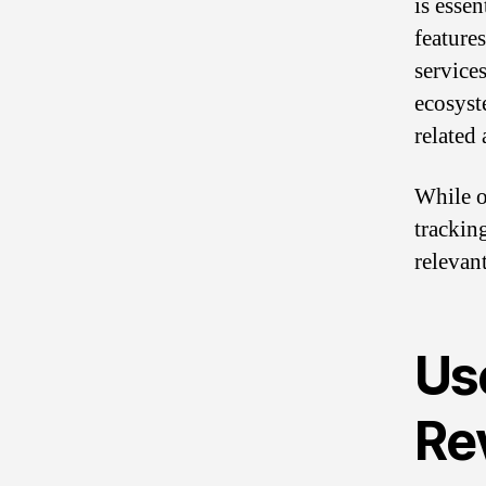
is essen
feature
service
ecosyst
related 
While o
trackin
relevan
Us
Re