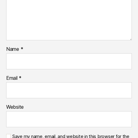
Name
*
Email
*
Website
Save my name, email, and website in this browser for the