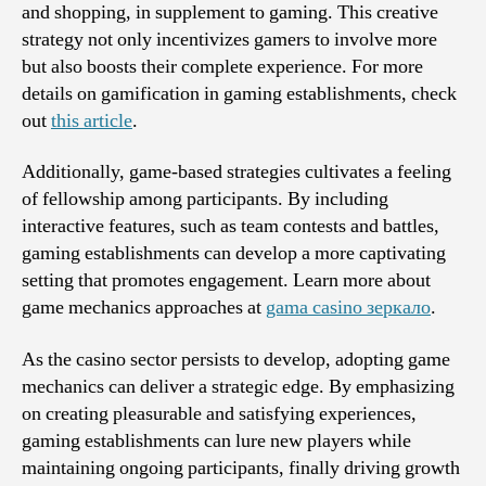
and shopping, in supplement to gaming. This creative
strategy not only incentivizes gamers to involve more
but also boosts their complete experience. For more
details on gamification in gaming establishments, check
out
this article
.
Additionally, game-based strategies cultivates a feeling
of fellowship among participants. By including
interactive features, such as team contests and battles,
gaming establishments can develop a more captivating
setting that promotes engagement. Learn more about
game mechanics approaches at
gama casino зеркало
.
As the casino sector persists to develop, adopting game
mechanics can deliver a strategic edge. By emphasizing
on creating pleasurable and satisfying experiences,
gaming establishments can lure new players while
maintaining ongoing participants, finally driving growth