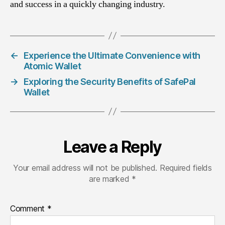
and success in a quickly changing industry.
←
Experience the Ultimate Convenience with
Atomic Wallet
→
Exploring the Security Benefits of SafePal
Wallet
Leave a Reply
Your email address will not be published.
Required fields
are marked
*
Comment
*