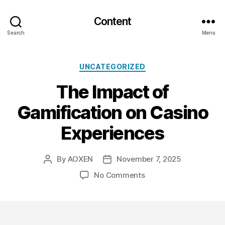
Content
Search
Menu
Categories
UNCATEGORIZED
The Impact of
Gamification on Casino
Experiences
By
AOXEN
November 7, 2025
Post
Post
author
date
on
No Comments
The
Impact
of
Gamification