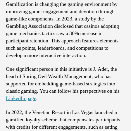
on
Gamification is changing the gaming environment by
Casino
improving gamer engagement and devotion through
Experiences
game-like components. In 2023, a study by the
Gambling Association disclosed that casinos adopting
game mechanics tactics saw a 30% increase in
participant retention. This approach features elements
such as points, leaderboards, and competitions to
develop a more interactive interaction.
One significant person in this initiative is J. Ader, the
head of Spring Owl Wealth Management, who has
supported for embedding game-based strategies into
classic gaming. You can follow his perspectives on his
LinkedIn page
.
In 2022, the Venetian Resort in Las Vegas launched a
gamified loyalty scheme that compensates participants
with credits for different engagements, such as eating