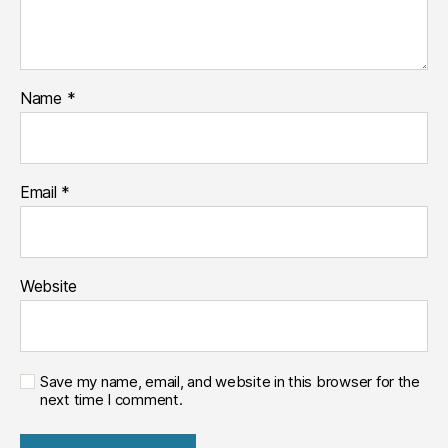
Name
*
Email
*
Website
Save my name, email, and website in this browser for the
next time I comment.