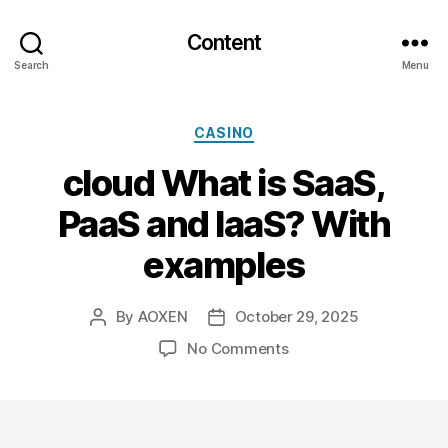
Content
Search
Menu
Categories
CASINO
cloud What is SaaS,
PaaS and IaaS? With
examples
By
AOXEN
October 29, 2025
Post
Post
author
date
on
No Comments
cloud
What
is
SaaS,