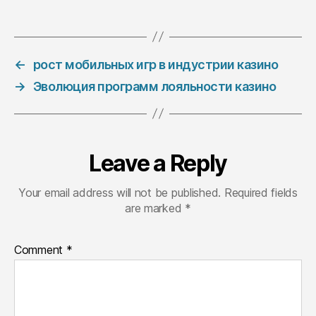
PaaS
and
IaaS?
With
←
рост мобильных игр в индустрии казино
examples
→
Эволюция программ лояльности казино
Leave a Reply
Your email address will not be published.
Required fields
are marked
*
Comment
*