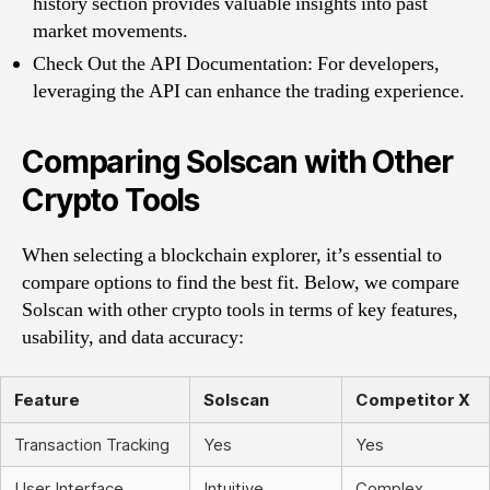
history section provides valuable insights into past
market movements.
Check Out the API Documentation: For developers,
leveraging the API can enhance the trading experience.
Comparing Solscan with Other
Crypto Tools
When selecting a blockchain explorer, it’s essential to
compare options to find the best fit. Below, we compare
Solscan with other crypto tools in terms of key features,
usability, and data accuracy:
Feature
Solscan
Competitor X
Transaction Tracking
Yes
Yes
User Interface
Intuitive
Complex