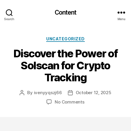
Content
Search
Menu
Categories
UNCATEGORIZED
Discover the Power of
Solscan for Crypto
Tracking
By
ivenyyqszj66
October 12, 2025
Post
Post
author
date
on
No Comments
Discover
the
Power
of