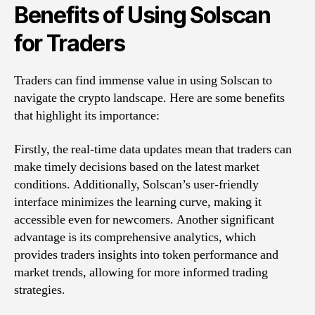
Benefits of Using Solscan
for Traders
Traders can find immense value in using Solscan to
navigate the crypto landscape. Here are some benefits
that highlight its importance:
Firstly, the real-time data updates mean that traders can
make timely decisions based on the latest market
conditions. Additionally, Solscan’s user-friendly
interface minimizes the learning curve, making it
accessible even for newcomers. Another significant
advantage is its comprehensive analytics, which
provides traders insights into token performance and
market trends, allowing for more informed trading
strategies.