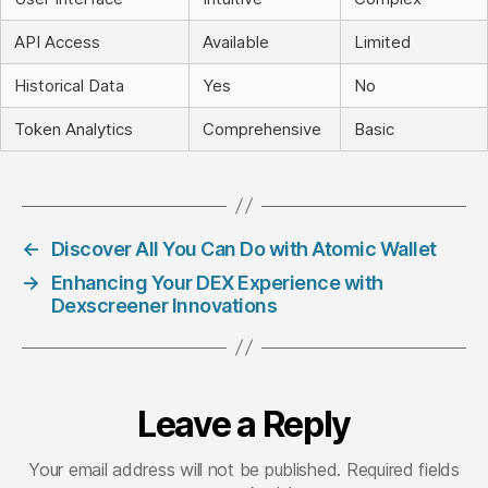
API Access
Available
Limited
Historical Data
Yes
No
Token Analytics
Comprehensive
Basic
←
Discover All You Can Do with Atomic Wallet
→
Enhancing Your DEX Experience with
Dexscreener Innovations
Leave a Reply
Your email address will not be published.
Required fields