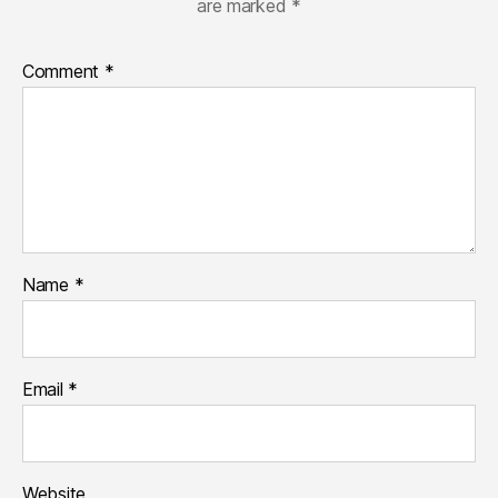
are marked
*
Comment
*
Name
*
Email
*
Website