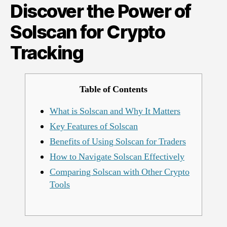
Discover the Power of
Solscan
for
Solscan for Crypto
Crypto
Tracking
Tracking
Table of Contents
What is Solscan and Why It Matters
Key Features of Solscan
Benefits of Using Solscan for Traders
How to Navigate Solscan Effectively
Comparing Solscan with Other Crypto
Tools