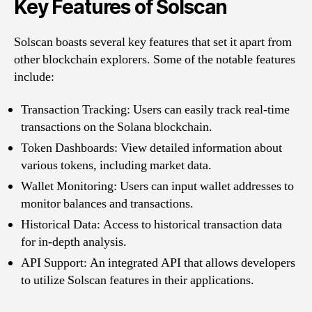
Key Features of Solscan
Solscan boasts several key features that set it apart from
other blockchain explorers. Some of the notable features
include:
Transaction Tracking: Users can easily track real-time
transactions on the Solana blockchain.
Token Dashboards: View detailed information about
various tokens, including market data.
Wallet Monitoring: Users can input wallet addresses to
monitor balances and transactions.
Historical Data: Access to historical transaction data
for in-depth analysis.
API Support: An integrated API that allows developers
to utilize Solscan features in their applications.