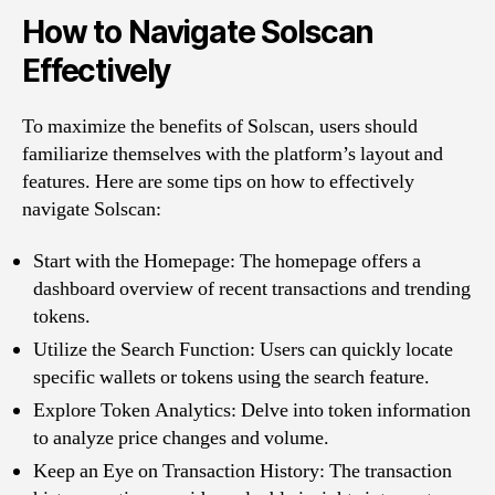
How to Navigate Solscan
Effectively
To maximize the benefits of Solscan, users should
familiarize themselves with the platform’s layout and
features. Here are some tips on how to effectively
navigate Solscan:
Start with the Homepage: The homepage offers a
dashboard overview of recent transactions and trending
tokens.
Utilize the Search Function: Users can quickly locate
specific wallets or tokens using the search feature.
Explore Token Analytics: Delve into token information
to analyze price changes and volume.
Keep an Eye on Transaction History: The transaction