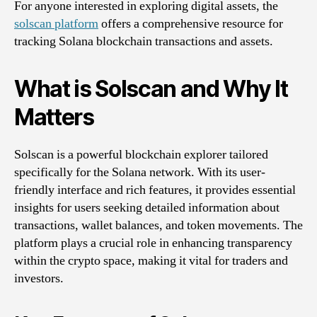
For anyone interested in exploring digital assets, the
solscan platform
offers a comprehensive resource for
tracking Solana blockchain transactions and assets.
What is Solscan and Why It
Matters
Solscan is a powerful blockchain explorer tailored
specifically for the Solana network. With its user-
friendly interface and rich features, it provides essential
insights for users seeking detailed information about
transactions, wallet balances, and token movements. The
platform plays a crucial role in enhancing transparency
within the crypto space, making it vital for traders and
investors.