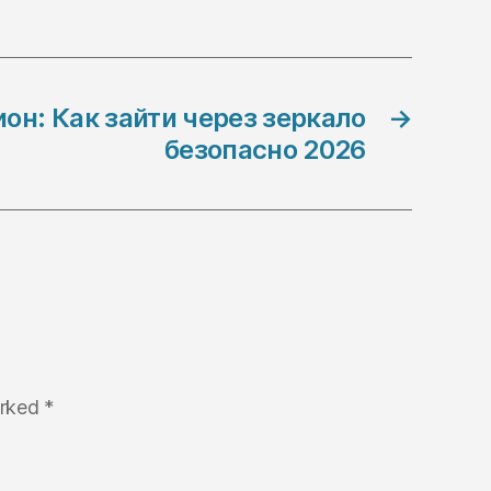
он: Как зайти через зеркало
→
безопасно 2026
arked
*