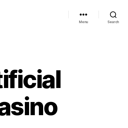
Menu
Search
ficial
Casino