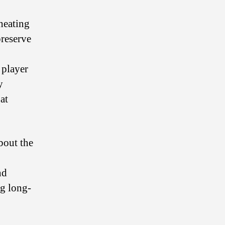
cheating
preserve
 player
y
at
bout the
nd
ng long-