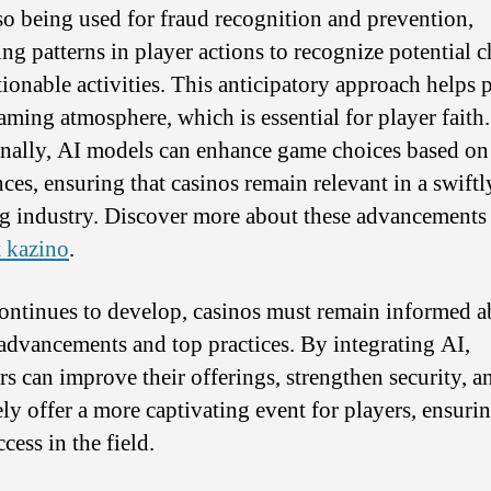
lso being used for fraud recognition and prevention,
ng patterns in player actions to recognize potential 
tionable activities. This anticipatory approach helps 
gaming atmosphere, which is essential for player faith.
nally, AI models can enhance game choices based on
nces, ensuring that casinos remain relevant in a swiftl
g industry. Discover more about these advancements 
 kazino
.
ontinues to develop, casinos must remain informed a
advancements and top practices. By integrating AI,
rs can improve their offerings, strengthen security, a
ely offer a more captivating event for players, ensuri
cess in the field.