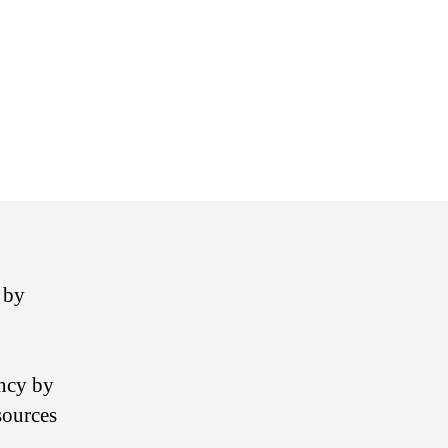
on
The
Impact
of
Artificial
Intelligence
on
Casino
d by
Operations
ency by
sources