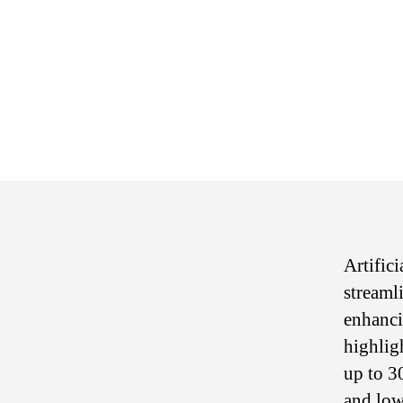
Artifici
streaml
enhanci
highlig
up to 3
and low