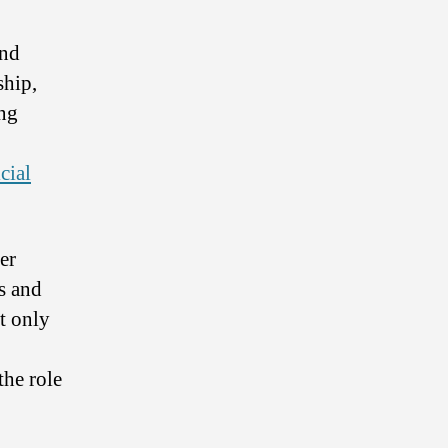
and
ship,
ing
icial
er
s and
t only
the role