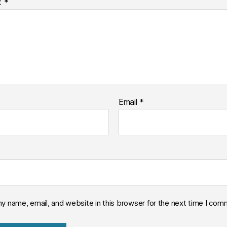
t
*
Email
*
y name, email, and website in this browser for the next time I com