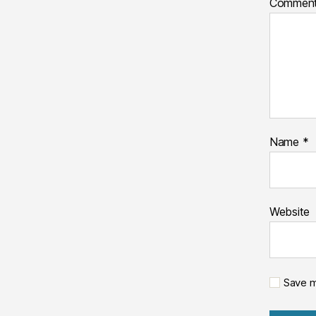
Commen
Name
*
Website
Save m