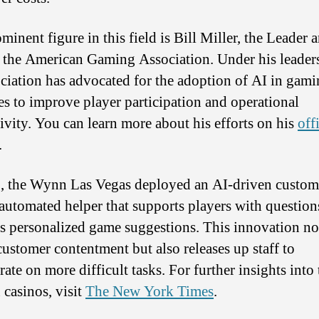
inent figure in this field is Bill Miller, the Leader 
the American Gaming Association. Under his leader
ociation has advocated for the adoption of AI in gam
es to improve player participation and operational
ivity. You can learn more about his efforts on his
off
.
, the Wynn Las Vegas deployed an AI-driven custom
 automated helper that supports players with question
s personalized game suggestions. This innovation no
customer contentment but also releases up staff to
ate on more difficult tasks. For further insights into 
 casinos, visit
The New York Times
.