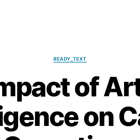
Categories
READY_TEXT
mpact of Arti
ligence on 