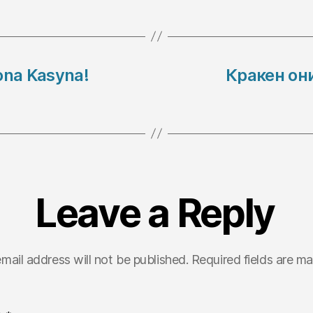
rona Kasyna!
Кракен они
Leave a Reply
mail address will not be published.
Required fields are m