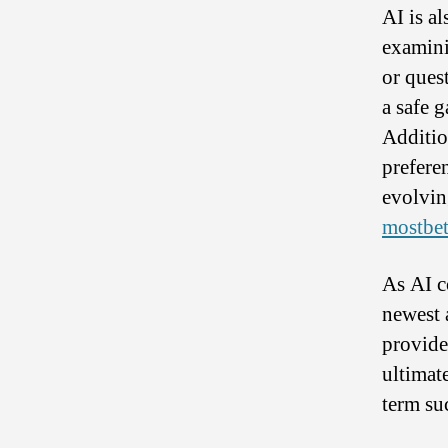
AI is a
examini
or ques
a safe 
Additio
prefere
evolvin
mostbet
As AI c
newest 
provide
ultimat
term suc