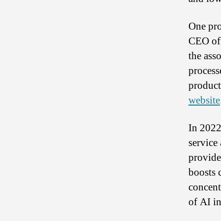
One prom
CEO of 
the ass
process
product
website
In 2022
service
provide
boosts 
concentr
of AI in