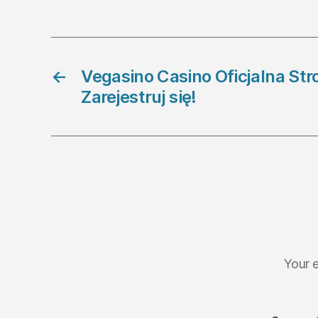
←
Vegasino Casino Oficjalna St
Zarejestruj się!
Your e