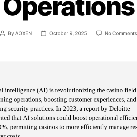
Operations
By
AOXEN
October 9, 2025
No Comments
Post
Post
author
date
al intelligence (AI) is revolutionizing the casino fiel
ining operations, boosting customer experiences, and
ng security practices. In 2023, a report by Deloitte
hted that AI solutions could boost operational effici
0%, permitting casinos to more efficiently manage re
er costs.