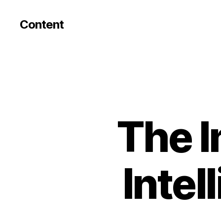
Content
The I
Intel