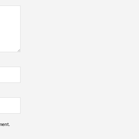
ment.