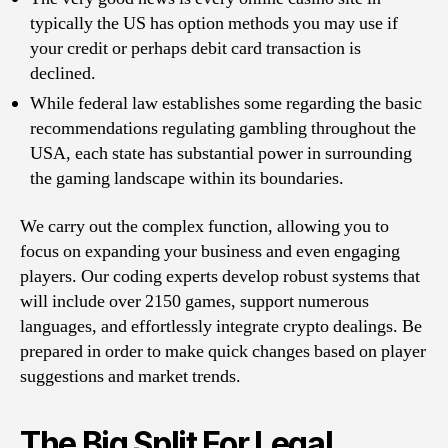
typically the US has option methods you may use if
your credit or perhaps debit card transaction is
declined.
While federal law establishes some regarding the basic
recommendations regulating gambling throughout the
USA, each state has substantial power in surrounding
the gaming landscape within its boundaries.
We carry out the complex function, allowing you to
focus on expanding your business and even engaging
players. Our coding experts develop robust systems that
will include over 2150 games, support numerous
languages, and effortlessly integrate crypto dealings. Be
prepared in order to make quick changes based on player
suggestions and market trends.
The Big Split For Legal