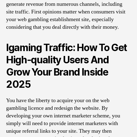
generate revenue from numerous channels, including
site traffic. First opinions matter when consumers visit
your web gambling establishment site, especially
considering that you deal directly with their money.
Igaming Traffic: How To Get
High-quality Users And
Grow Your Brand Inside
2025
You have the liberty to acquire your on the web
gambling licence and redesign the website. By
developing your own internet marketer scheme, you
simply will need to provide internet marketers with
unique referral links to your site. They may then