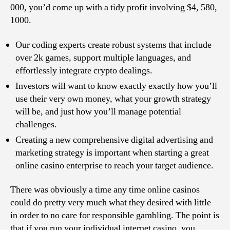
000, you’d come up with a tidy profit involving $4, 580,
1000.
Our coding experts create robust systems that include
over 2k games, support multiple languages, and
effortlessly integrate crypto dealings.
Investors will want to know exactly exactly how you’ll
use their very own money, what your growth strategy
will be, and just how you’ll manage potential
challenges.
Creating a new comprehensive digital advertising and
marketing strategy is important when starting a great
online casino enterprise to reach your target audience.
There was obviously a time any time online casinos
could do pretty very much what they desired with little
in order to no care for responsible gambling. The point is
that if you run your individual internet casino, you