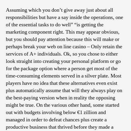
Assuming which you don’t give away just about all
responsibilities but have a say inside the operations, one
of the essential tasks to do well” “is getting the
marketing component right. This may appear obvious,
but you should pay attention because this will make or
perhaps break your web on line casino – Only retain the
services of A+ individuals. Ok, so you chose to either
look straight into creating your personal platform or go
for the package option where a person get most of the
time-consuming elements served in a silver plate. Most
players have no idea that these alternatives even exist
plus automatically assume that will they always play on
the best-paying version when in reality the opposing
might be true. On the various other hand, some started
out with budgets involving below €1 zillion and
managed in order to defeat chances plus create a
productive business that thrived before they made a