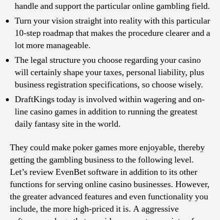
handle and support the particular online gambling field.
Turn your vision straight into reality with this particular
10-step roadmap that makes the procedure clearer and a
lot more manageable.
The legal structure you choose regarding your casino
will certainly shape your taxes, personal liability, plus
business registration specifications, so choose wisely.
DraftKings today is involved within wagering and on-
line casino games in addition to running the greatest
daily fantasy site in the world.
They could make poker games more enjoyable, thereby
getting the gambling business to the following level.
Let’s review EvenBet software in addition to its other
functions for serving online casino businesses. However,
the greater advanced features and even functionality you
include, the more high-priced it is. A aggressive