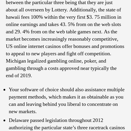
between the particular three being that they are just
about all overseen by Lottery. Additionally, the state of
hawaii fees 100% within the very first $3. 75 million in
online earnings and takes 43. 5% from on the web slots
and 29. 4% from on the web table games next. As the
market becomes increasingly reasonably competitive,
US online internet casinos offer bonuses and promotions
to appeal to new players and fight off competition.
Michigan legalized gambling online, poker, and
gambling through a costs approved near typically the
end of 2019.
Your software of choice should also assistance multiple
payment methods, which makes it as obtainable as you
can and leaving behind you liberal to concentrate on
new markets.
Delaware passed legislation throughout 2012
authorizing the particular state’s three racetrack casinos