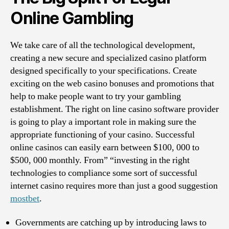
Online Gambling
We take care of all the technological development,
creating a new secure and specialized casino platform
designed specifically to your specifications. Create
exciting on the web casino bonuses and promotions that
help to make people want to try your gambling
establishment. The right on line casino software provider
is going to play a important role in making sure the
appropriate functioning of your casino. Successful
online casinos can easily earn between $100, 000 to
$500, 000 monthly. From” “investing in the right
technologies to compliance some sort of successful
internet casino requires more than just a good suggestion
mostbet
.
Governments are catching up by introducing laws to