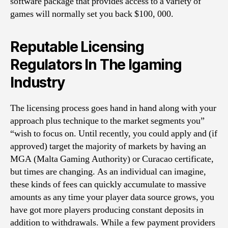
software package that provides access to a variety of
games will normally set you back $100, 000.
Reputable Licensing
Regulators In The Igaming
Industry
The licensing process goes hand in hand along with your
approach plus technique to the market segments you”
“wish to focus on. Until recently, you could apply and (if
approved) target the majority of markets by having an
MGA (Malta Gaming Authority) or Curacao certificate,
but times are changing. As an individual can imagine,
these kinds of fees can quickly accumulate to massive
amounts as any time your player data source grows, you
have got more players producing constant deposits in
addition to withdrawals. While a few payment providers