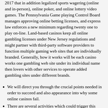
2017 that in addition legalized sports wagering (online
and in-person), online poker, and online lottery video
games. The Pennsylvania Game playing Control Board
manages approving online betting licenses, and express
law enforces a new minimum regarding twenty one to
play on-line. Land-based casinos keep all online
gambling licenses under New Jersey regulations and
might partner with third-party software providers to
function multiple gaming web sites that are individually
branded. Generally, how it works will be each casino
works one gambling web site under its individual name
then lovers with other services to operate added
gambling sites under different brands.
We will direct you through the crucial points needed in
order to succeed and also appearance into why some
online casinos fail.
There are several activities which could trigger this