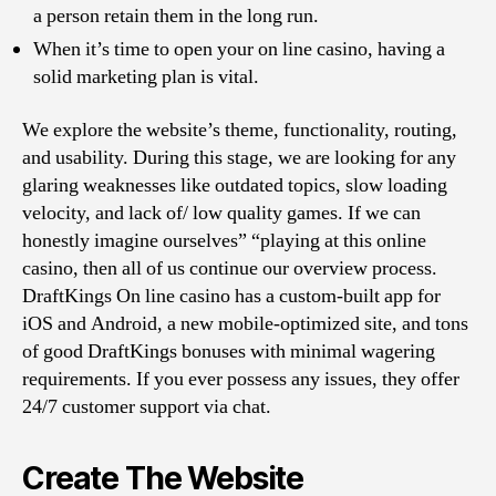
a person retain them in the long run.
When it’s time to open your on line casino, having a
solid marketing plan is vital.
We explore the website’s theme, functionality, routing,
and usability. During this stage, we are looking for any
glaring weaknesses like outdated topics, slow loading
velocity, and lack of/ low quality games. If we can
honestly imagine ourselves” “playing at this online
casino, then all of us continue our overview process.
DraftKings On line casino has a custom-built app for
iOS and Android, a new mobile-optimized site, and tons
of good DraftKings bonuses with minimal wagering
requirements. If you ever possess any issues, they offer
24/7 customer support via chat.
Create The Website