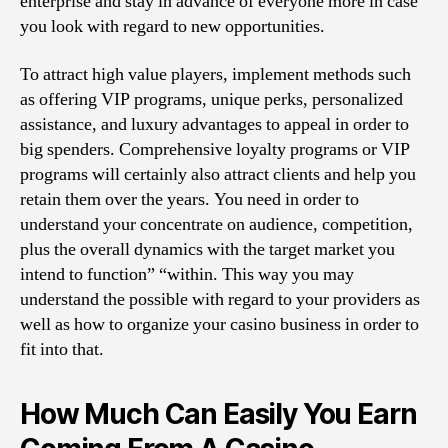
enterprise and stay in advance of everyone more in case
you look with regard to new opportunities.
To attract high value players, implement methods such
as offering VIP programs, unique perks, personalized
assistance, and luxury advantages to appeal in order to
big spenders. Comprehensive loyalty programs or VIP
programs will certainly also attract clients and help you
retain them over the years. You need in order to
understand your concentrate on audience, competition,
plus the overall dynamics with the target market you
intend to function” “within. This way you may
understand the possible with regard to your providers as
well as how to organize your casino business in order to
fit into that.
How Much Can Easily You Earn