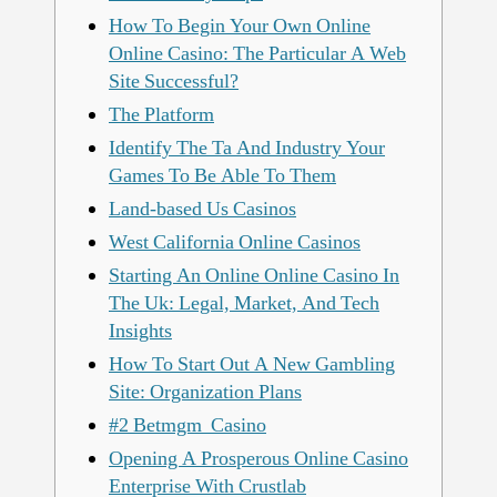
How To Begin Your Own Online
Online Casino: The Particular A Web
Site Successful?
The Platform
Identify The Ta And Industry Your
Games To Be Able To Them
Land-based Us Casinos
West California Online Casinos
Starting An Online Online Casino In
The Uk: Legal, Market, And Tech
Insights
How To Start Out A New Gambling
Site: Organization Plans
#2 Betmgm Casino
Opening A Prosperous Online Casino
Enterprise With Crustlab