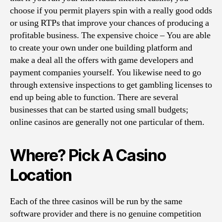
choose if you permit players spin with a really good odds
or using RTPs that improve your chances of producing a
profitable business. The expensive choice – You are able
to create your own under one building platform and
make a deal all the offers with game developers and
payment companies yourself. You likewise need to go
through extensive inspections to get gambling licenses to
end up being able to function. There are several
businesses that can be started using small budgets;
online casinos are generally not one particular of them.
Where? Pick A Casino
Location
Each of the three casinos will be run by the same
software provider and there is no genuine competition