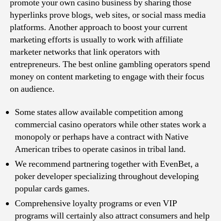
promote your own casino business by sharing those
hyperlinks prove blogs, web sites, or social mass media
platforms. Another approach to boost your current
marketing efforts is usually to work with affiliate
marketer networks that link operators with
entrepreneurs. The best online gambling operators spend
money on content marketing to engage with their focus
on audience.
Some states allow available competition among
commercial casino operators while other states work a
monopoly or perhaps have a contract with Native
American tribes to operate casinos in tribal land.
We recommend partnering together with EvenBet, a
poker developer specializing throughout developing
popular cards games.
Comprehensive loyalty programs or even VIP
programs will certainly also attract consumers and help