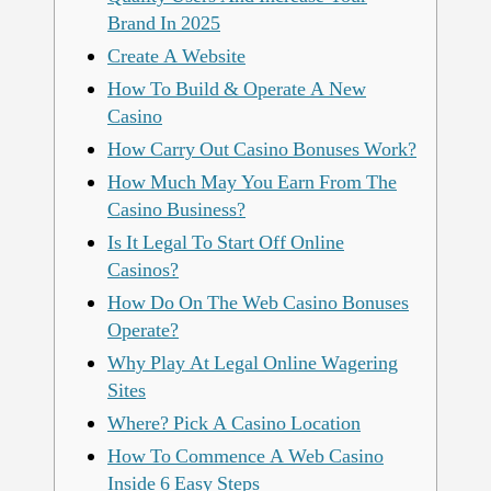
Brand In 2025
Create A Website
How To Build & Operate A New
Casino
How Carry Out Casino Bonuses Work?
How Much May You Earn From The
Casino Business?
Is It Legal To Start Off Online
Casinos?
How Do On The Web Casino Bonuses
Operate?
Why Play At Legal Online Wagering
Sites
Where? Pick A Casino Location
How To Commence A Web Casino
Inside 6 Easy Steps