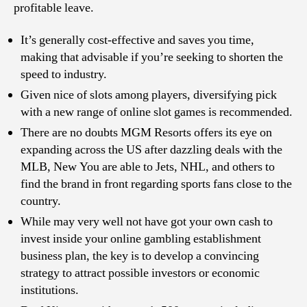
profitable leave.
It’s generally cost-effective and saves you time,
making that advisable if you’re seeking to shorten the
speed to industry.
Given nice of slots among players, diversifying pick
with a new range of online slot games is recommended.
There are no doubts MGM Resorts offers its eye on
expanding across the US after dazzling deals with the
MLB, New You are able to Jets, NHL, and others to
find the brand in front regarding sports fans close to the
country.
While may very well not have got your own cash to
invest inside your online gambling establishment
business plan, the key is to develop a convincing
strategy to attract possible investors or economic
institutions.