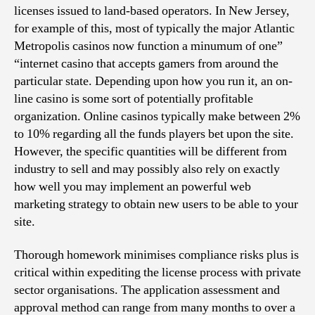
licenses issued to land-based operators. In New Jersey,
for example of this, most of typically the major Atlantic
Metropolis casinos now function a minumum of one”
“internet casino that accepts gamers from around the
particular state. Depending upon how you run it, an on-
line casino is some sort of potentially profitable
organization. Online casinos typically make between 2%
to 10% regarding all the funds players bet upon the site.
However, the specific quantities will be different from
industry to sell and may possibly also rely on exactly
how well you may implement an powerful web
marketing strategy to obtain new users to be able to your
site.
Thorough homework minimises compliance risks plus is
critical within expediting the license process with private
sector organisations. The application assessment and
approval method can range from many months to over a