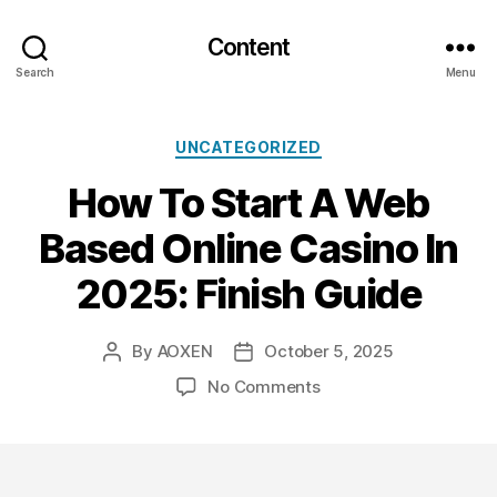
Content
Search
Menu
Categories
UNCATEGORIZED
How To Start A Web
Based Online Casino In
2025: Finish Guide
By
AOXEN
October 5, 2025
Post
Post
author
date
on
No Comments
How
To
Start
A