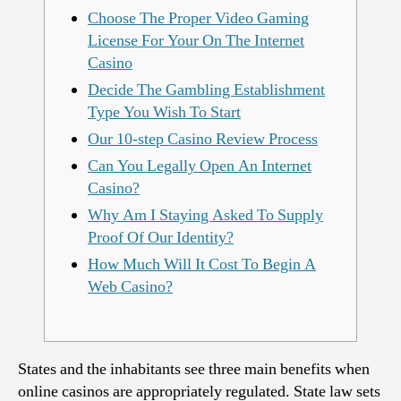
Choose The Proper Video Gaming
License For Your On The Internet
Casino
Decide The Gambling Establishment
Type You Wish To Start
Our 10-step Casino Review Process
Can You Legally Open An Internet
Casino?
Why Am I Staying Asked To Supply
Proof Of Our Identity?
How Much Will It Cost To Begin A
Web Casino?
States and the inhabitants see three main benefits when
online casinos are appropriately regulated. State law sets