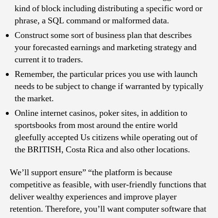
kind of block including distributing a specific word or
phrase, a SQL command or malformed data.
Construct some sort of business plan that describes
your forecasted earnings and marketing strategy and
current it to traders.
Remember, the particular prices you use with launch
needs to be subject to change if warranted by typically
the market.
Online internet casinos, poker sites, in addition to
sportsbooks from most around the entire world
gleefully accepted Us citizens while operating out of
the BRITISH, Costa Rica and also other locations.
We’ll support ensure” “the platform is because
competitive as feasible, with user-friendly functions that
deliver wealthy experiences and improve player
retention. Therefore, you’ll want computer software that