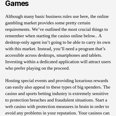
Games
Although many basic business rules use here, the online
gambling market provides some pretty certain
requirements. We’ve outlined the most crucial things to
remember when starting the casino online below.. A
desktop-only agent isn’t going to be able to carry its own
with this market. Instead, you’ll need a program that’s
accessible across desktops, smartphones and tablets.
Investing within a dedicated application will attract users
who prefer playing on the proceed.
Hosting special events and providing luxurious rewards
can easily also appeal to these types of big spenders. The
casino and sports betting industry is extremely sensitive
to protection breaches and fraudulent situations. Start a
web casino with protection measures in brain in order to
avoid any problems in your reputation. Your casinos can