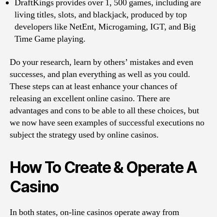
DraftKings provides over 1, 500 games, including are
living titles, slots, and blackjack, produced by top
developers like NetEnt, Microgaming, IGT, and Big
Time Game playing.
Do your research, learn by others’ mistakes and even
successes, and plan everything as well as you could.
These steps can at least enhance your chances of
releasing an excellent online casino. There are
advantages and cons to be able to all these choices, but
we now have seen examples of successful executions no
subject the strategy used by online casinos.
How To Create & Operate A
Casino
In both states, on-line casinos operate away from