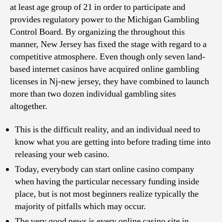
at least age group of 21 in order to participate and
provides regulatory power to the Michigan Gambling
Control Board. By organizing the throughout this
manner, New Jersey has fixed the stage with regard to a
competitive atmosphere. Even though only seven land-
based internet casinos have acquired online gambling
licenses in Nj-new jersey, they have combined to launch
more than two dozen individual gambling sites
altogether.
This is the difficult reality, and an individual need to
know what you are getting into before trading time into
releasing your web casino.
Today, everybody can start online casino company
when having the particular necessary funding inside
place, but is not most beginners realize typically the
majority of pitfalls which may occur.
The very good news is every online casino site in