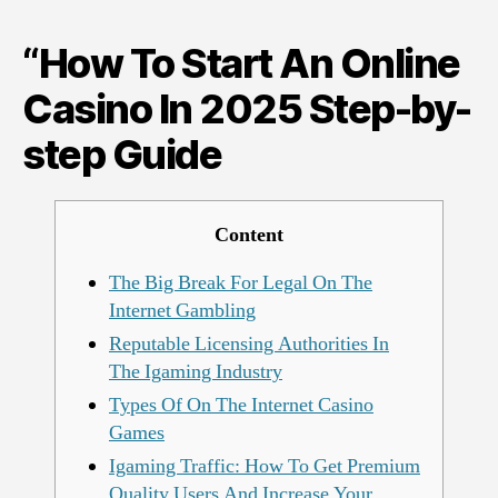
Web
Based
“How To Start An Online
Online
Casino
Casino In 2025 Step-by-
In
2025:
step Guide
Finish
Guide
Content
The Big Break For Legal On The
Internet Gambling
Reputable Licensing Authorities In
The Igaming Industry
Types Of On The Internet Casino
Games
Igaming Traffic: How To Get Premium
Quality Users And Increase Your