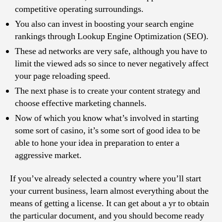
competitive operating surroundings.
You also can invest in boosting your search engine
rankings through Lookup Engine Optimization (SEO).
These ad networks are very safe, although you have to
limit the viewed ads so since to never negatively affect
your page reloading speed.
The next phase is to create your content strategy and
choose effective marketing channels.
Now of which you know what’s involved in starting
some sort of casino, it’s some sort of good idea to be
able to hone your idea in preparation to enter a
aggressive market.
If you’ve already selected a country where you’ll start
your current business, learn almost everything about the
means of getting a license. It can get about a yr to obtain
the particular document, and you should become ready