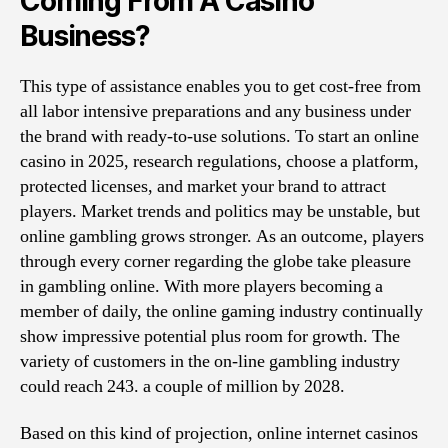
Coming From A Casino
Business?
This type of assistance enables you to get cost-free from
all labor intensive preparations and any business under
the brand with ready-to-use solutions. To start an online
casino in 2025, research regulations, choose a platform,
protected licenses, and market your brand to attract
players. Market trends and politics may be unstable, but
online gambling grows stronger. As an outcome, players
through every corner regarding the globe take pleasure
in gambling online. With more players becoming a
member of daily, the online gaming industry continually
show impressive potential plus room for growth. The
variety of customers in the on-line gambling industry
could reach 243. a couple of million by 2028.
Based on this kind of projection, online internet casinos