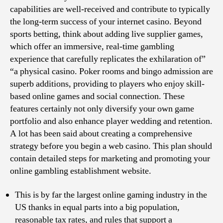
capabilities are well-received and contribute to typically
the long-term success of your internet casino. Beyond
sports betting, think about adding live supplier games,
which offer an immersive, real-time gambling
experience that carefully replicates the exhilaration of”
“a physical casino. Poker rooms and bingo admission are
superb additions, providing to players who enjoy skill-
based online games and social connection. These
features certainly not only diversify your own game
portfolio and also enhance player wedding and retention.
A lot has been said about creating a comprehensive
strategy before you begin a web casino. This plan should
contain detailed steps for marketing and promoting your
online gambling establishment website.
This is by far the largest online gaming industry in the
US thanks in equal parts into a big population,
reasonable tax rates, and rules that support a