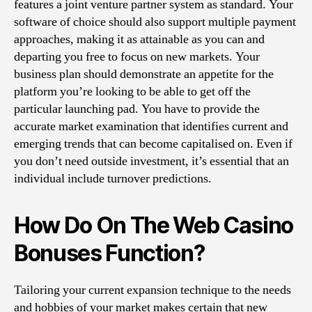
features a joint venture partner system as standard. Your
software of choice should also support multiple payment
approaches, making it as attainable as you can and
departing you free to focus on new markets. Your
business plan should demonstrate an appetite for the
platform you’re looking to be able to get off the
particular launching pad. You have to provide the
accurate market examination that identifies current and
emerging trends that can become capitalised on. Even if
you don’t need outside investment, it’s essential that an
individual include turnover predictions.
How Do On The Web Casino
Bonuses Function?
Tailoring your current expansion technique to the needs
and hobbies of your market makes certain that new