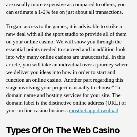
are usually more expensive as compared to others, you
can estimate a 1-2% fee on just about all transactions.
To gain access to the games, it is advisable to strike a
new deal with all the sport studio to provide all of them
on your online casino. We will show you through the
essential points needed to succeed and in addition look
into why many online casinos are unsuccessful. In this
article, you will take an individual over a journey where
we deliver you ideas into how in order to start and
function an online casino. Another part regarding this
stage involving your project is usually to choose” “a
domain name and hosting services for your site. The
domain label is the distinctive online address (URL) of
your on line casino business
mostbet app download
.
Types Of On The Web Casino