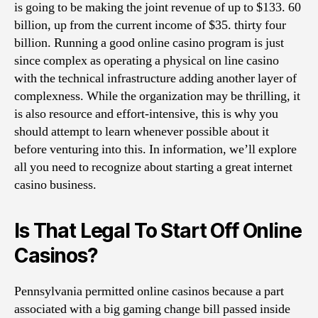
is going to be making the joint revenue of up to $133. 60
billion, up from the current income of $35. thirty four
billion. Running a good online casino program is just
since complex as operating a physical on line casino
with the technical infrastructure adding another layer of
complexness. While the organization may be thrilling, it
is also resource and effort-intensive, this is why you
should attempt to learn whenever possible about it
before venturing into this. In information, we’ll explore
all you need to recognize about starting a great internet
casino business.
Is That Legal To Start Off Online
Casinos?
Pennsylvania permitted online casinos because a part
associated with a big gaming change bill passed inside