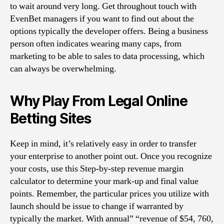
to wait around very long. Get throughout touch with
EvenBet managers if you want to find out about the
options typically the developer offers. Being a business
person often indicates wearing many caps, from
marketing to be able to sales to data processing, which
can always be overwhelming.
Why Play From Legal Online
Betting Sites
Keep in mind, it’s relatively easy in order to transfer
your enterprise to another point out. Once you recognize
your costs, use this Step-by-step revenue margin
calculator to determine your mark-up and final value
points. Remember, the particular prices you utilize with
launch should be issue to change if warranted by
typically the market. With annual” “revenue of $54, 760,