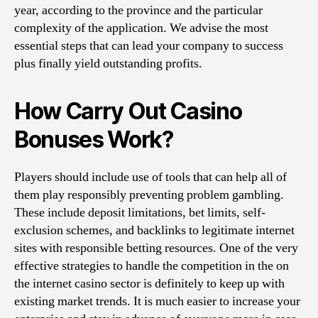
year, according to the province and the particular
complexity of the application. We advise the most
essential steps that can lead your company to success
plus finally yield outstanding profits.
How Carry Out Casino
Bonuses Work?
Players should include use of tools that can help all of
them play responsibly preventing problem gambling.
These include deposit limitations, bet limits, self-
exclusion schemes, and backlinks to legitimate internet
sites with responsible betting resources. One of the very
effective strategies to handle the competition in the on
the internet casino sector is definitely to keep up with
existing market trends. It is much easier to increase your