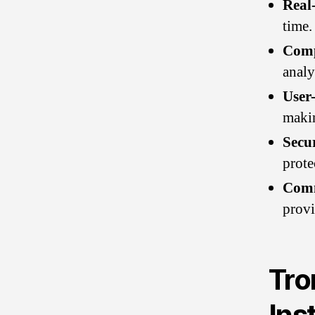
Real
time.
Comp
analy
User-
makin
Secu
prote
Comm
provi
Tro
Ins