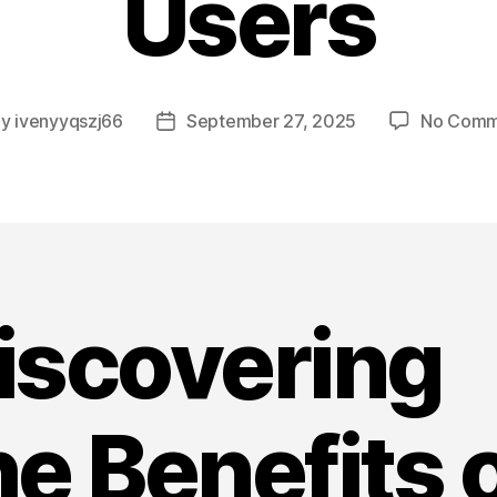
Users
By
ivenyyqszj66
September 27, 2025
No Comm
t
Post
hor
date
iscovering
he Benefits 