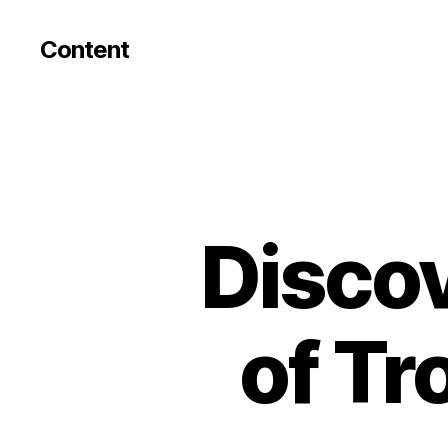
Content
Discov
of Tr