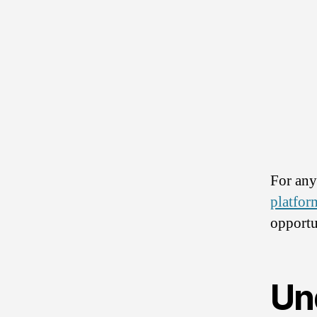
For any
platfor
opportu
Un