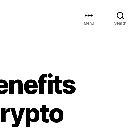
Menu
Search
enefits
Crypto