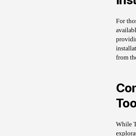
For tho
availab
providin
install
from the
Com
Too
While T
explorat