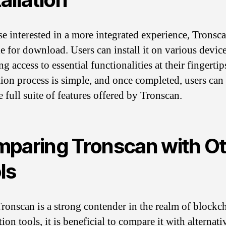
se interested in a more integrated experience, Tronsca
le for download. Users can install it on various device
g access to essential functionalities at their fingertip
ation process is simple, and once completed, users can
 full suite of features offered by Tronscan.
paring Tronscan with O
ls
ronscan is a strong contender in the realm of blockc
ion tools, it is beneficial to compare it with alternati