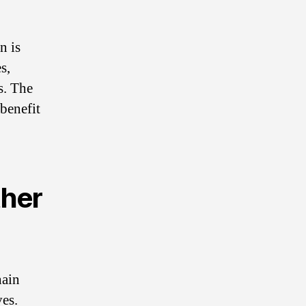
n is
s,
s. The
 benefit
ther
hain
ves.