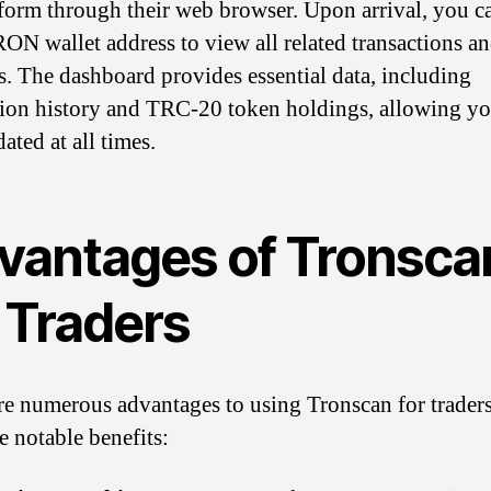
tform through their web browser. Upon arrival, you c
ON wallet address to view all related transactions a
s. The dashboard provides essential data, including
tion history and TRC-20 token holdings, allowing yo
ated at all times.
vantages of Tronsca
 Traders
re numerous advantages to using Tronscan for traders
e notable benefits: