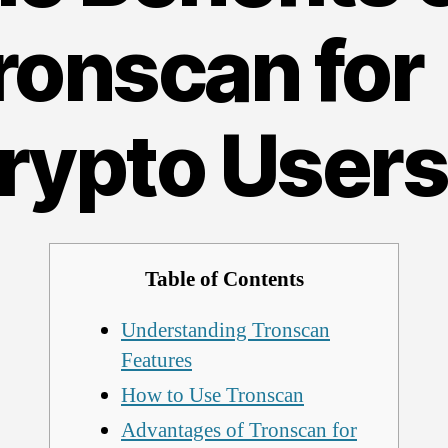
ronscan for
rypto Users
Table of Contents
Understanding Tronscan
Features
How to Use Tronscan
Advantages of Tronscan for