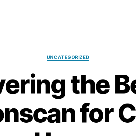
Categories
UNCATEGORIZED
ering the B
onscan for 