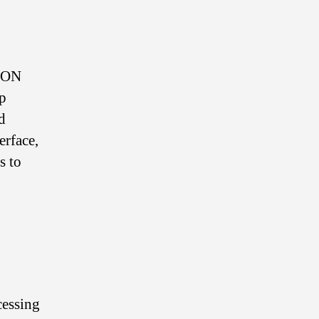
TRON
lp
d
erface,
s to
cessing