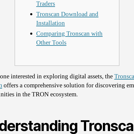
Traders
Tronscan Download and
Installation
Comparing Tronscan with
Other Tools
one interested in exploring digital assets, the
Tronsc
m
offers a comprehensive solution for discovering e
nities in the TRON ecosystem.
derstanding Tronsc