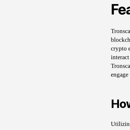
Fe
Tronsca
blockch
crypto e
interact
Tronsca
engage 
How
Utilizi