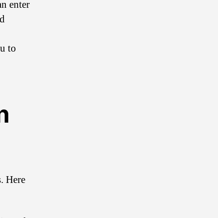
an enter
nd
u to
n
. Here