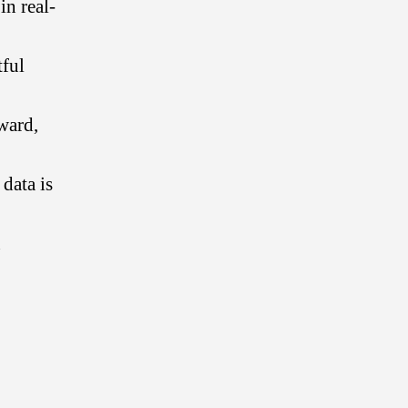
n real-
tful
ward,
 data is
n