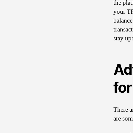
the pla
your TR
balance
transac
stay upd
Ad
for
There a
are som