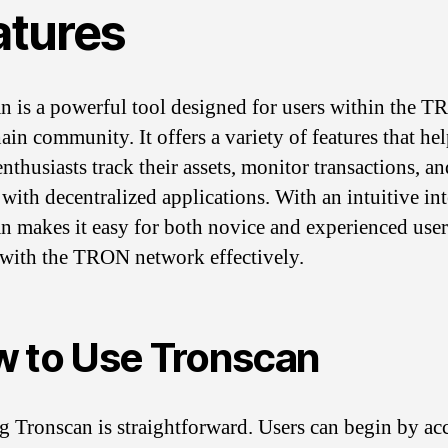
atures
n is a powerful tool designed for users within the 
ain community. It offers a variety of features that he
nthusiasts track their assets, monitor transactions, an
 with decentralized applications. With an intuitive int
n makes it easy for both novice and experienced user
with the TRON network effectively.
 to Use Tronscan
ng Tronscan is straightforward. Users can begin by ac