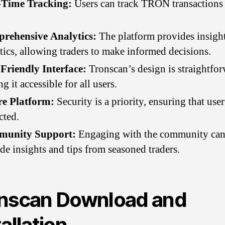
-Time Tracking:
Users can track TRON transactions i
rehensive Analytics:
The platform provides insigh
tics, allowing traders to make informed decisions.
Friendly Interface:
Tronscan’s design is straightfor
g it accessible for all users.
re Platform:
Security is a priority, ensuring that user
cted.
unity Support:
Engaging with the community ca
de insights and tips from seasoned traders.
nscan Download and
tallation