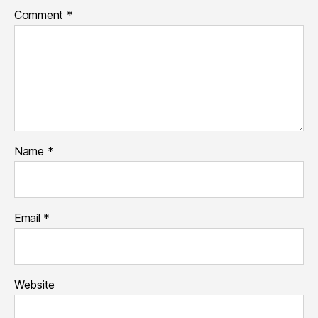
Comment
*
Name
*
Email
*
Website