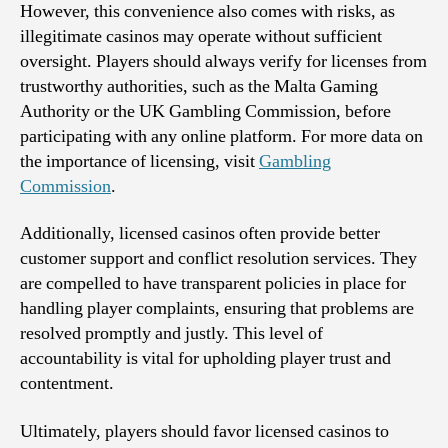
However, this convenience also comes with risks, as
illegitimate casinos may operate without sufficient
oversight. Players should always verify for licenses from
trustworthy authorities, such as the Malta Gaming
Authority or the UK Gambling Commission, before
participating with any online platform. For more data on
the importance of licensing, visit
Gambling
Commission
.
Additionally, licensed casinos often provide better
customer support and conflict resolution services. They
are compelled to have transparent policies in place for
handling player complaints, ensuring that problems are
resolved promptly and justly. This level of
accountability is vital for upholding player trust and
contentment.
Ultimately, players should favor licensed casinos to