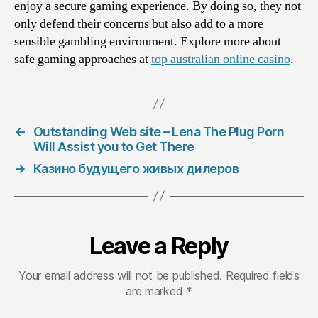
enjoy a secure gaming experience. By doing so, they not
only defend their concerns but also add to a more
sensible gambling environment. Explore more about
safe gaming approaches at
top australian online casino
.
←
Outstanding Web site – Lena The Plug Porn
Will Assist you to Get There
→
Казино будущего живых дилеров
Leave a Reply
Your email address will not be published.
Required fields
are marked
*