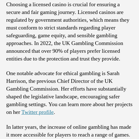
Licensed
Choosing a licensed casino is crucial for ensuring a
Casinos
secure and fair gaming journey. Licensed casinos are
regulated by government authorities, which means they
must conform to strict standards regarding player
safeguarding, game equity, and sensible gambling
approaches. In 2022, the UK Gambling Commission
announced that over 90% of players prefer licensed
entities due to the protection and trust they provide.
One notable advocate for ethical gambling is Sarah
Harrison, the previous Chief Director of the UK
Gambling Commission. Her efforts have substantially
shaped the legislative landscape, encouraging safer
gambling settings. You can learn more about her projects
on her
Twitter profile
.
In latter years, the increase of online gambling has made
it more accessible for players to reach a range of games.