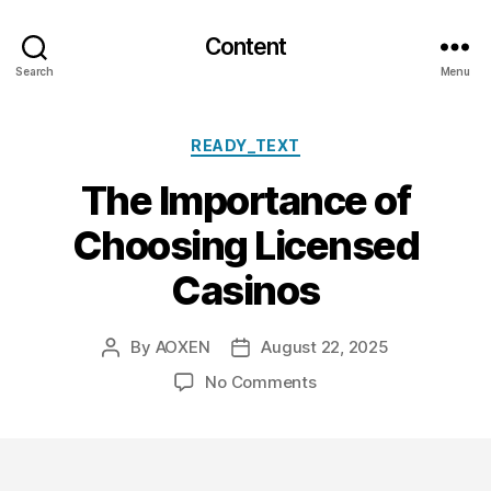
Content
Search
Menu
Categories
READY_TEXT
The Importance of
Choosing Licensed
Casinos
By
AOXEN
August 22, 2025
Post
Post
author
date
on
No Comments
The
Importance
of
Choosing