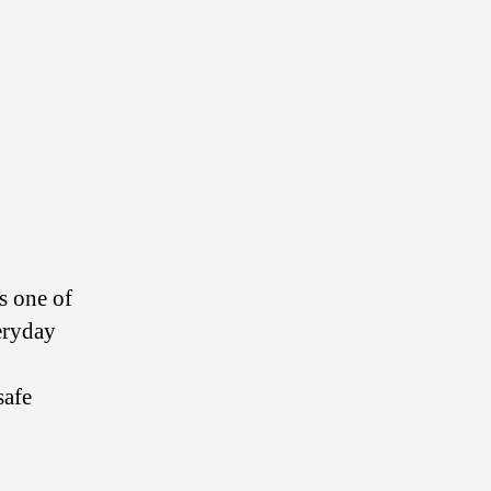
s one of
eryday
safe