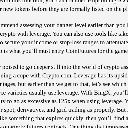
 With this function, you can commerce upcoming ICO
r new tokens before they are formally listed on the p
mmend assessing your danger level earlier than you
 crypto with leverage. You can also use tools like take
to secure your income or stop-loss ranges to attenuate
p is what you’ll must entry CoinFutures for the game
 poised to go deeper still into the world of crypto ass
igning a cope with Crypto.com. Leverage has its upsi
tages, but earlier than we get to that, let’s see which
e varieties usually use leverage. With BingX, you’l
lity to go as excessive as 125x when using leverage. 
or spot, derivatives, and grid trading as properly. But 
ike something that expires quickly, then you’ll find 
ts quarterly futures contracts. One thing that impresse