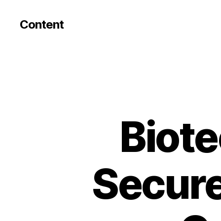
Content
Biote
Secure