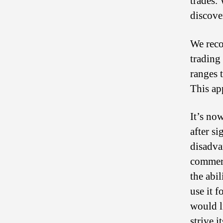
trades.
discove
We reco
trading
ranges 
This ap
It’s now
after s
disadvan
commerc
the abi
use it f
would l
strive i