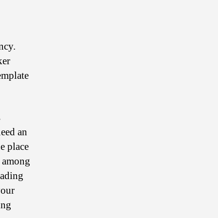
ncy.
ker
emplate
s
need an
he place
e among
rading
your
ing