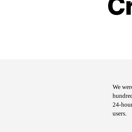
C
We were
hundred
24-hour
users.