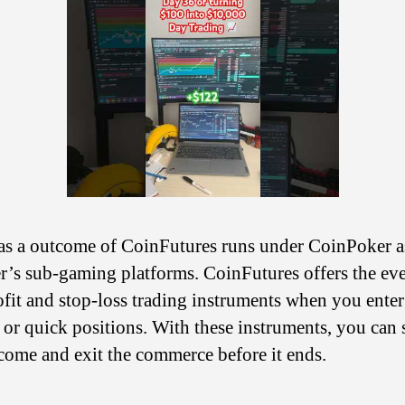
 as a outcome of CoinFutures runs under CoinPoker a
ter’s sub-gaming platforms. CoinFutures offers the ev
ofit and stop-loss trading instruments when you enter
 or quick positions. With these instruments, you can 
come and exit the commerce before it ends.