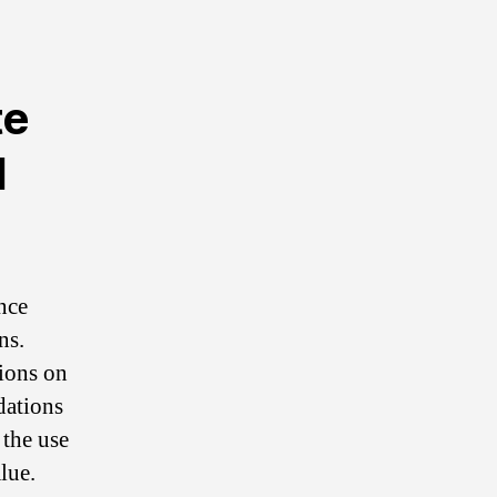
te
d
nce
ns.
ions on
dations
 the use
lue.