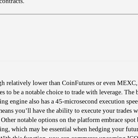
contracts.
h relatively lower than CoinFutures or even MEXC
es to be a notable choice to trade with leverage. The
ling engine also has a 45-microsecond execution spee
eans you’ll have the ability to execute your trades w
 Other notable options on the platform embrace spot
ling, which may be essential when hedging your futu