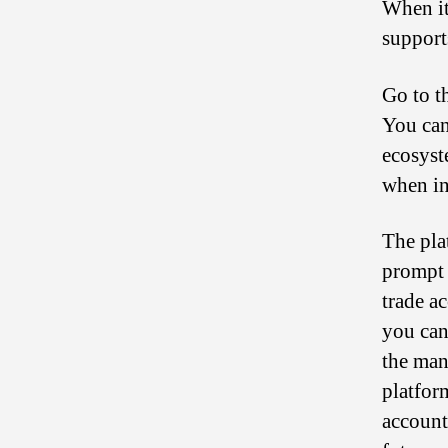
When it
support
Go to t
You can
ecosyst
when in
The pla
prompt 
trade a
you can
the man
platfor
account