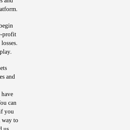
s and
latform.
 begin
-profit
 losses.
play.
ets
des and
l have
You can
if you
a way to
d us