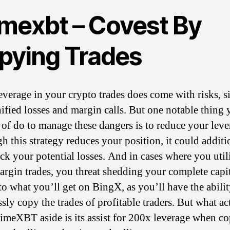
imexbt – Covest By
pying Trades
everage in your crypto trades does come with risks, s
ified losses and margin calls. But one notable thing 
 of do to manage these dangers is to reduce your leve
h this strategy reduces your position, it could additi
ack your potential losses. And in cases where you util
argin trades, you threat shedding your complete capita
 to what you’ll get on BingX, as you’ll have the abilit
ssly copy the trades of profitable traders. But what ac
rimeXBT aside is its assist for 200x leverage when c