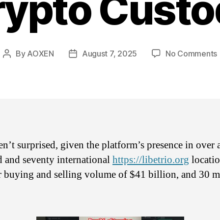
rypto Custo
By
AOXEN
August 7, 2025
No Comments
Post
Post
author
date
n’t surprised, given the platform’s presence in over 
 and seventy international
https://libetrio.org
locatio
 buying and selling volume of $41 billion, and 30 m