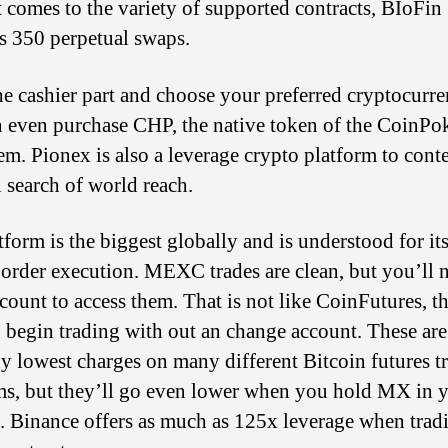
 comes to the variety of supported contracts, BIoFin
s 350 perpetual swaps.
he cashier part and choose your preferred cryptocurre
 even purchase CHP, the native token of the CoinPo
em. Pionex is also a leverage crypto platform to cont
 search of world reach.
tform is the biggest globally and is understood for it
order execution. MEXC trades are clean, but you’ll 
ccount to access them. That is not like CoinFutures, t
 begin trading with out an change account. These ar
y lowest charges on many different Bitcoin futures t
ms, but they’ll go even lower when you hold MX in 
. Binance offers as much as 125x leverage when trad