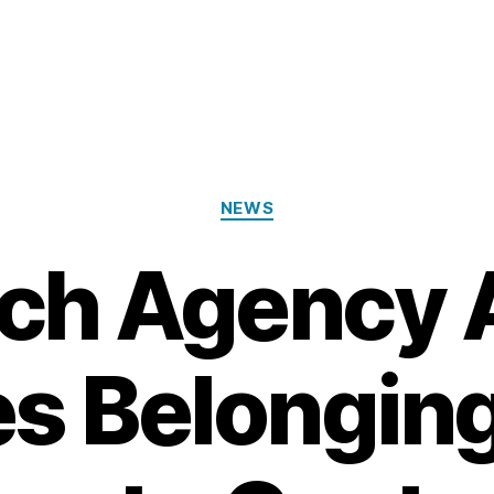
Categories
NEWS
ch Agency 
s Belongin