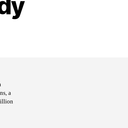
dy
on
Biotech
Agency
Aditxt
Secures
Belongings
With
Crypto
a
Custody
ns, a
illion