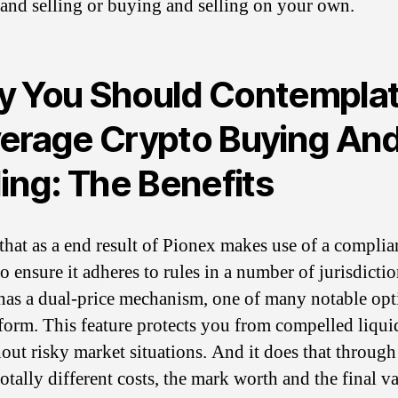
and selling or buying and selling on your own.
 You Should Contempla
erage Crypto Buying An
ling: The Benefits
that as a end result of Pionex makes use of a complia
o ensure it adheres to rules in a number of jurisdictio
as a dual-price mechanism, one of many notable opt
tform. This feature protects you from compelled liqui
out risky market situations. And it does that through
otally different costs, the mark worth and the final va