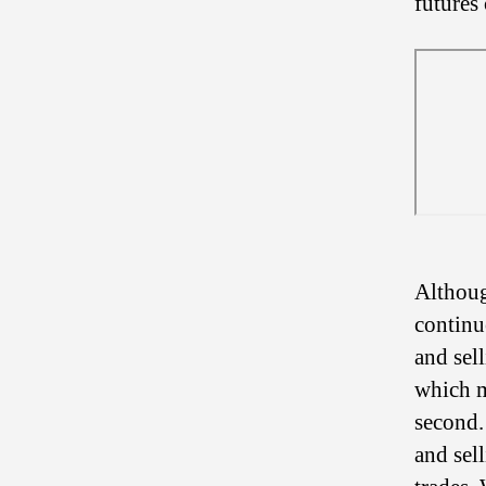
futures 
Althoug
continu
and sel
which m
second.
and sel