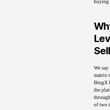
buying 
Why
Lev
Sel
We say 
matrix t
BingX h
the pla
through
of two t