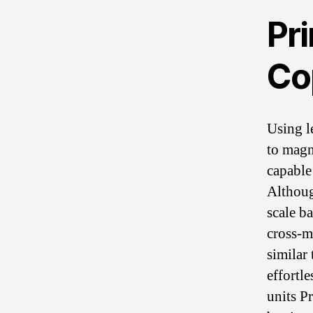
Pr
Co
Using l
to magn
capable
Althoug
scale b
cross-m
similar
effortle
units P