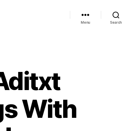
Menu
Search
Aditxt
gs With