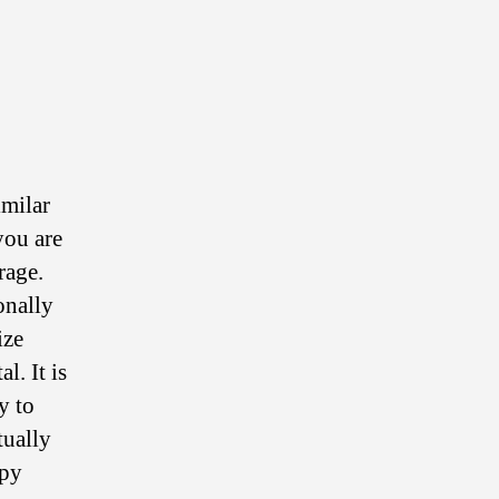
imilar
you are
rage.
onally
ize
l. It is
y to
tually
opy