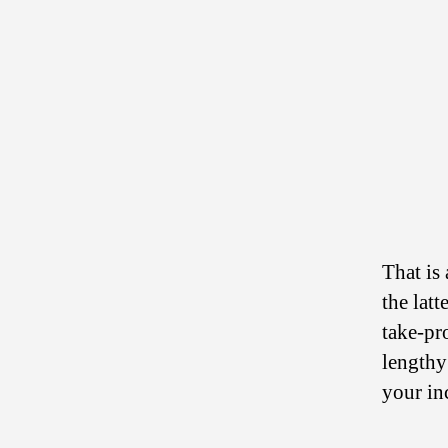
That is
the lat
take-pr
lengthy
your in