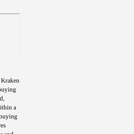
, Kraken
 buying
d,
ithin a
 buying
res