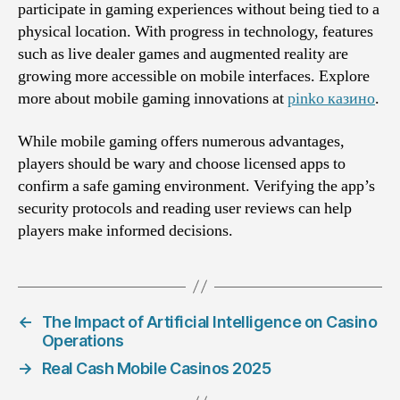
participate in gaming experiences without being tied to a
physical location. With progress in technology, features
such as live dealer games and augmented reality are
growing more accessible on mobile interfaces. Explore
more about mobile gaming innovations at
pinko казино
.
While mobile gaming offers numerous advantages,
players should be wary and choose licensed apps to
confirm a safe gaming environment. Verifying the app’s
security protocols and reading user reviews can help
players make informed decisions.
←
The Impact of Artificial Intelligence on Casino
Operations
→
Real Cash Mobile Casinos 2025