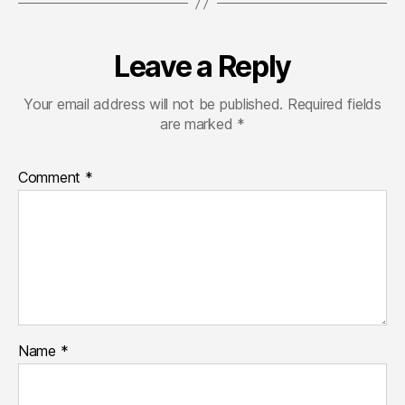
Leave a Reply
Your email address will not be published.
Required fields
are marked
*
Comment
*
Name
*