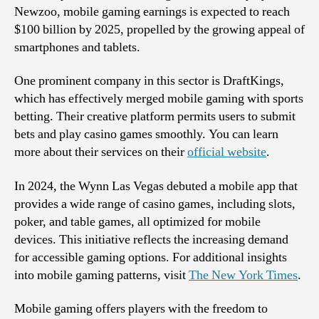
Newzoo, mobile gaming earnings is expected to reach
$100 billion by 2025, propelled by the growing appeal of
smartphones and tablets.
One prominent company in this sector is DraftKings,
which has effectively merged mobile gaming with sports
betting. Their creative platform permits users to submit
bets and play casino games smoothly. You can learn
more about their services on their
official website
.
In 2024, the Wynn Las Vegas debuted a mobile app that
provides a wide range of casino games, including slots,
poker, and table games, all optimized for mobile
devices. This initiative reflects the increasing demand
for accessible gaming options. For additional insights
into mobile gaming patterns, visit
The New York Times
.
Mobile gaming offers players with the freedom to