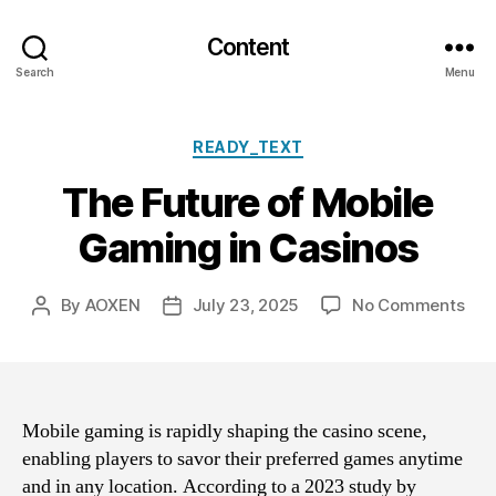
Content
Search
Menu
Categories
READY_TEXT
The Future of Mobile
Gaming in Casinos
on
By
AOXEN
July 23, 2025
No Comments
Post
Post
The
author
date
Fut
of
Mob
Gam
Mobile gaming is rapidly shaping the casino scene,
in
enabling players to savor their preferred games anytime
Cas
and in any location. According to a 2023 study by