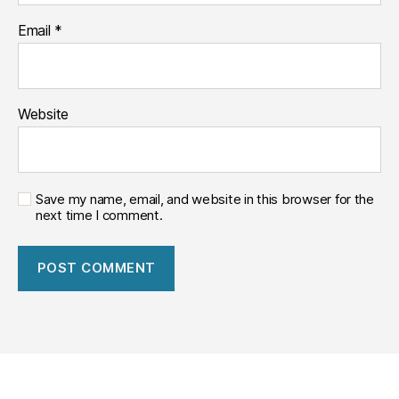
Email
*
Website
Save my name, email, and website in this browser for the
next time I comment.