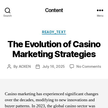
Content
Search
Menu
Categories
READY_TEXT
The Evolution of Casino
Marketing Strategies
on
By
AOXEN
July 16, 2025
No Comments
Post
Post
The
author
date
Evol
of
Cas
Mar
Casino marketing has experienced significant changes
Stra
over the decades, modifying to new innovations and
buyer patterns. In 2023, the global casino sector was