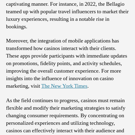
captivating manner. For instance, in 2022, the Bellagio
teamed up with popular travel influencers to market their
luxury experiences, resulting in a notable rise in
bookings.
Moreover, the integration of mobile applications has
transformed how casinos interact with their clients.
These apps provide participants with immediate updates
on promotions, fidelity points, and activity schedules,
improving the overall customer experience. For more
insights into the influence of innovation on casino
marketing, visit
The New York Times
.
As the field continues to progress, casinos must remain
flexible and modify their marketing strategies to satisfy
changing consumer requirements. By concentrating on
personalized experiences and utilizing technology,
casinos can effectively interact with their audience and