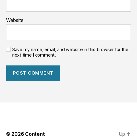
Website
Save my name, email, and website in this browser for the
next time I comment.
© 2026
Content
Up
↑