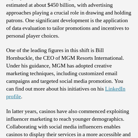
estimated at about $450 billion, with advertising
approaches playing a crucial role in drawing and holding
patrons. One significant development is the application
of data evaluation to tailor promotions and incentives to
personal player choices.
One of the leading figures in this shift is Bill
Hornbuckle, the CEO of MGM Resorts International.
Under his guidance, MGM has adopted creative
marketing techniques, including customized email
campaigns and targeted social media promotion. You
can find out more about his initiatives on his
LinkedIn
profile
.
In latter years, casinos have also commenced exploiting
influencer marketing to reach younger demographics.
Collaborating with social media influencers enables
casinos to display their services in a more accessible and