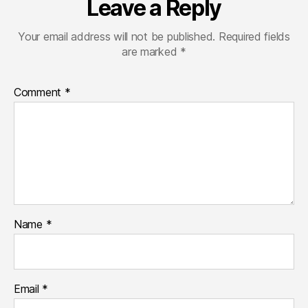
Leave a Reply
Your email address will not be published.
Required fields
are marked
*
Comment
*
Name
*
Email
*