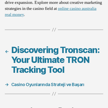
drive expansion. Explore more about creative marketing
strategies in the casino field at
online casino australia
real money
.
Discovering Tronscan:
←
Your Ultimate TRON
Tracking Tool
→
Casino Oyunlarında Strateji ve Başarı