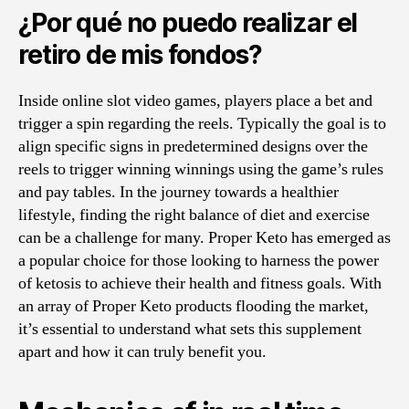
¿Por qué no puedo realizar el
retiro de mis fondos?
Inside online slot video games, players place a bet and
trigger a spin regarding the reels. Typically the goal is to
align specific signs in predetermined designs over the
reels to trigger winning winnings using the game’s rules
and pay tables. In the journey towards a healthier
lifestyle, finding the right balance of diet and exercise
can be a challenge for many. Proper Keto has emerged as
a popular choice for those looking to harness the power
of ketosis to achieve their health and fitness goals. With
an array of Proper Keto products flooding the market,
it’s essential to understand what sets this supplement
apart and how it can truly benefit you.