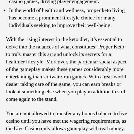
casino games, driving player engagement.
In the world of health and wellness, proper keto living
has become a prominent lifestyle choice for many
individuals seeking to improve their well-being.
With the rising interest in the keto diet, it’s essential to
delve into the nuances of what constitutes ‘Proper Keto’
to truly master this art and unlock its secrets for a
healthier lifestyle. Moreover, the particular social aspect
of the gameplay makes these games considerably more
entertaining than software-run games. With a real-world
dealer taking care of the game, you can earn breaks or
look at something else when you play in addition to still
come again to the stand.
You are not allowed to transfer any bonus balance to live
casino until you have met the wagering requirements, as
the Live Casino only allows gameplay with real money.