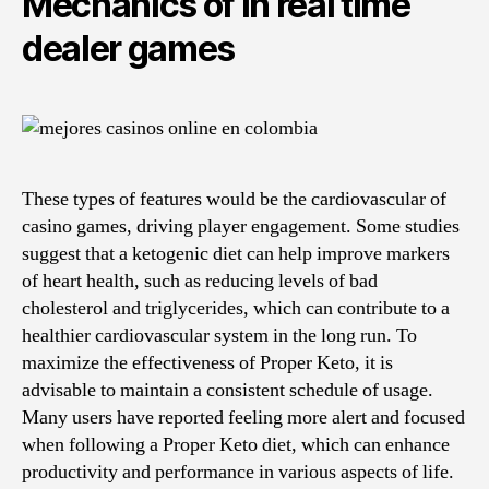
Mechanics of in real time
dealer games
These types of features would be the cardiovascular of
casino games, driving player engagement. Some studies
suggest that a ketogenic diet can help improve markers
of heart health, such as reducing levels of bad
cholesterol and triglycerides, which can contribute to a
healthier cardiovascular system in the long run. To
maximize the effectiveness of Proper Keto, it is
advisable to maintain a consistent schedule of usage.
Many users have reported feeling more alert and focused
when following a Proper Keto diet, which can enhance
productivity and performance in various aspects of life.