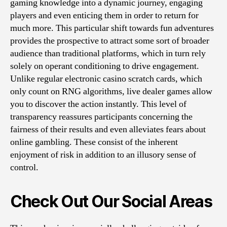
gaming knowledge into a dynamic journey, engaging
players and even enticing them in order to return for
much more. This particular shift towards fun adventures
provides the prospective to attract some sort of broader
audience than traditional platforms, which in turn rely
solely on operant conditioning to drive engagement.
Unlike regular electronic casino scratch cards, which
only count on RNG algorithms, live dealer games allow
you to discover the action instantly. This level of
transparency reassures participants concerning the
fairness of their results and even alleviates fears about
online gambling. These consist of the inherent
enjoyment of risk in addition to an illusory sense of
control.
Check Out Our Social Areas