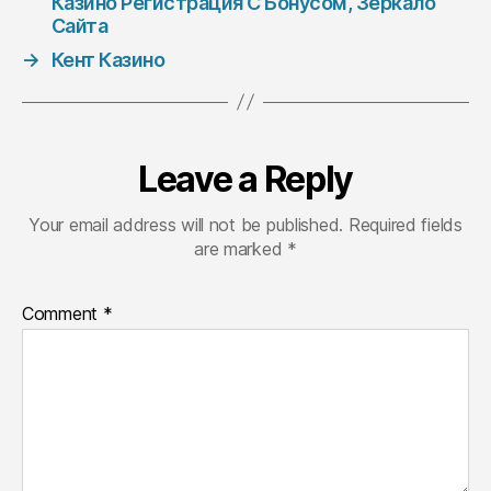
Казино Регистрация С Бонусом, Зеркало
Сайта
→
Кент Казино
Leave a Reply
Your email address will not be published.
Required fields
are marked
*
Comment
*