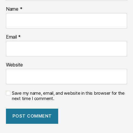
Name
*
Email
*
Website
Save my name, email, and website in this browser for the
next time I comment.