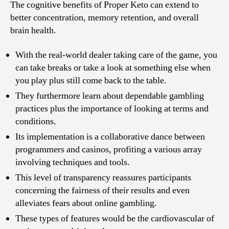
The cognitive benefits of Proper Keto can extend to
better concentration, memory retention, and overall
brain health.
With the real-world dealer taking care of the game, you
can take breaks or take a look at something else when
you play plus still come back to the table.
They furthermore learn about dependable gambling
practices plus the importance of looking at terms and
conditions.
Its implementation is a collaborative dance between
programmers and casinos, profiting a various array
involving techniques and tools.
This level of transparency reassures participants
concerning the fairness of their results and even
alleviates fears about online gambling.
These types of features would be the cardiovascular of