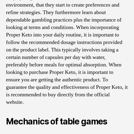
environment, that they start to create preferences and
refine strategies. They furthermore learn about
dependable gambling practices plus the importance of
looking at terms and conditions. When incorporating
Proper Keto into your daily routine, it is important to
follow the recommended dosage instructions provided
on the product label. This typically involves taking a
certain number of capsules per day with water,
preferably before meals for optimal absorption. When
looking to purchase Proper Keto, it is important to
ensure you are getting the authentic product. To
guarantee the quality and effectiveness of Proper Keto, it
is recommended to buy directly from the official
website.
Mechanics of table games