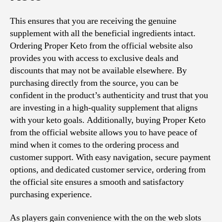
bin
Col
This ensures that you are receiving the genuine
supplement with all the beneficial ingredients intact.
Ordering Proper Keto from the official website also
provides you with access to exclusive deals and
discounts that may not be available elsewhere. By
purchasing directly from the source, you can be
confident in the product’s authenticity and trust that you
are investing in a high-quality supplement that aligns
with your keto goals. Additionally, buying Proper Keto
from the official website allows you to have peace of
mind when it comes to the ordering process and
customer support. With easy navigation, secure payment
options, and dedicated customer service, ordering from
the official site ensures a smooth and satisfactory
purchasing experience.
As players gain convenience with the on the web slots