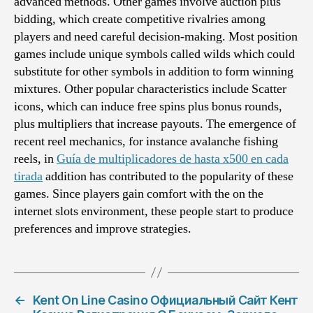
advanced methods. Other games involve auction plus
bidding, which create competitive rivalries among
players and need careful decision-making. Most position
games include unique symbols called wilds which could
substitute for other symbols in addition to form winning
mixtures. Other popular characteristics include Scatter
icons, which can induce free spins plus bonus rounds,
plus multipliers that increase payouts. The emergence of
recent reel mechanics, for instance avalanche fishing
reels, in
Guía de multiplicadores de hasta x500 en cada
tirada
addition has contributed to the popularity of these
games. Since players gain comfort with the on the
internet slots environment, these people start to produce
preferences and improve strategies.
←
Kent On Line Casino Официальный Сайт Кент