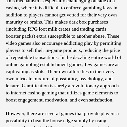
This mechanism is especially challenging outside of a
casino, where it is difficult to enforce gambling laws in
addition to players cannot get vetted for their very own
maturity or brains. This makes dark box purchases
(including RPG loot milk crates and trading cards
booster packs) extra susceptible to another abuse. These
video games also encourage addicting play by permitting
players to sell their in-game products, reducing the price
of repeatable transactions. In the dazzling entire world of
online gambling establishment games, few games are as
captivating as slots. Their own allure lies in their very
own intricate mixture of possibility, psychology, and
leisure. Gamification is surely a revolutionary approach
to internet casino gaming that utilizes game elements to
boost engagement, motivation, and even satisfaction.
However, there are several games that provide players a
possibility to beat the house edge simply by using