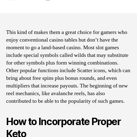
100
author
date
Bon
de
Bie
VBe
This kind of makes them a great choice for gamers who
Bin
enjoy conventional casino tables but don’t have the
Haz
moment to go a land-based casino. Most slot games
el
include special symbols called wilds that may substitute
pri
for other symbols plus form winning combinations.
dep
Other popular functions include Scatter icons, which can
GBP
bring about free spins plus bonus rounds, and even
10
y
multipliers that increase payouts. The beginning of new
obt
reel mechanics, like avalanche reels, has also
GBP
contributed to be able to the popularity of such games.
50
Bus
de
How to Incorporate Proper
ofer
Keto
de