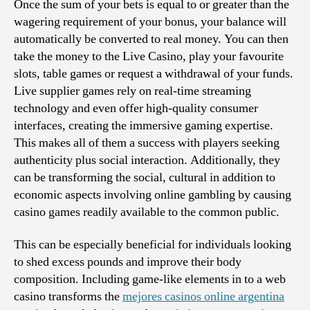
Once the sum of your bets is equal to or greater than the
wagering requirement of your bonus, your balance will
automatically be converted to real money. You can then
take the money to the Live Casino, play your favourite
slots, table games or request a withdrawal of your funds.
Live supplier games rely on real-time streaming
technology and even offer high-quality consumer
interfaces, creating the immersive gaming expertise.
This makes all of them a success with players seeking
authenticity plus social interaction. Additionally, they
can be transforming the social, cultural in addition to
economic aspects involving online gambling by causing
casino games readily available to the common public.
This can be especially beneficial for individuals looking
to shed excess pounds and improve their body
composition. Including game-like elements in to a web
casino transforms the
mejores casinos online argentina