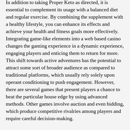
In addition to taking Proper Keto as directed, it is
essential to complement its usage with a balanced diet
and regular exercise. By combining the supplement with
a healthy lifestyle, you can enhance its effects and
achieve your health and fitness goals more effectively.
Integrating game-like elements into a web based casino
changes the gaming experience in a dynamic experience,
engaging players and enticing them to return for more.
This shift towards active adventures has the potential to
attract some sort of broader audience as compared to
traditional platforms, which usually rely solely upon
operant conditioning to push engagement. However,
there are several games that present players a chance to
beat the particular house edge by using advanced
methods. Other games involve auction and even bidding,
which produce competitive rivalries among players and
require careful decision-making.