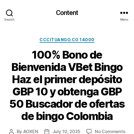
Content
Search
Menu
Categories
CCCITUANGO.CO 14000
100% Bono de
Bienvenida VBet Bingo
Haz el primer depósito
GBP 10 y obtenga GBP
50 Buscador de ofertas
de bingo Colombia
on
By
AOXEN
July 10, 2025
No Comments
Post
Post