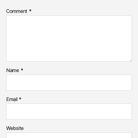
Comment
*
Name
*
Email
*
Website