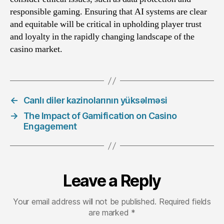
responsible gaming. Ensuring that AI systems are clear
and equitable will be critical in upholding player trust
and loyalty in the rapidly changing landscape of the
casino market.
←
Canlı diler kazinolarının yüksəlməsi
→
The Impact of Gamification on Casino
Engagement
Leave a Reply
Your email address will not be published.
Required fields
are marked
*