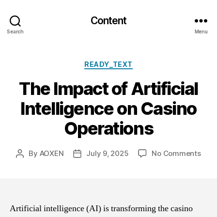
Content
Search
Menu
Categories
READY_TEXT
The Impact of Artificial
Intelligence on Casino
Operations
on
By
AOXEN
July 9, 2025
No Comments
Post
Post
The
author
date
Impa
of
Artif
Inte
Artificial intelligence (AI) is transforming the casino
on