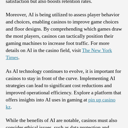
satisfaction but also boosts retention rates.
Moreover, AI is being utilized to assess player behavior
and choices, enabling casinos to improve game choices
and floor designs. By comprehending which games draw
the most players, casinos can tactically position their
gaming machines to increase foot traffic. For more
details on AI in the casino field, visit
The New York
Times
.
As AI technology continues to evolve, it is important for
casinos to stay in front of the curve. Implementing AI
strategies can lead to significant cost reductions and
improved operational efficiency. Explore a platform that
offers insights into AI uses in gaming at
pin up casino
kz
.
While the benefits of AI are notable, casinos must also
consider ethical issues, such as data protection and