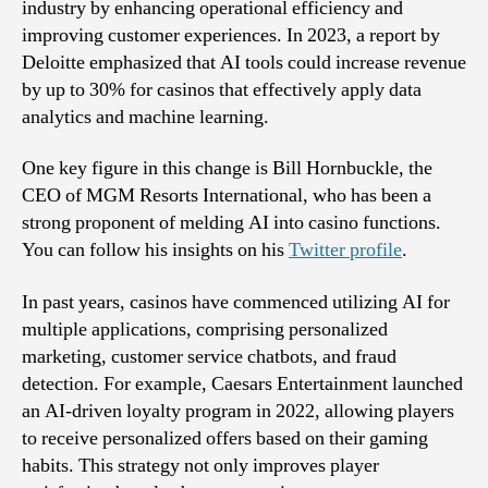
industry by enhancing operational efficiency and
Casi
improving customer experiences. In 2023, a report by
Oper
Deloitte emphasized that AI tools could increase revenue
by up to 30% for casinos that effectively apply data
analytics and machine learning.
One key figure in this change is Bill Hornbuckle, the
CEO of MGM Resorts International, who has been a
strong proponent of melding AI into casino functions.
You can follow his insights on his
Twitter profile
.
In past years, casinos have commenced utilizing AI for
multiple applications, comprising personalized
marketing, customer service chatbots, and fraud
detection. For example, Caesars Entertainment launched
an AI-driven loyalty program in 2022, allowing players
to receive personalized offers based on their gaming
habits. This strategy not only improves player