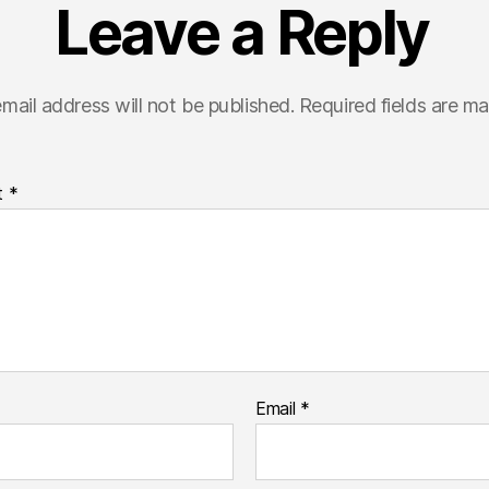
Leave a Reply
mail address will not be published.
Required fields are m
t
*
Email
*