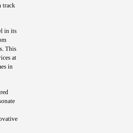
 track
 in its
rom
s. This
ices at
mes in
ored
esonate
novative