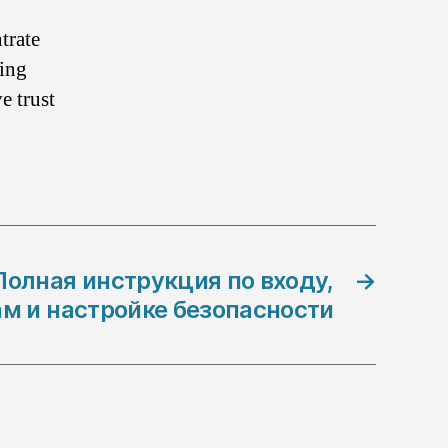
trate
ging
e trust
Полная инструкция по входу,
→
м и настройке безопасности