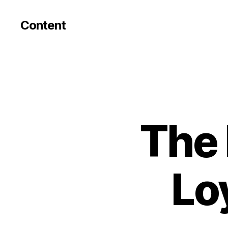
Content
The 
Lo