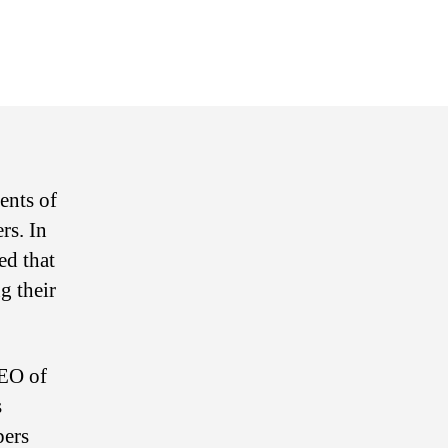
n
he
ture
sino
yalty
rograms
ents of
rs. In
ed that
g their
CEO of
s
bers