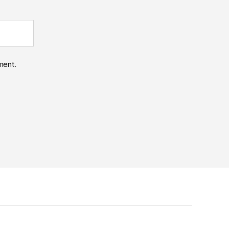
ment.