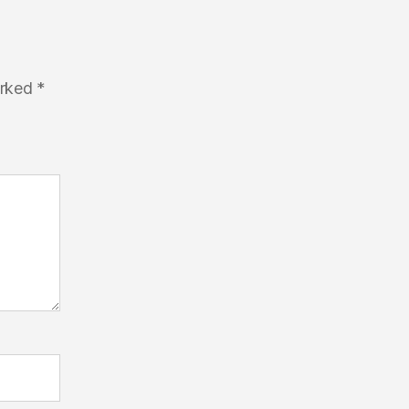
arked
*