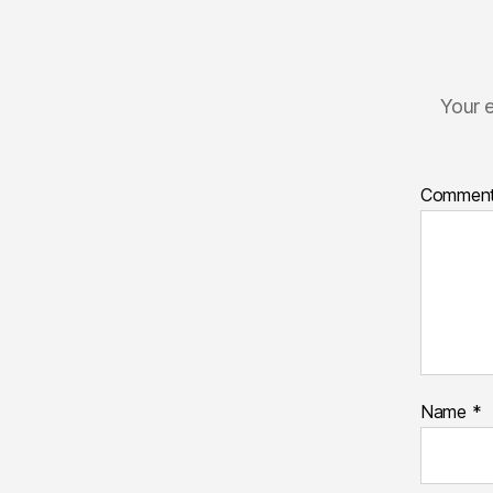
Your e
Commen
Name
*