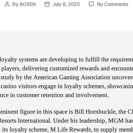
o
By
AOXEN
July 8, 2025
No Comments
Post
Post
T
author
date
Fu
of
Ca
Lo
P
loyalty systems are developing to fulfill the requirem
players, delivering customized rewards and encounte
 study by the American Gaming Association uncover
casino visitors engage in loyalty schemes, showcasin
nce in customer retention and involvement.
minent figure in this space is Bill Hornbuckle, the 
orts International. Under his leadership, MGM ha
 its loyalty scheme, M Life Rewards, to supply mem