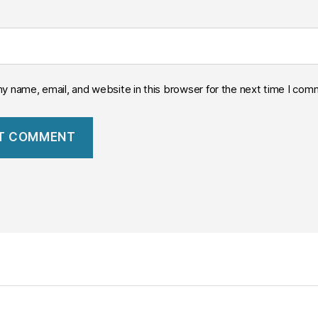
y name, email, and website in this browser for the next time I com