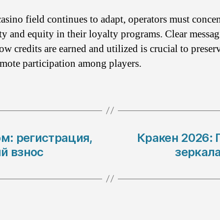
casino field continues to adapt, operators must concen
ity and equity in their loyalty programs. Clear messa
w credits are earned and utilized is crucial to preserv
mote participation among players.
ом: регистрация,
Кракен 2026: 
й взнос
зеркала