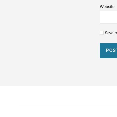
Website
Save m