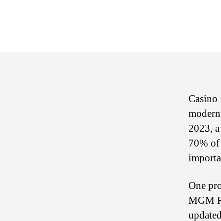
Casino 
modern 
2023, a
70% of 
importa
One pro
MGM Res
updated