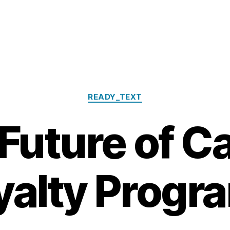
Categories
READY_TEXT
Future of C
yalty Progr