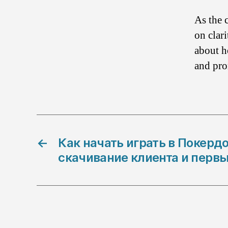
As the 
on clar
about ho
and pro
←
Как начать играть в Покерд
скачивание клиента и первы