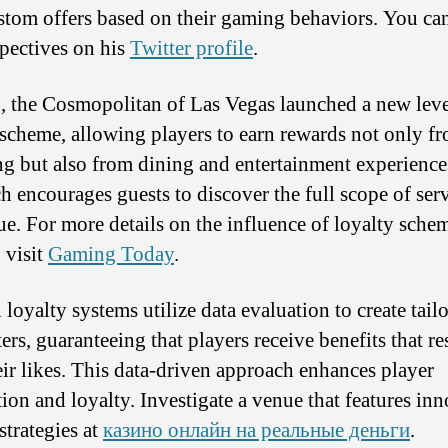
stom offers based on their gaming behaviors. You can
spectives on his
Twitter profile
.
, the Cosmopolitan of Las Vegas launched a new level
 scheme, allowing players to earn rewards not only f
g but also from dining and entertainment experience
h encourages guests to discover the full scope of serv
ue. For more details on the influence of loyalty sche
 visit
Gaming Today
.
loyalty systems utilize data evaluation to create tail
ers, guaranteeing that players receive benefits that r
eir likes. This data-driven approach enhances player
tion and loyalty. Investigate a venue that features in
strategies at
казино онлайн на реальные деньги
.