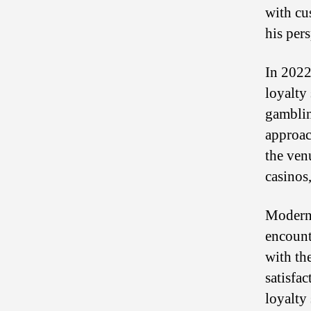
with cu
his per
In 2022
loyalty
gamblin
approac
the ven
casinos,
Modern 
encount
with th
satisfac
loyalty 