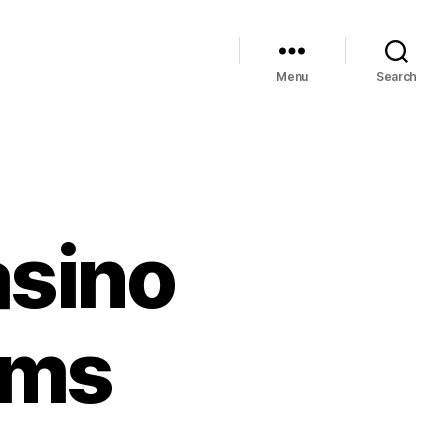
Menu
Search
asino
ams