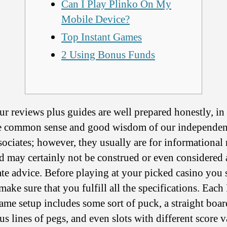
Can I Play Plinko On My
Mobile Device?
Top Instant Games
2 Using Bonus Funds
our reviews plus guides are well prepared honestly, in 
e common sense and good wisdom of our independen
sociates; however, they usually are for informational
d may certainly not be construed or even considered 
ate advice. Before playing at your picked casino you
ake sure that you fulfill all the specifications. Each
ame setup includes some sort of puck, a straight boar
s lines of pegs, and even slots with different score v