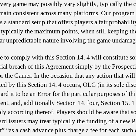
very game may possibly vary slightly, typically the 
emain consistent across many platforms. Our program
 a standard setup that offers players a fair probabilit
 typically the maximum points, when still keeping th
lar unpredictable nature involving the game undamag
re to comply with this Section 14. 4 will constitute s
rial breach of this Agreement simply by the Prospect
r the Gamer. In the occasion that any action that will 
ted by this Section 14. 4 occurs, OLG (in its sole disc
rd it to be an Error for the particular purposes of thi
nt, and, additionally Section 14. four, Section 15. 1 
ply according thereof. Players should be aware that 
card issuers may treat typically the funding of a new P
” “as a cash advance plus charge a fee for each such 