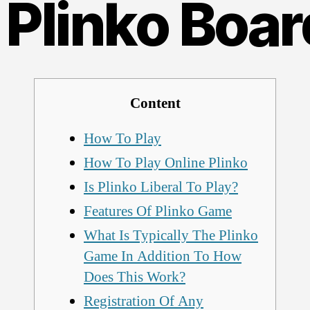
 Plinko Boar
Content
How To Play
How To Play Online Plinko
Is Plinko Liberal To Play?
Features Of Plinko Game
What Is Typically The Plinko
Game In Addition To How
Does This Work?
Registration Of Any