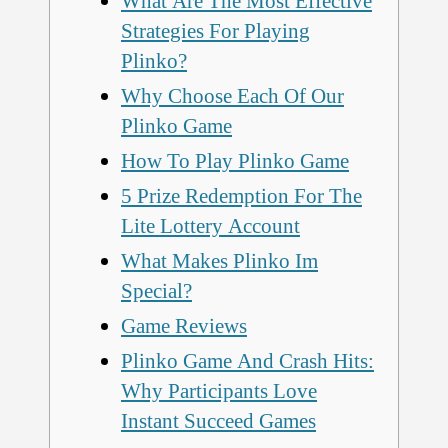
What Are The Most Effective
Strategies For Playing
Plinko?
Why Choose Each Of Our
Plinko Game
How To Play Plinko Game
5 Prize Redemption For The
Lite Lottery Account
What Makes Plinko Im
Special?
Game Reviews
Plinko Game And Crash Hits:
Why Participants Love
Instant Succeed Games