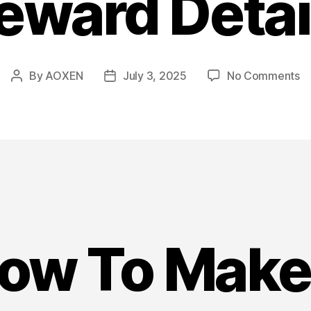
eward Detai
o
By
AOXEN
July 3, 2025
No Comments
Post
Post
In
author
date
Pl
Pr
&
Pa
R
De
ow To Make