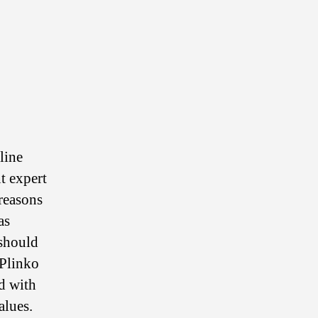
line
t expert
 reasons
as
 should
 Plinko
d with
alues.