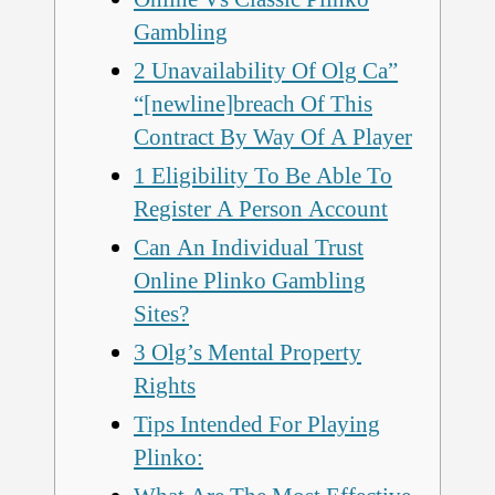
Gambling
2 Unavailability Of Olg Ca”
“[newline]breach Of This
Contract By Way Of A Player
1 Eligibility To Be Able To
Register A Person Account
Can An Individual Trust
Online Plinko Gambling
Sites?
3 Olg’s Mental Property
Rights
Tips Intended For Playing
Plinko: