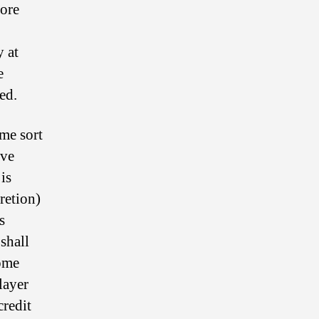
core
y at
e
ed.
ome sort
ive
is
retion)
s
shall
some
layer
credit