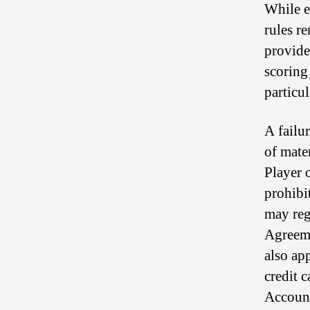
While e
rules r
provides
scoring
particu
A failu
of mate
Player o
prohibi
may rega
Agreeme
also ap
credit 
Account