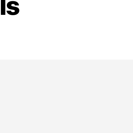
ls
n
stant
inko®
obabilities
youts
eward
tails