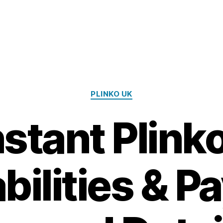
Categories
PLINKO UK
nstant Plink
bilities & P