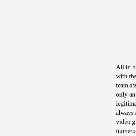
All in 
with th
team as
only an
legitim
always m
video g
numerou