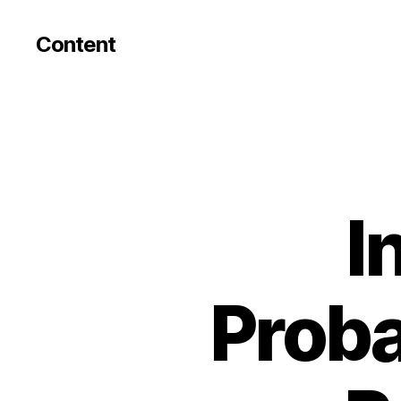
Content
I
Proba