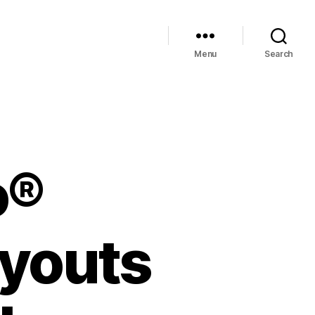
Menu
Search
o®
ayouts