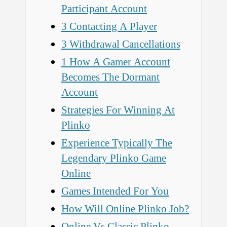
Participant Account
3 Contacting A Player
3 Withdrawal Cancellations
1 How A Gamer Account
Becomes The Dormant
Account
Strategies For Winning At
Plinko
Experience Typically The
Legendary Plinko Game
Online
Games Intended For You
How Will Online Plinko Job?
Online Vs Classic Plinko