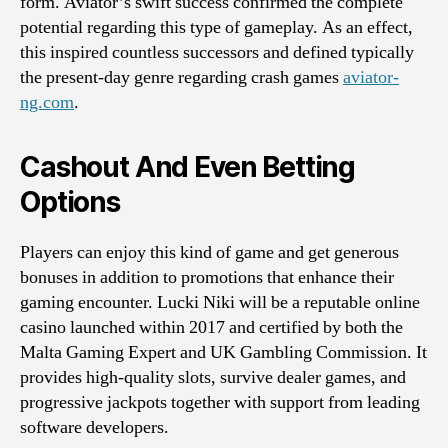
form. Aviator’s swift success confirmed the complete
potential regarding this type of gameplay. As an effect,
this inspired countless successors and defined typically
the present-day genre regarding crash games
aviator-
ng.com
.
Cashout And Even Betting
Options
Players can enjoy this kind of game and get generous
bonuses in addition to promotions that enhance their
gaming encounter. Lucki Niki will be a reputable online
casino launched within 2017 and certified by both the
Malta Gaming Expert and UK Gambling Commission. It
provides high-quality slots, survive dealer games, and
progressive jackpots together with support from leading
software developers.