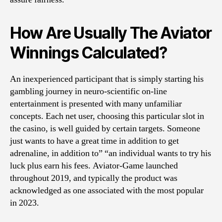
How Are Usually The Aviator
Winnings Calculated?
An inexperienced participant that is simply starting his
gambling journey in neuro-scientific on-line
entertainment is presented with many unfamiliar
concepts. Each net user, choosing this particular slot in
the casino, is well guided by certain targets. Someone
just wants to have a great time in addition to get
adrenaline, in addition to” “an individual wants to try his
luck plus earn his fees. Aviator-Game launched
throughout 2019, and typically the product was
acknowledged as one associated with the most popular
in 2023.