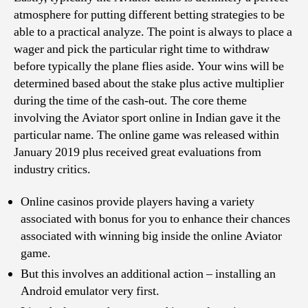
atmosphere for putting different betting strategies to be
able to a practical analyze. The point is always to place a
wager and pick the particular right time to withdraw
before typically the plane flies aside. Your wins will be
determined based about the stake plus active multiplier
during the time of the cash-out. The core theme
involving the Aviator sport online in Indian gave it the
particular name. The online game was released within
January 2019 plus received great evaluations from
industry critics.
Online casinos provide players having a variety
associated with bonus for you to enhance their chances
associated with winning big inside the online Aviator
game.
But this involves an additional action – installing an
Android emulator very first.