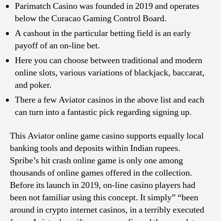
Parimatch Casino was founded in 2019 and operates
below the Curacao Gaming Control Board.
A cashout in the particular betting field is an early
payoff of an on-line bet.
Here you can choose between traditional and modern
online slots, various variations of blackjack, baccarat,
and poker.
There a few Aviator casinos in the above list and each
can turn into a fantastic pick regarding signing up.
This Aviator online game casino supports equally local
banking tools and deposits within Indian rupees.
Spribe’s hit crash online game is only one among
thousands of online games offered in the collection.
Before its launch in 2019, on-line casino players had
been not familiar using this concept. It simply” “been
around in crypto internet casinos, in a terribly executed