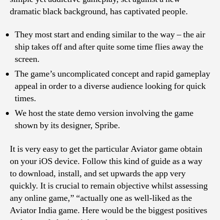
dramatic black background, has captivated people.
They most start and ending similar to the way – the air
ship takes off and after quite some time flies away the
screen.
The game’s uncomplicated concept and rapid gameplay
appeal in order to a diverse audience looking for quick
times.
We host the state demo version involving the game
shown by its designer, Spribe.
It is very easy to get the particular Aviator game obtain
on your iOS device. Follow this kind of guide as a way
to download, install, and set upwards the app very
quickly. It is crucial to remain objective whilst assessing
any online game,” “actually one as well-liked as the
Aviator India game. Here would be the biggest positives