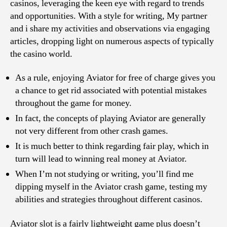
casinos, leveraging the keen eye with regard to trends
and opportunities. With a style for writing, My partner
and i share my activities and observations via engaging
articles, dropping light on numerous aspects of typically
the casino world.
As a rule, enjoying Aviator for free of charge gives you
a chance to get rid associated with potential mistakes
throughout the game for money.
In fact, the concepts of playing Aviator are generally
not very different from other crash games.
It is much better to think regarding fair play, which in
turn will lead to winning real money at Aviator.
When I’m not studying or writing, you’ll find me
dipping myself in the Aviator crash game, testing my
abilities and strategies throughout different casinos.
Aviator slot is a fairly lightweight game plus doesn’t