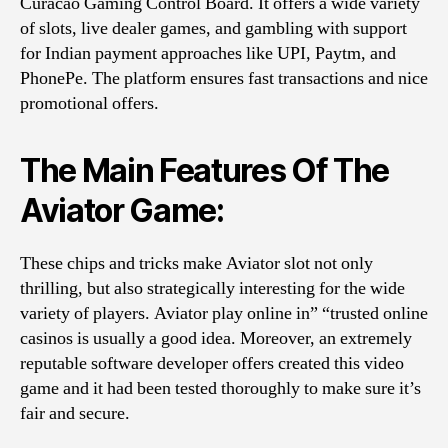
Curacao Gaming Control Board. It offers a wide variety
of slots, live dealer games, and gambling with support
for Indian payment approaches like UPI, Paytm, and
PhonePe. The platform ensures fast transactions and nice
promotional offers.
The Main Features Of The
Aviator Game:
These chips and tricks make Aviator slot not only
thrilling, but also strategically interesting for the wide
variety of players. Aviator play online in” “trusted online
casinos is usually a good idea. Moreover, an extremely
reputable software developer offers created this video
game and it had been tested thoroughly to make sure it’s
fair and secure.