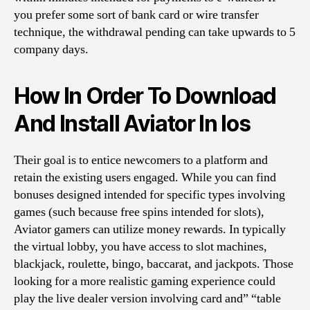
you prefer some sort of bank card or wire transfer
technique, the withdrawal pending can take upwards to 5
company days.
How In Order To Download
And Install Aviator In Ios
Their goal is to entice newcomers to a platform and
retain the existing users engaged. While you can find
bonuses designed intended for specific types involving
games (such because free spins intended for slots),
Aviator gamers can utilize money rewards. In typically
the virtual lobby, you have access to slot machines,
blackjack, roulette, bingo, baccarat, and jackpots. Those
looking for a more realistic gaming experience could
play the live dealer version involving card and” “table