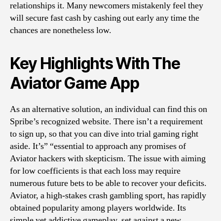
relationships it. Many newcomers mistakenly feel they
will secure fast cash by cashing out early any time the
chances are nonetheless low.
Key Highlights With The
Aviator Game App
As an alternative solution, an individual can find this on
Spribe’s recognized website. There isn’t a requirement
to sign up, so that you can dive into trial gaming right
aside. It’s” “essential to approach any promises of
Aviator hackers with skepticism. The issue with aiming
for low coefficients is that each loss may require
numerous future bets to be able to recover your deficits.
Aviator, a high-stakes crash gambling sport, has rapidly
obtained popularity among players worldwide. Its
simple yet addictive gameplay, set against a new