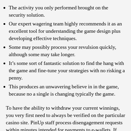
The activity you only performed brought on the
security solution.
Our expert wagering team highly recommends it as an
excellent tool for understanding the game design plus
developing effective techniques.
Some may possibly process your revulsion quickly,
although some may take longer.
It’s some sort of fantastic solution to find the hang with
the game and fine-tune your strategies with no risking a
penny.
This produces an unwavering believe in in the game,
because no a single is changing typically the game.
To have the ability to withdraw your current winnings,
you very first need to always be verified on the particular
casino site. PinUp staff process disengagement requests
within minutes intended for payments to e-wallets. If