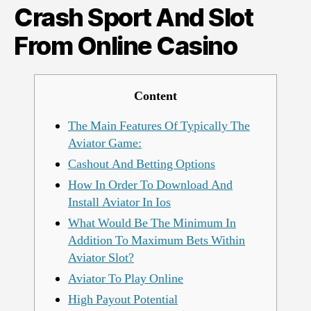
Crash Sport And Slot
On
Offi
From Online Casino
Int
Sit
In
Ind
Content
The Main Features Of Typically The
Aviator Game:
Cashout And Betting Options
How In Order To Download And
Install Aviator In Ios
What Would Be The Minimum In
Addition To Maximum Bets Within
Aviator Slot?
Aviator To Play Online
High Payout Potential