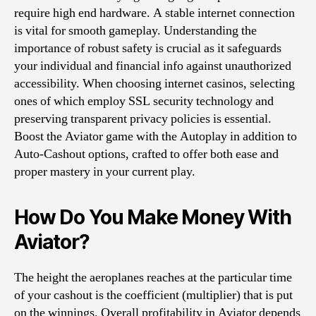
require high end hardware. A stable internet connection
is vital for smooth gameplay. Understanding the
importance of robust safety is crucial as it safeguards
your individual and financial info against unauthorized
accessibility. When choosing internet casinos, selecting
ones of which employ SSL security technology and
preserving transparent privacy policies is essential.
Boost the Aviator game with the Autoplay in addition to
Auto-Cashout options, crafted to offer both ease and
proper mastery in your current play.
How Do You Make Money With
Aviator?
The height the aeroplanes reaches at the particular time
of your cashout is the coefficient (multiplier) that is put
on the winnings. Overall profitability in Aviator depends