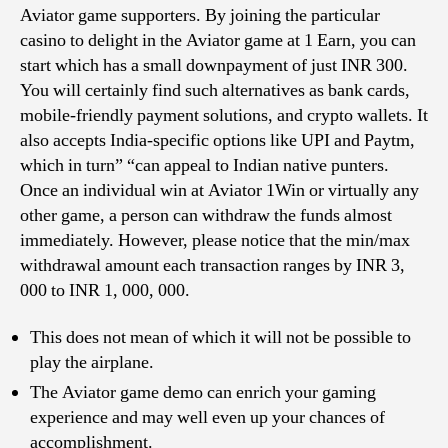
Aviator game supporters. By joining the particular
casino to delight in the Aviator game at 1 Earn, you can
start which has a small downpayment of just INR 300.
You will certainly find such alternatives as bank cards,
mobile-friendly payment solutions, and crypto wallets. It
also accepts India-specific options like UPI and Paytm,
which in turn” “can appeal to Indian native punters.
Once an individual win at Aviator 1Win or virtually any
other game, a person can withdraw the funds almost
immediately. However, please notice that the min/max
withdrawal amount each transaction ranges by INR 3,
000 to INR 1, 000, 000.
This does not mean of which it will not be possible to
play the airplane.
The Aviator game demo can enrich your gaming
experience and may well even up your chances of
accomplishment.