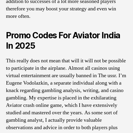
addition to successes of a lot more seasoned players
therefore you may boost your strategy and even win
more often.
Promo Codes For Aviator India
In 2025
This really does not mean that will it will not be possible
to participate in the airplane. Almost all casinos using
virtual entertainment are usually banned in The ussr. I’m
Eugene Vodolazkin, a separate individual along with a
knack regarding gambling analysis, writing, and casino
gambling. My expertise is placed in the exhilarating
Aviator crash online game, which I have extensively
studied and mastered over the years. As some sort of
gambling analyst, I actually provide valuable
observations and advice in order to both players plus