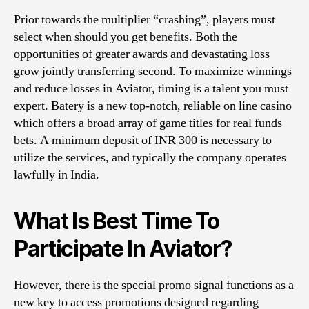
Prior towards the multiplier “crashing”, players must
select when should you get benefits. Both the
opportunities of greater awards and devastating loss
grow jointly transferring second. To maximize winnings
and reduce losses in Aviator, timing is a talent you must
expert. Batery is a new top-notch, reliable on line casino
which offers a broad array of game titles for real funds
bets. A minimum deposit of INR 300 is necessary to
utilize the services, and typically the company operates
lawfully in India.
What Is Best Time To
Participate In Aviator?
However, there is the special promo signal functions as a
new key to access promotions designed regarding