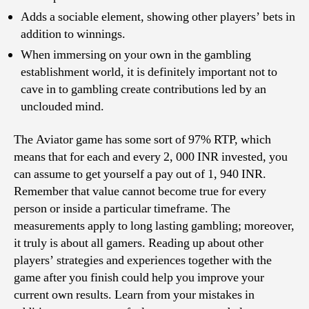
Adds a sociable element, showing other players’ bets in
addition to winnings.
When immersing on your own in the gambling
establishment world, it is definitely important not to
cave in to gambling create contributions led by an
unclouded mind.
The Aviator game has some sort of 97% RTP, which
means that for each and every 2, 000 INR invested, you
can assume to get yourself a pay out of 1, 940 INR.
Remember that value cannot become true for every
person or inside a particular timeframe. The
measurements apply to long lasting gambling; moreover,
it truly is about all gamers. Reading up about other
players’ strategies and experiences together with the
game after you finish could help you improve your
current own results. Learn from your mistakes in