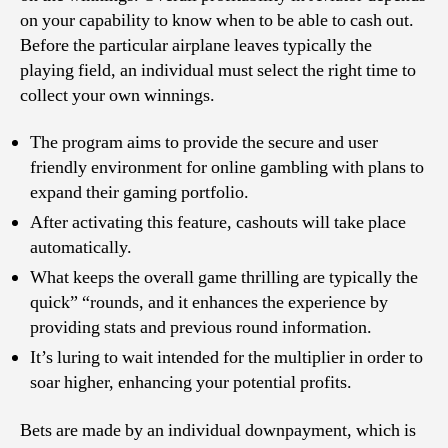
on your capability to know when to be able to cash out.
Before the particular airplane leaves typically the
playing field, an individual must select the right time to
collect your own winnings.
The program aims to provide the secure and user
friendly environment for online gambling with plans to
expand their gaming portfolio.
After activating this feature, cashouts will take place
automatically.
What keeps the overall game thrilling are typically the
quick” “rounds, and it enhances the experience by
providing stats and previous round information.
It’s luring to wait intended for the multiplier in order to
soar higher, enhancing your potential profits.
Bets are made by an individual downpayment, which is