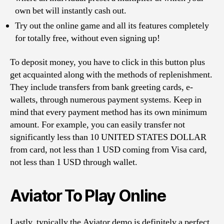
own bet will instantly cash out.
Try out the online game and all its features completely
for totally free, without even signing up!
To deposit money, you have to click in this button plus
get acquainted along with the methods of replenishment.
They include transfers from bank greeting cards, e-
wallets, through numerous payment systems. Keep in
mind that every payment method has its own minimum
amount. For example, you can easily transfer not
significantly less than 10 UNITED STATES DOLLAR
from card, not less than 1 USD coming from Visa card,
not less than 1 USD through wallet.
Aviator To Play Online
Lastly, typically the Aviator demo is definitely a perfect