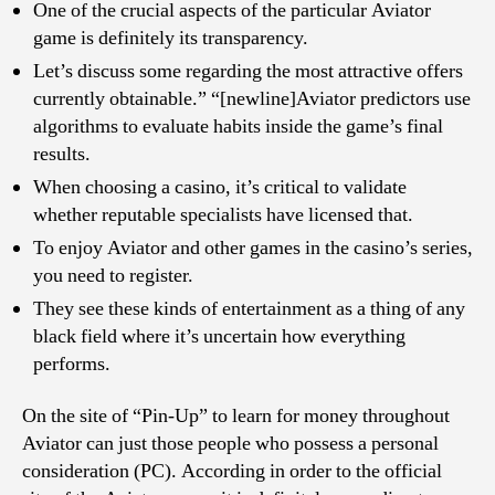
One of the crucial aspects of the particular Aviator
game is definitely its transparency.
Let’s discuss some regarding the most attractive offers
currently obtainable.” “[newline]Aviator predictors use
algorithms to evaluate habits inside the game’s final
results.
When choosing a casino, it’s critical to validate
whether reputable specialists have licensed that.
To enjoy Aviator and other games in the casino’s series,
you need to register.
They see these kinds of entertainment as a thing of any
black field where it’s uncertain how everything
performs.
On the site of “Pin-Up” to learn for money throughout
Aviator can just those people who possess a personal
consideration (PC). According in order to the official