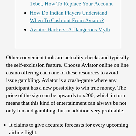
1xbet, How To Replace Your Account
How Do Indian Players Understand
When To Cash-out From Aviator?
Aviator Hackers: A Dangerous Myth
Other convenient tools are actuality checks and typically
the self-exclusion feature. Choose Aviator online on line
casino offering each one of these resources to avoid
issue gambling. Aviator is a crash-game where any
participant has a new possiblity to win true money. The
price of the sign can be upwards to x200, which in turn
means that this kind of entertainment can always be not
only fun and gambling, but in addition very profitable.
It claims to give accurate forecasts for every upcoming
airline flight.