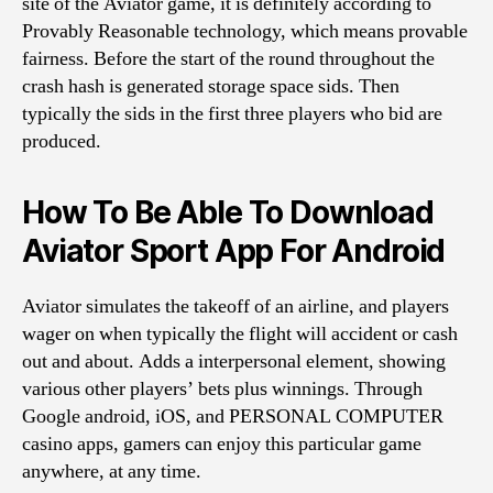
site of the Aviator game, it is definitely according to
Provably Reasonable technology, which means provable
fairness. Before the start of the round throughout the
crash hash is generated storage space sids. Then
typically the sids in the first three players who bid are
produced.
How To Be Able To Download
Aviator Sport App For Android
Aviator simulates the takeoff of an airline, and players
wager on when typically the flight will accident or cash
out and about. Adds a interpersonal element, showing
various other players’ bets plus winnings. Through
Google android, iOS, and PERSONAL COMPUTER
casino apps, gamers can enjoy this particular game
anywhere, at any time.