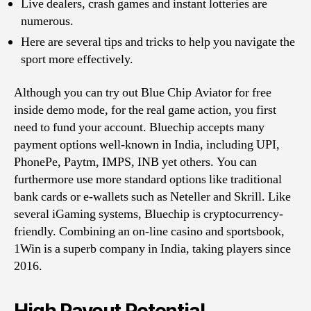
Live dealers, crash games and instant lotteries are
numerous.
Here are several tips and tricks to help you navigate the
sport more effectively.
Although you can try out Blue Chip Aviator for free
inside demo mode, for the real game action, you first
need to fund your account. Bluechip accepts many
payment options well-known in India, including UPI,
PhonePe, Paytm, IMPS, INB yet others. You can
furthermore use more standard options like traditional
bank cards or e-wallets such as Neteller and Skrill. Like
several iGaming systems, Bluechip is cryptocurrency-
friendly. Combining an on-line casino and sportsbook,
1Win is a superb company in India, taking players since
2016.
High Payout Potential