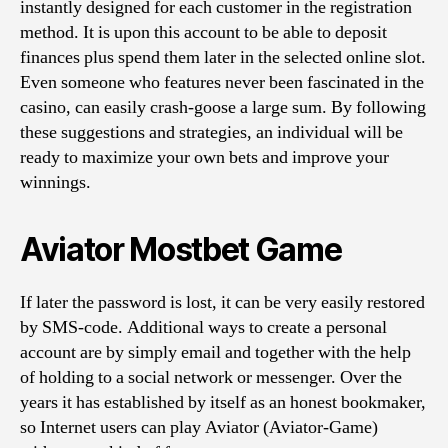
instantly designed for each customer in the registration
method. It is upon this account to be able to deposit
finances plus spend them later in the selected online slot.
Even someone who features never been fascinated in the
casino, can easily crash-goose a large sum. By following
these suggestions and strategies, an individual will be
ready to maximize your own bets and improve your
winnings.
Aviator Mostbet Game
If later the password is lost, it can be very easily restored
by SMS-code. Additional ways to create a personal
account are by simply email and together with the help
of holding to a social network or messenger. Over the
years it has established by itself as an honest bookmaker,
so Internet users can play Aviator (Aviator-Game)