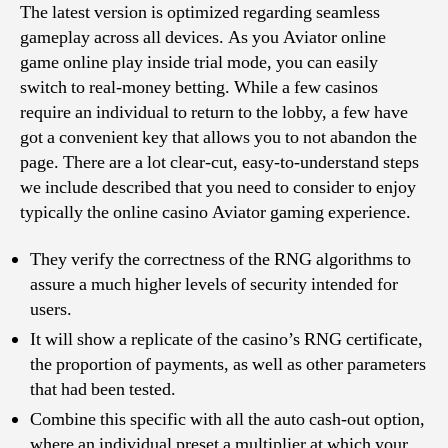
The latest version is optimized regarding seamless
gameplay across all devices. As you Aviator online
game online play inside trial mode, you can easily
switch to real-money betting. While a few casinos
require an individual to return to the lobby, a few have
got a convenient key that allows you to not abandon the
page. There are a lot clear-cut, easy-to-understand steps
we include described that you need to consider to enjoy
typically the online casino Aviator gaming experience.
They verify the correctness of the RNG algorithms to
assure a much higher levels of security intended for
users.
It will show a replicate of the casino’s RNG certificate,
the proportion of payments, as well as other parameters
that had been tested.
Combine this specific with all the auto cash-out option,
where an individual preset a multiplier at which your