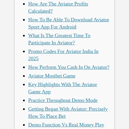
How Are The Aviator Profits
Calculated?
How To Be Able To Download Aviator
Sport App For Android
What Is The Greatest Time To
Participate In Aviator?
Promo Codes For Aviator India In
2025
How Perform You Cash In On Aviator?
Aviator Mostbet Game
Key Highlights With The Aviator
Game App
Practice Throughout Demo Mode
Getting Began With Aviator: Precisely
How To Place Bet
Demo Function Vs Real Money Play