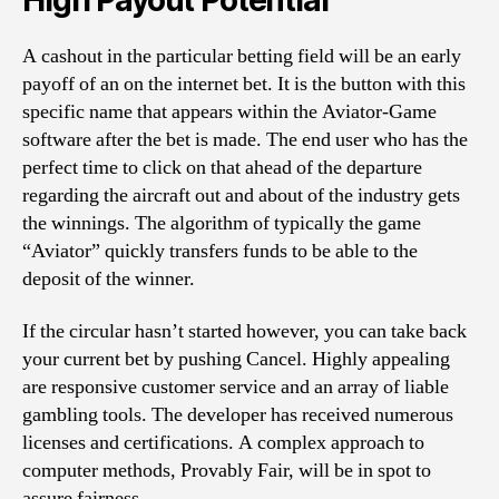
A cashout in the particular betting field will be an early
payoff of an on the internet bet. It is the button with this
specific name that appears within the Aviator-Game
software after the bet is made. The end user who has the
perfect time to click on that ahead of the departure
regarding the aircraft out and about of the industry gets
the winnings. The algorithm of typically the game
“Aviator” quickly transfers funds to be able to the
deposit of the winner.
If the circular hasn’t started however, you can take back
your current bet by pushing Cancel. Highly appealing
are responsive customer service and an array of liable
gambling tools. The developer has received numerous
licenses and certifications. A complex approach to
computer methods, Provably Fair, will be in spot to
assure fairness.