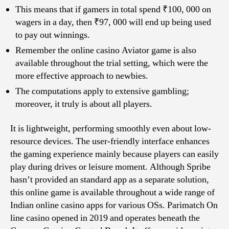
This means that if gamers in total spend ₹100, 000 on
wagers in a day, then ₹97, 000 will end up being used
to pay out winnings.
Remember the online casino Aviator game is also
available throughout the trial setting, which were the
more effective approach to newbies.
The computations apply to extensive gambling;
moreover, it truly is about all players.
It is lightweight, performing smoothly even about low-
resource devices. The user-friendly interface enhances
the gaming experience mainly because players can easily
play during drives or leisure moment. Although Spribe
hasn’t provided an standard app as a separate solution,
this online game is available throughout a wide range of
Indian online casino apps for various OSs. Parimatch On
line casino opened in 2019 and operates beneath the