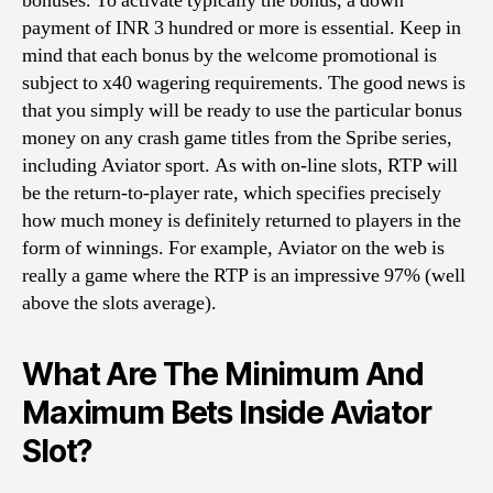
bonuses. To activate typically the bonus, a down
payment of INR 3 hundred or more is essential. Keep in
mind that each bonus by the welcome promotional is
subject to x40 wagering requirements. The good news is
that you simply will be ready to use the particular bonus
money on any crash game titles from the Spribe series,
including Aviator sport. As with on-line slots, RTP will
be the return-to-player rate, which specifies precisely
how much money is definitely returned to players in the
form of winnings. For example, Aviator on the web is
really a game where the RTP is an impressive 97% (well
above the slots average).
What Are The Minimum And
Maximum Bets Inside Aviator
Slot?