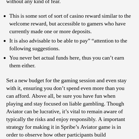
without any kind of fear.
This is some sort of sort of casino reward similar to the
welcome reward, but accessible to gamers who have
currently made one or more deposits.
It is also advisable to be able to pay” “attention to the
following suggestions.
You never bet actual funds here, thus you can’t earn
them either.
Set a new budget for the gaming session and even stay
with it, ensuring you don’t spend even more than you
can afford. Above all, be sure you have fun when
playing and stay focused on liable gambling. Though
Aviator can be lucrative, it’s vital to remain aware of
typically the risks and enjoy responsibly. A important
strategy for making it in Spribe’s Aviator game is in
order to observe how other participants build