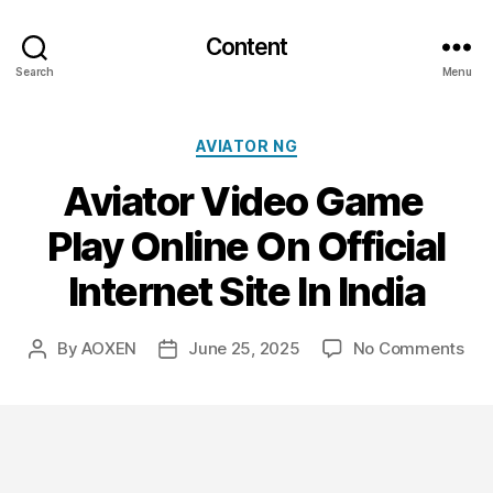
Content
Search
Menu
Categories
AVIATOR NG
Aviator Video Game ️
Play Online On Official
Internet Site In India
on
By
AOXEN
June 25, 2025
No Comments
Post
Post
Avi
author
date
Vid
Ga
Pla
Onl