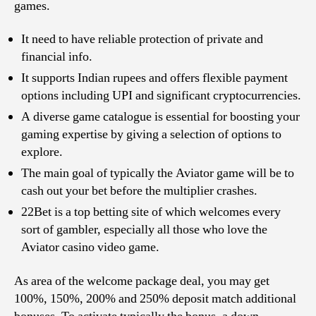
games.
It need to have reliable protection of private and
financial info.
It supports Indian rupees and offers flexible payment
options including UPI and significant cryptocurrencies.
A diverse game catalogue is essential for boosting your
gaming expertise by giving a selection of options to
explore.
The main goal of typically the Aviator game will be to
cash out your bet before the multiplier crashes.
22Bet is a top betting site of which welcomes every
sort of gambler, especially all those who love the
Aviator casino video game.
As area of the welcome package deal, you may get
100%, 150%, 200% and 250% deposit match additional