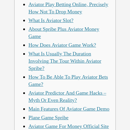
Aviator Play Betting Online, Precisely
How Not To Drop Money
What Is Aviator Slot?
About Spribe Plus Aviator Money
Game
How Does Aviator Game Work?
What Is Usually The Duration
Involving The Tour Within Aviator
Spribe?
How To Be Able To Play Aviator Bets
Game?
Aviator Predictor And Game Hacks –
Myth Or Even Reality?
Main Features Of Aviator Game Demo
Plane Game Spribe
Aviator Game For Money Official Site