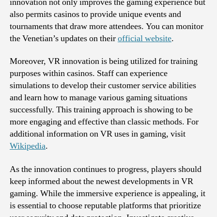
innovation not only improves the gaming experience but
also permits casinos to provide unique events and
tournaments that draw more attendees. You can monitor
the Venetian’s updates on their
official website
.
Moreover, VR innovation is being utilized for training
purposes within casinos. Staff can experience
simulations to develop their customer service abilities
and learn how to manage various gaming situations
successfully. This training approach is showing to be
more engaging and effective than classic methods. For
additional information on VR uses in gaming, visit
Wikipedia
.
As the innovation continues to progress, players should
keep informed about the newest developments in VR
gaming. While the immersive experience is appealing, it
is essential to choose reputable platforms that prioritize