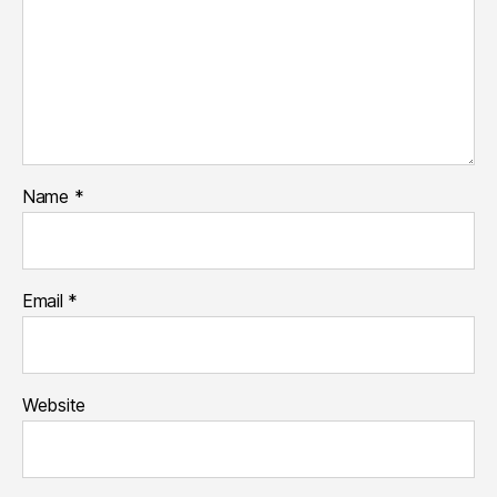
Name
*
Email
*
Website