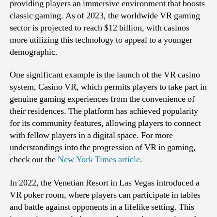
providing players an immersive environment that boosts
Cas
classic gaming. As of 2023, the worldwide VR gaming
Gam
sector is projected to reach $12 billion, with casinos
more utilizing this technology to appeal to a younger
demographic.
One significant example is the launch of the VR casino
system, Casino VR, which permits players to take part in
genuine gaming experiences from the convenience of
their residences. The platform has achieved popularity
for its community features, allowing players to connect
with fellow players in a digital space. For more
understandings into the progression of VR in gaming,
check out the
New York Times article
.
In 2022, the Venetian Resort in Las Vegas introduced a
VR poker room, where players can participate in tables
and battle against opponents in a lifelike setting. This