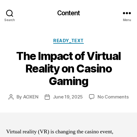
Content
Search
Menu
Categories
READY_TEXT
The Impact of Virtual
Reality on Casino
Gaming
on
By
AOXEN
June 19, 2025
No Comments
Post
Post
The
author
date
Imp
of
Virt
Real
Virtual reality (VR) is changing the casino event,
on