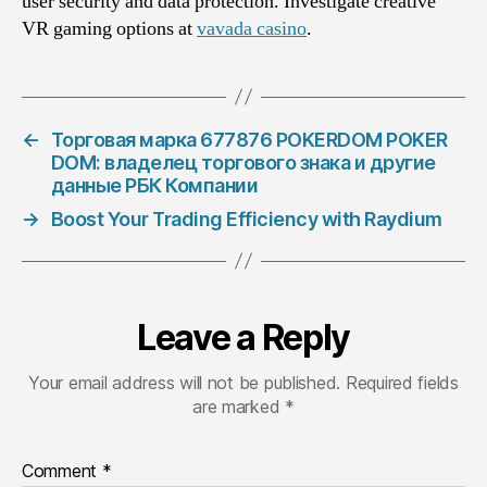
user security and data protection. Investigate creative
VR gaming options at
vavada casino
.
←
Торговая марка 677876 POKERDOM POKER
DOM: владелец торгового знака и другие
данные РБК Компании
→
Boost Your Trading Efficiency with Raydium
Leave a Reply
Your email address will not be published.
Required fields
are marked
*
Comment
*