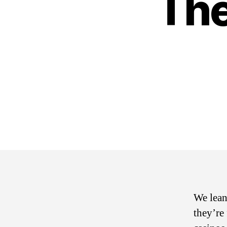
The
We lean
they’re