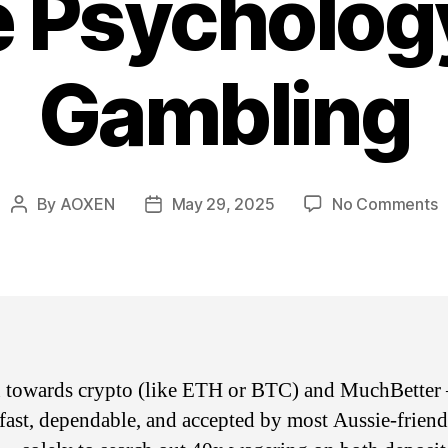
 Psycholog
Gambling
o
By
AOXEN
May 29, 2025
No Comments
Post
Post
P
author
date
P
O
L
C
U
T
 towards crypto (like ETH or BTC) and MuchBetter 
P
 fast, dependable, and accepted by most Aussie-friend
O
G