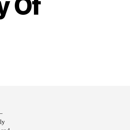
y Of
n
ayid
okies
n
ine
asino:
nderstanding
he
–
sychology
ly
f
ambling