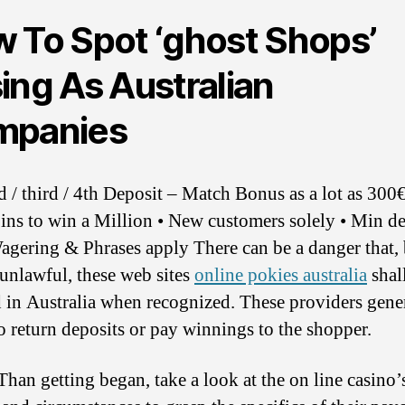
 To Spot ‘ghost Shops’
ing As Australian
mpanies
nd / third / 4th Deposit – Match Bonus as a lot as 300€
pins to win a Million • New customers solely • Min d
agering & Phrases apply There can be a danger that,
 unlawful, these web sites
online pokies australia
shal
 in Australia when recognized. These providers gene
to return deposits or pay winnings to the shopper.
Than getting began, take a look at the on line casino’