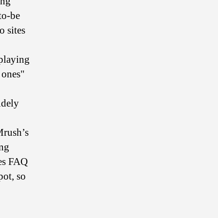
ing
to-be
o sites
 playing
 ones"
idely
EMrush’s
ing
tes FAQ
pot, so