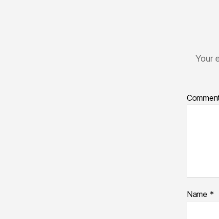
Your e
Commen
Name
*