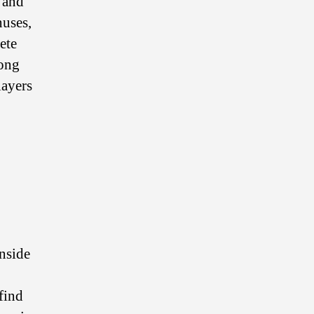
 and
nuses,
ete
rong
layers
nside
find