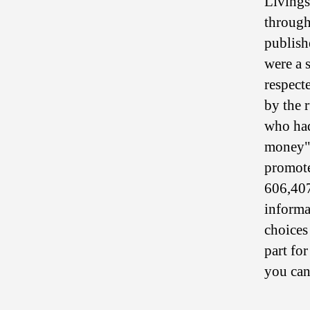
Livings
through
publish
were a 
respect
by the 
who had
money".
promote
606,407
informa
choices
part for
you can