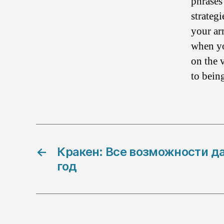
phrases
strateg
your ar
when yo
on the v
to bein
←
Кракен: Все возможности да
год