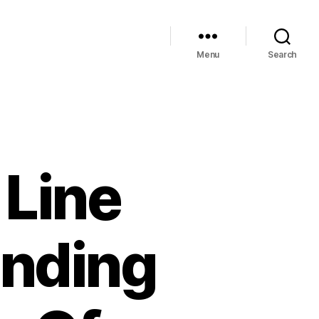
Menu
Search
 Line
anding