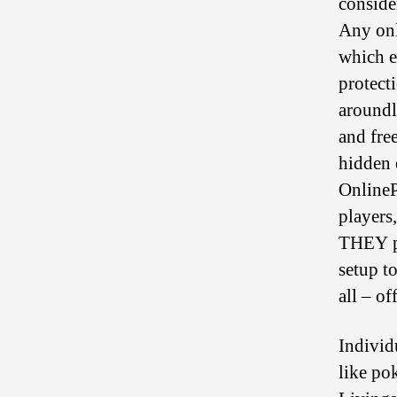
conside
Any onl
which e
protect
aroundl
and fre
hidden 
OnlineP
players
THEY pa
setup t
all – 
Individ
like po