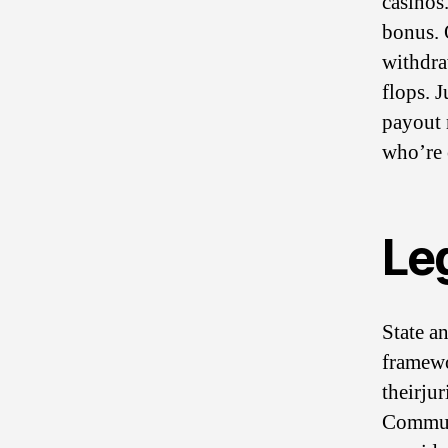
casinos
bonus. 
withdra
flops. J
payout 
who’re 
Le
State a
framewo
theirju
Commun