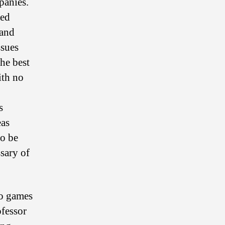
panies.
red
 and
ssues
he best
ith no
s
eas
o be
ssary of
eo games
ofessor