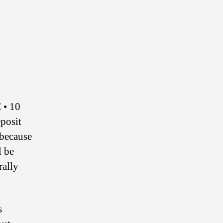
 • 10
eposit
 because
l be
rally
s