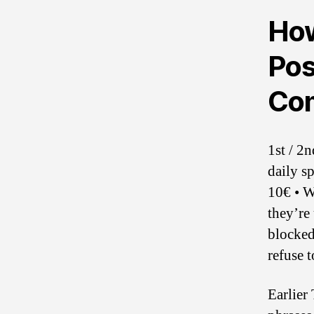
How
Pos
Co
1st / 2
daily s
10€ • W
they’re
blocked
refuse 
Earlier 