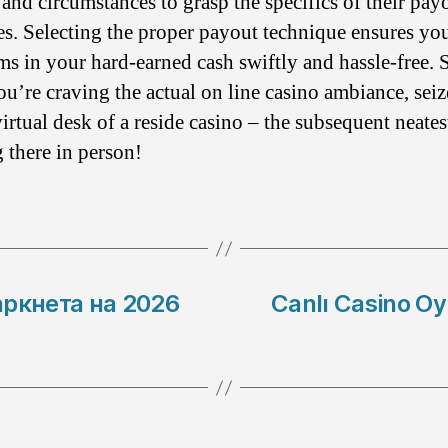
 and circumstances to grasp the specifics of their pay
ies. Selecting the proper payout technique ensures yo
ms in your hard-earned cash swiftly and hassle-free. 
u’re craving the actual on line casino ambiance, seize
irtual desk of a reside casino – the subsequent neates
g there in person!
ркнета на 2026
Canlı Casino Oy