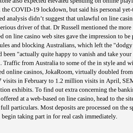
tone also expected elevated spending on online play
 the COVID-19 lockdown, but said his personal yet-
ed analysis didn’t suggest that unlawful on line casin
serious driver of that. Dr Russell mentioned the more
ed on line casino web sites gave the impression to be
rules and blocking Australians, which left the "dodgy
 been "actually quite happy to vanish and take your
 Traffic from Australia to some of the in style and w
d online casinos, JokaRoom, virtually doubled from
 visits in February to 1.2 million visits in April, S
tion exhibits. To find out extra concerning the bank
 offered at a web-based on line casino, head to the si
 full particulars. Most deposits are processed on the s
 begin taking part in for real cash immediately.