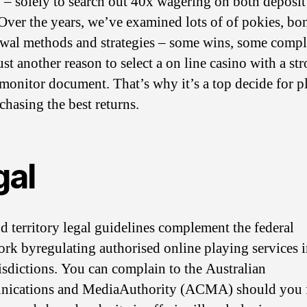
. – solely to search out 40x wagering on both deposit
Over the years, we’ve examined lots of of pokies, bo
wal methods and strategies – some wins, some compl
ust another reason to select a on line casino with a st
monitor document. That’s why it’s a top decide for p
chasing the best returns.
gal
nd territory legal guidelines complement the federal
rk byregulating authorised online playing services i
risdictions. You can complain to the Australian
ications and MediaAuthority (ACMA) should you 