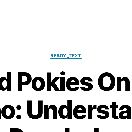
Categories
READY_TEXT
d Pokies On
o: Underst