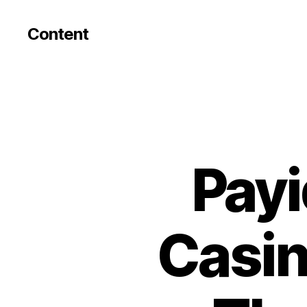
Content
Payi
Casin