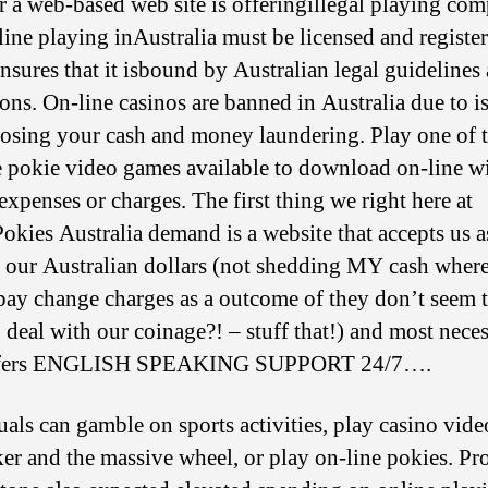
r a web-based web site is offeringillegal playing com
ine playing inAustralia must be licensed and registe
nsures that it isbound by Australian legal guidelines
ions. On-line casinos are banned in Australia due to i
osing your cash and money laundering. Play one of t
e pokie video games available to download on-line w
expenses or charges. The first thing we right here at
okies Australia demand is a website that accepts us a
, our Australian dollars (not shedding MY cash wher
y change charges as a outcome of they don’t seem t
o deal with our coinage?! – stuff that!) and most nece
offers ENGLISH SPEAKING SUPPORT 24/7….
uals can gamble on sports activities, play casino vid
ker and the massive wheel, or play on-line pokies. Pr