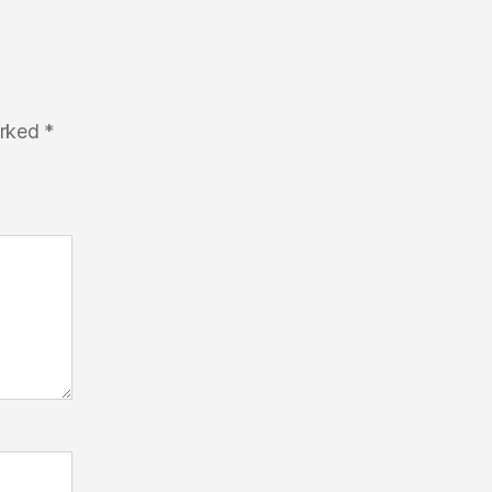
arked
*