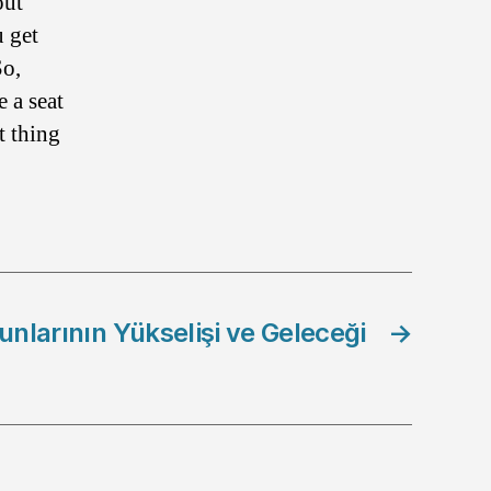
out
u get
So,
 a seat
t thing
unlarının Yükselişi ve Geleceği
→