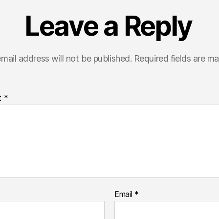
Leave a Reply
mail address will not be published.
Required fields are m
t
*
Email
*