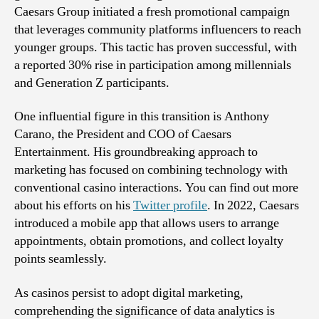
Caesars Group initiated a fresh promotional campaign
that leverages community platforms influencers to reach
younger groups. This tactic has proven successful, with
a reported 30% rise in participation among millennials
and Generation Z participants.
One influential figure in this transition is Anthony
Carano, the President and COO of Caesars
Entertainment. His groundbreaking approach to
marketing has focused on combining technology with
conventional casino interactions. You can find out more
about his efforts on his
Twitter profile
. In 2022, Caesars
introduced a mobile app that allows users to arrange
appointments, obtain promotions, and collect loyalty
points seamlessly.
As casinos persist to adopt digital marketing,
comprehending the significance of data analytics is