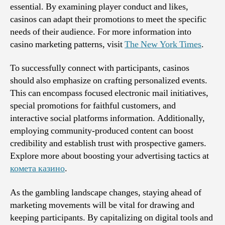
essential. By examining player conduct and likes,
casinos can adapt their promotions to meet the specific
needs of their audience. For more information into
casino marketing patterns, visit
The New York Times
.
To successfully connect with participants, casinos
should also emphasize on crafting personalized events.
This can encompass focused electronic mail initiatives,
special promotions for faithful customers, and
interactive social platforms information. Additionally,
employing community-produced content can boost
credibility and establish trust with prospective gamers.
Explore more about boosting your advertising tactics at
комета казино
.
As the gambling landscape changes, staying ahead of
marketing movements will be vital for drawing and
keeping participants. By capitalizing on digital tools and