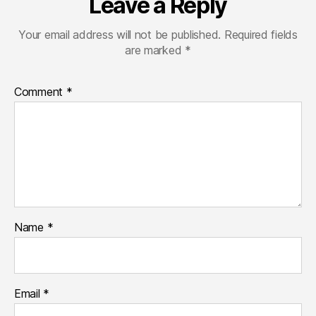
Leave a Reply
Your email address will not be published.
Required fields
are marked
*
Comment
*
Name
*
Email
*