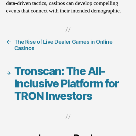
data-driven tactics, casinos can develop compelling
events that connect with their intended demographic.
←
The Rise of Live Dealer Games in Online
Casinos
Tronscan: The All-
→
Inclusive Platform for
TRON Investors