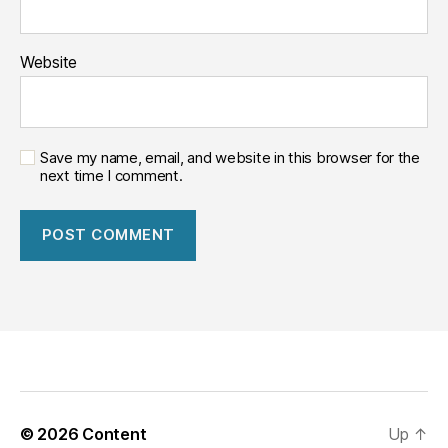
Website
Save my name, email, and website in this browser for the
next time I comment.
© 2026
Content
Up
↑