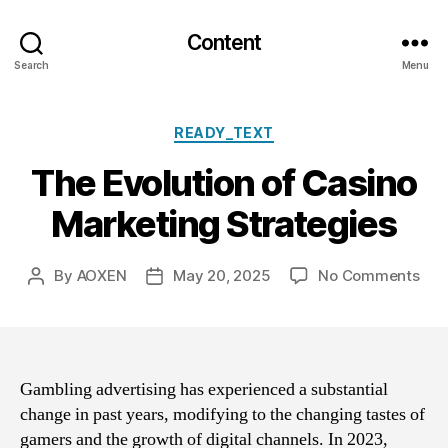
Content
Search
Menu
Categories
READY_TEXT
The Evolution of Casino
Marketing Strategies
on
By
AOXEN
May 20, 2025
No Comments
Post
Post
The
author
date
Evol
of
Cas
Mar
Gambling advertising has experienced a substantial
Str
change in past years, modifying to the changing tastes of
gamers and the growth of digital channels. In 2023,