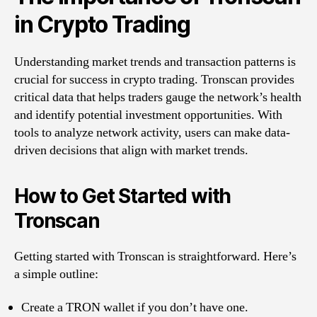
in Crypto Trading
Understanding market trends and transaction patterns is
crucial for success in crypto trading. Tronscan provides
critical data that helps traders gauge the network’s health
and identify potential investment opportunities. With
tools to analyze network activity, users can make data-
driven decisions that align with market trends.
How to Get Started with
Tronscan
Getting started with Tronscan is straightforward. Here’s
a simple outline:
Create a TRON wallet if you don’t have one.