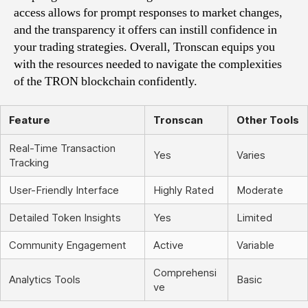
access allows for prompt responses to market changes,
and the transparency it offers can instill confidence in
your trading strategies. Overall, Tronscan equips you
with the resources needed to navigate the complexities
of the TRON blockchain confidently.
Feature
Tronscan
Other Tools
Real-Time Transaction
Yes
Varies
Tracking
User-Friendly Interface
Highly Rated
Moderate
Detailed Token Insights
Yes
Limited
Community Engagement
Active
Variable
Comprehensi
Analytics Tools
Basic
ve