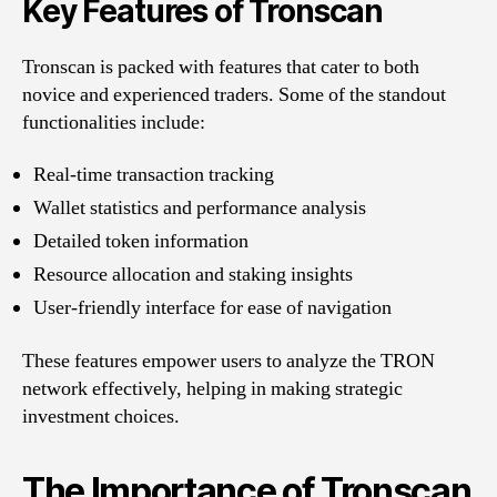
Key Features of Tronscan
Tronscan is packed with features that cater to both
novice and experienced traders. Some of the standout
functionalities include:
Real-time transaction tracking
Wallet statistics and performance analysis
Detailed token information
Resource allocation and staking insights
User-friendly interface for ease of navigation
These features empower users to analyze the TRON
network effectively, helping in making strategic
investment choices.
The Importance of Tronscan