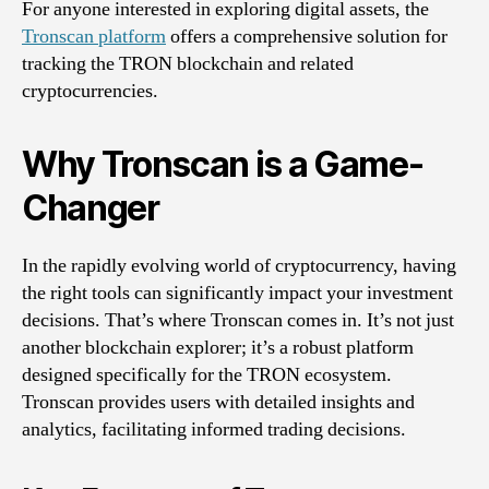
For anyone interested in exploring digital assets, the
Tronscan platform
offers a comprehensive solution for
tracking the TRON blockchain and related
cryptocurrencies.
Why Tronscan is a Game-
Changer
In the rapidly evolving world of cryptocurrency, having
the right tools can significantly impact your investment
decisions. That’s where Tronscan comes in. It’s not just
another blockchain explorer; it’s a robust platform
designed specifically for the TRON ecosystem.
Tronscan provides users with detailed insights and
analytics, facilitating informed trading decisions.