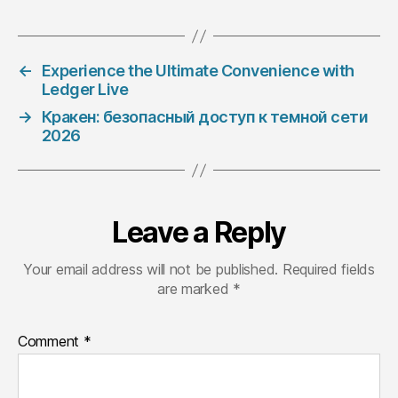
←
Experience the Ultimate Convenience with
Ledger Live
→
Кракен: безопасный доступ к темной сети
2026
Leave a Reply
Your email address will not be published.
Required fields
are marked
*
Comment
*