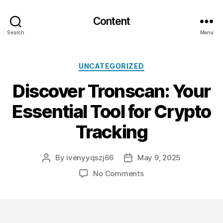
Content
Search
Menu
Categories
UNCATEGORIZED
Discover Tronscan: Your
Essential Tool for Crypto
Tracking
By
ivenyyqszj66
May 9, 2025
Post
Post
author
date
on
No Comments
Discover
Tronscan:
Your
Essential