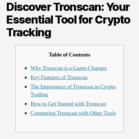
Discover Tronscan: Your
Tool
for
Essential Tool for Crypto
Crypto
Tracking
Tracking
Table of Contents
Why Tronscan is a Game-Changer
Key Features of Tronscan
The Importance of Tronscan in Crypto
Trading
How to Get Started with Tronscan
Comparing Tronscan with Other Tools