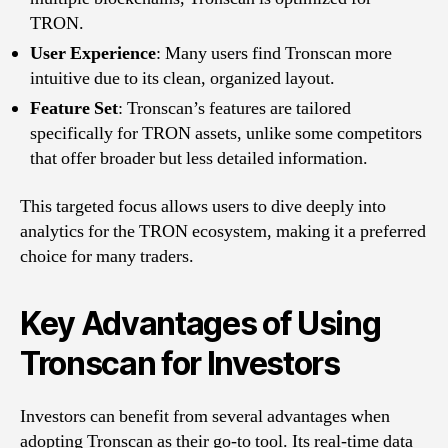
TRON.
User Experience
: Many users find Tronscan more
intuitive due to its clean, organized layout.
Feature Set
: Tronscan’s features are tailored
specifically for TRON assets, unlike some competitors
that offer broader but less detailed information.
This targeted focus allows users to dive deeply into
analytics for the TRON ecosystem, making it a preferred
choice for many traders.
Key Advantages of Using
Tronscan for Investors
Investors can benefit from several advantages when
adopting Tronscan as their go-to tool. Its real-time data