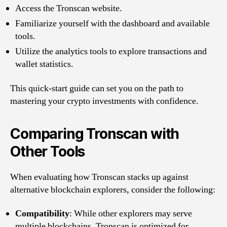
Access the Tronscan website.
Familiarize yourself with the dashboard and available
tools.
Utilize the analytics tools to explore transactions and
wallet statistics.
This quick-start guide can set you on the path to
mastering your crypto investments with confidence.
Comparing Tronscan with
Other Tools
When evaluating how Tronscan stacks up against
alternative blockchain explorers, consider the following:
Compatibility
: While other explorers may serve
multiple blockchains, Tronscan is optimized for