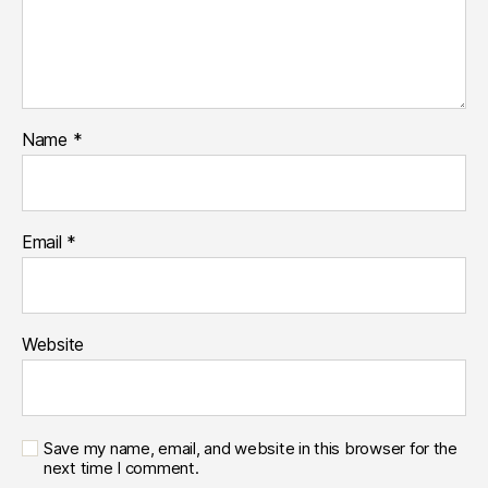
Name
*
Email
*
Website
Save my name, email, and website in this browser for the
next time I comment.