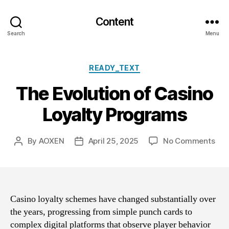
Content
Search
Menu
Categories
READY_TEXT
The Evolution of Casino
Loyalty Programs
on
By
AOXEN
April 25, 2025
No Comments
Post
Post
The
author
date
Evo
of
Cas
Loy
Casino loyalty schemes have changed substantially over
Pro
the years, progressing from simple punch cards to
complex digital platforms that observe player behavior