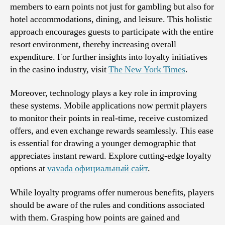
members to earn points not just for gambling but also for
hotel accommodations, dining, and leisure. This holistic
approach encourages guests to participate with the entire
resort environment, thereby increasing overall
expenditure. For further insights into loyalty initiatives
in the casino industry, visit
The New York Times
.
Moreover, technology plays a key role in improving
these systems. Mobile applications now permit players
to monitor their points in real-time, receive customized
offers, and even exchange rewards seamlessly. This ease
is essential for drawing a younger demographic that
appreciates instant reward. Explore cutting-edge loyalty
options at
vavada официальный сайт
.
While loyalty programs offer numerous benefits, players
should be aware of the rules and conditions associated
with them. Grasping how points are gained and