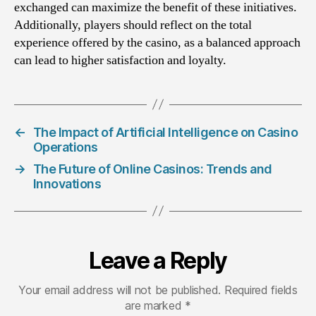
exchanged can maximize the benefit of these initiatives.
Additionally, players should reflect on the total
experience offered by the casino, as a balanced approach
can lead to higher satisfaction and loyalty.
←
The Impact of Artificial Intelligence on Casino
Operations
→
The Future of Online Casinos: Trends and
Innovations
Leave a Reply
Your email address will not be published.
Required fields
are marked
*