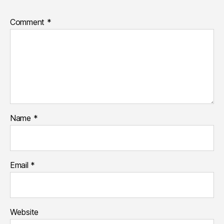
Comment
*
Name
*
Email
*
Website