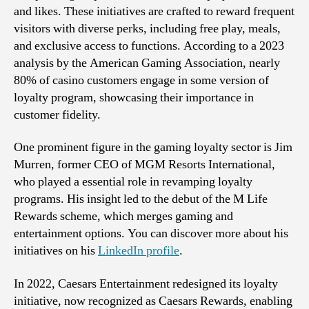
and likes. These initiatives are crafted to reward frequent
visitors with diverse perks, including free play, meals,
and exclusive access to functions. According to a 2023
analysis by the American Gaming Association, nearly
80% of casino customers engage in some version of
loyalty program, showcasing their importance in
customer fidelity.
One prominent figure in the gaming loyalty sector is Jim
Murren, former CEO of MGM Resorts International,
who played a essential role in revamping loyalty
programs. His insight led to the debut of the M Life
Rewards scheme, which merges gaming and
entertainment options. You can discover more about his
initiatives on his
LinkedIn profile
.
In 2022, Caesars Entertainment redesigned its loyalty
initiative, now recognized as Caesars Rewards, enabling