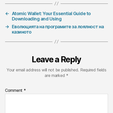
←
Atomic Wallet: Your Essential Guide to
Downloading and Using
→
Еволюцията на програмите за лоялност на
казиното
Leave a Reply
Your email address will not be published.
Required fields
are marked
*
Comment
*