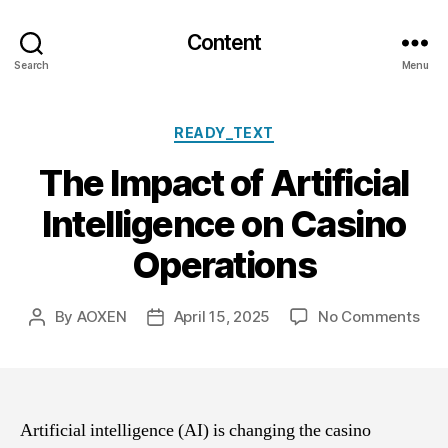
Content
Search
Menu
Categories
READY_TEXT
The Impact of Artificial
Intelligence on Casino
Operations
on
By
AOXEN
April 15, 2025
No Comments
Post
Post
The
author
date
Imp
of
Arti
Inte
Artificial intelligence (AI) is changing the casino
on