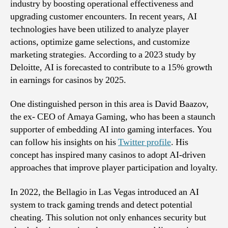
industry by boosting operational effectiveness and
Cas
upgrading customer encounters. In recent years, AI
Ope
technologies have been utilized to analyze player
actions, optimize game selections, and customize
marketing strategies. According to a 2023 study by
Deloitte, AI is forecasted to contribute to a 15% growth
in earnings for casinos by 2025.
One distinguished person in this area is David Baazov,
the ex- CEO of Amaya Gaming, who has been a staunch
supporter of embedding AI into gaming interfaces. You
can follow his insights on his
Twitter profile
. His
concept has inspired many casinos to adopt AI-driven
approaches that improve player participation and loyalty.
In 2022, the Bellagio in Las Vegas introduced an AI
system to track gaming trends and detect potential
cheating. This solution not only enhances security but