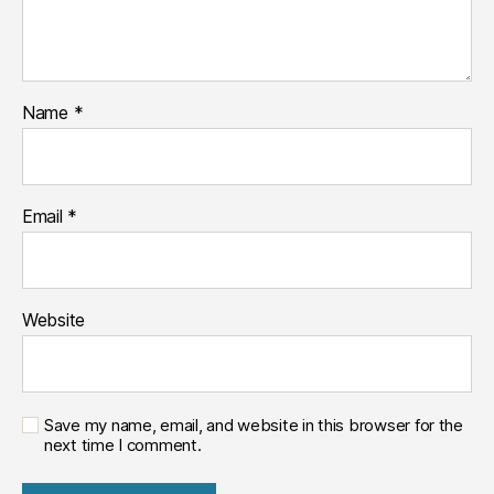
Name
*
Email
*
Website
Save my name, email, and website in this browser for the
next time I comment.