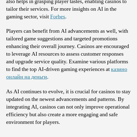
also helps in grasping player tastes, enabling casinos to
tailor their services. For more insights on AI in the
gaming sector, visit
Forbes
.
Players can benefit from AI advancements as well, with
tailored game suggestions and targeted promotions
enhancing their overall journey. Casinos are encouraged
to leverage AI resources to assess customer responses
and upgrade service quality. Examine various platforms
to find the top AI-driven gaming experiences at
казино
онлайн на деньги
.
As AI continues to evolve, it is crucial for casinos to stay
updated on the newest advancements and patterns. By
integrating AI, casinos can not only improve operational
efficiency but also create a more engaging and safe
environment for players.