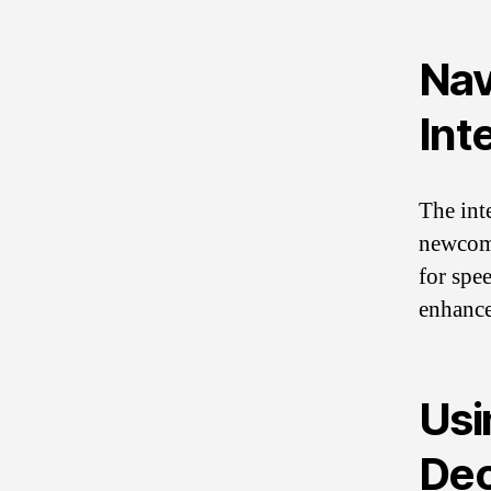
Nav
Int
The int
newcome
for spee
enhance
Usi
Dec