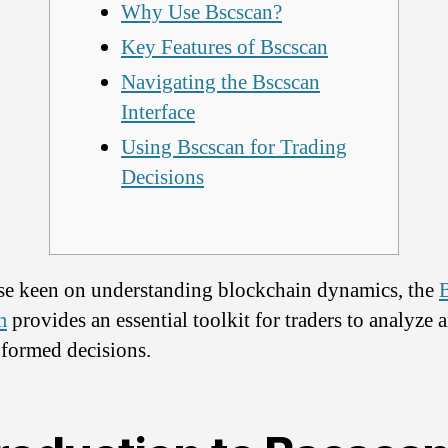
Why Use Bscscan?
Key Features of Bscscan
Navigating the Bscscan
Interface
Using Bscscan for Trading
Decisions
se keen on understanding blockchain dynamics, the
m
provides an essential toolkit for traders to analyze 
formed decisions.