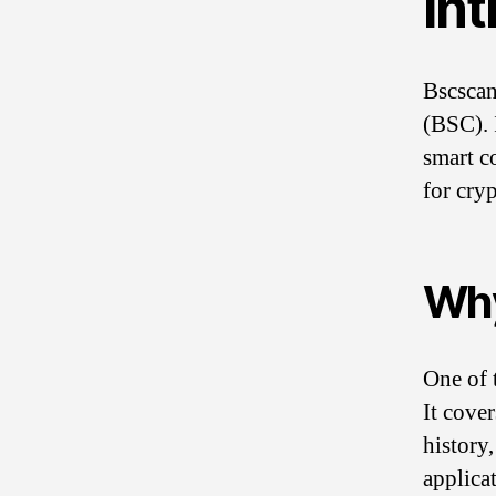
In
Bscscan
(BSC). I
smart co
for cryp
Why
One of 
It cover
history
applica