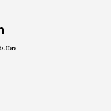
n
ds. Here