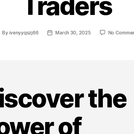
Traders
By
ivenyyqszj66
March 30, 2025
No Commen
ost
Post
uthor
date
iscover the
ower of