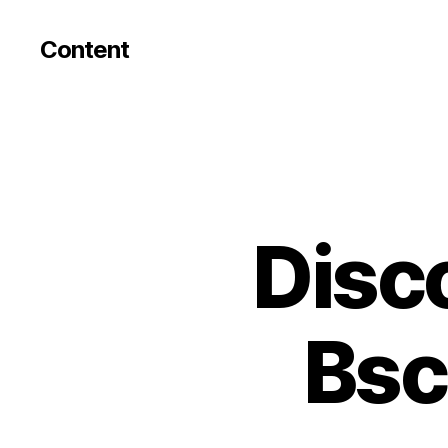
Content
Disc
Bsc