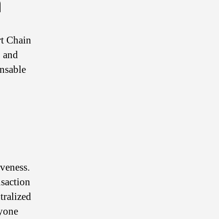
n
rt Chain
, and
ensable
iveness.
nsaction
tralized
nyone