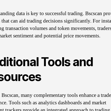
anding data is key to successful trading. Bscscan pr
 that can aid trading decisions significantly. For inst
ng transaction volumes and token movements, trader
arket sentiment and potential price movements.
ditional Tools and
sources
Bscscan, many complementary tools enhance a trade
nce. Tools such as analytics dashboards and market
nt trackers provide an integrated approach to trading