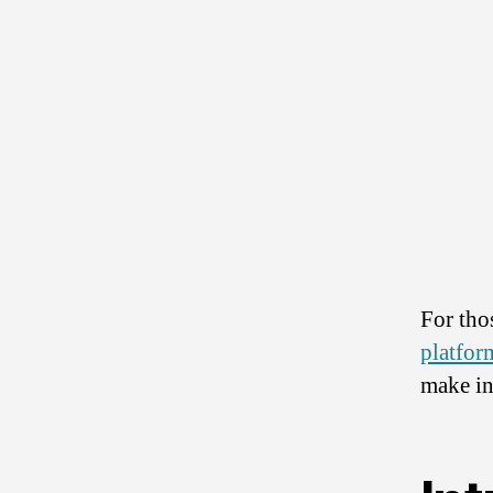
For tho
platfor
make in