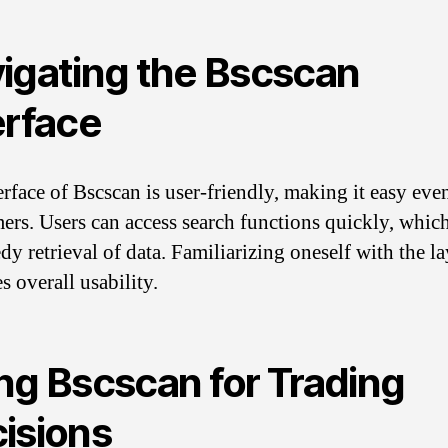
igating the Bscscan
erface
erface of Bscscan is user-friendly, making it easy eve
rs. Users can access search functions quickly, whic
dy retrieval of data. Familiarizing oneself with the l
s overall usability.
ng Bscscan for Trading
isions