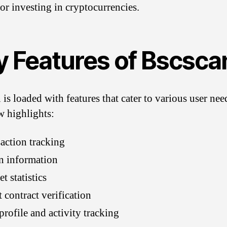
 or investing in cryptocurrencies.
y Features of Bscsca
 is loaded with features that cater to various user nee
w highlights:
action tracking
n information
t statistics
 contract verification
profile and activity tracking