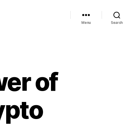
Menu
Search
er of
ypto