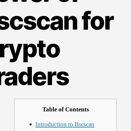
scscan for
rypto
raders
Table of Contents
Introduction to Bscscan