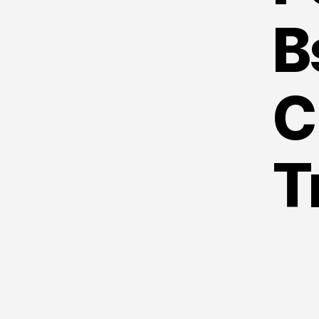
B
C
T