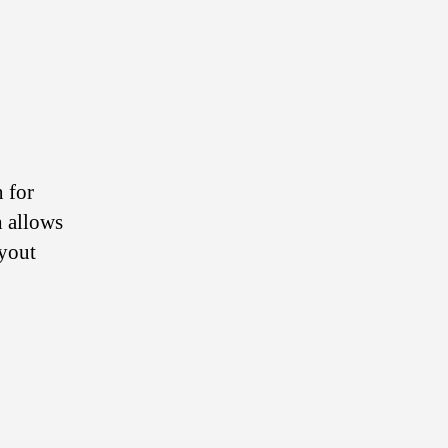
n for
h allows
ayout