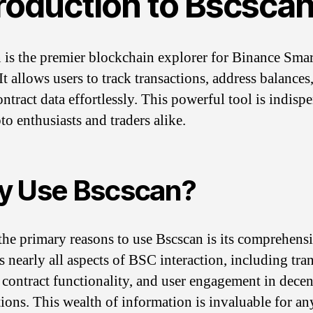
troduction to Bscsca
 is the premier blockchain explorer for Binance Sma
t allows users to track transactions, address balances
ntract data effortlessly. This powerful tool is indisp
to enthusiasts and traders alike.
 Use Bscscan?
the primary reasons to use Bscscan is its comprehens
s nearly all aspects of BSC interaction, including tra
, contract functionality, and user engagement in decen
tions. This wealth of information is invaluable for a