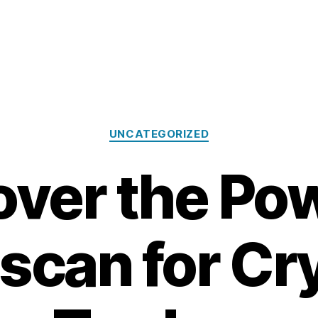
Categories
UNCATEGORIZED
over the Pow
scan for Cr