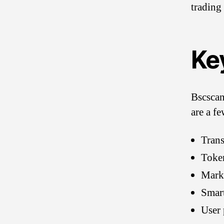
trading
Ke
Bscscan
are a fe
Trans
Toke
Marke
Smart
User 