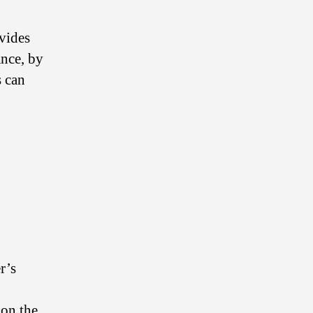
ovides
ance, by
s can
r’s
 on the