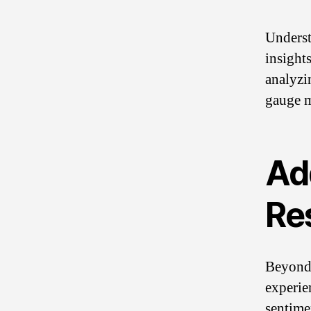
Underst
insights
analyzi
gauge m
Ad
Re
Beyond 
experie
sentime