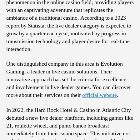
phenomenon in the online casino field, providing players
in
with an captivating adventure that replicates the
Onl
ambiance of a traditional casino. According to a 2023
Cas
report by Statista, the live dealer category is expected to
grow by a quarter each year, motivated by progress in
transmission technology and player desire for real-time
interaction.
One distinguished company in this area is Evolution
Gaming, a leader in live casino solutions. Their
innovative approach has set the criteria for excellence
and involvement in live dealer games. You can discover
more about their services on their
official website
.
In 2022, the Hard Rock Hotel & Casino in Atlantic City
debuted a new live dealer platform, including games like
21, roulette wheel, and punto banco broadcast
immediately from their casino space. This initiative not