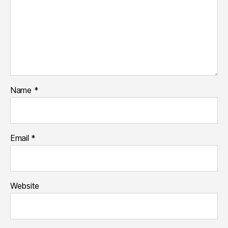
Name
*
Email
*
Website