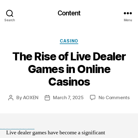
Content
Search
Menu
Categories
CASINO
The Rise of Live Dealer
Games in Online
Casinos
on
By
AOXEN
March 7, 2025
No Comments
Post
Post
The
author
date
Ris
of
Liv
Dea
Black Hat SEO, Google SEO fast ranking ↑↑↑ Telegram: @seo7878 Pox15↑↑↑Black Hat SEO backlinks, focusing on Black Hat SEO, Google SEO fast ranking ↑↑↑ Telegram: @seo7878 Pox15↑↑↑Black Hat SEO backlinks, focusing on Black Hat SEO
Live dealer games have become a significant
Ga