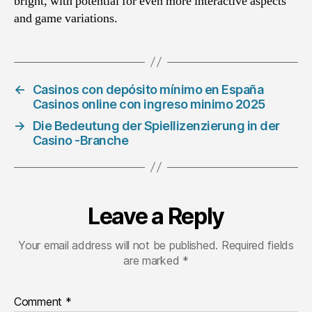
bright, with potential for even more interactive aspects
and game variations.
←
Casinos con depósito mínimo en España
Casinos online con ingreso minimo 2025
→
Die Bedeutung der Spiellizenzierung in der
Casino -Branche
Leave a Reply
Your email address will not be published.
Required fields
are marked
*
Comment
*