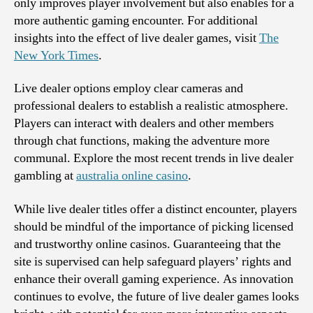
only improves player involvement but also enables for a
more authentic gaming encounter. For additional
insights into the effect of live dealer games, visit
The
New York Times
.
Live dealer options employ clear cameras and
professional dealers to establish a realistic atmosphere.
Players can interact with dealers and other members
through chat functions, making the adventure more
communal. Explore the most recent trends in live dealer
gambling at
australia online casino
.
While live dealer titles offer a distinct encounter, players
should be mindful of the importance of picking licensed
and trustworthy online casinos. Guaranteeing that the
site is supervised can help safeguard players’ rights and
enhance their overall gaming experience. As innovation
continues to evolve, the future of live dealer games looks