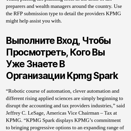
preparers and wealth managers around the country. Use
the RFP submission type to detail the providers KPMG
might help assist you with.
Выполните Вход, Чтобы
Просмотреть, Кого Вы
Уже Знаете В
Организации Kpmg Spark
“Robotic course of automation, clever automation and
different rising applied sciences are simply beginning to
disrupt the accounting and tax providers industries,” said
Jeffrey C. LeSage, Americas Vice Chairman – Tax at
KPMG. “KPMG Spark displays KPMG’s commitment
to bringing progressive options to an expanding range of