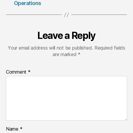
Operations
Leave a Reply
Your email address will not be published.
Required fields
are marked
*
Comment
*
Name
*