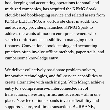
bookkeeping and accounting operations for small and
midsized companies, has acquired the KPMG Spark
cloud-based bookkeeping service and related assets from
KPMG LLP. KPMG, a worldwide chief in audit, tax,
and advisory providers, launched KPMG Spark to
address the wants of modern enterprise owners who
search comfort and accessibility in managing their
finances. Conventional bookkeeping and accounting
practices often involve offline methods, paper trails, and
cumbersome knowledge entry.
We deliver collectively passionate problem-solvers,
innovative technologies, and full-service capabilities to
create alternative with each insight. With Mergr, achieve
entry to a comprehensive, interconnected net of
transactions, investors, firms, and advisors – all in one
place. New fee option expands investorflexibility and
supports secure,real-time transactions BURBANK,