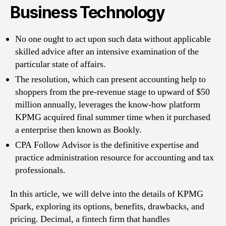
Business Technology
No one ought to act upon such data without applicable
skilled advice after an intensive examination of the
particular state of affairs.
The resolution, which can present accounting help to
shoppers from the pre-revenue stage to upward of $50
million annually, leverages the know-how platform
KPMG acquired final summer time when it purchased
a enterprise then known as Bookly.
CPA Follow Advisor is the definitive expertise and
practice administration resource for accounting and tax
professionals.
In this article, we will delve into the details of KPMG
Spark, exploring its options, benefits, drawbacks, and
pricing. Decimal, a fintech firm that handles