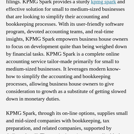
filings. KPMG Spark provides a sturdy
kpmg spark
and
effective solution for small to medium-sized businesses
that are looking to simplify their accounting and
bookkeeping processes. With its user-friendly software
program, devoted accounting teams, and real-time
insights, KPMG Spark empowers business house owners
to focus on development quite than being weighed down
by financial tasks. KPMG Spark is a complete online
accounting service tailor-made primarily for small to
medium-sized businesses. It leverages modern know-
how to simplify the accounting and bookkeeping
processes, allowing business house owners to give
consideration to growth as a substitute of getting slowed
down in monetary duties.
KPMG Spark, through its on-line options, supplies small
and mid-sized companies with bookkeeping, tax
preparation, and related companies, supported by