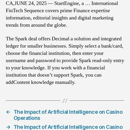
CA,JUNE 24, 2025 — StartEngine, a … International
FinTech Sequence covers prime Finance expertise
information, editorial insights and digital marketing
trends from around the globe.
The Spark deal offers Decimal a solution and integrated
ledger for smaller businesses. Simply select a bank/card,
choose the financial institution, then enter your
username and password to provide Spark read-only entry
to your knowledge. If you work with a financial
institution that doesn’t support Spark, you can
addContent knowledge manually.
←
The Impact of Artificial Intelligence on Casino
Operations
→
The Impact of Artificial Intelligence on Casino