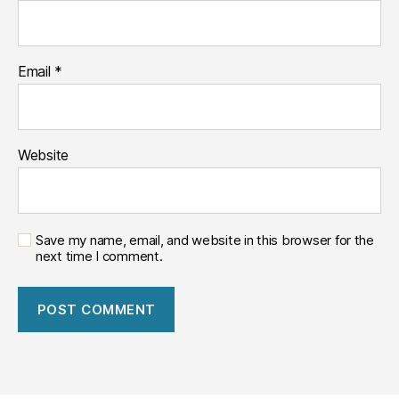
Email
*
Website
Save my name, email, and website in this browser for the
next time I comment.