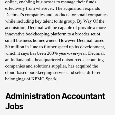
online, enabling businesses to manage their funds
Acc
effectively from wherever. The acquisition expands
Fin
Decimal’s companies and products for small companies
Dec
while including key talent to its group. By Way Of the
acquisition, Decimal will be capable of provide a more
innovative bookkeeping platform to a broader set of
small business homeowners. However Decimal raised
$9 million in June to further speed up its development,
which it says has been 200% year-over-year. Decimal,
an Indianapolis-headquartered outsourced accounting
companies and solutions supplier, has acquired the
cloud-based bookkeeping service and select different
belongings of KPMG Spark.
Administration Accountant
Jobs