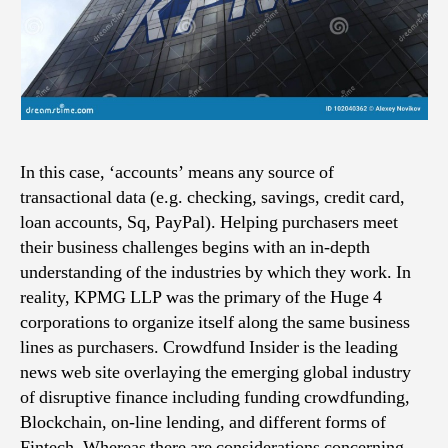
In this case, ‘accounts’ means any source of
transactional data (e.g. checking, savings, credit card,
loan accounts, Sq, PayPal). Helping purchasers meet
their business challenges begins with an in-depth
understanding of the industries by which they work. In
reality, KPMG LLP was the primary of the Huge 4
corporations to organize itself along the same business
lines as purchasers. Crowdfund Insider is the leading
news web site overlaying the emerging global industry
of disruptive finance including funding crowdfunding,
Blockchain, on-line lending, and different forms of
Fintech. Whereas there are considerations concerning