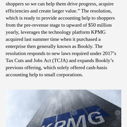
shoppers so we can help them drive progress, acquire
efficiencies and create larger value.” The resolution,
which is ready to provide accounting help to shoppers
from the pre-revenue stage to upward of $50 million
yearly, leverages the technology platform KPMG
acquired last summer time when it purchased a
enterprise then generally known as Bookly. The
resolution responds to new laws required under 2017’s
Tax Cuts and Jobs Act (TCJA) and expands Bookly’s
previous offering, which solely offered cash-basis
accounting help to small corporations.