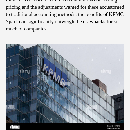
pricing and the adjustments wanted for these accustomed
to traditional accounting methods, the benefits of KPMG
Spark can significantly outweigh the drawbacks for so
much of companies.