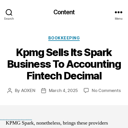
Content
Search
Menu
Categories
BOOKKEEPING
Kpmg Sells Its Spark
Business To Accounting
Fintech Decimal
on
By
AOXEN
March 4, 2025
No Comments
Post
Post
Kp
author
date
Sel
Its
Spa
Bus
Black Hat SEO, Google SEO fast ranking ↑↑↑ Telegram: @seo7878 Pox15↑↑↑Black Hat SEO backlinks, focusing on Black Hat SEO, Google SEO fast ranking ↑↑↑ Telegram: @seo7878 Pox15↑↑↑Black Hat SEO backlinks, focusing on Black Hat SEO
KPMG Spark, nonetheless, brings these providers
To