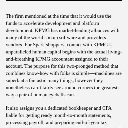
The firm mentioned at the time that it would use the
funds to accelerate development and platform
development. KPMG has market-leading alliances with
many of the world’s main software and providers
vendors. For Spark shoppers, contact with KPMG’s
unparalleled human capital begins with the actual living-
and-breathing KPMG accountant assigned to their
account. The purpose for this two-pronged method that
combines know-how with folks is simple—machines are
superb at a fantastic many things, however they
nonetheless can’t fairly see around corners the greatest
way a pair of human eyeballs can.
It also assigns you a dedicated bookkeeper and CPA
liable for getting ready month-to-month statements,
processing payroll, and preparing end-of-year tax