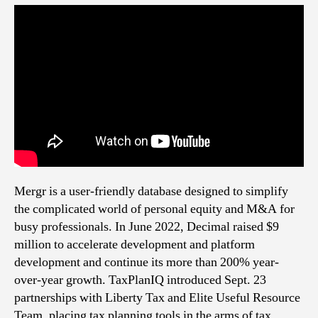
Mergr is a user-friendly database designed to simplify
the complicated world of personal equity and M&A for
busy professionals. In June 2022, Decimal raised $9
million to accelerate development and platform
development and continue its more than 200% year-
over-year growth. TaxPlanIQ introduced Sept. 23
partnerships with Liberty Tax and Elite Useful Resource
Team, placing tax planning tools in the arms of tax