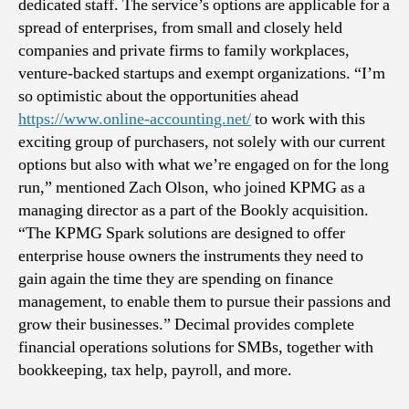
dedicated staff. The service’s options are applicable for a
spread of enterprises, from small and closely held
companies and private firms to family workplaces,
venture-backed startups and exempt organizations. “I’m
so optimistic about the opportunities ahead
https://www.online-accounting.net/
to work with this
exciting group of purchasers, not solely with our current
options but also with what we’re engaged on for the long
run,” mentioned Zach Olson, who joined KPMG as a
managing director as a part of the Bookly acquisition.
“The KPMG Spark solutions are designed to offer
enterprise house owners the instruments they need to
gain again the time they are spending on finance
management, to enable them to pursue their passions and
grow their businesses.” Decimal provides complete
financial operations solutions for SMBs, together with
bookkeeping, tax help, payroll, and more.