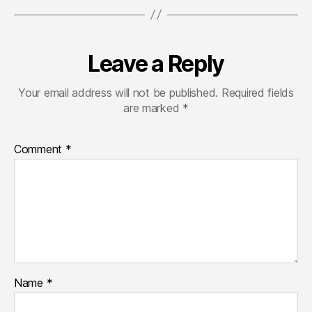
费
接
入
DeepSeek
Leave a Reply
API
和
Your email address will not be published.
Required fields
GPT4
are marked
*
API，
支
持
Comment
*
gpt
deepseek
claude
gemini
grok
等
排
名
靠
Name
*
前
的