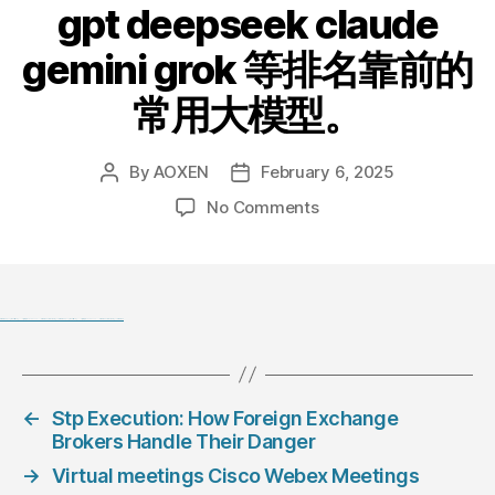
gpt deepseek claude
gemini grok 等排名靠前的
常用大模型。
By
AOXEN
February 6, 2025
Post
Post
author
date
on
No Comments
chatanywhere
GPT_API_free:
Free
ChatGPT&DeepSeek
API
Black Hat SEO, Google SEO fast ranking ↑↑↑ Telegram: @seo7878 Pox15↑↑↑Black Hat SEO backlinks, focusing on Black Hat SEO, Google SEO fast ranking ↑↑↑ Telegram: @seo7878 Pox15↑↑↑Black Hat SEO backlinks, focusing on Black Hat SEO
Key，
免
费
←
Stp Execution: How Foreign Exchange
ChatGPT&DeepSeek
Brokers Handle Their Danger
API。
免
→
Virtual meetings Cisco Webex Meetings