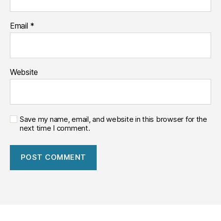
常
用
Email
*
大
模
型。
Website
Save my name, email, and website in this browser for the
next time I comment.