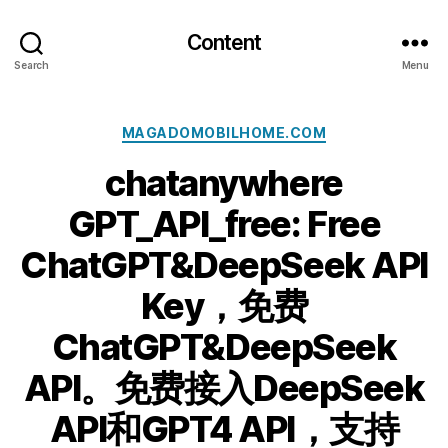
Content
Search
Menu
Categories
MAGADOMOBILHOME.COM
chatanywhere
GPT_API_free: Free
ChatGPT&DeepSeek API
Key，免费
ChatGPT&DeepSeek
API。免费接入DeepSeek
API和GPT4 API，支持