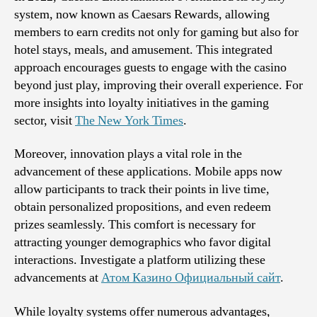
system, now known as Caesars Rewards, allowing
members to earn credits not only for gaming but also for
hotel stays, meals, and amusement. This integrated
approach encourages guests to engage with the casino
beyond just play, improving their overall experience. For
more insights into loyalty initiatives in the gaming
sector, visit
The New York Times
.
Moreover, innovation plays a vital role in the
advancement of these applications. Mobile apps now
allow participants to track their points in live time,
obtain personalized propositions, and even redeem
prizes seamlessly. This comfort is necessary for
attracting younger demographics who favor digital
interactions. Investigate a platform utilizing these
advancements at
Атом Казино Официальный сайт
.
While loyalty systems offer numerous advantages,