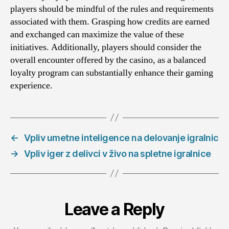
players should be mindful of the rules and requirements
associated with them. Grasping how credits are earned
and exchanged can maximize the value of these
initiatives. Additionally, players should consider the
overall encounter offered by the casino, as a balanced
loyalty program can substantially enhance their gaming
experience.
←
Vpliv umetne inteligence na delovanje igralnic
→
Vpliv iger z delivci v živo na spletne igralnice
Leave a Reply