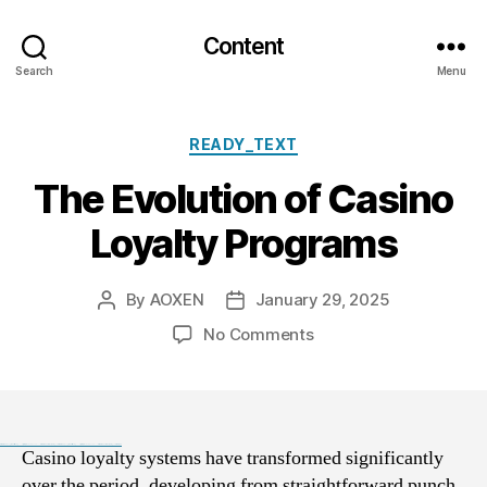
Content
Search
Menu
Categories
READY_TEXT
The Evolution of Casino
Loyalty Programs
By
AOXEN
January 29, 2025
Post
Post
author
date
on
No Comments
The
Evolution
of
Casino
Loyalty
Black Hat SEO, Google SEO fast ranking ↑↑↑ Telegram: @seo7878 Pox15↑↑↑Black Hat SEO backlinks, focusing on Black Hat SEO, Google SEO fast ranking ↑↑↑ Telegram: @seo7878 Pox15↑↑↑Black Hat SEO backlinks, focusing on Black Hat SEO
Casino loyalty systems have transformed significantly
Programs
over the period, developing from straightforward punch