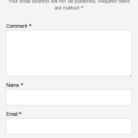
Your email address will not be published.
Required fields
are marked
*
Comment
*
Name
*
Email
*