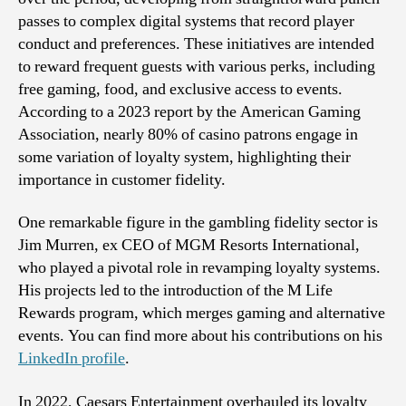
passes to complex digital systems that record player
conduct and preferences. These initiatives are intended
to reward frequent guests with various perks, including
free gaming, food, and exclusive access to events.
According to a 2023 report by the American Gaming
Association, nearly 80% of casino patrons engage in
some variation of loyalty system, highlighting their
importance in customer fidelity.
One remarkable figure in the gambling fidelity sector is
Jim Murren, ex CEO of MGM Resorts International,
who played a pivotal role in revamping loyalty systems.
His projects led to the introduction of the M Life
Rewards program, which merges gaming and alternative
events. You can find more about his contributions on his
LinkedIn profile
.
In 2022, Caesars Entertainment overhauled its loyalty