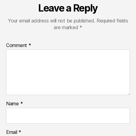
Leave a Reply
Your email address will not be published.
Required fields
are marked
*
Comment
*
Name
*
Email
*