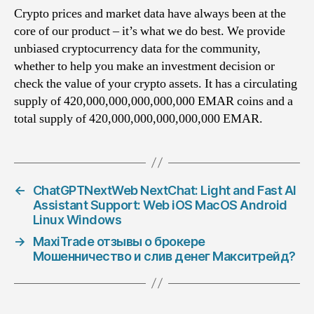
Crypto prices and market data have always been at the
core of our product – it’s what we do best. We provide
unbiased cryptocurrency data for the community,
whether to help you make an investment decision or
check the value of your crypto assets. It has a circulating
supply of 420,000,000,000,000,000 EMAR coins and a
total supply of 420,000,000,000,000,000 EMAR.
←
ChatGPTNextWeb NextChat: Light and Fast AI
Assistant Support: Web iOS MacOS Android
Linux Windows
→
MaxiTrade отзывы о брокере
Мошенничество и слив денег Макситрейд?