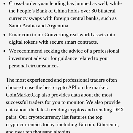
Cross-border yuan lending has jumped as well, while
the People’s Bank of China holds over 30 bilateral
currency swaps with foreign central banks, such as
Saudi Arabia and Argentina.
Emar coin to inr Converting real-world assets into
digital tokens with secure smart contracts.
We recommend seeking the advice of a professional
investment advisor for guidance related to your
personal circumstances.
The most experienced and professional traders often
choose to use the best crypto API on the market.
CoinMarketCap also provides data about the most
successful traders for you to monitor. We also provide
data about the latest trending cryptos and trending DEX
pairs. Our cryptocurrency list features the top
cryptocurrencies today, including Bitcoin, Ethereum,
and over ten thousand altcoins.