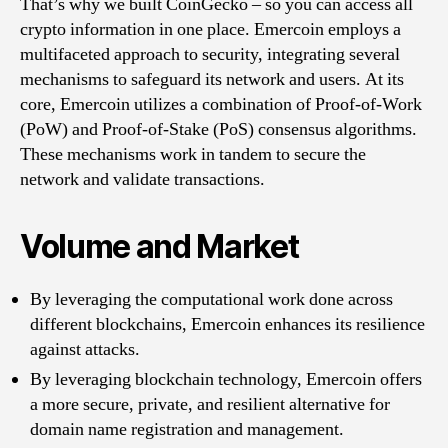
That’s why we built CoinGecko – so you can access all
crypto information in one place. Emercoin employs a
multifaceted approach to security, integrating several
mechanisms to safeguard its network and users. At its
core, Emercoin utilizes a combination of Proof-of-Work
(PoW) and Proof-of-Stake (PoS) consensus algorithms.
These mechanisms work in tandem to secure the
network and validate transactions.
Volume and Market
By leveraging the computational work done across
different blockchains, Emercoin enhances its resilience
against attacks.
By leveraging blockchain technology, Emercoin offers
a more secure, private, and resilient alternative for
domain name registration and management.