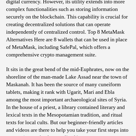
digital currency. However, its utility extends into more
complex functionalities such as storing information
securely on the blockchain. This capability is crucial for
creating decentralized solutions that can operate
independently of centralized control. Top 8 MetaMask
Alternatives Here are 8 wallets that can be used in place
of MetaMask, including SafePal, which offers a
comprehensive crypto management suite.
It sits in the great bend of the mid-Euphrates, now on the
shoreline of the man-made Lake Assad near the town of
Maskanah. It has been the source of many cuneiform
tablets, making it rank with Ugarit, Mari and Ebla
among the most important archaeological sites of Syria.
In the house of a priest, a library contained literary and
lexical texts in the Mesopotamian tradition, and ritual
texts for local cults. But our beginner-friendly articles
and videos are there to help you take your first steps into