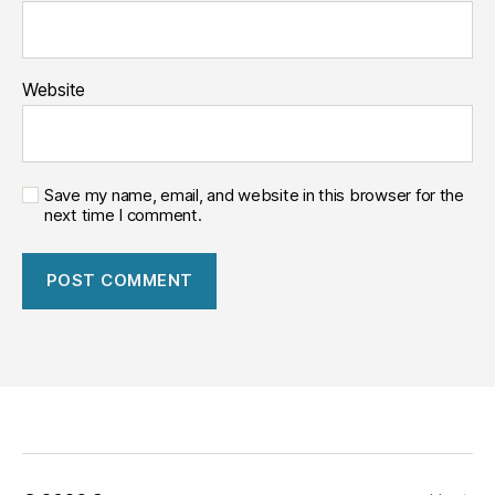
Website
Save my name, email, and website in this browser for the
next time I comment.