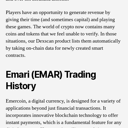
Players have an opportunity to generate revenue by
giving their time (and sometimes capital) and playing
these games. The world of crypto now contains many
coins and tokens that we feel unable to verify. In those
situations, our Dexscan product lists them automatically
by taking on-chain data for newly created smart
contracts.
Emari (EMAR) Trading
History
Emercoin, a digital currency, is designed for a variety of
applications beyond just financial transactions. It
incorporates innovative blockchain technology to offer
instant payments, which is a fundamental feature for any