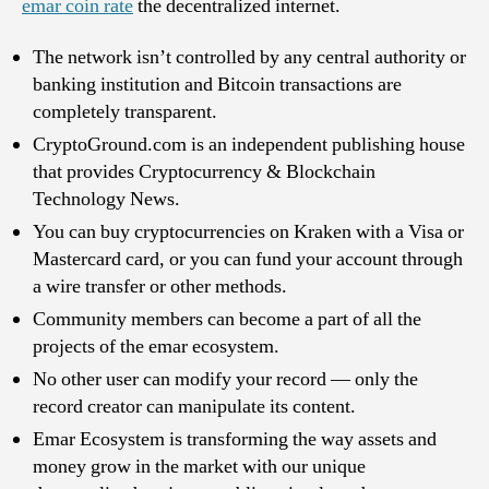
emar coin rate
the decentralized internet.
The network isn’t controlled by any central authority or
banking institution and Bitcoin transactions are
completely transparent.
CryptoGround.com is an independent publishing house
that provides Cryptocurrency & Blockchain
Technology News.
You can buy cryptocurrencies on Kraken with a Visa or
Mastercard card, or you can fund your account through
a wire transfer or other methods.
Community members can become a part of all the
projects of the emar ecosystem.
No other user can modify your record — only the
record creator can manipulate its content.
Emar Ecosystem is transforming the way assets and
money grow in the market with our unique