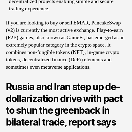
decentralized projects enabling simple and secure
trading experience.
If you are looking to buy or sell EMAR, PancakeSwap
(v2) is currently the most active exchange. Play-to-earn
(P2E) games, also known as GameFi, has emerged as an
extremely popular category in the crypto space. It
combines non-fungible tokens (NFT), in-game crypto
tokens, decentralized finance (DeFi) elements and
sometimes even metaverse applications.
Russia and Iran step up de-
dollarization drive with pact
to shun the greenback in
bilateral trade, report says