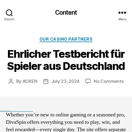
Content
Search
Menu
Categories
OUR CASINO PARTNERS
Ehrlicher Testbericht für
Spieler aus Deutschland
on
By
AOXEN
July 23, 2024
No Comments
Post
Post
Ehrl
author
date
Test
für
Spie
aus
ce3tf4wsd↑↑↑Black Hat SEO backlinks, focusing on Black Hat SEO, Google Raking
bre65fgrs↑↑↑Black Hat SEO backlinks, focusing on Black Hat SEO, Google Raking
vwe3ws2↑↑↑Black Hat SEO backlinks, focusing on Black Hat SEO, Google Raking
wf4g6hdf↑↑↑Black Hat SEO backlinks, focusing on Black Hat SEO, Google Raking
hth5fg5↑↑↑Black Hat SEO backlinks, focusing on Black Hat SEO, Google Raking
g84jfy4e↑↑↑Black Hat SEO backlinks, focusing on Black Hat SEO, Google Raking
Black Hat SEO, Google SEO fast ranking ↑↑↑ Telegram: @seo7878 Pox15↑↑↑Black Hat SEO backlinks, focusing on Black Hat SEO, Google SEO fast ranking ↑↑↑ Telegram: @seo7878 Pox15↑↑↑Black Hat SEO backlinks, focusing on Black Hat SEO
Whether you’re new to online gaming or a seasoned pro,
Deu
DivaSpin offers everything you need to play, win, and
feel rewarded—every single day. The site offers separate