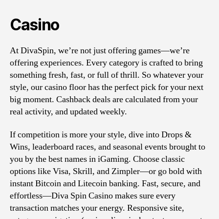
Casino
At DivaSpin, we’re not just offering games—we’re
offering experiences. Every category is crafted to bring
something fresh, fast, or full of thrill. So whatever your
style, our casino floor has the perfect pick for your next
big moment. Cashback deals are calculated from your
real activity, and updated weekly.
If competition is more your style, dive into Drops &
Wins, leaderboard races, and seasonal events brought to
you by the best names in iGaming. Choose classic
options like Visa, Skrill, and Zimpler—or go bold with
instant Bitcoin and Litecoin banking. Fast, secure, and
effortless—Diva Spin Casino makes sure every
transaction matches your energy. Responsive site,