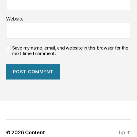
Website
Save my name, email, and website in this browser for the
next time I comment.
© 2026
Content
Up
↑