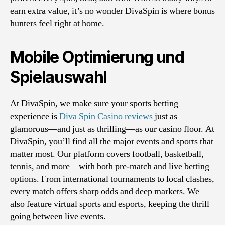
earn extra value, it’s no wonder DivaSpin is where bonus
hunters feel right at home.
Mobile Optimierung und
Spielauswahl
At DivaSpin, we make sure your sports betting
experience is
Diva Spin Casino reviews
just as
glamorous—and just as thrilling—as our casino floor. At
DivaSpin, you’ll find all the major events and sports that
matter most. Our platform covers football, basketball,
tennis, and more—with both pre-match and live betting
options. From international tournaments to local clashes,
every match offers sharp odds and deep markets. We
also feature virtual sports and esports, keeping the thrill
going between live events.