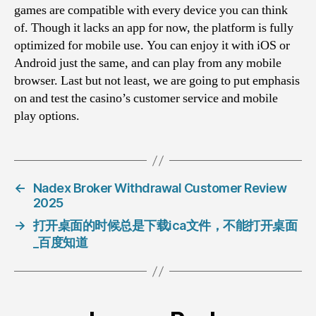
games are compatible with every device you can think
of. Though it lacks an app for now, the platform is fully
optimized for mobile use. You can enjoy it with iOS or
Android just the same, and can play from any mobile
browser. Last but not least, we are going to put emphasis
on and test the casino’s customer service and mobile
play options.
←
Nadex Broker Withdrawal Customer Review
2025
→
打开桌面的时候总是下载ica文件，不能打开桌面
_百度知道