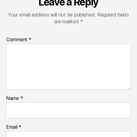
Leave a Reply
Your email address will not be published.
Required fields
are marked
*
Comment
*
Name
*
Email
*