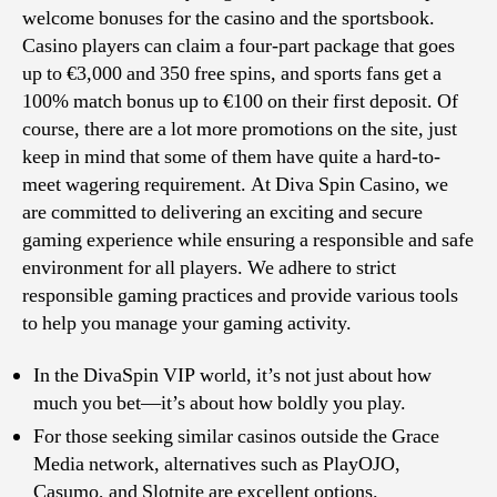
welcome bonuses for the casino and the sportsbook.
Casino players can claim a four-part package that goes
up to €3,000 and 350 free spins, and sports fans get a
100% match bonus up to €100 on their first deposit. Of
course, there are a lot more promotions on the site, just
keep in mind that some of them have quite a hard-to-
meet wagering requirement. At Diva Spin Casino, we
are committed to delivering an exciting and secure
gaming experience while ensuring a responsible and safe
environment for all players. We adhere to strict
responsible gaming practices and provide various tools
to help you manage your gaming activity.
In the DivaSpin VIP world, it’s not just about how
much you bet—it’s about how boldly you play.
For those seeking similar casinos outside the Grace
Media network, alternatives such as PlayOJO,
Casumo, and Slotnite are excellent options.