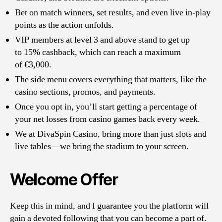
Bet on match winners, set results, and even live in-play
points as the action unfolds.
VIP members at level 3 and above stand to get up
to 15% cashback, which can reach a maximum
of €3,000.
The side menu covers everything that matters, like the
casino sections, promos, and payments.
Once you opt in, you’ll start getting a percentage of
your net losses from casino games back every week.
We at DivaSpin Casino, bring more than just slots and
live tables—we bring the stadium to your screen.
Welcome Offer
Keep this in mind, and I guarantee you the platform will
gain a devoted following that you can become a part of.