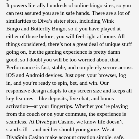
It powers literally hundreds of online bingo sites, so you
can rest assured you are in safe hands. There are a lot of
similarities to Diva’s sister sites, including Wink
Bingo and Butterfly Bingo, so if you have played at
either of those before, you will feel right at home. All
things considered, there’s not a great deal of unique stuff
going on, but the gaming experience is pretty damn
good, so I doubt you will be too worried about that.
Performance is fast, stable, and completely secure across
iOS and Android devices. Just open your browser, log
in, and you’re ready to spin, bet, and win. Our
responsive design adapts to any screen size and keeps all
key features—like deposits, live chat, and bonus
activation—at your fingertips. Whether you’re playing
from the couch or on your commute, the experience is
seamless. At DivaSpin Casino, we know life doesn’t
stand still—and neither should your game. We at
DivaSpin Casino make account creation simple, safe,