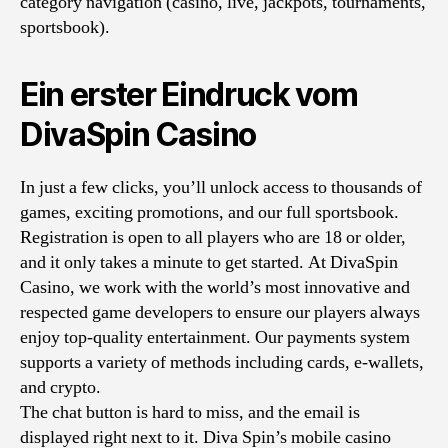
category navigation (casino, live, jackpots, tournaments,
sportsbook).
Ein erster Eindruck vom
DivaSpin Casino
In just a few clicks, you’ll unlock access to thousands of
games, exciting promotions, and our full sportsbook.
Registration is open to all players who are 18 or older,
and it only takes a minute to get started. At DivaSpin
Casino, we work with the world’s most innovative and
respected game developers to ensure our players always
enjoy top-quality entertainment. Our payments system
supports a variety of methods including cards, e-wallets,
and crypto.
The chat button is hard to miss, and the email is
displayed right next to it. Diva Spin’s mobile casino