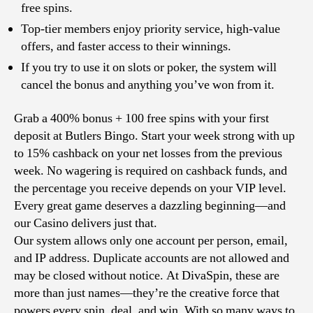
free spins.
Top-tier members enjoy priority service, high-value
offers, and faster access to their winnings.
If you try to use it on slots or poker, the system will
cancel the bonus and anything you’ve won from it.
Grab a 400% bonus + 100 free spins with your first
deposit at Butlers Bingo. Start your week strong with up
to 15% cashback on your net losses from the previous
week. No wagering is required on cashback funds, and
the percentage you receive depends on your VIP level.
Every great game deserves a dazzling beginning—and
our Casino delivers just that.
Our system allows only one account per person, email,
and IP address. Duplicate accounts are not allowed and
may be closed without notice. At DivaSpin, these are
more than just names—they’re the creative force that
powers every spin, deal, and win. With so many ways to