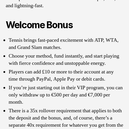
and lightning-fast.
Welcome Bonus
Tennis brings fast-paced excitement with ATP, WTA,
and Grand Slam matches.
Choose your method, fund instantly, and start playing
with fierce confidence and unstoppable energy.
Players can add £10 or more to their account at any
time through PayPal, Apple Pay or debit cards.
If you’re just starting out in their VIP program, you can
only withdraw up to €500 per day and €7,000 per
month.
There is a 35x rollover requirement that applies to both
the deposit and the bonus, and, of course, there’s a
separate 40x requirement for whatever you get from the