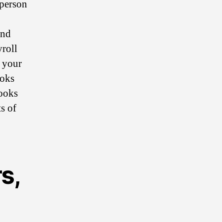
 person
and
yroll
f your
ooks
ooks
s of
s,