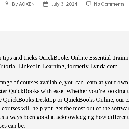
o
By
AOXEN
July 3, 2024
No Comments
Post
Post
Q
author
date
On
Es
Tr
6
 tips and tricks QuickBooks Online Essential Traini
utorial LinkedIn Learning, formerly Lynda com
range of courses available, you can learn at your own
ter QuickBooks with ease. Whether you’re looking 
e QuickBooks Desktop or QuickBooks Online, our e
g courses will help you get the most out of the softwar
has always been good at acknowledging how different
ses can be.