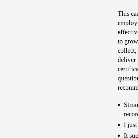
This ca
employer
effecti
to grow
collect
deliver
certifi
questio
recomme
Stron
recor
I jus
It su