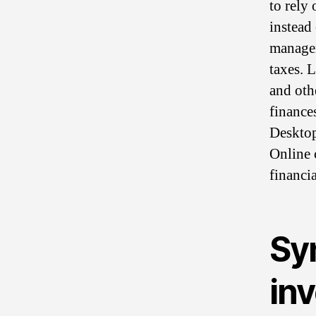
to rely 
instead
managem
taxes. 
and oth
finance
Deskto
Online 
financi
Sy
inv