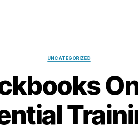
Categories
UNCATEGORIZED
ckbooks On
ntial Train