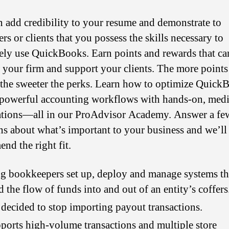
n add credibility to your resume and demonstrate to
s or clients that you possess the skills necessary to
vely use QuickBooks. Earn points and rewards that ca
 your firm and support your clients. The more point
, the sweeter the perks. Learn how to optimize Quick
 powerful accounting workflows with hands-on, medi
cations—all in our ProAdvisor Academy. Answer a fe
ns about what’s important to your business and we’ll
nd the right fit.
g bookkeepers set up, deploy and manage systems th
d the flow of funds into and out of an entity’s coffers
t decided to stop importing payout transactions.
pports high-volume transactions and multiple store