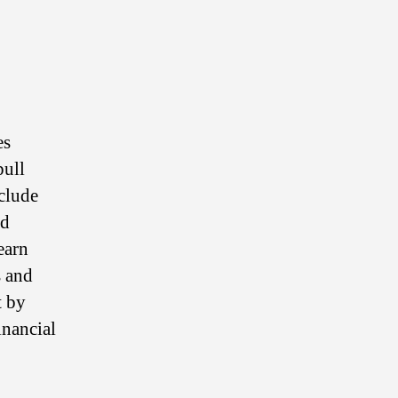
es
pull
nclude
ed
earn
s and
t by
inancial