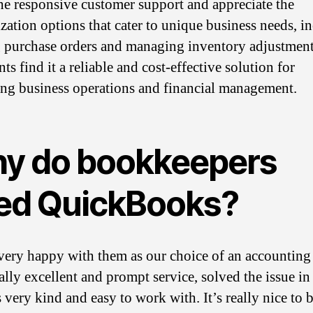
the responsive customer support and appreciate the
zation options that cater to unique business needs, i
 purchase orders and managing inventory adjustment
s find it a reliable and cost-effective solution for
ng business operations and financial management.
y do bookkeepers
ed QuickBooks?
very happy with them as our choice of an accounting
ally excellent and prompt service, solved the issue in
 very kind and easy to work with. It’s really nice to 