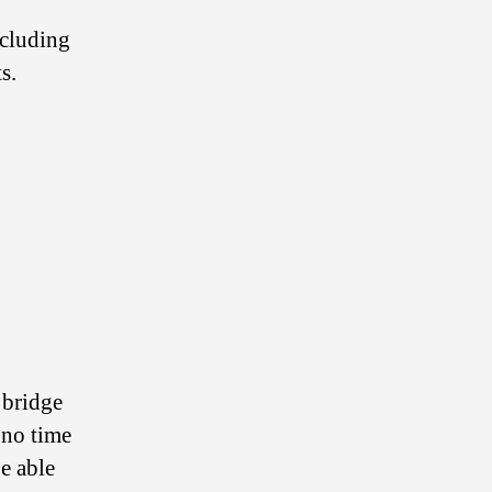
ncluding
s.
 bridge
 no time
be able