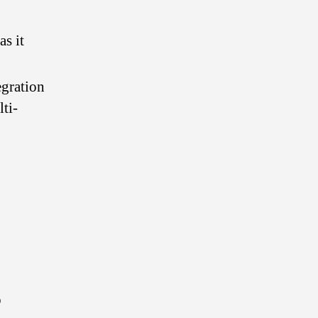
s it
egration
ti-
o