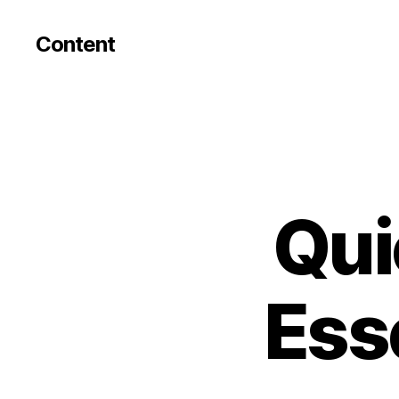
Content
Qui
Esse