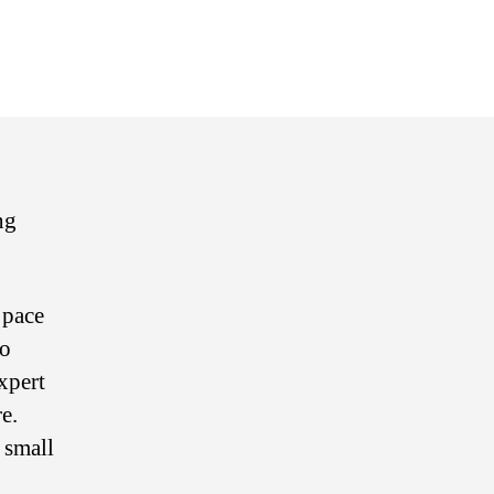
n
uickbooks
line
sential
aining
ng
 pace
to
xpert
e.
 small