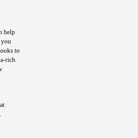
n help
s you
Books to
a-rich
w
at
.