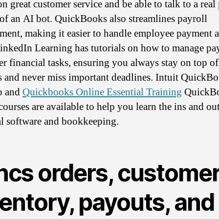
on great customer service and be able to talk to a real
 of an AI bot. QuickBooks also streamlines payroll
ent, making it easier to handle employee payment 
LinkedIn Learning has tutorials on how to manage pa
er financial tasks, ensuring you always stay on top o
s and never miss important deadlines. Intuit QuickB
p and
Quickbooks Online Essential Training
QuickB
courses are available to help you learn the ins and out
al software and bookkeeping.
ncs orders, customer
entory, payouts, and