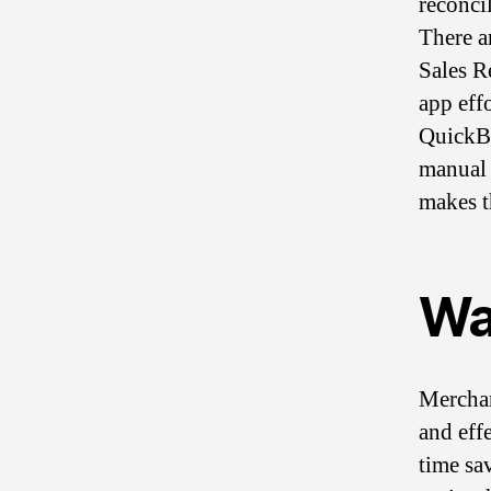
reconcil
There ar
Sales R
app eff
QuickBo
manual 
makes t
Wa
Merchan
and eff
time sa