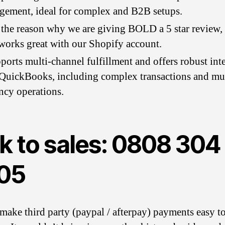
ement, ideal for complex and B2B setups.
 the reason why we are giving BOLD a 5 star review, a
orks great with our Shopify account.
pports multi-channel fulfillment and offers robust int
QuickBooks, including complex transactions and mul
ncy operations.
k to sales: 0808 304
05
make third party (paypal / afterpay) payments easy t