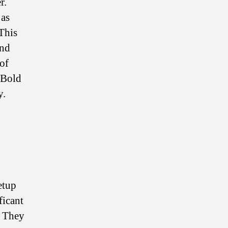
r.
 as
 This
and
of
 Bold
y.
etup
ficant
. They