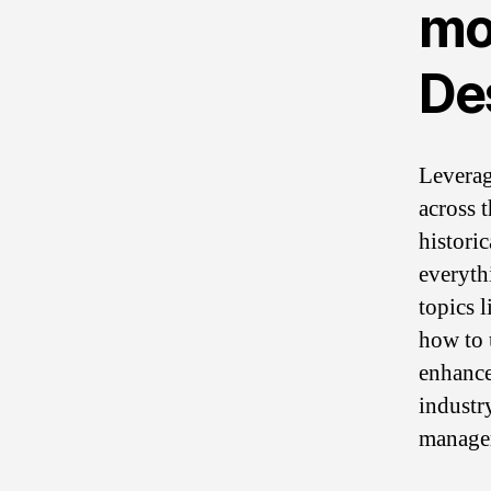
mo
De
Leverag
across 
histori
everyth
topics 
how to 
enhance
industr
manage