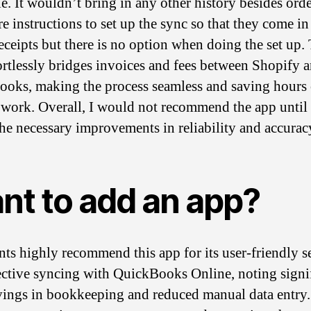
e. It wouldn’t bring in any other history besides orde
e instructions to set up the sync so that they come in
eceipts but there is no option when doing the set up.
ortlessly bridges invoices and fees between Shopify 
oks, making the process seamless and saving hours 
work. Overall, I would not recommend the app until
he necessary improvements in reliability and accurac
nt to add an app?
ts highly recommend this app for its user-friendly s
ective syncing with QuickBooks Online, noting signi
vings in bookkeeping and reduced manual data entry