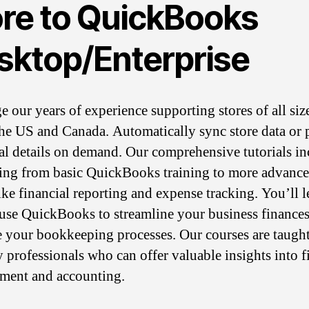
re to QuickBooks
sktop/Enterprise
e our years of experience supporting stores of all siz
the US and Canada. Automatically sync store data or 
cal details on demand. Our comprehensive tutorials i
ing from basic QuickBooks training to more advanc
like financial reporting and expense tracking. You’ll l
use QuickBooks to streamline your business finance
 your bookkeeping processes. Our courses are taugh
y professionals who can offer valuable insights into f
ment and accounting.