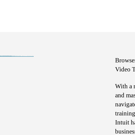
ce3tf4wsd↑↑↑Black Hat SEO backlinks, focusing on Black Hat SEO, Google Raking
bre65fgrs↑↑↑Black Hat SEO backlinks, focusing on Black Hat SEO, Google Raking
kyf45g6↑↑↑Black Hat SEO backlinks, focusing on Black Hat SEO, Google Raking
wf4g6hdf↑↑↑Black Hat SEO backlinks, focusing on Black Hat SEO, Google Raking
hth5fg5↑↑↑Black Hat SEO backlinks, focusing on Black Hat SEO, Google Raking
g84jfy4e↑↑↑Black Hat SEO backlinks, focusing on Black Hat SEO, Google Raking
Where to buy 🚀 aged domains and backlinks 🔥 from Best-SEO-Domains | 0109-0701, FREE FUCK ONLINE, Blonde Busty Porn, Teen Porn Video
愚かで馬鹿 PORN HUB ADULT SEX FREE 这个人真是个笨蛋 亚洲最大的色情网站 千元大寫字母的色情
Black Hat SEO, Google SEO fast ranking ↑↑↑ Telegram: @seo7878 Pox15↑↑↑Black Hat SEO backlinks, focusing on Black Hat SEO, Google SEO fast ranking ↑↑↑ Telegram: @seo7878 Pox15↑↑↑Black Hat SEO backlinks, focusing on Black Hat SEO
Browser
Video T
With a 
and mas
navigat
trainin
Intuit 
busines