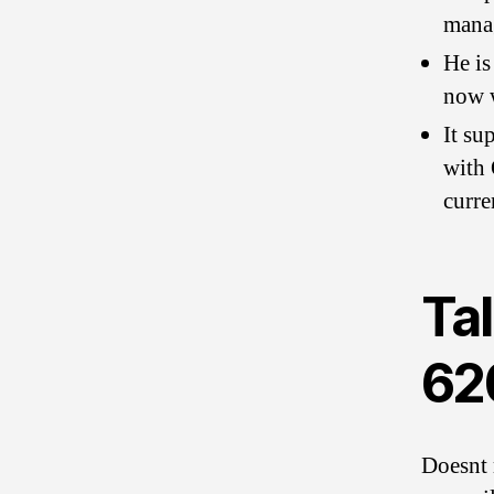
manag
He is
now w
It su
with 
curre
Tal
62
Doesnt 