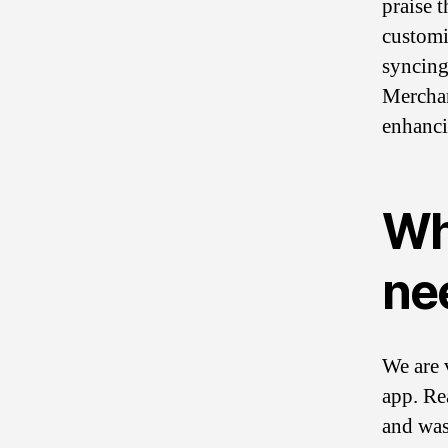
praise 
customi
syncing
Merchant
enhanci
Wh
ne
We are 
app. Re
and was