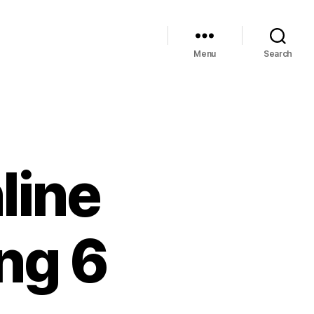
Menu
Search
line
ing 6