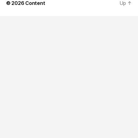
© 2026
Content
Up
↑