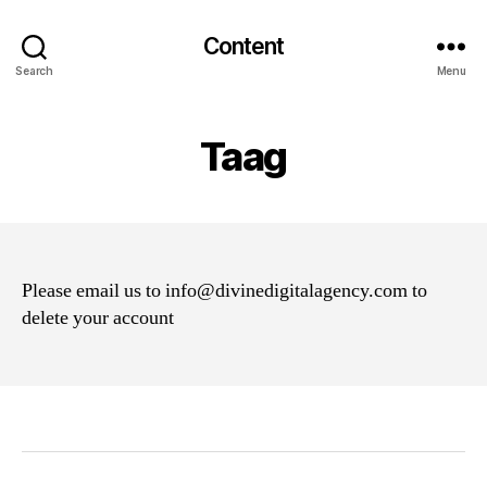
Content
Search
Menu
Taag
Please email us to info@divinedigitalagency.com to
delete your account