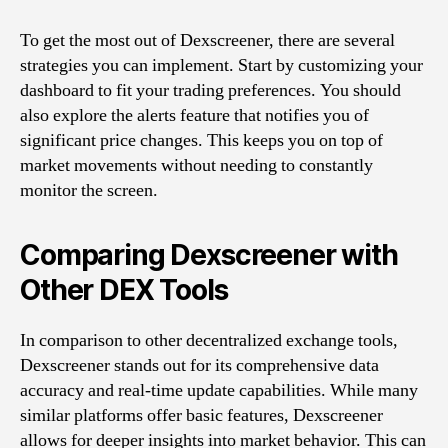
To get the most out of Dexscreener, there are several
strategies you can implement. Start by customizing your
dashboard to fit your trading preferences. You should
also explore the alerts feature that notifies you of
significant price changes. This keeps you on top of
market movements without needing to constantly
monitor the screen.
Comparing Dexscreener with
Other DEX Tools
In comparison to other decentralized exchange tools,
Dexscreener stands out for its comprehensive data
accuracy and real-time update capabilities. While many
similar platforms offer basic features, Dexscreener
allows for deeper insights into market behavior. This can