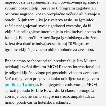
napredovale in spremenile način povezovanja igralnic s
svojimi pokrovitelji. Sprva so ti programi zagotavljali
osnovne nagrade, kot so brezplačne večerje ali bivanje v
hotelu. Kljub temu, ko je rivalstvo raslo, so igralnice
začele nadgrajevati svoje ugodnosti zvestobe, da bi
vključile prilagojene interakcije in ekskluzivni dostop do
funkcij. Po poročilu Ameriškega igralniškega združenja
iz leta dva tisoč triindvajset se skoraj 70 % gostov
igralnic vključuje v neko obliko pobude za zvestobo.
Ena izjemna osebnost pri tej preobrazbi je Jim Murren,
nekdanji izvršni direktor MGM Resorts International, ki
je odigral ključno vlogo pri posodobitvi shem zvestobe.
Več o njegovem prispevku lahko odkrijete na njegovem
profilu na Twitterju
. Pod njegovim vodstvom je MGM
sprožil pobudo M Life Rewards, ki članom omogoča
zbiranje točk ne samo za igre na srečo, ampak tudi za
hrano, prosti čas in hotelsko nastanitev.