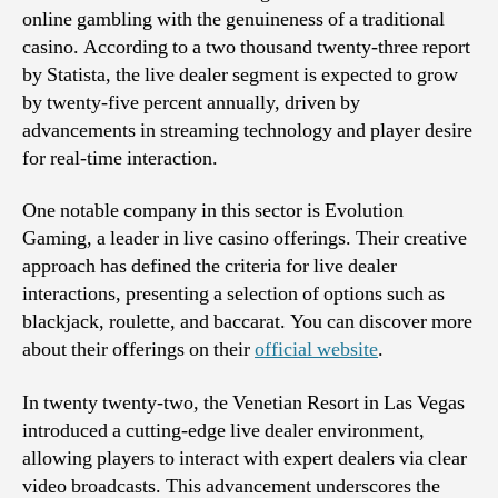
online gambling with the genuineness of a traditional
in
casino. According to a two thousand twenty-three report
Onl
by Statista, the live dealer segment is expected to grow
Cas
by twenty-five percent annually, driven by
advancements in streaming technology and player desire
for real-time interaction.
One notable company in this sector is Evolution
Gaming, a leader in live casino offerings. Their creative
approach has defined the criteria for live dealer
interactions, presenting a selection of options such as
blackjack, roulette, and baccarat. You can discover more
about their offerings on their
official website
.
In twenty twenty-two, the Venetian Resort in Las Vegas
introduced a cutting-edge live dealer environment,
allowing players to interact with expert dealers via clear
video broadcasts. This advancement underscores the