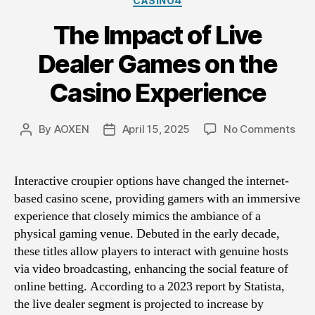
CASINO4
The Impact of Live
Dealer Games on the
Casino Experience
on
By
AOXEN
April 15, 2025
No Comments
Post
Post
The
author
date
Imp
of
Interactive croupier options have changed the internet-
Live
based casino scene, providing gamers with an immersive
Dea
experience that closely mimics the ambiance of a
Ga
physical gaming venue. Debuted in the early decade,
on
these titles allow players to interact with genuine hosts
the
via video broadcasting, enhancing the social feature of
Cas
Exp
online betting. According to a 2023 report by Statista,
the live dealer segment is projected to increase by