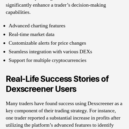
significantly enhance a trader’s decision-making
capabilities.
Advanced charting features
Real-time market data
Customizable alerts for price changes
Seamless integration with various DEXs
Support for multiple cryptocurrencies
Real-Life Success Stories of
Dexscreener Users
Many traders have found success using Dexscreener as a
key component of their trading strategy. For instance,
one trader reported a substantial increase in profits after
utilizing the platform’s advanced features to identify