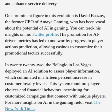
and enhance service delivery.
One prominent figure in this evolution is David Baazov,
the former CEO of Amaya Gaming, who has been vocal
about the potential of AI in gaming. You can track his
insights on his
Twitter profile
. His promotion for AI-
driven metrics has led to noteworthy progress in player
actions prediction, allowing casinos to customize their
promotional tactics successfully.
In twenty twenty-two, the Bellagio in Las Vegas
deployed an AI solution to assess player information,
which culminated in a fifteen percent increase in
customer loyalty levels. This system monitors player
choices and financial behaviors, permitting for
customized campaigns that connect with unique players.
For more insights on AI in the gaming field, visit
The
New York Times
.