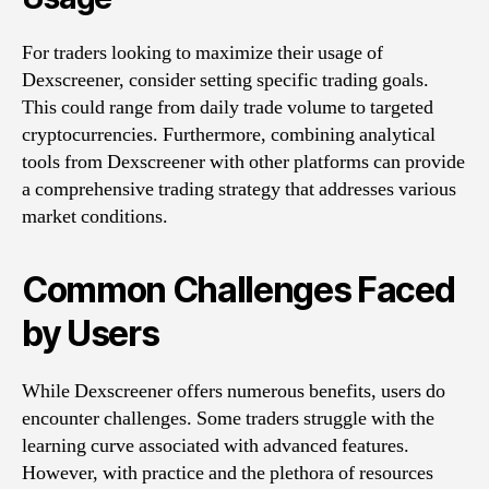
For traders looking to maximize their usage of
Dexscreener, consider setting specific trading goals.
This could range from daily trade volume to targeted
cryptocurrencies. Furthermore, combining analytical
tools from Dexscreener with other platforms can provide
a comprehensive trading strategy that addresses various
market conditions.
Common Challenges Faced
by Users
While Dexscreener offers numerous benefits, users do
encounter challenges. Some traders struggle with the
learning curve associated with advanced features.
However, with practice and the plethora of resources