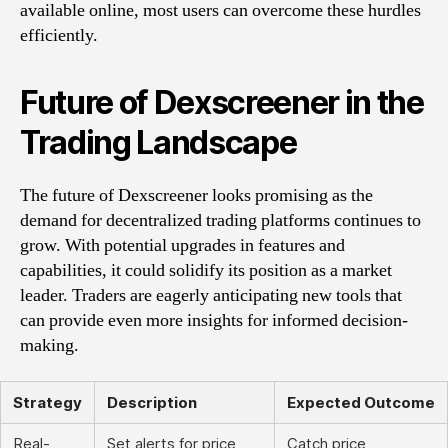
available online, most users can overcome these hurdles
efficiently.
Future of Dexscreener in the
Trading Landscape
The future of Dexscreener looks promising as the
demand for decentralized trading platforms continues to
grow. With potential upgrades in features and
capabilities, it could solidify its position as a market
leader. Traders are eagerly anticipating new tools that
can provide even more insights for informed decision-
making.
Strategy
Description
Expected Outcome
Real-
Set alerts for price
Catch price