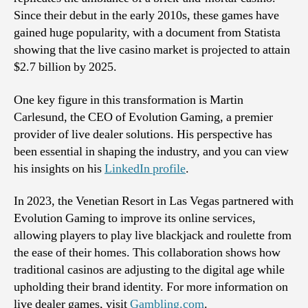
Ga
Since their debut in the early 2010s, these games have
in
gained huge popularity, with a document from Statista
Onl
showing that the live casino market is projected to attain
Cas
$2.7 billion by 2025.
One key figure in this transformation is Martin
Carlesund, the CEO of Evolution Gaming, a premier
provider of live dealer solutions. His perspective has
been essential in shaping the industry, and you can view
his insights on his
LinkedIn profile
.
In 2023, the Venetian Resort in Las Vegas partnered with
Evolution Gaming to improve its online services,
allowing players to play live blackjack and roulette from
the ease of their homes. This collaboration shows how
traditional casinos are adjusting to the digital age while
upholding their brand identity. For more information on
live dealer games, visit
Gambling.com
.