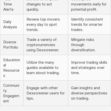
Time
changes to act
movements early for
Alerts
quickly.
potential profit.
Review top movers
Identify consistent
Daily
every day to spot
trends for smarter
Analysis
trends.
trades.
Trade a variety of
Mitigate risks
Diverse
cryptocurrencies
through
Portfolio
using Dexscreener.
diversification.
Education
Utilize the many
Improve trading skills
al
guides available to
and strategies over
Resource
learn about trading.
time.
s
Communi
Engage with other
Gain insights and
ty
Dexscreener users for
diverse perspectives
Engagem
tips.
on trading.
ent