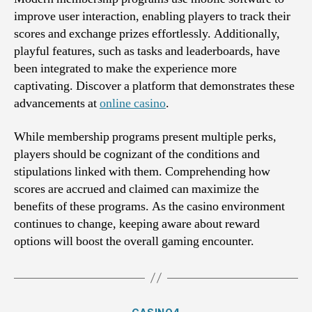
improve user interaction, enabling players to track their
scores and exchange prizes effortlessly. Additionally,
playful features, such as tasks and leaderboards, have
been integrated to make the experience more
captivating. Discover a platform that demonstrates these
advancements at
online casino
.
While membership programs present multiple perks,
players should be cognizant of the conditions and
stipulations linked with them. Comprehending how
scores are accrued and claimed can maximize the
benefits of these programs. As the casino environment
continues to change, keeping aware about reward
options will boost the overall gaming encounter.
Categories