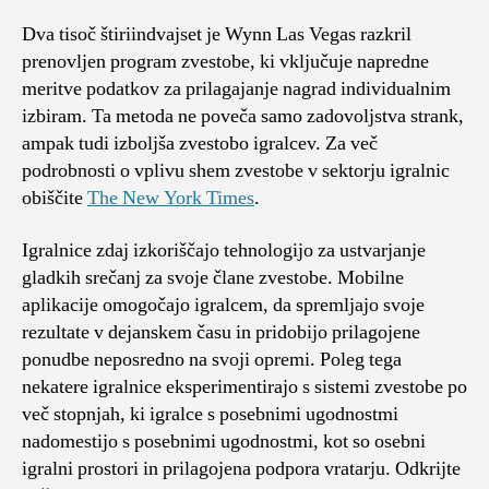
Dva tisoč štiriindvajset je Wynn Las Vegas razkril
prenovljen program zvestobe, ki vključuje napredne
meritve podatkov za prilagajanje nagrad individualnim
izbiram. Ta metoda ne poveča samo zadovoljstva strank,
ampak tudi izboljša zvestobo igralcev. Za več
podrobnosti o vplivu shem zvestobe v sektorju igralnic
obiščite
The New York Times
.
Igralnice zdaj izkoriščajo tehnologijo za ustvarjanje
gladkih srečanj za svoje člane zvestobe. Mobilne
aplikacije omogočajo igralcem, da spremljajo svoje
rezultate v dejanskem času in pridobijo prilagojene
ponudbe neposredno na svoji opremi. Poleg tega
nekatere igralnice eksperimentirajo s sistemi zvestobe po
več stopnjah, ki igralce s posebnimi ugodnostmi
nadomestijo s posebnimi ugodnostmi, kot so osebni
igralni prostori in prilagojena podpora vratarju. Odkrijte