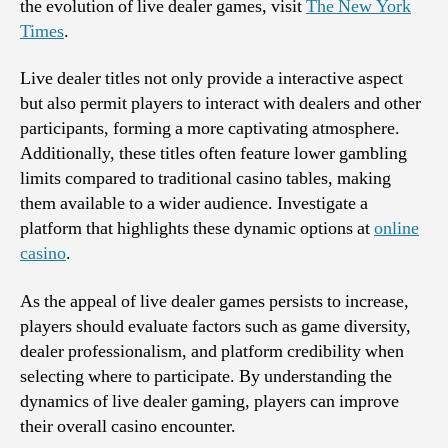
the evolution of live dealer games, visit
The New York
Times
.
Live dealer titles not only provide a interactive aspect
but also permit players to interact with dealers and other
participants, forming a more captivating atmosphere.
Additionally, these titles often feature lower gambling
limits compared to traditional casino tables, making
them available to a wider audience. Investigate a
platform that highlights these dynamic options at
online
casino
.
As the appeal of live dealer games persists to increase,
players should evaluate factors such as game diversity,
dealer professionalism, and platform credibility when
selecting where to participate. By understanding the
dynamics of live dealer gaming, players can improve
their overall casino encounter.