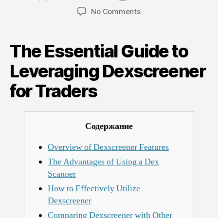
author
date
on
No Comments
The
Essential
Guide
The Essential Guide to
to
Leveraging
Leveraging Dexscreener
Dexscreener
for Traders
for
Traders
Содержание
Overview of Dexscreener Features
The Advantages of Using a Dex
Scanner
How to Effectively Utilize
Dexscreener
Comparing Dexscreener with Other