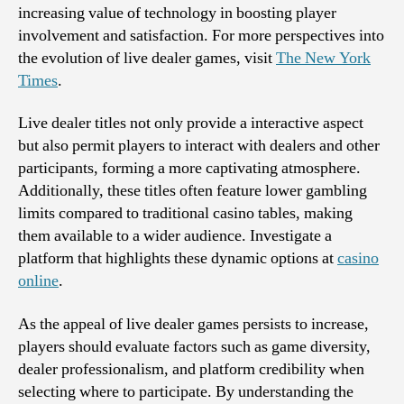
increasing value of technology in boosting player
involvement and satisfaction. For more perspectives into
the evolution of live dealer games, visit
The New York
Times
.
Live dealer titles not only provide a interactive aspect
but also permit players to interact with dealers and other
participants, forming a more captivating atmosphere.
Additionally, these titles often feature lower gambling
limits compared to traditional casino tables, making
them available to a wider audience. Investigate a
platform that highlights these dynamic options at
casino
online
.
As the appeal of live dealer games persists to increase,
players should evaluate factors such as game diversity,
dealer professionalism, and platform credibility when
selecting where to participate. By understanding the