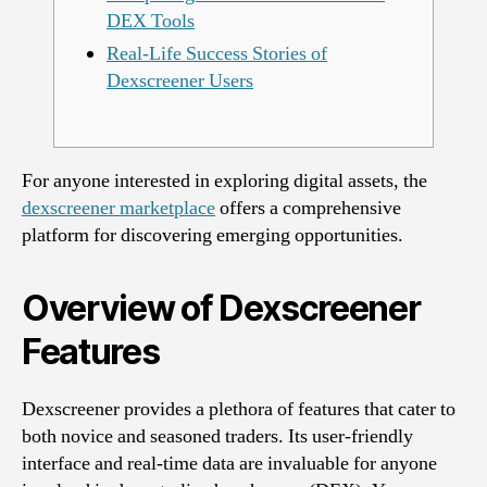
DEX Tools
Real-Life Success Stories of
Dexscreener Users
For anyone interested in exploring digital assets, the
dexscreener marketplace
offers a comprehensive
platform for discovering emerging opportunities.
Overview of Dexscreener
Features
Dexscreener provides a plethora of features that cater to
both novice and seasoned traders. Its user-friendly
interface and real-time data are invaluable for anyone