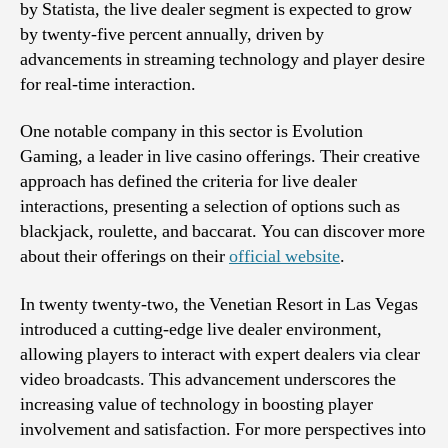
by Statista, the live dealer segment is expected to grow
Cas
by twenty-five percent annually, driven by
advancements in streaming technology and player desire
for real-time interaction.
One notable company in this sector is Evolution
Gaming, a leader in live casino offerings. Their creative
approach has defined the criteria for live dealer
interactions, presenting a selection of options such as
blackjack, roulette, and baccarat. You can discover more
about their offerings on their
official website
.
In twenty twenty-two, the Venetian Resort in Las Vegas
introduced a cutting-edge live dealer environment,
allowing players to interact with expert dealers via clear
video broadcasts. This advancement underscores the
increasing value of technology in boosting player
involvement and satisfaction. For more perspectives into