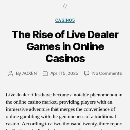
Categories
CASINO5
The Rise of Live Dealer
Games in Online
Casinos
on
By
AOXEN
April 15, 2025
No Comments
Post
Post
The
author
date
Rise
of
Live dealer titles have become a notable phenomenon in
Live
the online casino market, providing players with an
Dea
immersive adventure that merges the convenience of
Ga
online gambling with the genuineness of a traditional
in
casino. According to a two thousand twenty-three report
Onl