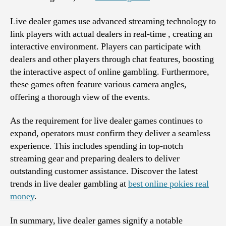
Live dealer games use advanced streaming technology to
link players with actual dealers in real-time , creating an
interactive environment. Players can participate with
dealers and other players through chat features, boosting
the interactive aspect of online gambling. Furthermore,
these games often feature various camera angles,
offering a thorough view of the events.
As the requirement for live dealer games continues to
expand, operators must confirm they deliver a seamless
experience. This includes spending in top-notch
streaming gear and preparing dealers to deliver
outstanding customer assistance. Discover the latest
trends in live dealer gambling at
best online pokies real
money
.
In summary, live dealer games signify a notable