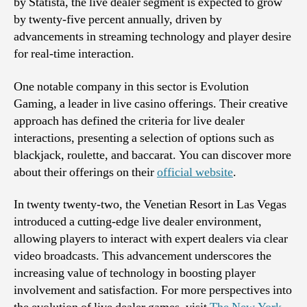
by Statista, the live dealer segment is expected to grow
Cas
by twenty-five percent annually, driven by
advancements in streaming technology and player desire
for real-time interaction.
One notable company in this sector is Evolution
Gaming, a leader in live casino offerings. Their creative
approach has defined the criteria for live dealer
interactions, presenting a selection of options such as
blackjack, roulette, and baccarat. You can discover more
about their offerings on their
official website
.
In twenty twenty-two, the Venetian Resort in Las Vegas
introduced a cutting-edge live dealer environment,
allowing players to interact with expert dealers via clear
video broadcasts. This advancement underscores the
increasing value of technology in boosting player
involvement and satisfaction. For more perspectives into