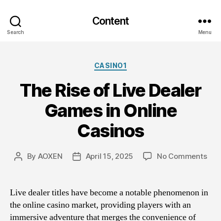
Content
Search
Menu
Categories
CASINO1
The Rise of Live Dealer
Games in Online
Casinos
on
By
AOXEN
April 15, 2025
No Comments
Post
Post
The
author
date
Rise
of
Live dealer titles have become a notable phenomenon in
Live
the online casino market, providing players with an
Dea
immersive adventure that merges the convenience of
Ga