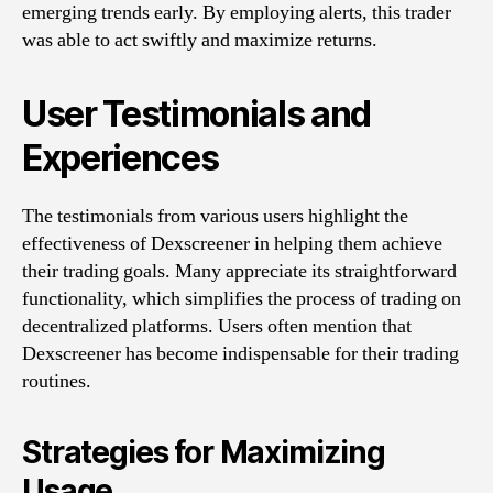
emerging trends early. By employing alerts, this trader
was able to act swiftly and maximize returns.
User Testimonials and
Experiences
The testimonials from various users highlight the
effectiveness of Dexscreener in helping them achieve
their trading goals. Many appreciate its straightforward
functionality, which simplifies the process of trading on
decentralized platforms. Users often mention that
Dexscreener has become indispensable for their trading
routines.
Strategies for Maximizing
Usage