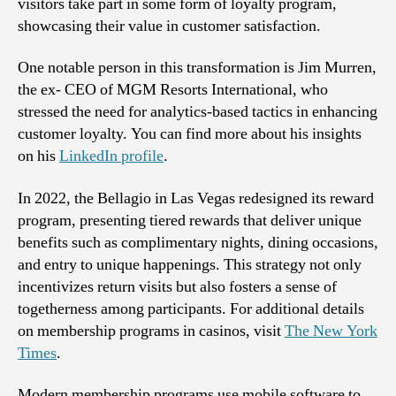
visitors take part in some form of loyalty program,
showcasing their value in customer satisfaction.
One notable person in this transformation is Jim Murren,
the ex- CEO of MGM Resorts International, who
stressed the need for analytics-based tactics in enhancing
customer loyalty. You can find more about his insights
on his
LinkedIn profile
.
In 2022, the Bellagio in Las Vegas redesigned its reward
program, presenting tiered rewards that deliver unique
benefits such as complimentary nights, dining occasions,
and entry to unique happenings. This strategy not only
incentivizes return visits but also fosters a sense of
togetherness among participants. For additional details
on membership programs in casinos, visit
The New York
Times
.
Modern membership programs use mobile software to