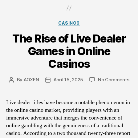
Categories
CASINO6
The Rise of Live Dealer
Games in Online
Casinos
on
By
AOXEN
April 15, 2025
No Comments
Post
Post
The
author
date
Rise
of
Live dealer titles have become a notable phenomenon in
Live
the online casino market, providing players with an
Dea
immersive adventure that merges the convenience of
Ga
online gambling with the genuineness of a traditional
in
casino. According to a two thousand twenty-three report
Onl