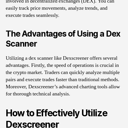
involved in decentralized exchanges (DEX). You can
easily track price movements, analyze trends, and
execute trades seamlessly.
The Advantages of Using a Dex
Scanner
Utilizing a dex scanner like Dexscreener offers several
advantages. Firstly, the speed of operations is crucial in
the crypto market. Traders can quickly analyze multiple
pairs and execute trades faster than traditional methods.
Moreover, Dexscreener’s advanced charting tools allow
for thorough technical analysis.
How to Effectively Utilize
Dexscreener