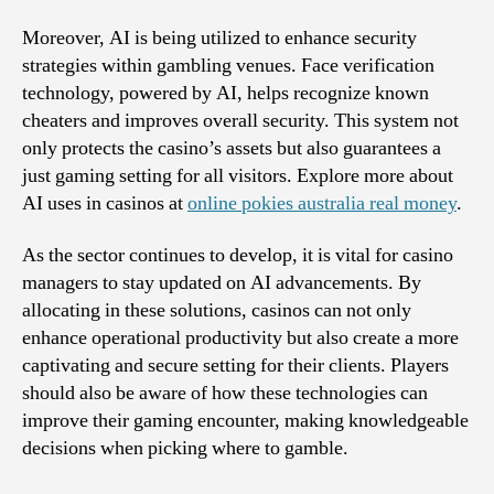
Moreover, AI is being utilized to enhance security
strategies within gambling venues. Face verification
technology, powered by AI, helps recognize known
cheaters and improves overall security. This system not
only protects the casino’s assets but also guarantees a
just gaming setting for all visitors. Explore more about
AI uses in casinos at
online pokies australia real money
.
As the sector continues to develop, it is vital for casino
managers to stay updated on AI advancements. By
allocating in these solutions, casinos can not only
enhance operational productivity but also create a more
captivating and secure setting for their clients. Players
should also be aware of how these technologies can
improve their gaming encounter, making knowledgeable
decisions when picking where to gamble.