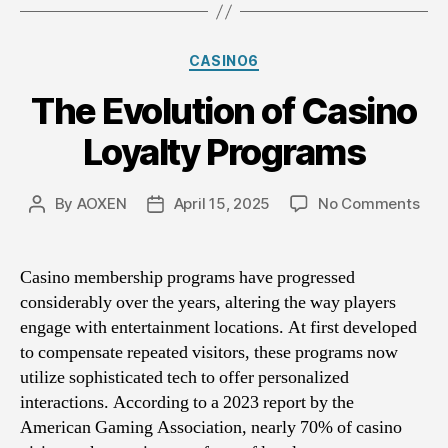
Categories
CASINO6
The Evolution of Casino
Loyalty Programs
on
By
AOXEN
April 15, 2025
No Comments
Post
Post
The
author
date
Evol
of
Casino membership programs have progressed
Cas
considerably over the years, altering the way players
Loy
engage with entertainment locations. At first developed
Pro
to compensate repeated visitors, these programs now
utilize sophisticated tech to offer personalized
interactions. According to a 2023 report by the
American Gaming Association, nearly 70% of casino