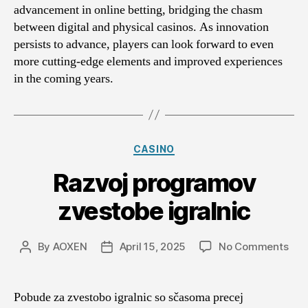
advancement in online betting, bridging the chasm
between digital and physical casinos. As innovation
persists to advance, players can look forward to even
more cutting-edge elements and improved experiences
in the coming years.
Categories
CASINO
Razvoj programov
zvestobe igralnic
on
By
AOXEN
April 15, 2025
No Comments
Post
Post
Raz
author
date
pro
zve
Pobude za zvestobo igralnic so sčasoma precej
igra