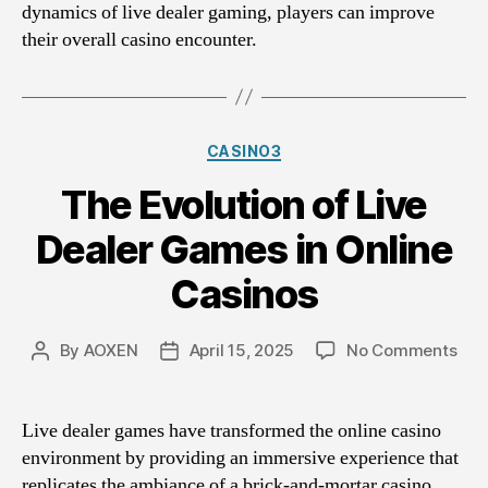
dynamics of live dealer gaming, players can improve
their overall casino encounter.
Categories
CASINO3
The Evolution of Live
Dealer Games in Online
Casinos
on
By
AOXEN
April 15, 2025
No Comments
Post
Post
The
author
date
Evol
of
Live dealer games have transformed the online casino
Live
environment by providing an immersive experience that
Dea
replicates the ambiance of a brick-and-mortar casino.