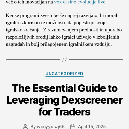
več o teh inovacijah na
vox casino evolucija live
.
Ker se programi zvestobe še naprej razvijajo, bi morali
igralci izkoristiti te možnosti, da popestrijo svoje
igralsko srečanje. Z razumevanjem prednosti in uporabo
razpoložljivih orodij lahko igralci uživajo v izboljšanih
nagradah in bolj prilagojenem igralniškem vzdušju.
Categories
UNCATEGORIZED
The Essential Guide to
Leveraging Dexscreener
for Traders
By
ivenyyqszj66
April 15, 2025
Post
Post