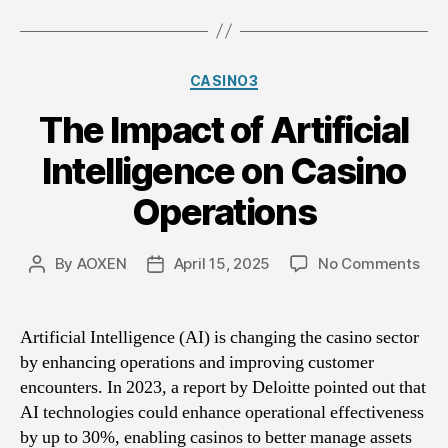
Categories
CASINO3
The Impact of Artificial
Intelligence on Casino
Operations
on
By
AOXEN
April 15, 2025
No Comments
Post
Post
The
author
date
Imp
of
Artificial Intelligence (AI) is changing the casino sector
Arti
by enhancing operations and improving customer
Inte
encounters. In 2023, a report by Deloitte pointed out that
on
AI technologies could enhance operational effectiveness
Cas
by up to 30%, enabling casinos to better manage assets
Ope