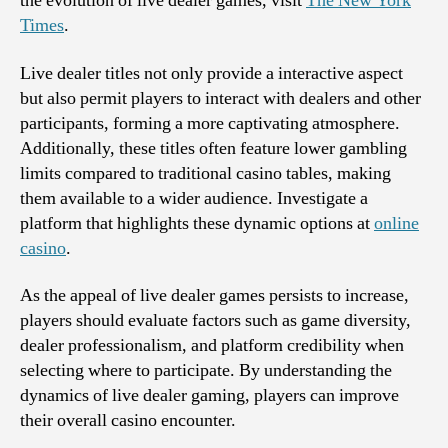
the evolution of live dealer games, visit
The New York
Times
.
Live dealer titles not only provide a interactive aspect
but also permit players to interact with dealers and other
participants, forming a more captivating atmosphere.
Additionally, these titles often feature lower gambling
limits compared to traditional casino tables, making
them available to a wider audience. Investigate a
platform that highlights these dynamic options at
online
casino
.
As the appeal of live dealer games persists to increase,
players should evaluate factors such as game diversity,
dealer professionalism, and platform credibility when
selecting where to participate. By understanding the
dynamics of live dealer gaming, players can improve
their overall casino encounter.