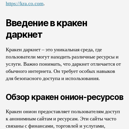
https://kra.co.com
.
Введение в кракен
даркнет
Кракен даркнет – это уникальная среда, где
пользователи могут находить различные ресурсы и
услуги. Важно понимать, что даркнет отличается от
обычного интернета. Он требует особых навыков
для безопасного доступа и использования.
Обзор кракен онион-ресурсов
Кракен онион предоставляет пользователям доступ
к анонимным сайтам и ресурсам. Эти сайты часто
связаны с финансами, торговлей и услугами,