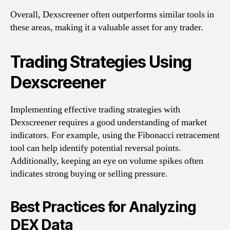
Overall, Dexscreener often outperforms similar tools in
these areas, making it a valuable asset for any trader.
Trading Strategies Using
Dexscreener
Implementing effective trading strategies with
Dexscreener requires a good understanding of market
indicators. For example, using the Fibonacci retracement
tool can help identify potential reversal points.
Additionally, keeping an eye on volume spikes often
indicates strong buying or selling pressure.
Best Practices for Analyzing
DEX Data