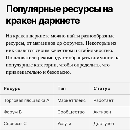
Популярные ресурсы на
кракен даркнете
На кракен даркнете можно найти разнообразные
ресурсы, от магазинов до форумов. Некоторые из
них славятся своим качеством и стабильностью.
Пользователи рекомендуют обращать внимание на
популярные категории, чтобы определить, что
привлекательно и безопасно.
Ресурс
Тип
Статус
Торговая площадка А
Маркетплейс
Работает
Форум Б
Сообщество
Активен
Сервисы С
Услуги
Доступен