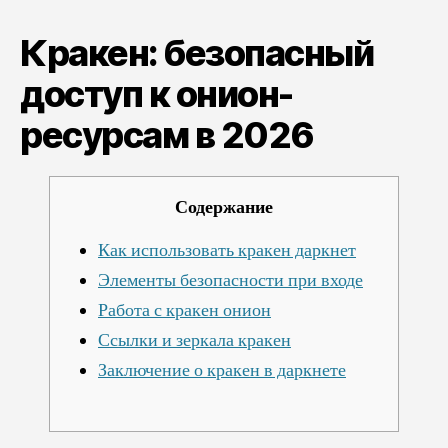
безопасный
доступ
Кракен: безопасный
к
онион-
доступ к онион-
ресурсам
ресурсам в 2026
в
2026
Содержание
Как использовать кракен даркнет
Элементы безопасности при входе
Работа с кракен онион
Ссылки и зеркала кракен
Заключение о кракен в даркнете