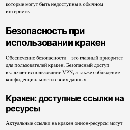
которые могут быть недоступны в обычном
интернете.
Безопасность при
использовании кракен
Обеспечение безопасности – это главный приоритет
для пользователей кракен. Безопасный доступ
включает использование VPN, а также соблюдение
конфиденциальности своих данных.
Кракен: доступные ссылки на
ресурсы
Актуальные ссылки на кракен онион-ресурсы могут