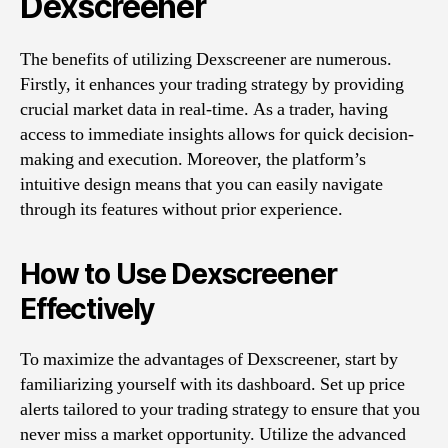
Dexscreener
The benefits of utilizing Dexscreener are numerous.
Firstly, it enhances your trading strategy by providing
crucial market data in real-time. As a trader, having
access to immediate insights allows for quick decision-
making and execution. Moreover, the platform’s
intuitive design means that you can easily navigate
through its features without prior experience.
How to Use Dexscreener
Effectively
To maximize the advantages of Dexscreener, start by
familiarizing yourself with its dashboard. Set up price
alerts tailored to your trading strategy to ensure that you
never miss a market opportunity. Utilize the advanced