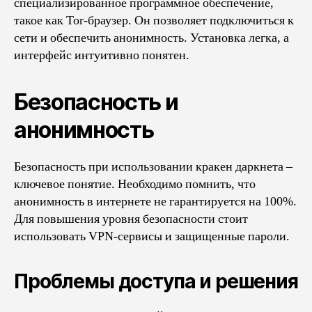
специализированное программное обеспечение,
такое как Tor-браузер. Он позволяет подключиться к
сети и обеспечить анонимность. Установка легка, а
интерфейс интуитивно понятен.
Безопасность и
анонимность
Безопасность при использовании кракен даркнета –
ключевое понятие. Необходимо помнить, что
анонимность в интернете не гарантируется на 100%.
Для повышения уровня безопасности стоит
использовать VPN-сервисы и защищенные пароли.
Проблемы доступа и решения