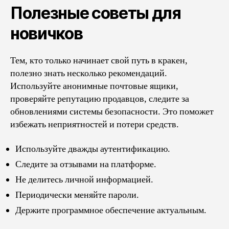
Полезные советы для
новичков
Тем, кто только начинает свой путь в кракен,
полезно знать несколько рекомендаций.
Используйте анонимные почтовые ящики,
проверяйте репутацию продавцов, следите за
обновлениями системы безопасности. Это поможет
избежать неприятностей и потери средств.
Используйте дважды аутентификацию.
Следите за отзывами на платформе.
Не делитесь личной информацией.
Периодически меняйте пароли.
Держите программное обеспечение актуальным.