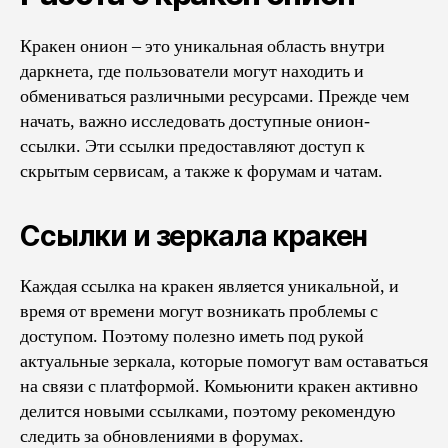
Кракен онион – это уникальная область внутри
даркнета, где пользователи могут находить и
обмениваться различными ресурсами. Прежде чем
начать, важно исследовать доступные онион-
ссылки. Эти ссылки предоставляют доступ к
скрытым сервисам, а также к форумам и чатам.
Ссылки и зеркала кракен
Каждая ссылка на кракен является уникальной, и
время от времени могут возникать проблемы с
доступом. Поэтому полезно иметь под рукой
актуальные зеркала, которые помогут вам оставаться
на связи с платформой. Комьюнити кракен активно
делится новыми ссылками, поэтому рекомендую
следить за обновлениями в форумах.