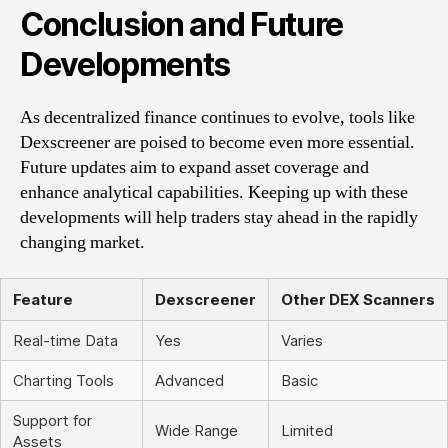
Conclusion and Future
Developments
As decentralized finance continues to evolve, tools like
Dexscreener are poised to become even more essential.
Future updates aim to expand asset coverage and
enhance analytical capabilities. Keeping up with these
developments will help traders stay ahead in the rapidly
changing market.
Feature
Dexscreener
Other DEX Scanners
Real-time Data
Yes
Varies
Charting Tools
Advanced
Basic
Support for
Wide Range
Limited
Assets