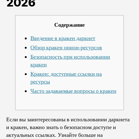
2026
Содержание
Введение в кракен даркнет
Обзор кракен онион-ресурсов
Безопасность при использовании
кракен
Кракен: доступные ссылки на
ресурсы
Часто задаваемые вопросы о кракен
Если вы заинтересованы в использовании даркнета
и кракен, важно знать о безопасном доступе и
актуальных ссылках. Узнайте больше на