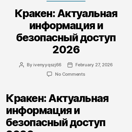
Кракен: Актуальная
информация и
безопасный доступ
2026
By
ivenyyqszj66
February 27, 2026
Post
Post
author
date
on
No Comments
Кракен:
Актуальная
информация
Кракен: Актуальная
и
безопасный
информация и
доступ
безопасный доступ
2026