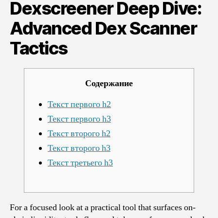
Dive:
Dexscreener Deep Dive:
Advanced
Dex
Advanced Dex Scanner
Scanner
Tactics
Tactics
Содержание
Текст первого h2
Текст первого h3
Текст второго h2
Текст второго h3
Текст третьего h3
For a focused look at a practical tool that surfaces on-