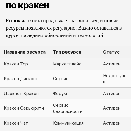
по кракен
Рынок даркнета продолжает развиваться, и новые
ресурсы появляются регулярно. Важно оставаться в
курсе последних обновлений и технологий.
Название ресурса
Тип ресурса
Статус
Кракен Тор
Маркетплейс
Активен
Недоступе
Кракен Дисконт
Сервис
н
Даркнет Кракен
Форум
Активен
Сервис
Кракен Секьюрити
Активен
безопасности
Кракен Чат
Коммуникация
Активен