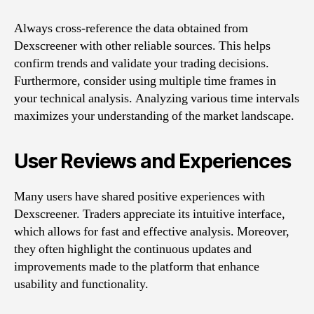
Always cross-reference the data obtained from
Dexscreener with other reliable sources. This helps
confirm trends and validate your trading decisions.
Furthermore, consider using multiple time frames in
your technical analysis. Analyzing various time intervals
maximizes your understanding of the market landscape.
User Reviews and Experiences
Many users have shared positive experiences with
Dexscreener. Traders appreciate its intuitive interface,
which allows for fast and effective analysis. Moreover,
they often highlight the continuous updates and
improvements made to the platform that enhance
usability and functionality.