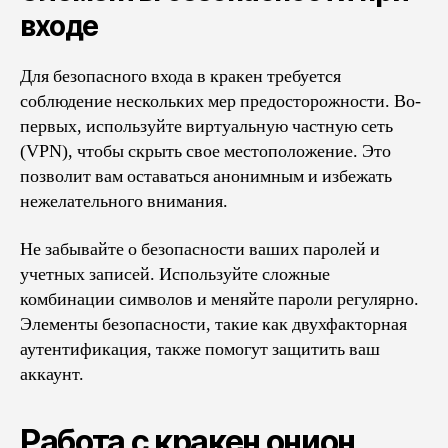
входе
Для безопасного входа в кракен требуется
соблюдение нескольких мер предосторожности. Во-
первых, используйте виртуальную частную сеть
(VPN), чтобы скрыть свое местоположение. Это
позволит вам оставаться анонимным и избежать
нежелательного внимания.
Не забывайте о безопасности ваших паролей и
учетных записей. Используйте сложные
комбинации символов и меняйте пароли регулярно.
Элементы безопасности, такие как двухфакторная
аутентификация, также помогут защитить ваш
аккаунт.
Работа с кракен онион