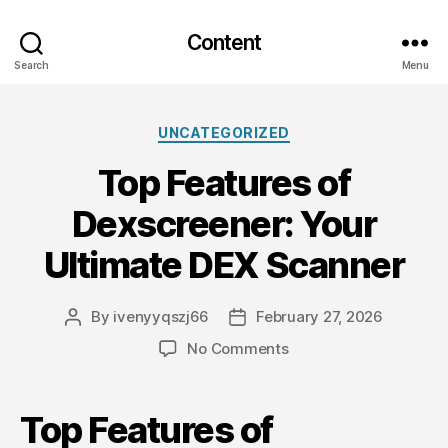
Content
Search
Menu
Categories
UNCATEGORIZED
Top Features of
Dexscreener: Your
Ultimate DEX Scanner
By
ivenyyqszj66
February 27, 2026
Post
Post
author
date
on
No Comments
Top
Features
of
Top Features of
Dexscreener: