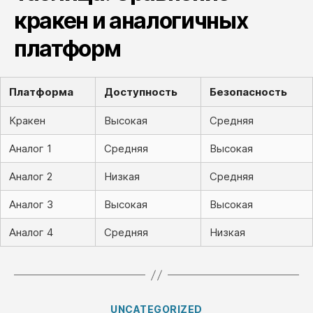
кракен и аналогичных
платформ
Платформа
Доступность
Безопасность
Кракен
Высокая
Средняя
Аналог 1
Средняя
Высокая
Аналог 2
Низкая
Средняя
Аналог 3
Высокая
Высокая
Аналог 4
Средняя
Низкая
Categories
UNCATEGORIZED