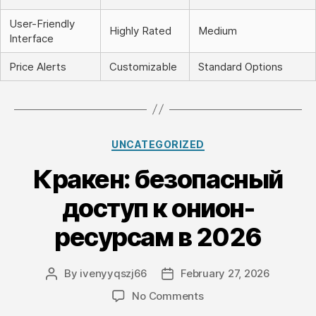
User-Friendly
Highly Rated
Medium
Interface
Price Alerts
Customizable
Standard Options
Categories
UNCATEGORIZED
Кракен: безопасный
доступ к онион-
ресурсам в 2026
By
ivenyyqszj66
February 27, 2026
Post
Post
author
date
on
No Comments
Кракен: