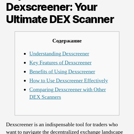
Your
Dexscreener: Your
Ultimate
Ultimate DEX Scanner
DEX
Scanner
Содержание
Understanding Dexscreener
Key Features of Dexscreener
Benefits of Using Dexscreener
How to Use Dexscreener Effectively
Comparing Dexscreener with Other
DEX Scanners
Dexscreener is an indispensable tool for traders who
want to navigate the decentralized exchange landscape