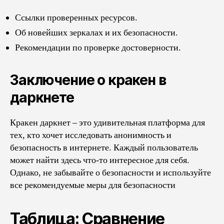
Ссылки проверенных ресурсов.
Об новейших зеркалах и их безопасности.
Рекомендации по проверке достоверности.
Заключение о кракен в
даркнете
Кракен даркнет – это удивительная платформа для
тех, кто хочет исследовать анонимность и
безопасность в интернете. Каждый пользователь
может найти здесь что-то интересное для себя.
Однако, не забывайте о безопасности и используйте
все рекомендуемые меры для безопасности
Таблица: Сравнение