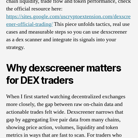
chain liquidity, trade flow and token performance, check
the official resource here:
https://sites.google.com/uscryptoextension.com/dexscre
ener-official-trading/
This piece unfolds tactics, real use
cases and measurable steps so you can use dexscreener
as a dex scanner and integrate its signals into your
strategy.
Why dexscreener matters
for DEX traders
When I first started watching decentralized exchanges
more closely, the gap between raw on-chain data and
actionable trades felt wide. Dexscreener narrows that
gap by aggregating live pair data from many chains,
showing price action, volumes, liquidity and token
metrics in ways that are fast to scan. For traders who