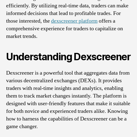
efficiently. By utilizing real-time data, traders can make
informed decisions that lead to profitable trades. For
those interested, the
dexscreener platform
offers a
comprehensive experience for traders to capitalize on
market trends.
Understanding Dexscreener
Dexscreener is a powerful tool that aggregates data from
various decentralized exchanges (DEXs). It provides
traders with real-time insights and analytics, enabling
them to track market changes instantly. The platform is
designed with user-friendly features that make it suitable
for both novice and experienced traders alike. Knowing
how to harness the capabilities of Dexscreener can be a
game changer.