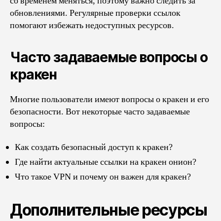
со временем меняться, поэтому важно следить за
обновлениями. Регулярные проверки ссылок
помогают избежать недоступных ресурсов.
Часто задаваемые вопросы о
кракен
Многие пользователи имеют вопросы о кракен и его
безопасности. Вот некоторые часто задаваемые
вопросы:
Как создать безопасный доступ к кракен?
Где найти актуальные ссылки на кракен онион?
Что такое VPN и почему он важен для кракен?
Дополнительные ресурсы