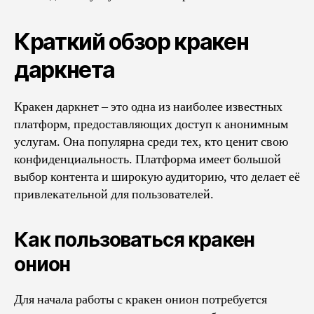
Краткий обзор кракен
даркнета
Кракен даркнет – это одна из наиболее известных
платформ, предоставляющих доступ к анонимным
услугам. Она популярна среди тех, кто ценит свою
конфиденциальность. Платформа имеет большой
выбор контента и широкую аудиторию, что делает её
привлекательной для пользователей.
Как пользоваться кракен
онион
Для начала работы с кракен онион потребуется