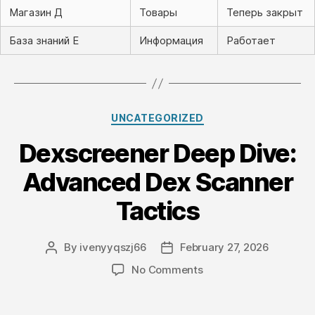
Магазин Д
Товары
Теперь закрыт
База знаний Е
Информация
Работает
Categories
UNCATEGORIZED
Dexscreener Deep Dive:
Advanced Dex Scanner
Tactics
By
ivenyyqszj66
February 27, 2026
Post
Post
author
date
on
No Comments
Dexscreener
Deep