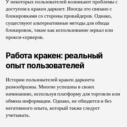
У некоторых пользователей возникают проблемы с
доступом к кракен даркнет. Иногда это связано с
блокировками со стороны провайдеров. Однако,
существуют альтернативные методы для обхода
блокировок, такие как использование зеркал или
прокси-серверов.
Работа кракен: реальный
опыт пользователей
Истории пользователей кракен даркнета
разнообразны. Многие успешны в своих
начинаниях, используя платформу для торговли или
обмена информации. Однако, не обходится и без
негативного опыта, который также следует
учитывать.