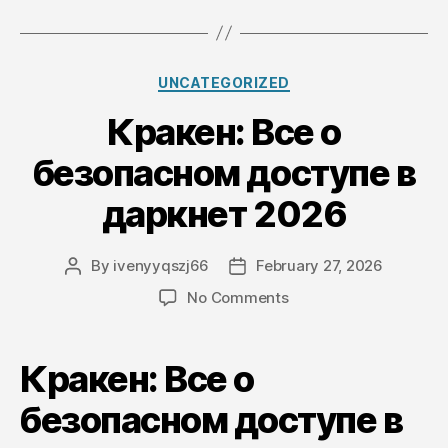
Categories
UNCATEGORIZED
Кракен: Все о
безопасном доступе в
даркнет 2026
By
ivenyyqszj66
February 27, 2026
Post
Post
author
date
on
No Comments
Кракен:
Все
о
Кракен: Все о
безопасном
доступе
безопасном доступе в
в