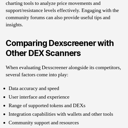
charting tools to analyze price movements and
support/resistance levels effectively. Engaging with the
community forums can also provide useful tips and
insights.
Comparing Dexscreener with
Other DEX Scanners
When evaluating Dexscreener alongside its competitors,
several factors come into play:
Data accuracy and speed
User interface and experience
Range of supported tokens and DEXs
Integration capabilities with wallets and other tools
Community support and resources