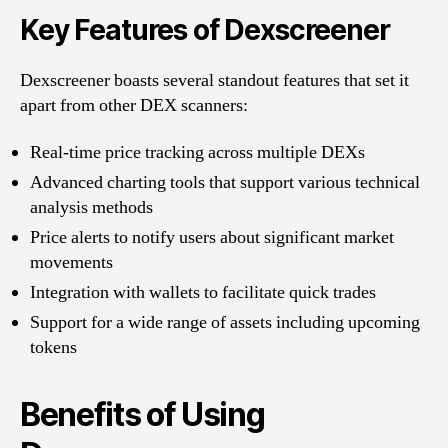
Key Features of Dexscreener
Dexscreener boasts several standout features that set it
apart from other DEX scanners:
Real-time price tracking across multiple DEXs
Advanced charting tools that support various technical
analysis methods
Price alerts to notify users about significant market
movements
Integration with wallets to facilitate quick trades
Support for a wide range of assets including upcoming
tokens
Benefits of Using