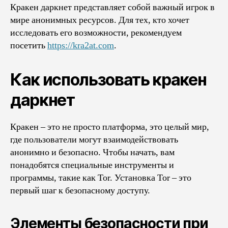
Кракен даркнет представляет собой важный игрок в
мире анонимных ресурсов. Для тех, кто хочет
исследовать его возможности, рекомендуем
посетить
https://kra2at.com
.
Как использовать кракен
даркнет
Кракен – это не просто платформа, это целый мир,
где пользователи могут взаимодействовать
анонимно и безопасно. Чтобы начать, вам
понадобятся специальные инструменты и
программы, такие как Tor. Установка Tor – это
первый шаг к безопасному доступу.
Элементы безопасности при