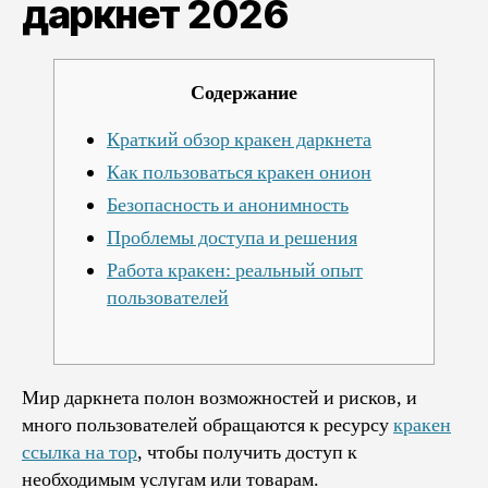
даркнет 2026
даркнет
2026
Содержание
Краткий обзор кракен даркнета
Как пользоваться кракен онион
Безопасность и анонимность
Проблемы доступа и решения
Работа кракен: реальный опыт
пользователей
Мир даркнета полон возможностей и рисков, и
много пользователей обращаются к ресурсу
кракен
ссылка на тор
, чтобы получить доступ к
необходимым услугам или товарам.