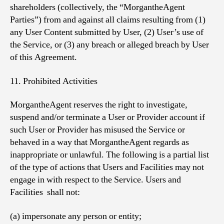
shareholders (collectively, the “MorgantheAgent
Parties”) from and against all claims resulting from (1)
any User Content submitted by User, (2) User’s use of
the Service, or (3) any breach or alleged breach by User
of this Agreement.
11. Prohibited Activities
MorgantheAgent reserves the right to investigate,
suspend and/or terminate a User or Provider account if
such User or Provider has misused the Service or
behaved in a way that MorgantheAgent regards as
inappropriate or unlawful. The following is a partial list
of the type of actions that Users and Facilities may not
engage in with respect to the Service. Users and
Facilities shall not:
(a) impersonate any person or entity;