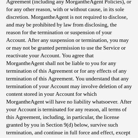
Agreement (including any MorgantheAgent Policies), or
for any other reason, with or without cause, in its sole
discretion. MorgantheAgent is not required to disclose,
and may be prohibited by law from disclosing, the
reason for the termination or suspension of your
Account. After any suspension or termination, you may
or may not be granted permission to use the Service or
reactivate your Account. You agree that
MorgantheAgent shall not be liable to you for any
termination of this Agreement or for any effects of any
termination of this Agreement. You understand that any
termination of your Account may involve deletion of any
content stored in your Account for which
MorgantheAgent will have no liability whatsoever. After
your Account is terminated for any reason, all terms of
this Agreement, including, in particular, the license
granted by you in Section 9(d) below, survive such
termination, and continue in full force and effect, except