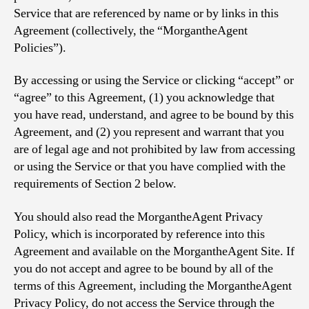
Service that are referenced by name or by links in this
Agreement (collectively, the “MorgantheAgent
Policies”).
By accessing or using the Service or clicking “accept” or
“agree” to this Agreement, (1) you acknowledge that
you have read, understand, and agree to be bound by this
Agreement, and (2) you represent and warrant that you
are of legal age and not prohibited by law from accessing
or using the Service or that you have complied with the
requirements of Section 2 below.
You should also read the MorgantheAgent Privacy
Policy, which is incorporated by reference into this
Agreement and available on the MorgantheAgent Site. If
you do not accept and agree to be bound by all of the
terms of this Agreement, including the MorgantheAgent
Privacy Policy, do not access the Service through the