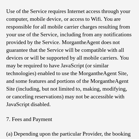
Use of the Service requires Internet access through your
computer, mobile device, or access to Wifi. You are
responsible for all mobile carrier charges resulting from
your use of the Service, including from any notifications
provided by the Service. MorgantheAgent does not
guarantee that the Service will be compatible with all
devices or will be supported by all mobile carriers. You
may be required to have JavaScript (or similar
technologies) enabled to use the MorgantheAgent Site,
and some features and portions of the MorgantheAgent
Site (including, but not limited to, making, modifying,
or canceling reservations) may not be accessible with
JavaScript disabled.
7. Fees and Payment
(a) Depending upon the particular Provider, the booking