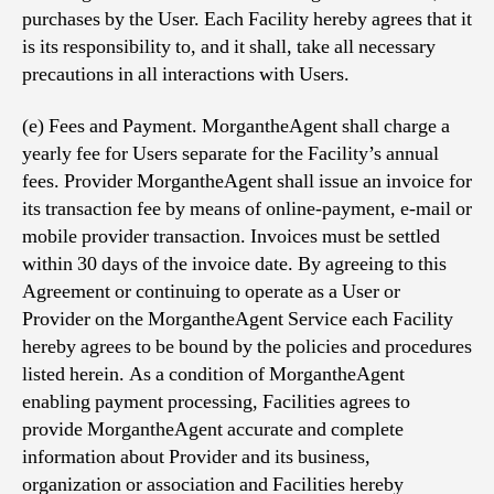
purchases by the User. Each Facility hereby agrees that it
is its responsibility to, and it shall, take all necessary
precautions in all interactions with Users.
(e) Fees and Payment. MorgantheAgent shall charge a
yearly fee for Users separate for the Facility’s annual
fees. Provider MorgantheAgent shall issue an invoice for
its transaction fee by means of online-payment, e-mail or
mobile provider transaction. Invoices must be settled
within 30 days of the invoice date. By agreeing to this
Agreement or continuing to operate as a User or
Provider on the MorgantheAgent Service each Facility
hereby agrees to be bound by the policies and procedures
listed herein. As a condition of MorgantheAgent
enabling payment processing, Facilities agrees to
provide MorgantheAgent accurate and complete
information about Provider and its business,
organization or association and Facilities hereby