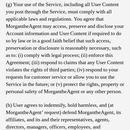
(g) Your use of the Service, including all User Content
you post through the Service, must comply with all
applicable laws and regulations. You agree that
MorgantheAgent may access, preserve and disclose your
Account information and User Content if required to do
so by law or in a good faith belief that such access,
preservation or disclosure is reasonably necessary, such
as to: (i) comply with legal process; (ii) enforce this
Agreement; (iii) respond to claims that any User Content
violates the rights of third parties; (iv) respond to your
requests for customer service or allow you to use the
Service in the future; or (v) protect the rights, property or
personal safety of MorgantheAgent or any other person.
(h) User agrees to indemnify, hold harmless, and (at
MorgantheAgent’ request) defend MorgantheAgent, its
affiliates, and its and their representatives, agents,
directors, managers, officers, employees, and