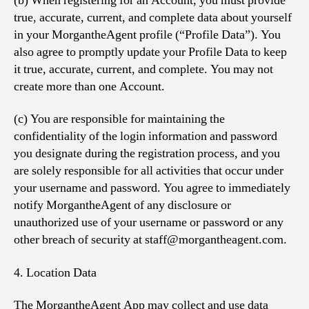
(b) When registering for an Account, you must provide
true, accurate, current, and complete data about yourself
in your MorgantheAgent profile (“Profile Data”). You
also agree to promptly update your Profile Data to keep
it true, accurate, current, and complete. You may not
create more than one Account.
(c) You are responsible for maintaining the
confidentiality of the login information and password
you designate during the registration process, and you
are solely responsible for all activities that occur under
your username and password. You agree to immediately
notify MorgantheAgent of any disclosure or
unauthorized use of your username or password or any
other breach of security at staff@morgantheagent.com.
4. Location Data
The MorgantheAgent App may collect and use data