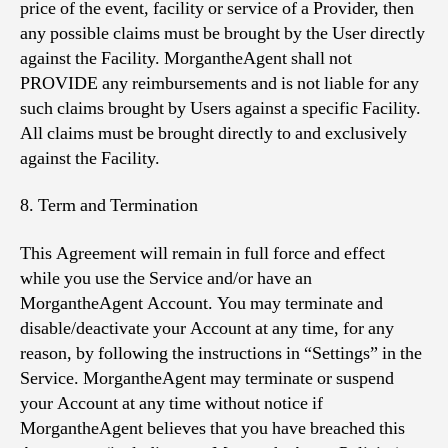
price of the event, facility or service of a Provider, then
any possible claims must be brought by the User directly
against the Facility. MorgantheAgent shall not
PROVIDE any reimbursements and is not liable for any
such claims brought by Users against a specific Facility.
All claims must be brought directly to and exclusively
against the Facility.
8. Term and Termination
This Agreement will remain in full force and effect
while you use the Service and/or have an
MorgantheAgent Account. You may terminate and
disable/deactivate your Account at any time, for any
reason, by following the instructions in “Settings” in the
Service. MorgantheAgent may terminate or suspend
your Account at any time without notice if
MorgantheAgent believes that you have breached this