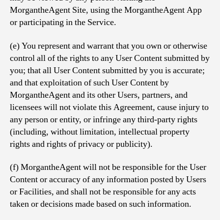
MorgantheAgent Site, using the MorgantheAgent App
or participating in the Service.
(e) You represent and warrant that you own or otherwise
control all of the rights to any User Content submitted by
you; that all User Content submitted by you is accurate;
and that exploitation of such User Content by
MorgantheAgent and its other Users, partners, and
licensees will not violate this Agreement, cause injury to
any person or entity, or infringe any third-party rights
(including, without limitation, intellectual property
rights and rights of privacy or publicity).
(f) MorgantheAgent will not be responsible for the User
Content or accuracy of any information posted by Users
or Facilities, and shall not be responsible for any acts
taken or decisions made based on such information.