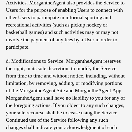
Activities. MorgantheAgent also provides the Service to
Users for the purpose of enabling Users to connect with
other Users to participate in informal sporting and
recreational activities (such as pickup hockey or
basketball games) and such activities may or may not
involve the payment of any fees by a User in order to
participate.
d. Modifications to Service. MorgantheAgent reserves
the right, in its sole discretion, to modify the Service
from time to time and without notice, including, without
limitation, by removing, adding, or modifying portions
of the MorgantheAgent Site and MorgantheAgent App.
MorgantheAgent shall have no liability to you for any of
the foregoing actions. If you object to any such changes,
your sole recourse shall be to cease using the Service.
Continued use of the Service following any such
changes shall indicate your acknowledgment of such