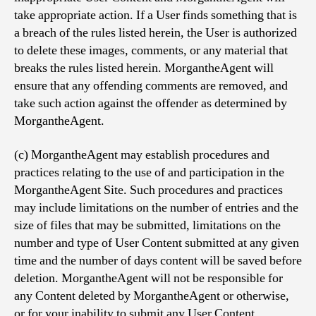
take appropriate action. If a User finds something that is
a breach of the rules listed herein, the User is authorized
to delete these images, comments, or any material that
breaks the rules listed herein. MorgantheAgent will
ensure that any offending comments are removed, and
take such action against the offender as determined by
MorgantheAgent.
(c) MorgantheAgent may establish procedures and
practices relating to the use of and participation in the
MorgantheAgent Site. Such procedures and practices
may include limitations on the number of entries and the
size of files that may be submitted, limitations on the
number and type of User Content submitted at any given
time and the number of days content will be saved before
deletion. MorgantheAgent will not be responsible for
any Content deleted by MorgantheAgent or otherwise,
or for your inability to submit any User Content.