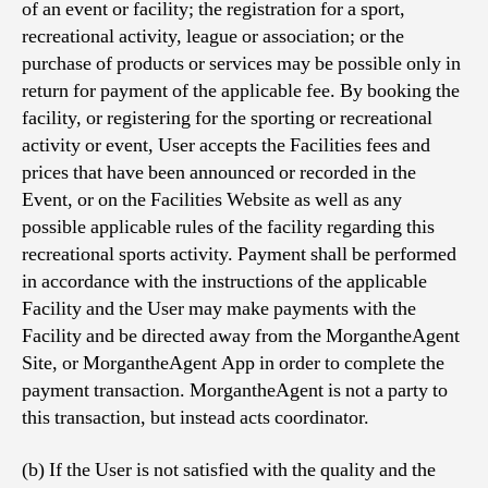
of an event or facility; the registration for a sport,
recreational activity, league or association; or the
purchase of products or services may be possible only in
return for payment of the applicable fee. By booking the
facility, or registering for the sporting or recreational
activity or event, User accepts the Facilities fees and
prices that have been announced or recorded in the
Event, or on the Facilities Website as well as any
possible applicable rules of the facility regarding this
recreational sports activity. Payment shall be performed
in accordance with the instructions of the applicable
Facility and the User may make payments with the
Facility and be directed away from the MorgantheAgent
Site, or MorgantheAgent App in order to complete the
payment transaction. MorgantheAgent is not a party to
this transaction, but instead acts coordinator.
(b) If the User is not satisfied with the quality and the