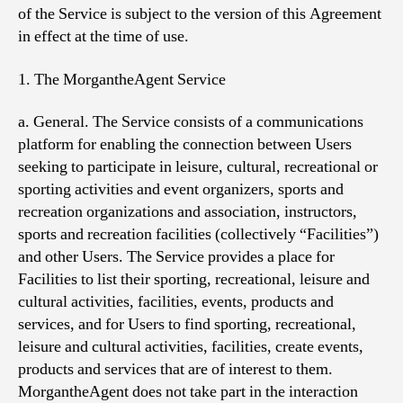
of the Service is subject to the version of this Agreement
in effect at the time of use.
1. The MorgantheAgent Service
a. General. The Service consists of a communications
platform for enabling the connection between Users
seeking to participate in leisure, cultural, recreational or
sporting activities and event organizers, sports and
recreation organizations and association, instructors,
sports and recreation facilities (collectively “Facilities”)
and other Users. The Service provides a place for
Facilities to list their sporting, recreational, leisure and
cultural activities, facilities, events, products and
services, and for Users to find sporting, recreational,
leisure and cultural activities, facilities, create events,
products and services that are of interest to them.
MorgantheAgent does not take part in the interaction