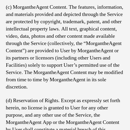
(c) MorgantheAgent Content. The features, information,
and materials provided and depicted through the Service
are protected by copyright, trademark, patent, and other
intellectual property laws. All text, graphical content,
video, data, photos and other content made available
through the Service (collectively, the “MorgantheAgent
Content”) are provided to User by MorgantheAgent or
its partners or licensors (including other Users and
Facilities) solely to support User’s permitted use of the
Service. The MorgantheAgent Content may be modified
from time to time by MorgantheAgent in its sole
discretion.
(d) Reservation of Rights. Except as expressly set forth
herein, no license is granted to User for any other
purpose, and any other use of the Service, the
MorgantheAgent App or the MorgantheAgent Content
by User shall constitute a material breach of this