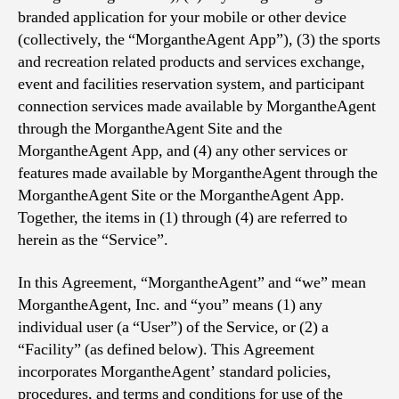
branded application for your mobile or other device
(collectively, the “MorgantheAgent App”), (3) the sports
and recreation related products and services exchange,
event and facilities reservation system, and participant
connection services made available by MorgantheAgent
through the MorgantheAgent Site and the
MorgantheAgent App, and (4) any other services or
features made available by MorgantheAgent through the
MorgantheAgent Site or the MorgantheAgent App.
Together, the items in (1) through (4) are referred to
herein as the “Service”.
In this Agreement, “MorgantheAgent” and “we” mean
MorgantheAgent, Inc. and “you” means (1) any
individual user (a “User”) of the Service, or (2) a
“Facility” (as defined below). This Agreement
incorporates MorgantheAgent’ standard policies,
procedures, and terms and conditions for use of the