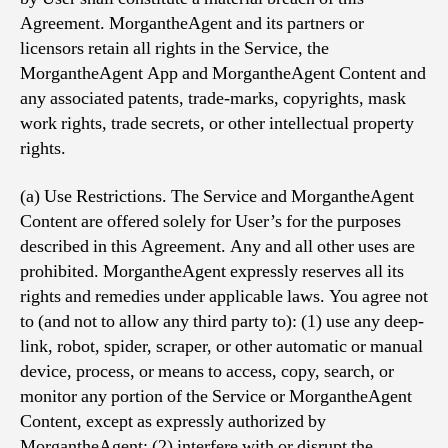
Agreement. MorgantheAgent and its partners or
licensors retain all rights in the Service, the
MorgantheAgent App and MorgantheAgent Content and
any associated patents, trade-marks, copyrights, mask
work rights, trade secrets, or other intellectual property
rights.
(a) Use Restrictions. The Service and MorgantheAgent
Content are offered solely for User’s for the purposes
described in this Agreement. Any and all other uses are
prohibited. MorgantheAgent expressly reserves all its
rights and remedies under applicable laws. You agree not
to (and not to allow any third party to): (1) use any deep-
link, robot, spider, scraper, or other automatic or manual
device, process, or means to access, copy, search, or
monitor any portion of the Service or MorgantheAgent
Content, except as expressly authorized by
MorgantheAgent; (2) interfere with or disrupt the