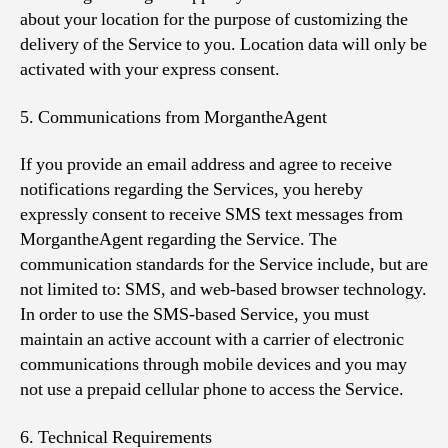
about your location for the purpose of customizing the
delivery of the Service to you. Location data will only be
activated with your express consent.
5. Communications from MorgantheAgent
If you provide an email address and agree to receive
notifications regarding the Services, you hereby
expressly consent to receive SMS text messages from
MorgantheAgent regarding the Service. The
communication standards for the Service include, but are
not limited to: SMS, and web-based browser technology.
In order to use the SMS-based Service, you must
maintain an active account with a carrier of electronic
communications through mobile devices and you may
not use a prepaid cellular phone to access the Service.
6. Technical Requirements