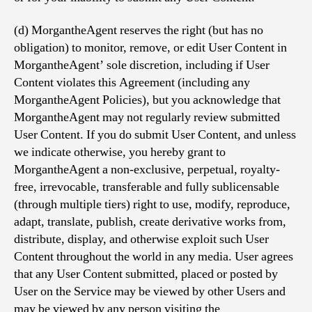
(d) MorgantheAgent reserves the right (but has no
obligation) to monitor, remove, or edit User Content in
MorgantheAgent’ sole discretion, including if User
Content violates this Agreement (including any
MorgantheAgent Policies), but you acknowledge that
MorgantheAgent may not regularly review submitted
User Content. If you do submit User Content, and unless
we indicate otherwise, you hereby grant to
MorgantheAgent a non-exclusive, perpetual, royalty-
free, irrevocable, transferable and fully sublicensable
(through multiple tiers) right to use, modify, reproduce,
adapt, translate, publish, create derivative works from,
distribute, display, and otherwise exploit such User
Content throughout the world in any media. User agrees
that any User Content submitted, placed or posted by
User on the Service may be viewed by other Users and
may be viewed by any person visiting the