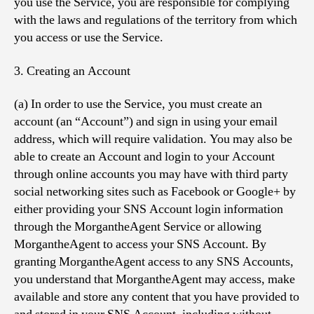
you use the Service, you are responsible for complying
with the laws and regulations of the territory from which
you access or use the Service.
3. Creating an Account
(a) In order to use the Service, you must create an
account (an “Account”) and sign in using your email
address, which will require validation. You may also be
able to create an Account and login to your Account
through online accounts you may have with third party
social networking sites such as Facebook or Google+ by
either providing your SNS Account login information
through the MorgantheAgent Service or allowing
MorgantheAgent to access your SNS Account. By
granting MorgantheAgent access to any SNS Accounts,
you understand that MorgantheAgent may access, make
available and store any content that you have provided to