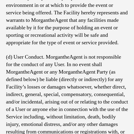
environment in or at which to provide the event or
service being offered. The Facility hereby represents and
warrants to MorgantheAgent that any facilities made
available by it for the purpose of holding an event or
sporting or recreational activity will be safe and
appropriate for the type of event or service provided.
(d) User Conduct. MorgantheAgent is not responsible
for the conduct of any User. In no event shall
MorgantheAgent or any MorgantheAgent Party (as
defined below) be liable (directly or indirectly) for any
Facility’s losses or damages whatsoever, whether direct,
indirect, general, special, compensatory, consequential,
and/or incidental, arising out of or relating to the conduct
of a User or anyone else in connection with the use of the
Service including, without limitation, death, bodily
injury, emotional distress, and/or any other damages
resulting from communications or registrations with, or