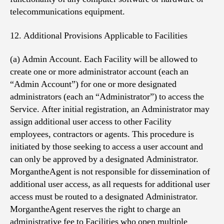
telecommunications equipment.
12. Additional Provisions Applicable to Facilities
(a) Admin Account. Each Facility will be allowed to
create one or more administrator account (each an
“Admin Account”) for one or more designated
administrators (each an “Administrator”) to access the
Service. After initial registration, an Administrator may
assign additional user access to other Facility
employees, contractors or agents. This procedure is
initiated by those seeking to access a user account and
can only be approved by a designated Administrator.
MorgantheAgent is not responsible for dissemination of
additional user access, as all requests for additional user
access must be routed to a designated Administrator.
MorgantheAgent reserves the right to charge an
administrative fee to Facilities who open multiple