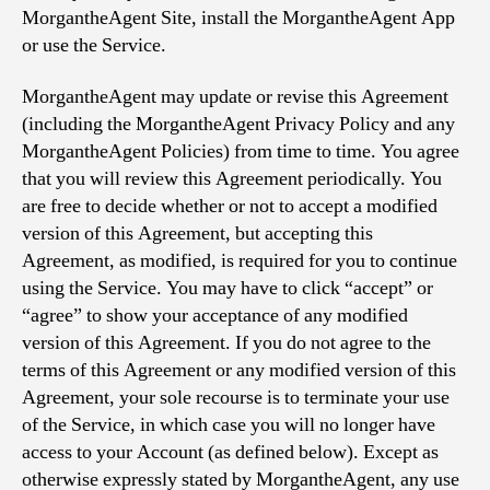
MorgantheAgent Site, install the MorgantheAgent App
or use the Service.
MorgantheAgent may update or revise this Agreement
(including the MorgantheAgent Privacy Policy and any
MorgantheAgent Policies) from time to time. You agree
that you will review this Agreement periodically. You
are free to decide whether or not to accept a modified
version of this Agreement, but accepting this
Agreement, as modified, is required for you to continue
using the Service. You may have to click “accept” or
“agree” to show your acceptance of any modified
version of this Agreement. If you do not agree to the
terms of this Agreement or any modified version of this
Agreement, your sole recourse is to terminate your use
of the Service, in which case you will no longer have
access to your Account (as defined below). Except as
otherwise expressly stated by MorgantheAgent, any use