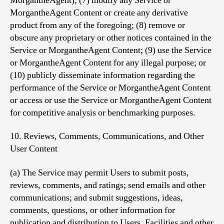
MorgantheAgent); (7) modify any Service or
MorgantheAgent Content or create any derivative
product from any of the foregoing; (8) remove or
obscure any proprietary or other notices contained in the
Service or MorgantheAgent Content; (9) use the Service
or MorgantheAgent Content for any illegal purpose; or
(10) publicly disseminate information regarding the
performance of the Service or MorgantheAgent Content
or access or use the Service or MorgantheAgent Content
for competitive analysis or benchmarking purposes.
10. Reviews, Comments, Communications, and Other
User Content
(a) The Service may permit Users to submit posts,
reviews, comments, and ratings; send emails and other
communications; and submit suggestions, ideas,
comments, questions, or other information for
publication and distribution to Users, Facilities and other