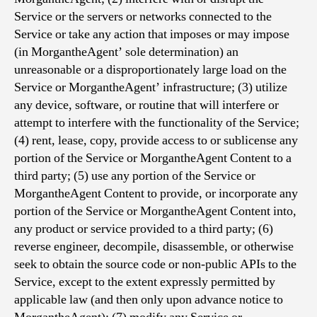
Service or the servers or networks connected to the
Service or take any action that imposes or may impose
(in MorgantheAgent’ sole determination) an
unreasonable or a disproportionately large load on the
Service or MorgantheAgent’ infrastructure; (3) utilize
any device, software, or routine that will interfere or
attempt to interfere with the functionality of the Service;
(4) rent, lease, copy, provide access to or sublicense any
portion of the Service or MorgantheAgent Content to a
third party; (5) use any portion of the Service or
MorgantheAgent Content to provide, or incorporate any
portion of the Service or MorgantheAgent Content into,
any product or service provided to a third party; (6)
reverse engineer, decompile, disassemble, or otherwise
seek to obtain the source code or non-public APIs to the
Service, except to the extent expressly permitted by
applicable law (and then only upon advance notice to