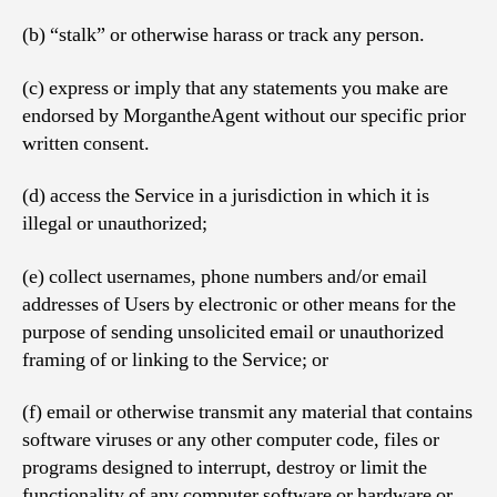
(b) “stalk” or otherwise harass or track any person.
(c) express or imply that any statements you make are
endorsed by MorgantheAgent without our specific prior
written consent.
(d) access the Service in a jurisdiction in which it is
illegal or unauthorized;
(e) collect usernames, phone numbers and/or email
addresses of Users by electronic or other means for the
purpose of sending unsolicited email or unauthorized
framing of or linking to the Service; or
(f) email or otherwise transmit any material that contains
software viruses or any other computer code, files or
programs designed to interrupt, destroy or limit the
functionality of any computer software or hardware or