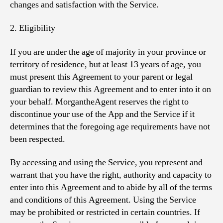
changes and satisfaction with the Service.
2. Eligibility
If you are under the age of majority in your province or
territory of residence, but at least 13 years of age, you
must present this Agreement to your parent or legal
guardian to review this Agreement and to enter into it on
your behalf. MorgantheAgent reserves the right to
discontinue your use of the App and the Service if it
determines that the foregoing age requirements have not
been respected.
By accessing and using the Service, you represent and
warrant that you have the right, authority and capacity to
enter into this Agreement and to abide by all of the terms
and conditions of this Agreement. Using the Service
may be prohibited or restricted in certain countries. If