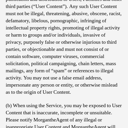
third parties (“User Content”). Any such User Content
must not be illegal, threatening, abusive, obscene, racist,
defamatory, libelous, pornographic, infringing of
intellectual property rights, promoting of illegal activity
or harm to groups and/or individuals, invasive of
privacy, purposely false or otherwise injurious to third
parties, or objectionable and must not consist of or
contain software, computer viruses, commercial
solicitation, political campaigning, chain letters, mass
mailings, any form of “spam” or references to illegal
activity. You may not use a false email address,
impersonate any person or entity, or otherwise mislead
as to the origin of User Content.
(b) When using the Service, you may be exposed to User
Content that is inaccurate, incomplete or unsuitable.
Please notify MorgantheAgent of any illegal or
inappropriate User Content and MorgantheAgent will