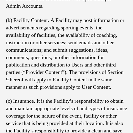
Admin Accounts.
(b) Facility Content. A Facility may post information or
advertisements regarding sporting events, the
availability of facilities, the availability of coaching,
instruction or other services; send emails and other
communications; and submit suggestions, ideas,
comments, questions, or other information for
publication and distribution to Users and other third
parties (“Provider Content”). The provisions of Section
9 hereof will apply to Facility Content in the same
manner as such provisions apply to User Content.
(c) Insurance. It is the Facility’s responsibility to obtain
and maintain appropriate levels of and types of insurance
coverage for the nature of the event, facility or other
service that is being provided at their location. It is also
the Facility’s responsibility to provide a clean and save