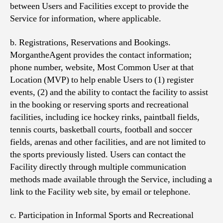
between Users and Facilities except to provide the
Service for information, where applicable.
b. Registrations, Reservations and Bookings.
MorgantheAgent provides the contact information;
phone number, website, Most Common User at that
Location (MVP) to help enable Users to (1) register
events, (2) and the ability to contact the facility to assist
in the booking or reserving sports and recreational
facilities, including ice hockey rinks, paintball fields,
tennis courts, basketball courts, football and soccer
fields, arenas and other facilities, and are not limited to
the sports previously listed. Users can contact the
Facility directly through multiple communication
methods made available through the Service, including a
link to the Facility web site, by email or telephone.
c. Participation in Informal Sports and Recreational