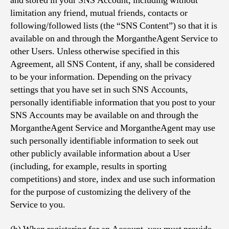
and stored in your SNS Account, including without
limitation any friend, mutual friends, contacts or
following/followed lists (the “SNS Content”) so that it is
available on and through the MorgantheAgent Service to
other Users. Unless otherwise specified in this
Agreement, all SNS Content, if any, shall be considered
to be your information. Depending on the privacy
settings that you have set in such SNS Accounts,
personally identifiable information that you post to your
SNS Accounts may be available on and through the
MorgantheAgent Service and MorgantheAgent may use
such personally identifiable information to seek out
other publicly available information about a User
(including, for example, results in sporting
competitions) and store, index and use such information
for the purpose of customizing the delivery of the
Service to you.