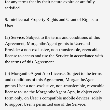
for any terms that by their nature expire or are fully
satisfied.
9. Intellectual Property Rights and Grant of Rights to
User
(a) Service. Subject to the terms and conditions of this
Agreement, MorgantheAgent grants to User and
Provider a non-exclusive, non-transferable, revocable
license to access and use the Service in accordance with
the terms of this Agreement.
(b) MorgantheAgent App License. Subject to the terms
and conditions of this Agreement, MorgantheAgent
grants User a non-exclusive, non-transferable, revocable
license to use the MorgantheAgent App, in object code
form only, on User’s compatible mobile devices, solely
to support User’s permitted use of the Service.