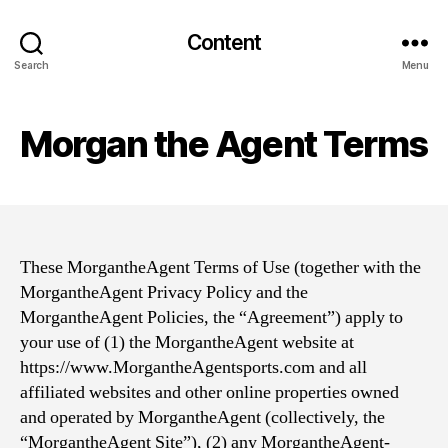
Content
Search
Menu
Morgan the Agent Terms
These MorgantheAgent Terms of Use (together with the
MorgantheAgent Privacy Policy and the
MorgantheAgent Policies, the “Agreement”) apply to
your use of (1) the MorgantheAgent website at
https://www.MorgantheAgentsports.com and all
affiliated websites and other online properties owned
and operated by MorgantheAgent (collectively, the
“MorgantheAgent Site”), (2) any MorgantheAgent-