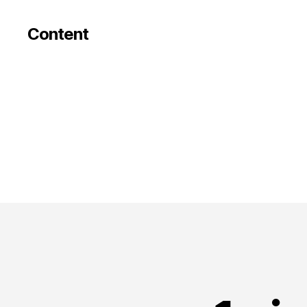
Content