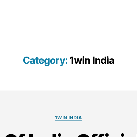
Category:
1win India
Categories
1WIN INDIA