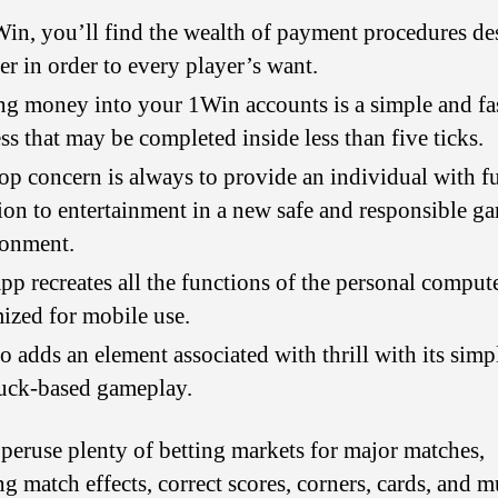
in, you’ll find the wealth of payment procedures d
ter in order to every player’s want.
ng money into your 1Win accounts is a simple and fa
ss that may be completed inside less than five ticks.
op concern is always to provide an individual with f
ion to entertainment in a new safe and responsible g
ronment.
pp recreates all the functions of the personal compute
ized for mobile use.
o adds an element associated with thrill with its simp
uck-based gameplay.
 peruse plenty of betting markets for major matches,
ng match effects, correct scores, corners, cards, and 