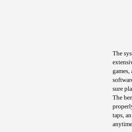
The sys
extensi
games, 
softwar
sure pl
The ben
properl
taps, a
anytime