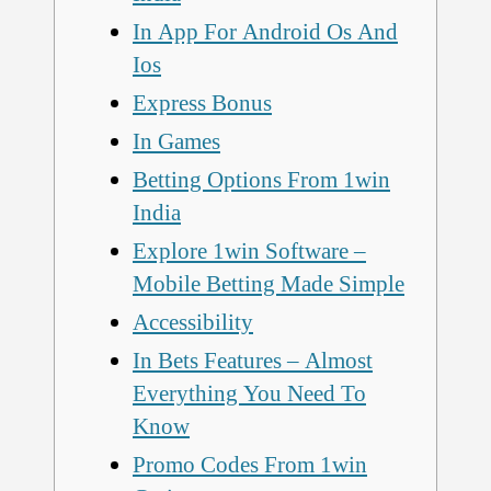
In App For Android Os And
Ios
Express Bonus
In Games
Betting Options From 1win
India
Explore 1win Software –
Mobile Betting Made Simple
Accessibility
In Bets Features – Almost
Everything You Need To
Know
Promo Codes From 1win