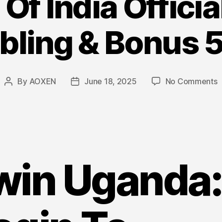
Of India Officia
ling & Bonus
o
By
AOXEN
June 18, 2025
No Comments
Post
Post
1
author
date
O
I
O
S
G
win Uganda:
B