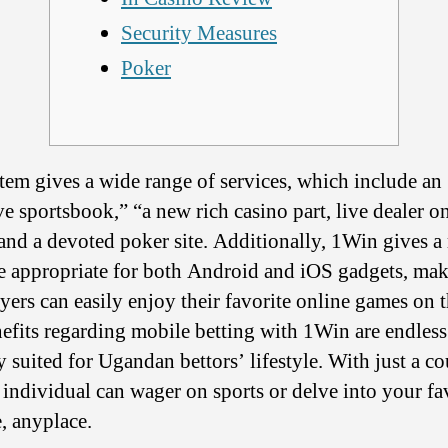
Security Measures
Poker
tem gives a wide range of services, which include an
ve sportsbook,” “a new rich casino part, live dealer o
and a devoted poker site. Additionally, 1Win gives a
e appropriate for both Android and iOS gadgets, ma
ayers can easily enjoy their favorite online games on 
efits regarding mobile betting with 1Win are endless
y suited for Ugandan bettors’ lifestyle. With just a c
n individual can wager on sports or delve into your fa
, anyplace.