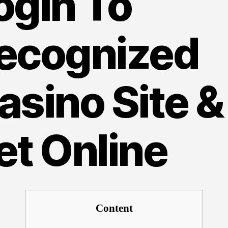
ogin To
ecognized
asino Site &
et Online
Content