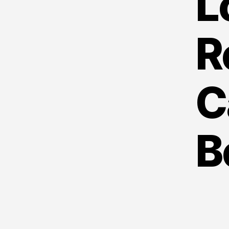
L
R
C
B