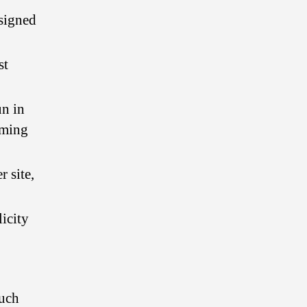
esigned
st
un in
aming
r site,
licity
much