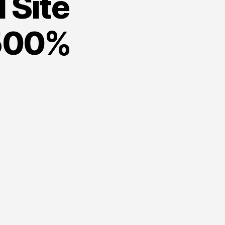
l Site
 500%
n
win
f
ndia
fficial
ite
ambling
&
onus
500%