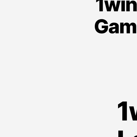
1win 
Gamb
1