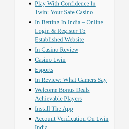
Play With Confidence In
1win: Your Safe Casino
In Betting In India – Online
Login & Register To
Established Website
In Casino Review
Casino 1win
Esports
In Review: What Gamers Say
Welcome Bonus Deals
Achievable Players
Install The App
Account Verification On 1win
India