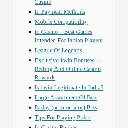
Casino
In Payment Methods
Mobile Compatibility
In Casino – Best Games
Intended For Indian Players
League Of Legends
Exclusive 1win Bonuses –
Betting And Online Casino
Rewards
Is 1win Legitimate In India?
Large Assortment Of Bets
Parlay (accumulator) Bets
Tips For Playing Poker
In Casino Review