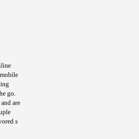
nline
 mobile
king
the go.
 and are
ouple
vored s