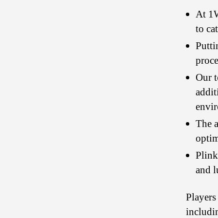
At 1W
to ca
Putti
proce
Our t
addit
envi
The a
optim
Plink
and l
Players
includi