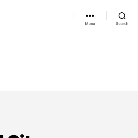
Menu
Search