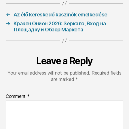
←
Az élő kereskedő kaszinók emelkedése
→
Кракен Онион 2026: Зеркало, Вход на
Площадку и Обзор Маркета
Leave a Reply
Your email address will not be published.
Required fields
are marked
*
Comment
*