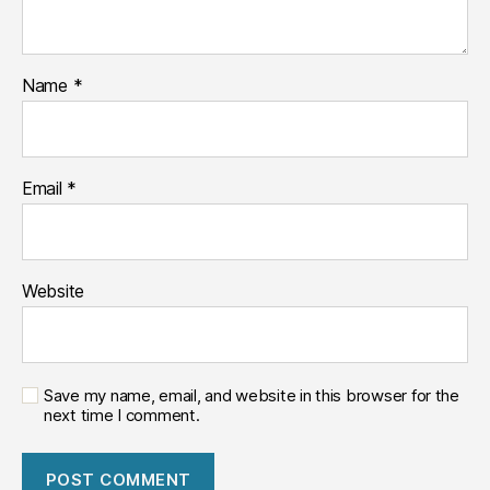
Name
*
Email
*
Website
Save my name, email, and website in this browser for the
next time I comment.