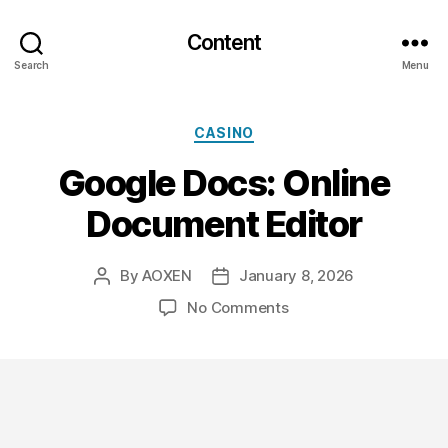
Content
Search
Menu
Categories
CASINO
Google Docs: Online
Document Editor
By
AOXEN
January 8, 2026
Post
Post
author
date
on
No Comments
Google
Docs:
Online
Document
Editor