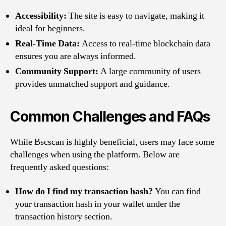
Accessibility:
The site is easy to navigate, making it
ideal for beginners.
Real-Time Data:
Access to real-time blockchain data
ensures you are always informed.
Community Support:
A large community of users
provides unmatched support and guidance.
Common Challenges and FAQs
While Bscscan is highly beneficial, users may face some
challenges when using the platform. Below are
frequently asked questions:
How do I find my transaction hash?
You can find
your transaction hash in your wallet under the
transaction history section.