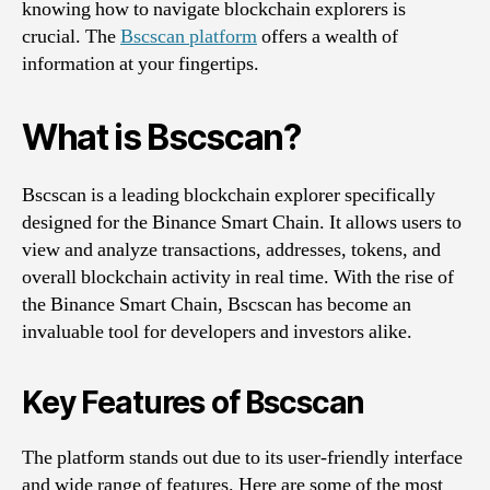
knowing how to navigate blockchain explorers is
crucial. The
Bscscan platform
offers a wealth of
information at your fingertips.
What is Bscscan?
Bscscan is a leading blockchain explorer specifically
designed for the Binance Smart Chain. It allows users to
view and analyze transactions, addresses, tokens, and
overall blockchain activity in real time. With the rise of
the Binance Smart Chain, Bscscan has become an
invaluable tool for developers and investors alike.
Key Features of Bscscan
The platform stands out due to its user-friendly interface
and wide range of features. Here are some of the most