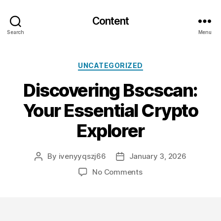
Content
Search
Menu
Categories
UNCATEGORIZED
Discovering Bscscan:
Your Essential Crypto
Explorer
By
ivenyyqszj66
January 3, 2026
Post
Post
author
date
on
No Comments
Discovering
Bscscan:
Your
Essential