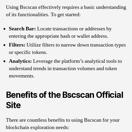
Using Bscscan effectively requires a basic understanding
of its functionalities. To get started:
Search Bar:
Locate transactions or addresses by
entering the appropriate hash or wallet address.
Filters:
Utilize filters to narrow down transaction types
or specific tokens.
Analytics:
Leverage the platform’s analytical tools to
understand trends in transaction volumes and token
movements.
Benefits of the Bscscan Official
Site
There are countless benefits to using Bscscan for your
blockchain exploration needs: