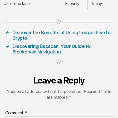
User Interface
Friendly
Techy
←
Discover the Benefits of Using Ledger Live for
Crypto
→
Discovering Bscscan: Your Guide to
Blockchain Navigation
Leave a Reply
Your email address will not be published.
Required fields
are marked
*
Comment
*