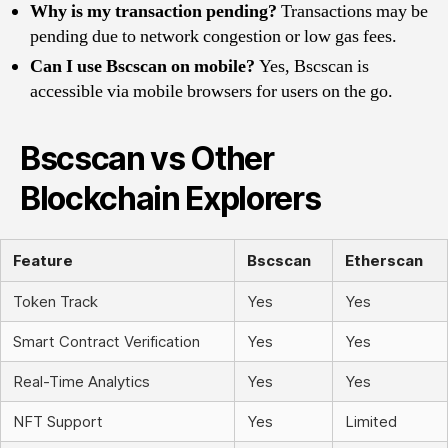
Why is my transaction pending?
Transactions may be
pending due to network congestion or low gas fees.
Can I use Bscscan on mobile?
Yes, Bscscan is
accessible via mobile browsers for users on the go.
Bscscan vs Other
Blockchain Explorers
Feature
Bscscan
Etherscan
Token Track
Yes
Yes
Smart Contract Verification
Yes
Yes
Real-Time Analytics
Yes
Yes
NFT Support
Yes
Limited