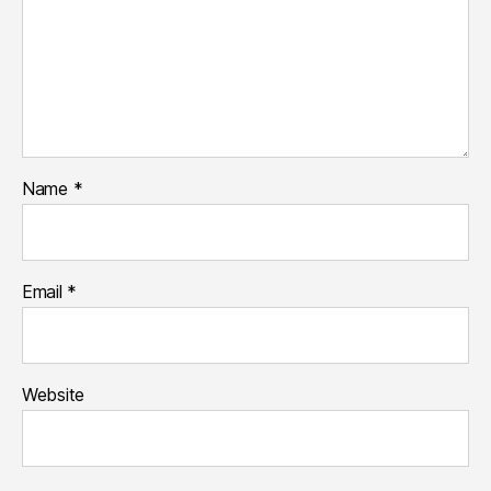
Name
*
Email
*
Website