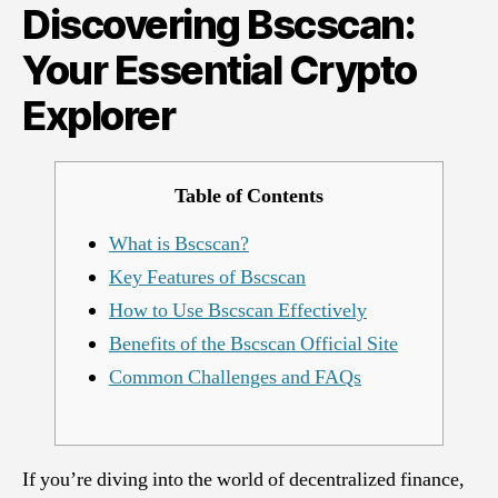
Discovering Bscscan:
Crypto
Explorer
Your Essential Crypto
Explorer
Table of Contents
What is Bscscan?
Key Features of Bscscan
How to Use Bscscan Effectively
Benefits of the Bscscan Official Site
Common Challenges and FAQs
If you’re diving into the world of decentralized finance,