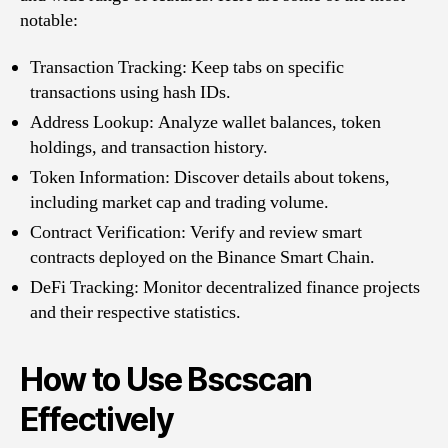
notable:
Transaction Tracking: Keep tabs on specific
transactions using hash IDs.
Address Lookup: Analyze wallet balances, token
holdings, and transaction history.
Token Information: Discover details about tokens,
including market cap and trading volume.
Contract Verification: Verify and review smart
contracts deployed on the Binance Smart Chain.
DeFi Tracking: Monitor decentralized finance projects
and their respective statistics.
How to Use Bscscan
Effectively