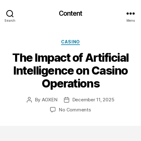
Content
Search
Menu
Categories
CASINO
The Impact of Artificial
Intelligence on Casino
Operations
By
AOXEN
December 11, 2025
Post
Post
author
date
on
No Comments
The
Impact
of
Artificial