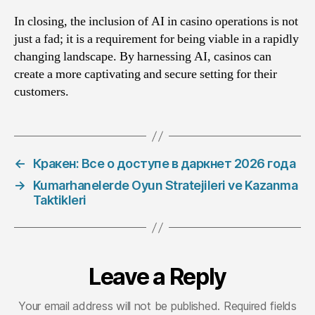
In closing, the inclusion of AI in casino operations is not
just a fad; it is a requirement for being viable in a rapidly
changing landscape. By harnessing AI, casinos can
create a more captivating and secure setting for their
customers.
←
Кракен: Все о доступе в даркнет 2026 года
→
Kumarhanelerde Oyun Stratejileri ve Kazanma
Taktikleri
Leave a Reply
Your email address will not be published.
Required fields