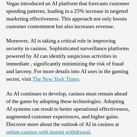
Vegas introduced an AI platform that forecasts customer
spending patterns, leading in a 25% increase in targeted
marketing effectiveness. This approach not only boosts
customer contentment but also increases revenue.
Moreover, AI is taking a critical role in improving
security in casinos. Sophisticated surveillance platforms
powered by AI can identify suspicious activities in
immediate , significantly minimizing the risk of fraud
and larceny. For more details into AI uses in the gaming
sector, visit
The New York Times
.
As AI continues to develop, casinos must remain ahead
of the game by adopting these technologies. Adopting
AI systems can result to better operational effectiveness,
augmented customer experiences, and higher gains.
Discover more about the outlook of AI in casinos at
online casinos with instant withdrawal
.