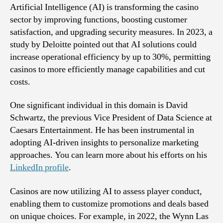
Intelligence
Artificial Intelligence (AI) is transforming the casino
on
sector by improving functions, boosting customer
Casino
satisfaction, and upgrading security measures. In 2023, a
Operations
study by Deloitte pointed out that AI solutions could
increase operational efficiency by up to 30%, permitting
casinos to more efficiently manage capabilities and cut
costs.
One significant individual in this domain is David
Schwartz, the previous Vice President of Data Science at
Caesars Entertainment. He has been instrumental in
adopting AI-driven insights to personalize marketing
approaches. You can learn more about his efforts on his
LinkedIn profile
.
Casinos are now utilizing AI to assess player conduct,
enabling them to customize promotions and deals based
on unique choices. For example, in 2022, the Wynn Las