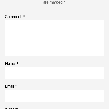
are marked
*
Comment
*
Name
*
Email
*