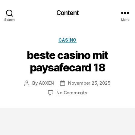
Content
Search
Menu
Categories
CASINO
beste casino mit
paysafecard 18
By
AOXEN
November 25, 2025
Post
Post
author
date
on
No Comments
beste
casino
mit
paysafecard
18