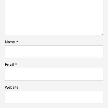
Name
*
Email
*
Website