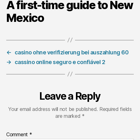
A first-time guide to New
Mexico
←
casino ohne verifizierung bei auszahlung 60
→
cassino online seguro e confiável 2
Leave a Reply
Your email address will not be published.
Required fields
are marked
*
Comment
*