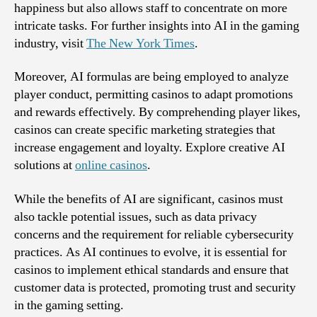
happiness but also allows staff to concentrate on more
intricate tasks. For further insights into AI in the gaming
industry, visit
The New York Times
.
Moreover, AI formulas are being employed to analyze
player conduct, permitting casinos to adapt promotions
and rewards effectively. By comprehending player likes,
casinos can create specific marketing strategies that
increase engagement and loyalty. Explore creative AI
solutions at
online casinos
.
While the benefits of AI are significant, casinos must
also tackle potential issues, such as data privacy
concerns and the requirement for reliable cybersecurity
practices. As AI continues to evolve, it is essential for
casinos to implement ethical standards and ensure that
customer data is protected, promoting trust and security
in the gaming setting.