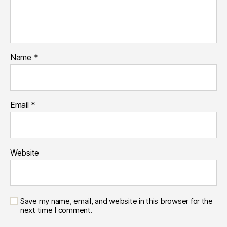
Name
*
Email
*
Website
Save my name, email, and website in this browser for the
next time I comment.