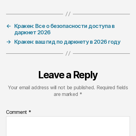
←
Кракен: Все о безопасности доступа в
даркнет 2026
→
Кракен: ваш гид по даркнету в 2026 году
Leave a Reply
Your email address will not be published.
Required fields
are marked
*
Comment
*