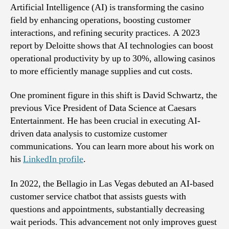
Intelligence
Artificial Intelligence (AI) is transforming the casino
on
field by enhancing operations, boosting customer
Casino
interactions, and refining security practices. A 2023
Operations
report by Deloitte shows that AI technologies can boost
operational productivity by up to 30%, allowing casinos
to more efficiently manage supplies and cut costs.
One prominent figure in this shift is David Schwartz, the
previous Vice President of Data Science at Caesars
Entertainment. He has been crucial in executing AI-
driven data analysis to customize customer
communications. You can learn more about his work on
his
LinkedIn profile
.
In 2022, the Bellagio in Las Vegas debuted an AI-based
customer service chatbot that assists guests with
questions and appointments, substantially decreasing
wait periods. This advancement not only improves guest