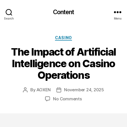
Content
Search
Menu
Categories
CASINO
The Impact of Artificial
Intelligence on Casino
Operations
By
AOXEN
November 24, 2025
Post
Post
author
date
on
No Comments
The
Impact
of
Artificial