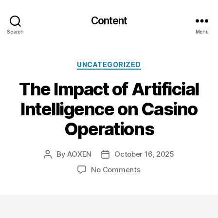
Content
Search
Menu
Categories
UNCATEGORIZED
The Impact of Artificial
Intelligence on Casino
Operations
By
AOXEN
October 16, 2025
Post
Post
author
date
on
No Comments
The
Impact
of
Artificial