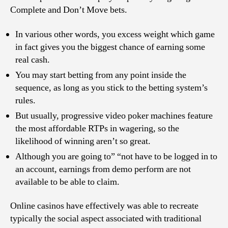
Complete and Don’t Move bets.
In various other words, you excess weight which game
in fact gives you the biggest chance of earning some
real cash.
You may start betting from any point inside the
sequence, as long as you stick to the betting system’s
rules.
But usually, progressive video poker machines feature
the most affordable RTPs in wagering, so the
likelihood of winning aren’t so great.
Although you are going to” “not have to be logged in to
an account, earnings from demo perform are not
available to be able to claim.
Online casinos have effectively was able to recreate
typically the social aspect associated with traditional