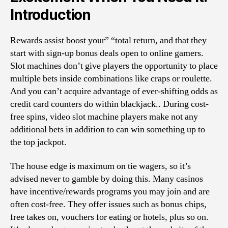
Introduction
Rewards assist boost your” “total return, and that they
start with sign-up bonus deals open to online gamers.
Slot machines don’t give players the opportunity to place
multiple bets inside combinations like craps or roulette.
And you can’t acquire advantage of ever-shifting odds as
credit card counters do within blackjack.. During cost-
free spins, video slot machine players make not any
additional bets in addition to can win something up to
the top jackpot.
The house edge is maximum on tie wagers, so it’s
advised never to gamble by doing this. Many casinos
have incentive/rewards programs you may join and are
often cost-free. They offer issues such as bonus chips,
free takes on, vouchers for eating or hotels, plus so on.