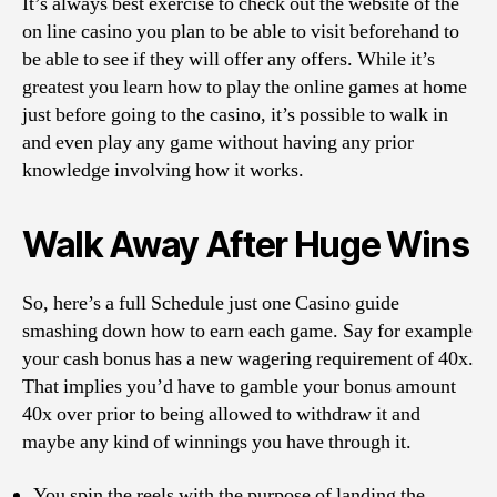
It’s always best exercise to check out the website of the
on line casino you plan to be able to visit beforehand to
be able to see if they will offer any offers. While it’s
greatest you learn how to play the online games at home
just before going to the casino, it’s possible to walk in
and even play any game without having any prior
knowledge involving how it works.
Walk Away After Huge Wins
So, here’s a full Schedule just one Casino guide
smashing down how to earn each game. Say for example
your cash bonus has a new wagering requirement of 40x.
That implies you’d have to gamble your bonus amount
40x over prior to being allowed to withdraw it and
maybe any kind of winnings you have through it.
You spin the reels with the purpose of landing the