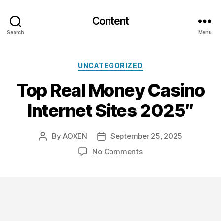
Content
Search
Menu
Categories
UNCATEGORIZED
Top Real Money Casino
Internet Sites 2025″
By
AOXEN
September 25, 2025
Post
Post
author
date
on
No Comments
Top
Real
Money
Casino
Internet
Sites