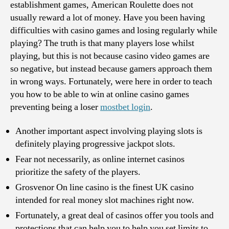
establishment games, American Roulette does not
usually reward a lot of money. Have you been having
difficulties with casino games and losing regularly while
playing? The truth is that many players lose whilst
playing, but this is not because casino video games are
so negative, but instead because gamers approach them
in wrong ways. Fortunately, were here in order to teach
you how to be able to win at online casino games
preventing being a loser
mostbet login
.
Another important aspect involving playing slots is
definitely playing progressive jackpot slots.
Fear not necessarily, as online internet casinos
prioritize the safety of the players.
Grosvenor On line casino is the finest UK casino
intended for real money slot machines right now.
Fortunately, a great deal of casinos offer you tools and
protections that can help you to help you set limits to