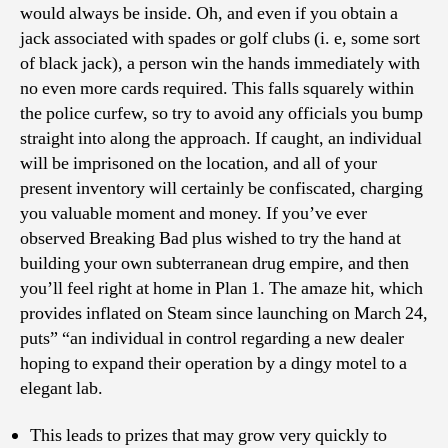
would always be inside. Oh, and even if you obtain a
jack associated with spades or golf clubs (i. e, some sort
of black jack), a person win the hands immediately with
no even more cards required. This falls squarely within
the police curfew, so try to avoid any officials you bump
straight into along the approach. If caught, an individual
will be imprisoned on the location, and all of your
present inventory will certainly be confiscated, charging
you valuable moment and money. If you’ve ever
observed Breaking Bad plus wished to try the hand at
building your own subterranean drug empire, and then
you’ll feel right at home in Plan 1. The amaze hit, which
provides inflated on Steam since launching on March 24,
puts” “an individual in control regarding a new dealer
hoping to expand their operation by a dingy motel to a
elegant lab.
This leads to prizes that may grow very quickly to