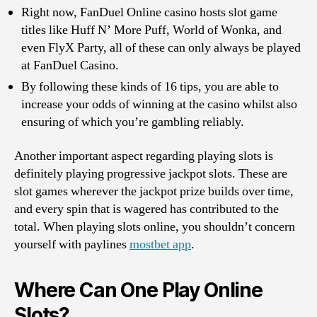
Right now, FanDuel Online casino hosts slot game
titles like Huff N’ More Puff, World of Wonka, and
even FlyX Party, all of these can only always be played
at FanDuel Casino.
By following these kinds of 16 tips, you are able to
increase your odds of winning at the casino whilst also
ensuring of which you’re gambling reliably.
Another important aspect regarding playing slots is
definitely playing progressive jackpot slots. These are
slot games wherever the jackpot prize builds over time,
and every spin that is wagered has contributed to the
total. When playing slots online, you shouldn’t concern
yourself with paylines
mostbet app
.
Where Can One Play Online
Slots?