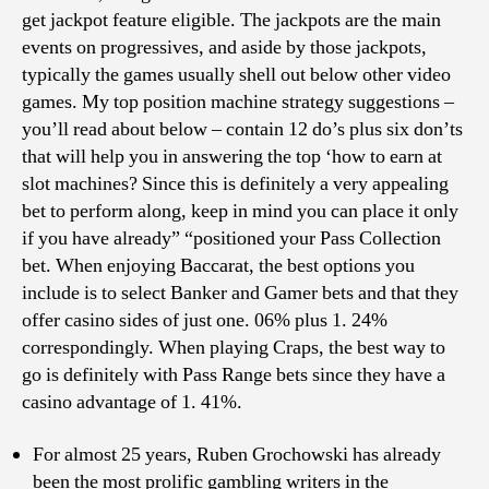
get jackpot feature eligible. The jackpots are the main
events on progressives, and aside by those jackpots,
typically the games usually shell out below other video
games. My top position machine strategy suggestions –
you’ll read about below – contain 12 do’s plus six don’ts
that will help you in answering the top ‘how to earn at
slot machines? Since this is definitely a very appealing
bet to perform along, keep in mind you can place it only
if you have already” “positioned your Pass Collection
bet. When enjoying Baccarat, the best options you
include is to select Banker and Gamer bets and that they
offer casino sides of just one. 06% plus 1. 24%
correspondingly. When playing Craps, the best way to
go is definitely with Pass Range bets since they have a
casino advantage of 1. 41%.
For almost 25 years, Ruben Grochowski has already
been the most prolific gambling writers in the