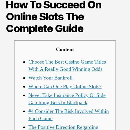
How To Succeed On
2025″
Online Slots The
Complete Guide
Content
Choose The Best Casino Game Titles
With A Really Good Winning Odds
Watch Your Bankroll
Where Can One Play Online Slots?
Never Take Insurance Policy Or Side
Gambling Bets In Blackjack
#4 Consider The Risk Involved Within
Each Game
The Positive Direction Regarding