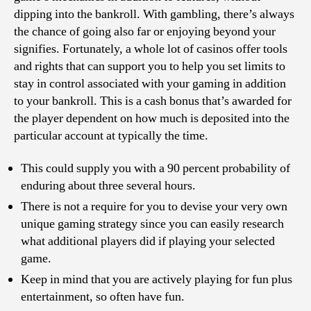
dipping into the bankroll. With gambling, there’s always
the chance of going also far or enjoying beyond your
signifies. Fortunately, a whole lot of casinos offer tools
and rights that can support you to help you set limits to
stay in control associated with your gaming in addition
to your bankroll. This is a cash bonus that’s awarded for
the player dependent on how much is deposited into the
particular account at typically the time.
This could supply you with a 90 percent probability of
enduring about three several hours.
There is not a require for you to devise your very own
unique gaming strategy since you can easily research
what additional players did if playing your selected
game.
Keep in mind that you are actively playing for fun plus
entertainment, so often have fun.