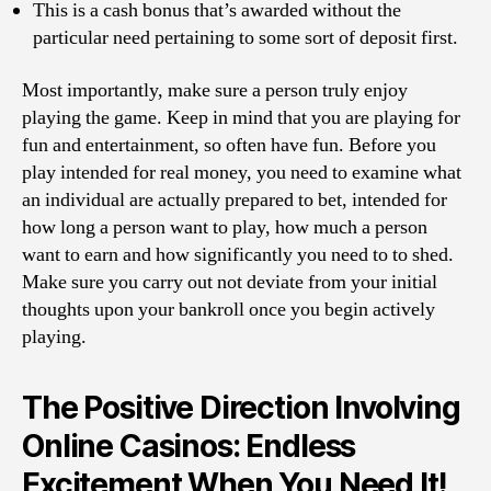
This is a cash bonus that’s awarded without the
particular need pertaining to some sort of deposit first.
Most importantly, make sure a person truly enjoy
playing the game. Keep in mind that you are playing for
fun and entertainment, so often have fun. Before you
play intended for real money, you need to examine what
an individual are actually prepared to bet, intended for
how long a person want to play, how much a person
want to earn and how significantly you need to to shed.
Make sure you carry out not deviate from your initial
thoughts upon your bankroll once you begin actively
playing.
The Positive Direction Involving
Online Casinos: Endless
Excitement When You Need It!