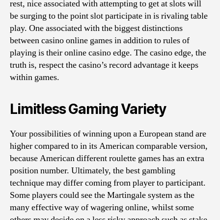
rest, nice associated with attempting to get at slots will
be surging to the point slot participate in is rivaling table
play. One associated with the biggest distinctions
between casino online games in addition to rules of
playing is their online casino edge. The casino edge, the
truth is, respect the casino’s record advantage it keeps
within games.
Limitless Gaming Variety
Your possibilities of winning upon a European stand are
higher compared to in its American comparable version,
because American different roulette games has an extra
position number. Ultimately, the best gambling
technique may differ coming from player to participant.
Some players could see the Martingale system as the
many effective way of wagering online, whilst some
others may decide on a less risky approach such as stake-