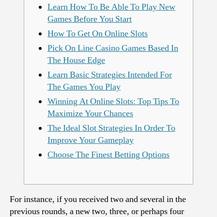
Learn How To Be Able To Play New
Games Before You Start
How To Get On Online Slots
Pick On Line Casino Games Based In
The House Edge
Learn Basic Strategies Intended For
The Games You Play
Winning At Online Slots: Top Tips To
Maximize Your Chances
The Ideal Slot Strategies In Order To
Improve Your Gameplay
Choose The Finest Betting Options
For instance, if you received two and several in the
previous rounds, a new two, three, or perhaps four