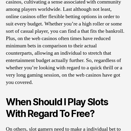
casinos, cultivating a sense associated with community
among players worldwide. Last although not least,
online casinos offer flexible betting options in order to
suit every budget. Whether you’re a high roller or some
sort of casual player, you can find a that fits the bankroll.
Plus, on the web casinos often times have reduced
minimum bets in comparison to their actual
counterparts, allowing an individual to stretch that
entertainment budget actually further. So, regardless of
whether you’re looking with regard to a quick thrill or a
very long gaming session, on the web casinos have got
you covered.
When Should I Play Slots
With Regard To Free?
On others, slot gamers need to make a individual bet to