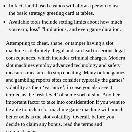
In fact, land-based casinos will allow a person to use
the basic strategy greeting card at tables.
Available tools include setting limits about how much
you earn, loss” “limitations, and even game duration.
Attempting to cheat, shape, or tamper having a slot
machine is definitely illegal and can lead to serious legal
consequences, which includes criminal charges. Modern
slot machines employ advanced technology and safety
measures measures to stop cheating. Many online games
and gambling reports sites consider typically the games’
volatility as their ‘variance’, in case you also see it
termed as the ‘risk level’ of some sort of slot. Another
important factor to take into consideration if you want to
be able to pick a slot machine game machine with much
better odds is the slot volatility. Overall, before you
decide to claim any bonus, read the terms and
circumstances.