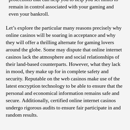
remain in control associated with your gaming and
even your bankroll.
Let’s explore the particular many reasons precisely why
online casinos will be soaring in acceptance and why
they will offer a thrilling alternate for gaming lovers
around the globe. Some may dispute that online internet
casinos lack the atmosphere and social relationships of
their land-based counterparts. However, what they lack
in mood, they make up for in complete safety and
security. Reputable on the web casinos make use of the
latest encryption technology to be able to ensure that the
personal and economical information remains safe and
secure. Additionally, certified online internet casinos
undergo rigorous audits to ensure fair participate in and
random results.