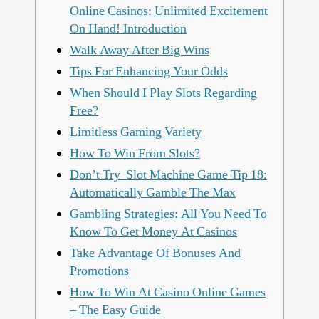
Online Casinos: Unlimited Excitement
On Hand! Introduction
Walk Away After Big Wins
Tips For Enhancing Your Odds
When Should I Play Slots Regarding
Free?
Limitless Gaming Variety
How To Win From Slots?
Don’t Try Slot Machine Game Tip 18:
Automatically Gamble The Max
Gambling Strategies: All You Need To
Know To Get Money At Casinos
Take Advantage Of Bonuses And
Promotions
How To Win At Casino Online Games
– The Easy Guide