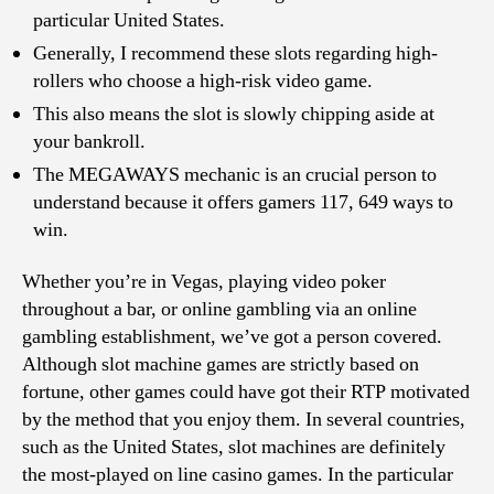
particular United States.
Generally, I recommend these slots regarding high-
rollers who choose a high-risk video game.
This also means the slot is slowly chipping aside at
your bankroll.
The MEGAWAYS mechanic is an crucial person to
understand because it offers gamers 117, 649 ways to
win.
Whether you’re in Vegas, playing video poker
throughout a bar, or online gambling via an online
gambling establishment, we’ve got a person covered.
Although slot machine games are strictly based on
fortune, other games could have got their RTP motivated
by the method that you enjoy them. In several countries,
such as the United States, slot machines are definitely
the most-played on line casino games. In the particular