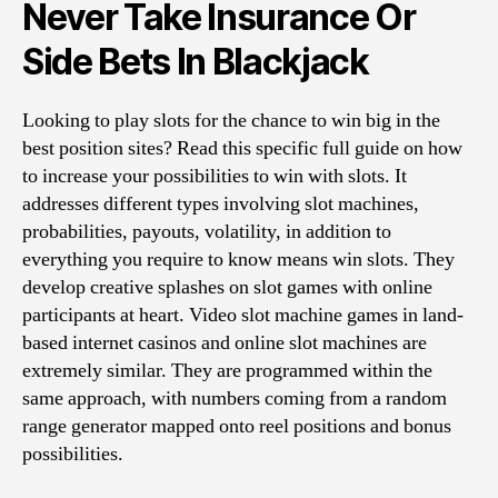
Never Take Insurance Or
Side Bets In Blackjack
Looking to play slots for the chance to win big in the
best position sites? Read this specific full guide on how
to increase your possibilities to win with slots. It
addresses different types involving slot machines,
probabilities, payouts, volatility, in addition to
everything you require to know means win slots. They
develop creative splashes on slot games with online
participants at heart. Video slot machine games in land-
based internet casinos and online slot machines are
extremely similar. They are programmed within the
same approach, with numbers coming from a random
range generator mapped onto reel positions and bonus
possibilities.