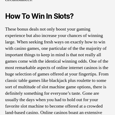
How To Win In Slots?
These bonus deals not only boost your gaming
experience but also increase your chances of winning
large. When seeking fresh ways on exactly how to win
with casino games, one particular of the the majority of
important things to keep in mind is that not really all
games come with the identical winning odds. One of the
most remarkable aspects of online internet casinos is the
huge selection of games offered at your fingertips. From
classic table games like blackjack plus roulette to some
sort of multitude of slot machine game options, there is
definitely something for everyone’s taste. Gone are
usually the days when you had to hold out for your
favorite slot machine to become offered at a crowded
land-based casino. Online casinos boast an extensive