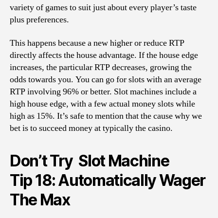
variety of games to suit just about every player’s taste
plus preferences.
This happens because a new higher or reduce RTP
directly affects the house advantage. If the house edge
increases, the particular RTP decreases, growing the
odds towards you. You can go for slots with an average
RTP involving 96% or better. Slot machines include a
high house edge, with a few actual money slots while
high as 15%. It’s safe to mention that the cause why we
bet is to succeed money at typically the casino.
Don’t Try Slot Machine
Tip 18: Automatically Wager
The Max