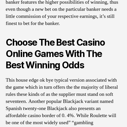
banker features the higher possibilities of winning, thus
even though a new bet on the particular banker needs a
little commission of your respective earnings, it’s still
finest to bet for the banker.
Choose The Best Casino
Online Games With The
Best Winning Odds
This house edge ok bye typical version associated with
the game which in turn offers the the majority of liberal
rules these kinds of as the supplier must stand on soft
seventeen. Another popular Blackjack variant named
Spanish twenty-one Blackjack also presents an
affordable casino border of 0. 4%. While Roulette will
be one of the most widely used” “gambling