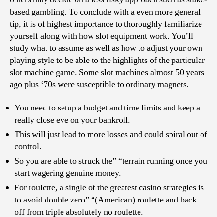
based gambling. To conclude with a even more general
tip, it is of highest importance to thoroughly familiarize
yourself along with how slot equipment work. You’ll
study what to assume as well as how to adjust your own
playing style to be able to the highlights of the particular
slot machine game. Some slot machines almost 50 years
ago plus ‘70s were susceptible to ordinary magnets.
You need to setup a budget and time limits and keep a
really close eye on your bankroll.
This will just lead to more losses and could spiral out of
control.
So you are able to struck the” “terrain running once you
start wagering genuine money.
For roulette, a single of the greatest casino strategies is
to avoid double zero” “(American) roulette and back
off from triple absolutely no roulette.