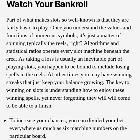
Watch Your Bankroll
Part of what makes slots so well-known is that they are
fairly basic to play. Once you understand the values and
functions of numerous symbols, it’s just a matter of
spinning typically the reels, right? Algorithms and
statistical ratios operate every slot machine beneath the
area. As taking a loss is usually an inevitable part of
playing slots, you happen to be bound to include losing
spells in the reels. At other times you may have winning
streaks that just keep your balance growing. The key to
winning on slots is understanding how to enjoy these
winning spells, yet never forgetting they will will come
to be able to a finish.
To increase your chances, you can divided your bet
everywhere as much as six matching numbers on the
particular board.