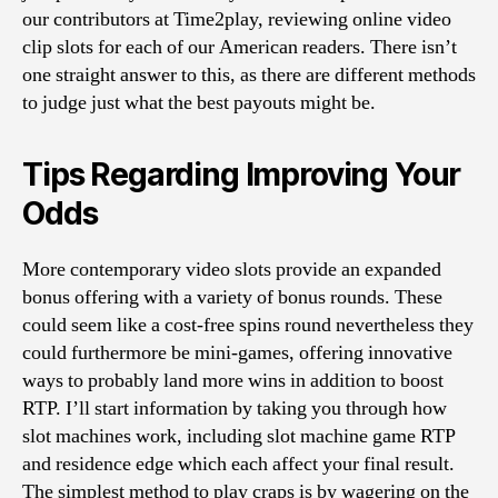
our contributors at Time2play, reviewing online video
clip slots for each of our American readers. There isn’t
one straight answer to this, as there are different methods
to judge just what the best payouts might be.
Tips Regarding Improving Your
Odds
More contemporary video slots provide an expanded
bonus offering with a variety of bonus rounds. These
could seem like a cost-free spins round nevertheless they
could furthermore be mini-games, offering innovative
ways to probably land more wins in addition to boost
RTP. I’ll start information by taking you through how
slot machines work, including slot machine game RTP
and residence edge which each affect your final result.
The simplest method to play craps is by wagering on the