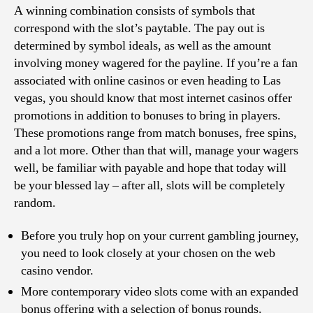
A winning combination consists of symbols that
correspond with the slot’s paytable. The pay out is
determined by symbol ideals, as well as the amount
involving money wagered for the payline. If you’re a fan
associated with online casinos or even heading to Las
vegas, you should know that most internet casinos offer
promotions in addition to bonuses to bring in players.
These promotions range from match bonuses, free spins,
and a lot more. Other than that will, manage your wagers
well, be familiar with payable and hope that today will
be your blessed lay – after all, slots will be completely
random.
Before you truly hop on your current gambling journey,
you need to look closely at your chosen on the web
casino vendor.
More contemporary video slots come with an expanded
bonus offering with a selection of bonus rounds.