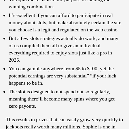
winning combination.
It’s excellent if you can afford to participate in real
money about slots, but make absolutely certain the site
you choose is a legit and regulated on the web casino.
But a few slots strategies actually do work, and many
of us compiled them all to give an individual
everything required to enjoy slots just like a pro in
2025.
You can gamble anywhere from $5 to $100, yet the
potential earnings are very substantial” “if your luck
happens to be in.
The slot is designed to not spend out so regularly,
meaning there’ll become many spins where you get
zero payouts.
This results in prizes that can easily grow very quickly to
jackpots really worth many millions. Sophie is one in