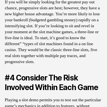
If you will be simply looking for the greatest pay out
chance, progressive slots are best; however, they have a
new higher house advantage. You’re more likely to lose
your bankroll (budgeted gambling money) rapidly on a
intensifying slot. If you’re looking to sit and revel in
your moment at the slot machine games, a three-line or
five-line is ideal. To start, it’s good to know the
different” “types of slot machines found in a on line
casino. They would be the classic three-line slots, five
real slots together with multiple pay traces, and
progressive slots.
#4 Consider The Risk
Involved Within Each Game
Playing a slot demo permits you to test out the particular
game’s mechanics in addition to features, without