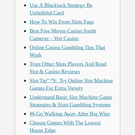
Use A Blackjack Strategy Be
Unfaithful Card
How To Win From Slots Faqs
Best Free Moves Casino South
Cameras – Yeti Casino
Online Casino Gambling Tips That
Work
Trust Other Slots Players And Read
Slot & Casino Reviews
Slot Tip” “9: Try Online Slot Machine
Games For Extra Variety
Understand Basic Slot Machine Game
Strategies & Slots Gambling Systems
#6 Go Walking Away After Big Wins
Choose Games With The Lowest
House Edge