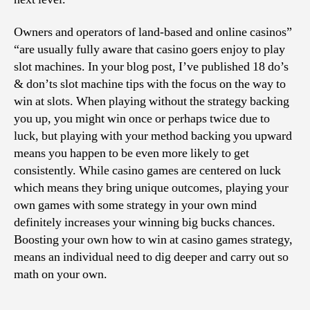
Owners and operators of land-based and online casinos”
“are usually fully aware that casino goers enjoy to play
slot machines. In your blog post, I’ve published 18 do’s
& don’ts slot machine tips with the focus on the way to
win at slots. When playing without the strategy backing
you up, you might win once or perhaps twice due to
luck, but playing with your method backing you upward
means you happen to be even more likely to get
consistently. While casino games are centered on luck
which means they bring unique outcomes, playing your
own games with some strategy in your own mind
definitely increases your winning big bucks chances.
Boosting your own how to win at casino games strategy,
means an individual need to dig deeper and carry out so
math on your own.