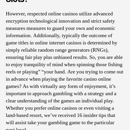
However, respected online casinos utilize advanced
encryption technological innovation and strict safety
measures measures to guard your own and economic
information. Additionally, typically the outcome of
game titles in online internet casinos is determined by
simply reliable random range generators (RNGs),
ensuring fair play plus unbiased results. So, you are able
to enjoy tranquility of mind when spinning those fishing
reels or playing” “your hand. Are you trying to come out
in advance when playing the favorite casino online
games? As with virtually any form of enjoyment, it’s
important to approach gambling with a strategy and a
clear understanding of the games an individual play.
Whether you prefer online casinos or even visiting a
land-based resort, we’ve received 16 insider tips that
will assist take your gambling game to the particular
next level.