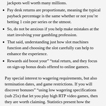
jackpots well worth many millions.
Pay desk returns are proportionate, meaning the typical
payback percentage is the same whether or not you’re
betting 1 coin per series or the utmost.
So, do not be anxious if you help make mistakes at the
start involving your gambling profession.
That said, understanding just how slot machines
function and choosing the slot carefully can help to
enhance the experience.
Rewards aid boost your” “total return, and they focus
on sign-up bonus deals offered to online gamers.
Pay special interest to wagering requirements, but also
termination dates, and game restrictions. If you will
discover bonuses” “using low wagering specifications
(sub 25x) that let you play high RTP video games, then
they are worth claiming. Statistics present how the