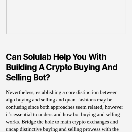
Can Solulab Help You With
Building A Crypto Buying And
Selling Bot?
Nevertheless, establishing a core distinction between
algo buying and selling and quant fashions may be
confusing since both approaches seem related, however
it’s essential to understand how bot buying and selling
works. Bridge the hole to main crypto exchanges and
uncap distinctive buying and selling prowess with the