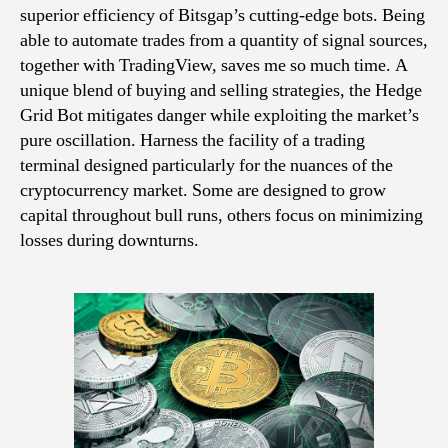
superior efficiency of Bitsgap’s cutting-edge bots. Being
able to automate trades from a quantity of signal sources,
together with TradingView, saves me so much time. A
unique blend of buying and selling strategies, the Hedge
Grid Bot mitigates danger while exploiting the market’s
pure oscillation. Harness the facility of a trading
terminal designed particularly for the nuances of the
cryptocurrency market. Some are designed to grow
capital throughout bull runs, others focus on minimizing
losses during downturns.