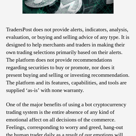
TradersPost does not provide alerts, indicators, analysis,
evaluation, or buying and selling advice of any type. It is
designed to help merchants and traders in making their
own trading selections primarily based on their alerts.
The platform does not provide recommendations
regarding securities to buy or promote, nor does it
present buying and selling or investing recommendation.
The platform and its features, capabilities, and tools are
supplied ‘as-is’ with none warranty.
One of the major benefits of using a bot cryptocurrency
trading system is the entire absence of any kind of
emotional affect on all decisions of the commerce.
Feelings, corresponding to worry and greed, hang-out
the human trader daily as a result of our emotions will