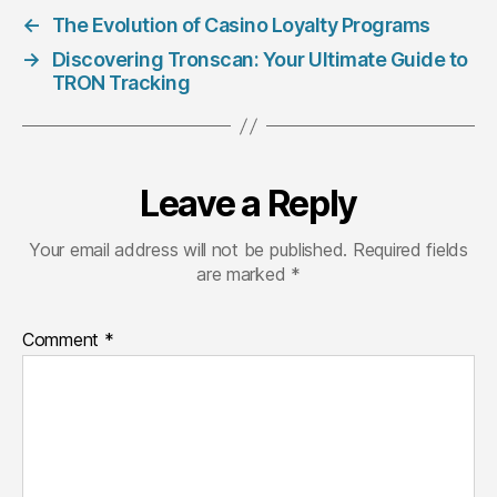
←
The Evolution of Casino Loyalty Programs
→
Discovering Tronscan: Your Ultimate Guide to
TRON Tracking
Leave a Reply
Your email address will not be published.
Required fields
are marked
*
Comment
*