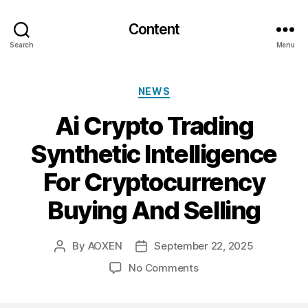
Content
Search
Menu
Categories
NEWS
Ai Crypto Trading
Synthetic Intelligence
For Cryptocurrency
Buying And Selling
By
AOXEN
September 22, 2025
Post
Post
author
date
on
No Comments
Ai
Crypto