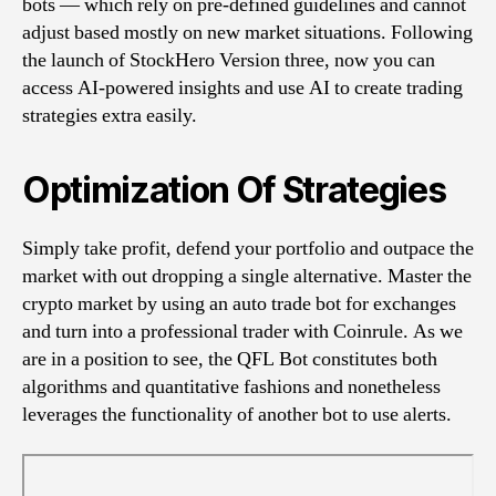
bots — which rely on pre-defined guidelines and cannot
adjust based mostly on new market situations. Following
the launch of StockHero Version three, now you can
access AI-powered insights and use AI to create trading
strategies extra easily.
Optimization Of Strategies
Simply take profit, defend your portfolio and outpace the
market with out dropping a single alternative. Master the
crypto market by using an auto trade bot for exchanges
and turn into a professional trader with Coinrule. As we
are in a position to see, the QFL Bot constitutes both
algorithms and quantitative fashions and nonetheless
leverages the functionality of another bot to use alerts.