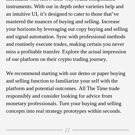
instruments. With our in depth order varieties help and
an intuitive UI, it’s designed to cater to those that’ve
mastered the nuances of buying and selling. Increase
your horizons by leveraging our copy buying and selling
and signal automation. Sync with professional methods
and routinely execute trades, making certain you never
miss a profitable transfer. Explore the actual impression
of our platform on their crypto trading journey.
We recommend starting with our demo or paper buying
and selling function to familiarize your self with the
platform and potential outcomes. All The Time trade
responsibly and consider looking for advice from
monetary professionals. Turn your buying and selling
concepts into real strategy prototypes within seconds.