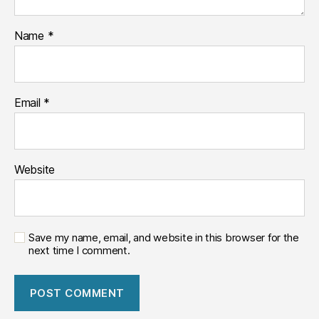
Name
*
Email
*
Website
Save my name, email, and website in this browser for the
next time I comment.