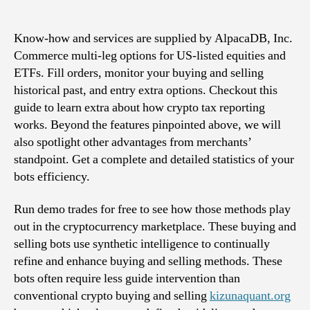
Trading
Synthetic
Intelligence
Know-how and services are supplied by AlpacaDB, Inc.
For
Commerce multi-leg options for US-listed equities and
Cryptocurrency
ETFs. Fill orders, monitor your buying and selling
Buying
historical past, and entry extra options. Checkout this
And
guide to learn extra about how crypto tax reporting
Selling
works. Beyond the features pinpointed above, we will
also spotlight other advantages from merchants’
standpoint. Get a complete and detailed statistics of your
bots efficiency.
Run demo trades for free to see how those methods play
out in the cryptocurrency marketplace. These buying and
selling bots use synthetic intelligence to continually
refine and enhance buying and selling methods. These
bots often require less guide intervention than
conventional crypto buying and selling
kizunaquant.org