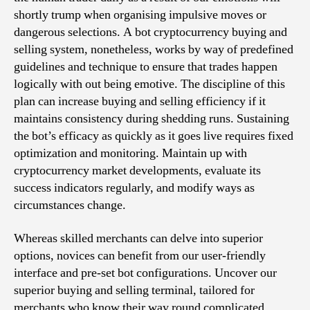
shortly trump when organising impulsive moves or
dangerous selections. A bot cryptocurrency buying and
selling system, nonetheless, works by way of predefined
guidelines and technique to ensure that trades happen
logically with out being emotive. The discipline of this
plan can increase buying and selling efficiency if it
maintains consistency during shedding runs. Sustaining
the bot’s efficacy as quickly as it goes live requires fixed
optimization and monitoring. Maintain up with
cryptocurrency market developments, evaluate its
success indicators regularly, and modify ways as
circumstances change.
Whereas skilled merchants can delve into superior
options, novices can benefit from our user-friendly
interface and pre-set bot configurations. Uncover our
superior buying and selling terminal, tailored for
merchants who know their way round complicated