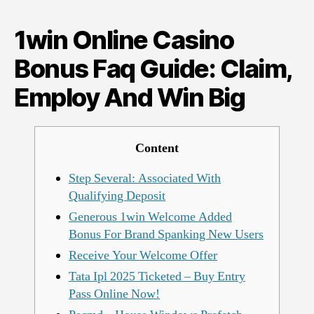
How
To
1win Online Casino
Use
1win
Bonus Faq Guide: Claim,
Casino
Bonus
Employ And Win Big
Content
Step Several: Associated With
Qualifying Deposit
Generous 1win Welcome Added
Bonus For Brand Spanking New Users
Receive Your Welcome Offer
Tata Ipl 2025 Ticketed – Buy Entry
Pass Online Now!