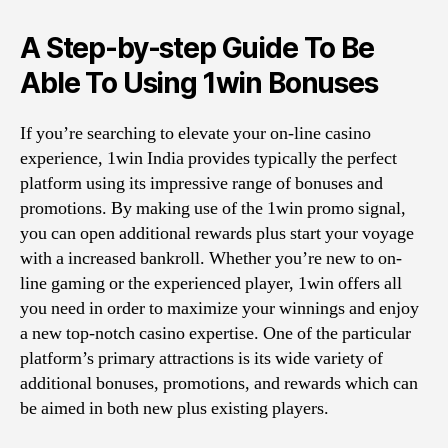
A Step-by-step Guide To Be
Able To Using 1win Bonuses
If you’re searching to elevate your on-line casino
experience, 1win India provides typically the perfect
platform using its impressive range of bonuses and
promotions. By making use of the 1win promo signal,
you can open additional rewards plus start your voyage
with a increased bankroll. Whether you’re new to on-
line gaming or the experienced player, 1win offers all
you need in order to maximize your winnings and enjoy
a new top-notch casino expertise. One of the particular
platform’s primary attractions is its wide variety of
additional bonuses, promotions, and rewards which can
be aimed in both new plus existing players.