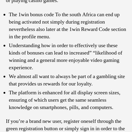
or playing casino games.
The 1win bonus code To the south Africa can end up
being activated not simply during registration
nevertheless also later at the 1win Reward Code section
in the profile menu.
Understanding how in order to effectively use these
kinds of bonuses can lead to increased” “likelihood of
winning and a general more enjoyable video gaming
experience.
We almost all want to always be part of a gambling site
that provides us rewards for our loyalty.
The platform is enhanced for all display screen sizes,
ensuring of which users get the same seamless
knowledge on smartphones, pills, and computers.
If you’re a brand new user, register oneself through the
green registration button or simply sign in in order to the