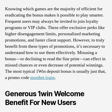
Knowing which games are the majority of efficient for
eradicating the bonus makes it possible to play smarter.
Frequent users may always be invited to join loyalty
programs or VIP clubs. These offer exclusive perks like
higher disengagement limits, personalized marketing
promotions, and faster client support. However, to truly
benefit from these types of promotions, it’s necessary to
understand how to use them effectively. Misusing a
bonus—or declining to read the fine print—can effect in
missed chances or even decrease of potential winnings.
The most typical 1Win deposit bonus is usually just that,
a promo code
mostbet login
.
Generous 1win Welcome
Benefit For New Users