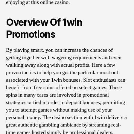
enjoying at this online casino.
Overview Of 1win
Promotions
By playing smart, you can increase the chances of
getting together with wagering requirements and even
walking away along with actual profits. Here a few
proven tactics to help you get the particular most out
associated with your 1win bonuses. Slot enthusiasts can
benefit from free spins offered on select games. These
spins in many cases are involved in promotional
strategies or tied in order to deposit bonuses, permitting
you to attempt games without making use of your
personal money. The casino section with 1win delivers a
great authentic gambling ambiance by streaming real-
time games hosted simply by professional dealers.