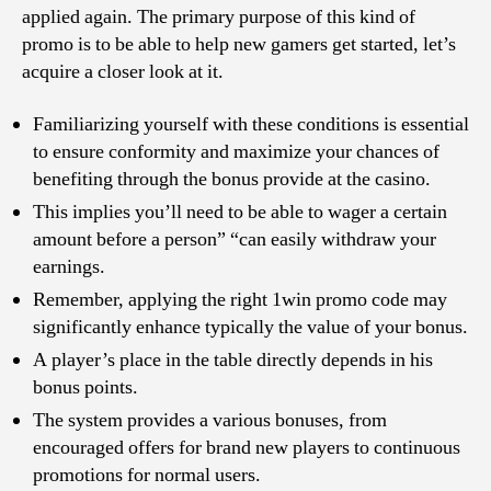
applied again. The primary purpose of this kind of
promo is to be able to help new gamers get started, let’s
acquire a closer look at it.
Familiarizing yourself with these conditions is essential
to ensure conformity and maximize your chances of
benefiting through the bonus provide at the casino.
This implies you’ll need to be able to wager a certain
amount before a person” “can easily withdraw your
earnings.
Remember, applying the right 1win promo code may
significantly enhance typically the value of your bonus.
A player’s place in the table directly depends in his
bonus points.
The system provides a various bonuses, from
encouraged offers for brand new players to continuous
promotions for normal users.