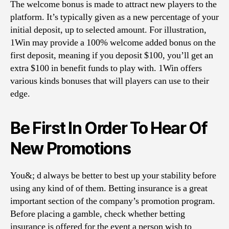
The welcome bonus is made to attract new players to the
platform. It’s typically given as a new percentage of your
initial deposit, up to selected amount. For illustration,
1Win may provide a 100% welcome added bonus on the
first deposit, meaning if you deposit $100, you’ll get an
extra $100 in benefit funds to play with. 1Win offers
various kinds bonuses that will players can use to their
edge.
Be First In Order To Hear Of
New Promotions
You&; d always be better to best up your stability before
using any kind of of them. Betting insurance is a great
important section of the company’s promotion program.
Before placing a gamble, check whether betting
insurance is offered for the event a person wish to