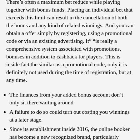
There’s often a maximum bet reduce while playing
together with bonus funds. Placing an individual bet that
exceeds this limit can result in the cancellation of both
the bonus and any kind of related winnings. And you can
obtain a offer simply by registering, using a promotional
code or via an existing advertising. It” “is really a
comprehensive system associated with promotions,
bonuses in addition to cashback for players. This is
inside fact the similar as a promotional code, only it is
definitely not used during the time of registration, but at
any time.
The finances from your added bonus account don’t
only sit there waiting around.
A failure to do so could turn out costing you winnings
at a later stage.
Since its establishment inside 2016, the online booker
has become a new recognized brand, particularly