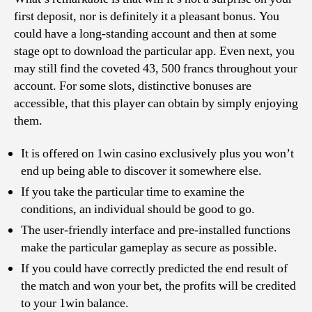
first deposit, nor is definitely it a pleasant bonus. You
could have a long-standing account and then at some
stage opt to download the particular app. Even next, you
may still find the coveted 43, 500 francs throughout your
account. For some slots, distinctive bonuses are
accessible, that this player can obtain by simply enjoying
them.
It is offered on 1win casino exclusively plus you won’t
end up being able to discover it somewhere else.
If you take the particular time to examine the
conditions, an individual should be good to go.
The user-friendly interface and pre-installed functions
make the particular gameplay as secure as possible.
If you could have correctly predicted the end result of
the match and won your bet, the profits will be credited
to your 1win balance.