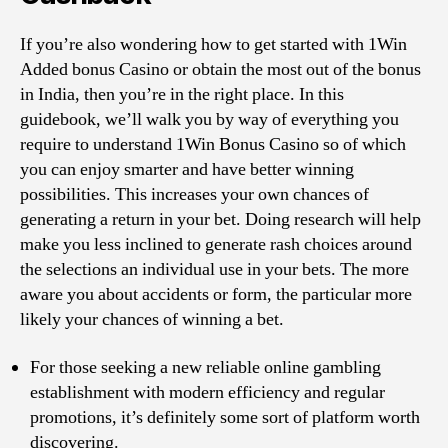
If you’re also wondering how to get started with 1Win
Added bonus Casino or obtain the most out of the bonus
in India, then you’re in the right place. In this
guidebook, we’ll walk you by way of everything you
require to understand 1Win Bonus Casino so of which
you can enjoy smarter and have better winning
possibilities. This increases your own chances of
generating a return in your bet. Doing research will help
make you less inclined to generate rash choices around
the selections an individual use in your bets. The more
aware you about accidents or form, the particular more
likely your chances of winning a bet.
For those seeking a new reliable online gambling
establishment with modern efficiency and regular
promotions, it’s definitely some sort of platform worth
discovering.