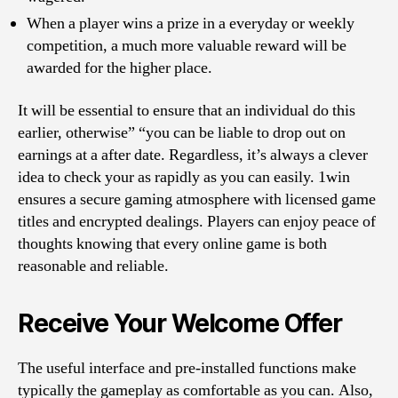
When a player wins a prize in a everyday or weekly
competition, a much more valuable reward will be
awarded for the higher place.
It will be essential to ensure that an individual do this
earlier, otherwise” “you can be liable to drop out on
earnings at a after date. Regardless, it’s always a clever
idea to check your as rapidly as you can easily. 1win
ensures a secure gaming atmosphere with licensed game
titles and encrypted dealings. Players can enjoy peace of
thoughts knowing that every online game is both
reasonable and reliable.
Receive Your Welcome Offer
The useful interface and pre-installed functions make
typically the gameplay as comfortable as you can. Also,