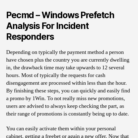
Pecmd – Windows Prefetch
Analysis For Incident
Responders
Depending on typically the payment method a person
have chosen plus the country you are currently dwelling
in, the drawback time may take upwards to 12 several
hours. Most of typically the requests for cash
disengagement are processed within less than the hour.
By finishing these steps, you can quickly and easily find
a promo by 1Win. To not really miss new promotions,
users are advised to always keep checking the part, as
their range of promotions is constantly being up to date.
You can easily activate them within your personal
cabinet, getting a freebet or again a new offer. Now that