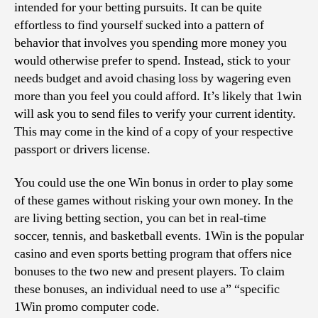
intended for your betting pursuits. It can be quite
effortless to find yourself sucked into a pattern of
behavior that involves you spending more money you
would otherwise prefer to spend. Instead, stick to your
needs budget and avoid chasing loss by wagering even
more than you feel you could afford. It’s likely that 1win
will ask you to send files to verify your current identity.
This may come in the kind of a copy of your respective
passport or drivers license.
You could use the one Win bonus in order to play some
of these games without risking your own money. In the
are living betting section, you can bet in real-time
soccer, tennis, and basketball events. 1Win is the popular
casino and even sports betting program that offers nice
bonuses to the two new and present players. To claim
these bonuses, an individual need to use a” “specific
1Win promo computer code.