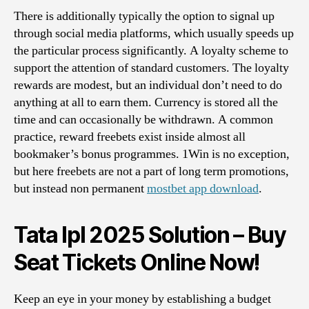
There is additionally typically the option to signal up
through social media platforms, which usually speeds up
the particular process significantly. A loyalty scheme to
support the attention of standard customers. The loyalty
rewards are modest, but an individual don’t need to do
anything at all to earn them. Currency is stored all the
time and can occasionally be withdrawn. A common
practice, reward freebets exist inside almost all
bookmaker’s bonus programmes. 1Win is no exception,
but here freebets are not a part of long term promotions,
but instead non permanent
mostbet app download
.
Tata Ipl 2025 Solution – Buy
Seat Tickets Online Now!
Keep an eye in your money by establishing a budget