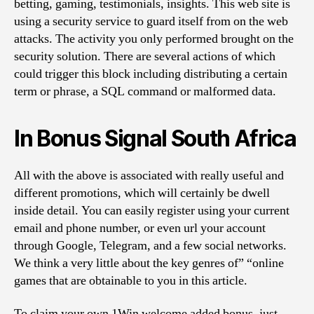
betting, gaming, testimonials, insights. This web site is
using a security service to guard itself from on the web
attacks. The activity you only performed brought on the
security solution. There are several actions of which
could trigger this block including distributing a certain
term or phrase, a SQL command or malformed data.
In Bonus Signal South Africa
All with the above is associated with really useful and
different promotions, which will certainly be dwell
inside detail. You can easily register using your current
email and phone number, or even url your account
through Google, Telegram, and a few social networks.
We think a very little about the key genres of” “online
games that are obtainable to you in this article.
To claim your own 1Win welcome added bonus, just