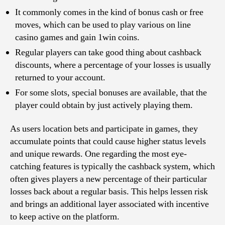
It commonly comes in the kind of bonus cash or free
moves, which can be used to play various on line
casino games and gain 1win coins.
Regular players can take good thing about cashback
discounts, where a percentage of your losses is usually
returned to your account.
For some slots, special bonuses are available, that the
player could obtain by just actively playing them.
As users location bets and participate in games, they
accumulate points that could cause higher status levels
and unique rewards. One regarding the most eye-
catching features is typically the cashback system, which
often gives players a new percentage of their particular
losses back about a regular basis. This helps lessen risk
and brings an additional layer associated with incentive
to keep active on the platform.