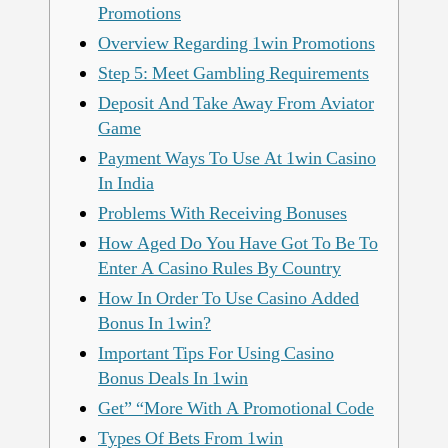
Promotions
Overview Regarding 1win Promotions
Step 5: Meet Gambling Requirements
Deposit And Take Away From Aviator
Game
Payment Ways To Use At 1win Casino
In India
Problems With Receiving Bonuses
How Aged Do You Have Got To Be To
Enter A Casino Rules By Country
How In Order To Use Casino Added
Bonus In 1win?
Important Tips For Using Casino
Bonus Deals In 1win
Get” “More With A Promotional Code
Types Of Bets From 1win