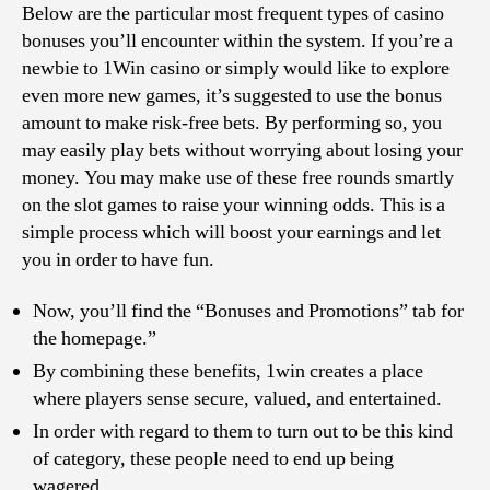
Below are the particular most frequent types of casino
bonuses you’ll encounter within the system. If you’re a
newbie to 1Win casino or simply would like to explore
even more new games, it’s suggested to use the bonus
amount to make risk-free bets. By performing so, you
may easily play bets without worrying about losing your
money. You may make use of these free rounds smartly
on the slot games to raise your winning odds. This is a
simple process which will boost your earnings and let
you in order to have fun.
Now, you’ll find the “Bonuses and Promotions” tab for
the homepage.”
By combining these benefits, 1win creates a place
where players sense secure, valued, and entertained.
In order with regard to them to turn out to be this kind
of category, these people need to end up being
wagered.