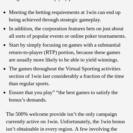
Meeting the betting requirements at 1win can end up
being achieved through strategic gameplay.
In addition, the corporation features bets on just about
all sorts of popular events or online poker tournaments.
Start by simply focusing on games with a substantial
return-to-player (RTP) portion, because these games
are usually more likely to be able to yield winnings.
The games throughout the Virtual Sporting activities
section of 1win last considerably a fraction of the time
than regular sports.
Ensure that you play” “the best games to satisfy the
bonus’s demands.
The 500% welcome provide isn’t the only campaign
currently active on 1win. Unfortunately, the 1win bonus
isn’t obtainable in every region. A few involving the