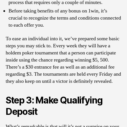
process that requires only a couple of minutes.
Before taking benefits of any bonus on 1win, it’s
crucial to recognize the terms and conditions connected
to each offer you.
To ease an individual into it, we’ve prepared some basic
steps you may stick to. Every week they will have a
holdem poker tournament that a person can participate
inside using the chance regarding winning $5, 500.
There’s a $30 entrance fee as well as an additional fee
regarding $3. The tournaments are held every Friday and
they also keep on until a victor is definitely revealed.
Step 3: Make Qualifying
Deposit
What’s remarkable is that will it’s not a surprise on your