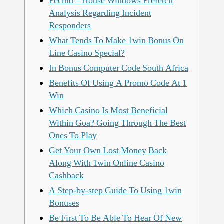
Pecmd – House Windows Prefetch
Analysis Regarding Incident
Responders
What Tends To Make 1win Bonus On
Line Casino Special?
In Bonus Computer Code South Africa
Benefits Of Using A Promo Code At 1
Win
Which Casino Is Most Beneficial
Within Goa? Going Through The Best
Ones To Play
Get Your Own Lost Money Back
Along With 1win Online Casino
Cashback
A Step-by-step Guide To Using 1win
Bonuses
Be First To Be Able To Hear Of New