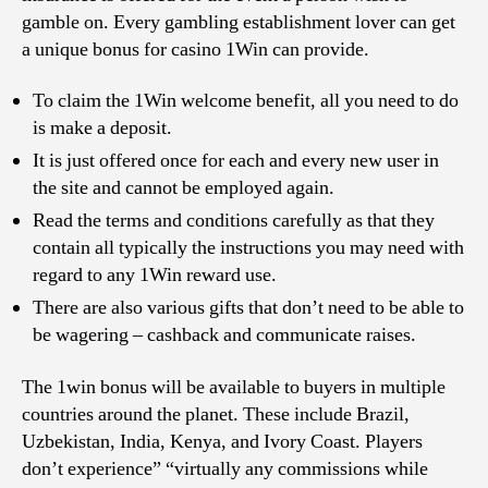
gamble on. Every gambling establishment lover can get
a unique bonus for casino 1Win can provide.
To claim the 1Win welcome benefit, all you need to do
is make a deposit.
It is just offered once for each and every new user in
the site and cannot be employed again.
Read the terms and conditions carefully as that they
contain all typically the instructions you may need with
regard to any 1Win reward use.
There are also various gifts that don’t need to be able to
be wagering – cashback and communicate raises.
The 1win bonus will be available to buyers in multiple
countries around the planet. These include Brazil,
Uzbekistan, India, Kenya, and Ivory Coast. Players
don’t experience” “virtually any commissions while