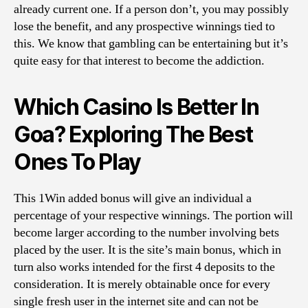
already current one. If a person don’t, you may possibly
lose the benefit, and any prospective winnings tied to
this. We know that gambling can be entertaining but it’s
quite easy for that interest to become the addiction.
Which Casino Is Better In
Goa? Exploring The Best
Ones To Play
This 1Win added bonus will give an individual a
percentage of your respective winnings. The portion will
become larger according to the number involving bets
placed by the user. It is the site’s main bonus, which in
turn also works intended for the first 4 deposits to the
consideration. It is merely obtainable once for every
single fresh user in the internet site and can not be