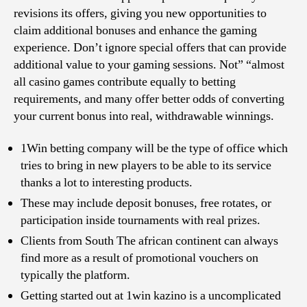
revisions its offers, giving you new opportunities to
claim additional bonuses and enhance the gaming
experience. Don’t ignore special offers that can provide
additional value to your gaming sessions. Not” “almost
all casino games contribute equally to betting
requirements, and many offer better odds of converting
your current bonus into real, withdrawable winnings.
1Win betting company will be the type of office which
tries to bring in new players to be able to its service
thanks a lot to interesting products.
These may include deposit bonuses, free rotates, or
participation inside tournaments with real prizes.
Clients from South The african continent can always
find more as a result of promotional vouchers on
typically the platform.
Getting started out at 1win kazino is a uncomplicated