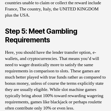
countries unable to claim or collect the reward include
France, The country, Italy, the UNITED KINGDOM
plus the USA.
Step 5: Meet Gambling
Requirements
Here, you should have the lender transfer option, e-
wallets, and cryptocurrencies. That means you’d will
need to wager drastically more to satisfy the same
requirements in comparison to slots. These games are
much better played with true funds rather as compared to
bonus money, unless of course the terms explicitly state
they are usually eligible. While slot machine games
typically bring about 100% toward rewarding wagering
requirements, games like blackjack or perhaps roulette
often contribute only 10% or even less.