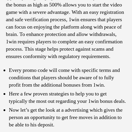
the bonus as high as 500% allows you to start the video
game with a severe advantage. With an easy registration
and safe verification process, 1win ensures that players
can focus on enjoying the platform along with peace of
brain. To enhance protection and allow withdrawals,
1win requires players to complete an easy confirmation
process. This stage helps protect against scams and
ensures conformity with regulatory requirements.
Every promo code will come with specific terms and
conditions that players should be aware of to fully
profit from the additional bonuses from 1win.
Here a few proven strategies to help you to get
typically the most out regarding your 1win bonus deals.
Now let’s get the look at a advertising which gives the
person an opportunity to get free moves in addition to
be able to his deposit.