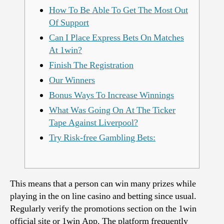
How To Be Able To Get The Most Out
Of Support
Can I Place Express Bets On Matches
At 1win?
Finish The Registration
Our Winners
Bonus Ways To Increase Winnings
What Was Going On At The Ticker
Tape Against Liverpool?
Try Risk-free Gambling Bets:
This means that a person can win many prizes while
playing in the on line casino and betting since usual.
Regularly verify the promotions section on the 1win
official site or 1win App. The platform frequently