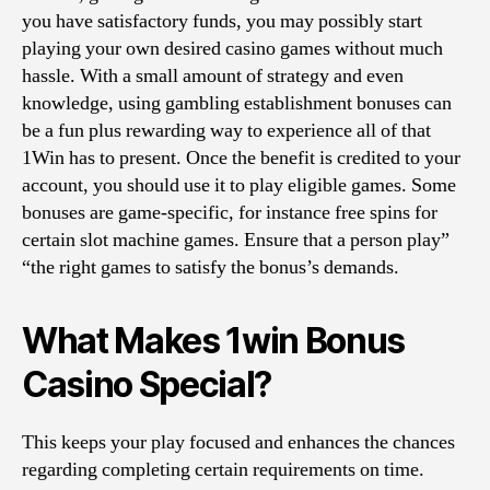
you have satisfactory funds, you may possibly start
playing your own desired casino games without much
hassle. With a small amount of strategy and even
knowledge, using gambling establishment bonuses can
be a fun plus rewarding way to experience all of that
1Win has to present. Once the benefit is credited to your
account, you should use it to play eligible games. Some
bonuses are game-specific, for instance free spins for
certain slot machine games. Ensure that a person play”
“the right games to satisfy the bonus’s demands.
What Makes 1win Bonus
Casino Special?
This keeps your play focused and enhances the chances
regarding completing certain requirements on time.