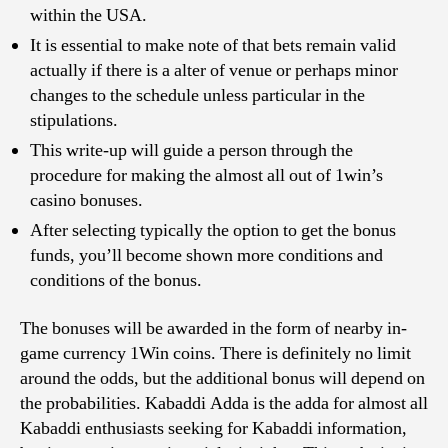
within the USA.
It is essential to make note of that bets remain valid
actually if there is a alter of venue or perhaps minor
changes to the schedule unless particular in the
stipulations.
This write-up will guide a person through the
procedure for making the almost all out of 1win’s
casino bonuses.
After selecting typically the option to get the bonus
funds, you’ll become shown more conditions and
conditions of the bonus.
The bonuses will be awarded in the form of nearby in-
game currency 1Win coins. There is definitely no limit
around the odds, but the additional bonus will depend on
the probabilities. Kabaddi Adda is the adda for almost all
Kabaddi enthusiasts seeking for Kabaddi information,