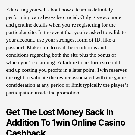
Educating yourself about how a team is definitely
performing can always be crucial. Only give accurate
and genuine details when you’re registering for the
particular site. In the event that you’re asked to validate
your account, use your strongest form of ID, like a
passport. Make sure to read the conditions and
conditions regarding both the site plus the bonus of
which you’re claiming. A failure to perform so could
end up costing you profits in a later point. 1win reserves
the right to validate the owner associated with the game
consideration at any period or limit typically the player’s
participation inside the promotion.
Get The Lost Money Back In
Addition To 1win Online Casino
Cashback