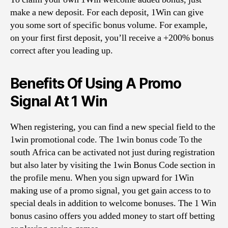
make a new deposit. For each deposit, 1Win can give
you some sort of specific bonus volume. For example,
on your first first deposit, you’ll receive a +200% bonus
correct after you leading up.
Benefits Of Using A Promo
Signal At 1 Win
When registering, you can find a new special field to the
1win promotional code. The 1win bonus code To the
south Africa can be activated not just during registration
but also later by visiting the 1win Bonus Code section in
the profile menu. When you sign upward for 1Win
making use of a promo signal, you get gain access to to
special deals in addition to welcome bonuses. The 1 Win
bonus casino offers you added money to start off betting