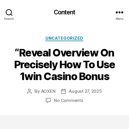
Content
Search
Menu
Categories
UNCATEGORIZED
“Reveal Overview On
Precisely How To Use
1win Casino Bonus
By
AOXEN
August 27, 2025
Post
Post
author
date
on
No Comments
“Reveal
Overview
On
Precisely