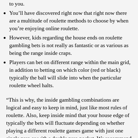
to you.
You’ll have discovered right now that right now there
are a multitude of roulette methods to choose by when
you’re enjoying online roulette.
However, kids regarding the house ends on roulette
gambling bets is not really as fantastic or as various as
being the range inside craps.
Players can bet on different range within the main grid,
in addition to betting on which color (red or black)
typically the ball will slide into when the particular
roulette wheel halts.
“This is why, the inside gambling combinations are
logical and easy to keep in mind, just like most rules of
roulette. Also, keep inside mind that your house edge of
typically the bets will fluctuate depending on whether
playing a different roulette games game with just one