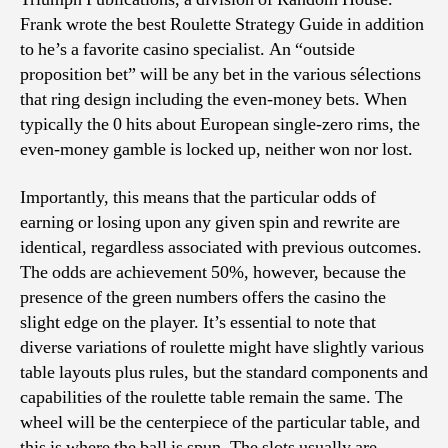
Frank wrote the best Roulette Strategy Guide in addition
to he’s a favorite casino specialist. An “outside
proposition bet” will be any bet in the various sélections
that ring design including the even-money bets. When
typically the 0 hits about European single-zero rims, the
even-money gamble is locked up, neither won nor lost.
Importantly, this means that the particular odds of
earning or losing upon any given spin and rewrite are
identical, regardless associated with previous outcomes.
The odds are achievement 50%, however, because the
presence of the green numbers offers the casino the
slight edge on the player. It’s essential to note that
diverse variations of roulette might have slightly various
table layouts plus rules, but the standard components and
capabilities of the roulette table remain the same. The
wheel will be the centerpiece of the particular table, and
this is where the ball is spun. The slots usually are