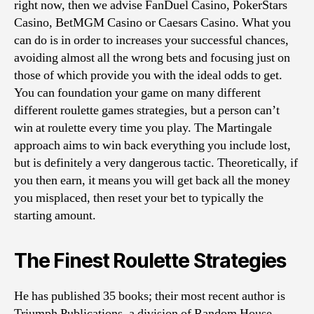
right now, then we advise FanDuel Casino, PokerStars
Casino, BetMGM Casino or Caesars Casino. What you
can do is in order to increases your successful chances,
avoiding almost all the wrong bets and focusing just on
those of which provide you with the ideal odds to get.
You can foundation your game on many different
different roulette games strategies, but a person can’t
win at roulette every time you play. The Martingale
approach aims to win back everything you include lost,
but is definitely a very dangerous tactic. Theoretically, if
you then earn, it means you will get back all the money
you misplaced, then reset your bet to typically the
starting amount.
The Finest Roulette Strategies
He has published 35 books; their most recent author is
Triumph Publications, a division of Random House.