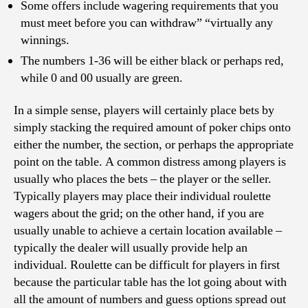
Some offers include wagering requirements that you
must meet before you can withdraw” “virtually any
winnings.
The numbers 1-36 will be either black or perhaps red,
while 0 and 00 usually are green.
In a simple sense, players will certainly place bets by
simply stacking the required amount of poker chips onto
either the number, the section, or perhaps the appropriate
point on the table. A common distress among players is
usually who places the bets – the player or the seller.
Typically players may place their individual roulette
wagers about the grid; on the other hand, if you are
usually unable to achieve a certain location available –
typically the dealer will usually provide help an
individual. Roulette can be difficult for players in first
because the particular table has the lot going about with
all the amount of numbers and guess options spread out