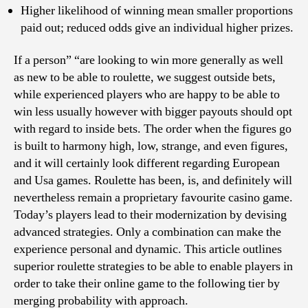
Higher likelihood of winning mean smaller proportions
paid out; reduced odds give an individual higher prizes.
If a person” “are looking to win more generally as well
as new to be able to roulette, we suggest outside bets,
while experienced players who are happy to be able to
win less usually however with bigger payouts should opt
with regard to inside bets. The order when the figures go
is built to harmony high, low, strange, and even figures,
and it will certainly look different regarding European
and Usa games. Roulette has been, is, and definitely will
nevertheless remain a proprietary favourite casino game.
Today’s players lead to their modernization by devising
advanced strategies. Only a combination can make the
experience personal and dynamic. This article outlines
superior roulette strategies to be able to enable players in
order to take their online game to the following tier by
merging probability with approach.