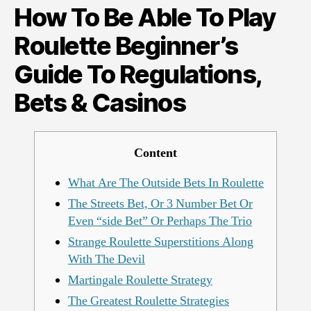
How To Be Able To Play
Stra
Tips
Roulette Beginner’s
&
Mor
Guide To Regulations,
Bets & Casinos
Content
What Are The Outside Bets In Roulette
The Streets Bet, Or 3 Number Bet Or
Even “side Bet” Or Perhaps The Trio
Strange Roulette Superstitions Along
With The Devil
Martingale Roulette Strategy
The Greatest Roulette Strategies