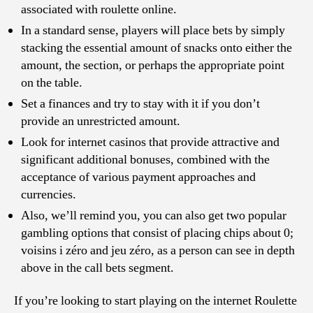
associated with roulette online.
In a standard sense, players will place bets by simply
stacking the essential amount of snacks onto either the
amount, the section, or perhaps the appropriate point
on the table.
Set a finances and try to stay with it if you don’t
provide an unrestricted amount.
Look for internet casinos that provide attractive and
significant additional bonuses, combined with the
acceptance of various payment approaches and
currencies.
Also, we’ll remind you, you can also get two popular
gambling options that consist of placing chips about 0;
voisins i zéro and jeu zéro, as a person can see in depth
above in the call bets segment.
If you’re looking to start playing on the internet Roulette