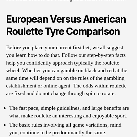
European Versus American
Roulette Tyre Comparison
Before you place your current first bet, we all suggest
you learn how to do that. Follow our step-by-step facts
help you confidently approach typically the roulette
wheel. Whether you can gamble on black and red at the
same time will depend on on the rules of the gambling
establishment or online agent. The odds within roulette
are fixed and do not change through spin to rotate.
The fast pace, simple guidelines, and large benefits are
what make roulette an interesting and enjoyable sport.
The basic rules involving all game variations, mind
you, continue to be predominantly the same.