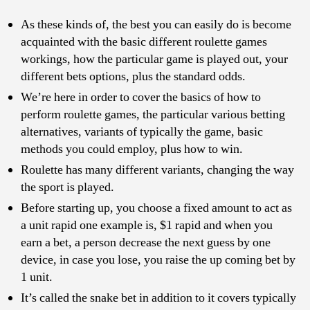
As these kinds of, the best you can easily do is become
acquainted with the basic different roulette games
workings, how the particular game is played out, your
different bets options, plus the standard odds.
We’re here in order to cover the basics of how to
perform roulette games, the particular various betting
alternatives, variants of typically the game, basic
methods you could employ, plus how to win.
Roulette has many different variants, changing the way
the sport is played.
Before starting up, you choose a fixed amount to act as
a unit rapid one example is, $1 rapid and when you
earn a bet, a person decrease the next guess by one
device, in case you lose, you raise the up coming bet by
1 unit.
It’s called the snake bet in addition to it covers typically