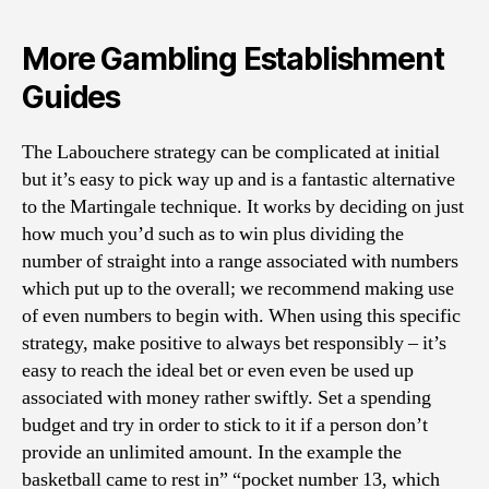
More Gambling Establishment
Guides
The Labouchere strategy can be complicated at initial
but it’s easy to pick way up and is a fantastic alternative
to the Martingale technique. It works by deciding on just
how much you’d such as to win plus dividing the
number of straight into a range associated with numbers
which put up to the overall; we recommend making use
of even numbers to begin with. When using this specific
strategy, make positive to always bet responsibly – it’s
easy to reach the ideal bet or even even be used up
associated with money rather swiftly. Set a spending
budget and try in order to stick to it if a person don’t
provide an unlimited amount. In the example the
basketball came to rest in” “pocket number 13, which