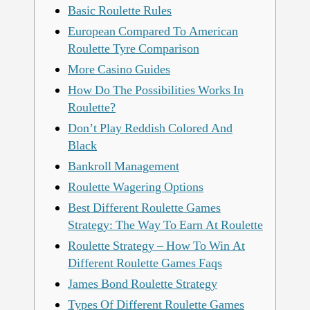
Basic Roulette Rules
European Compared To American
Roulette Tyre Comparison
More Casino Guides
How Do The Possibilities Works In
Roulette?
Don’t Play Reddish Colored And
Black
Bankroll Management
Roulette Wagering Options
Best Different Roulette Games
Strategy: The Way To Earn At Roulette
Roulette Strategy – How To Win At
Different Roulette Games Faqs
James Bond Roulette Strategy
Types Of Different Roulette Games