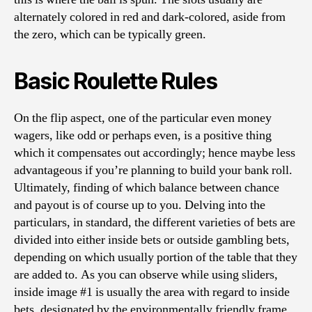
alternately colored in red and dark-colored, aside from
the zero, which can be typically green.
Basic Roulette Rules
On the flip aspect, one of the particular even money
wagers, like odd or perhaps even, is a positive thing
which it compensates out accordingly; hence maybe less
advantageous if you’re planning to build your bank roll.
Ultimately, finding of which balance between chance
and payout is of course up to you. Delving into the
particulars, in standard, the different varieties of bets are
divided into either inside bets or outside gambling bets,
depending on which usually portion of the table that they
are added to. As you can observe while using sliders,
inside image #1 is usually the area with regard to inside
bets, designated by the environmentally friendly frame.