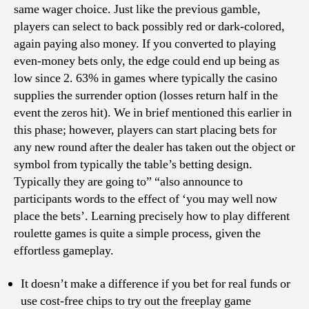
same wager choice. Just like the previous gamble,
players can select to back possibly red or dark-colored,
again paying also money. If you converted to playing
even-money bets only, the edge could end up being as
low since 2. 63% in games where typically the casino
supplies the surrender option (losses return half in the
event the zeros hit). We in brief mentioned this earlier in
this phase; however, players can start placing bets for
any new round after the dealer has taken out the object or
symbol from typically the table’s betting design.
Typically they are going to” “also announce to
participants words to the effect of ‘you may well now
place the bets’. Learning precisely how to play different
roulette games is quite a simple process, given the
effortless gameplay.
It doesn’t make a difference if you bet for real funds or
use cost-free chips to try out the freeplay game