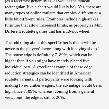
(as a racetrack generally is) as well as the tableau
rectangular (like a chart would likely be). Yes, there are
many types of online roulette that employ different or a
little bit different rules. Examples include high-stakes
furniture that allow increased limits, as properly as Mini
Different roulette games that has a 13-slot wheel.
The odd thing about this specific bet is that it will be
never in the players’ favor along with it paying six to 1.
The house edge is definitely 7. 89%, which can be
higher than if you might have merely placed five
individual bets. A excellent example of these edge
reduction strategies can be identified in American
roulette variants. If participants were looking with
making five-number wagers, the advantage would be as
high since 7. 89%, whereas, coming from a general
viewpoint, the edge is still 5. 26%.