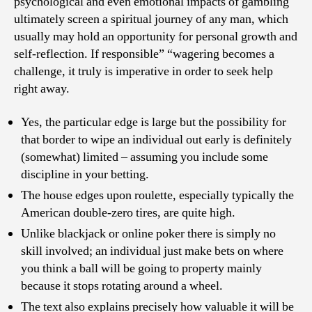
psychological and even emotional impacts of gambling
ultimately screen a spiritual journey of any man, which
usually may hold an opportunity for personal growth and
self-reflection. If responsible” “wagering becomes a
challenge, it truly is imperative in order to seek help
right away.
Yes, the particular edge is large but the possibility for
that border to wipe an individual out early is definitely
(somewhat) limited – assuming you include some
discipline in your betting.
The house edges upon roulette, especially typically the
American double-zero tires, are quite high.
Unlike blackjack or online poker there is simply no
skill involved; an individual just make bets on where
you think a ball will be going to property mainly
because it stops rotating around a wheel.
The text also explains precisely how valuable it will be