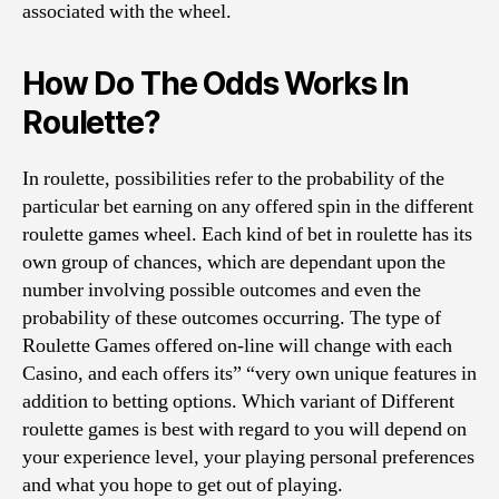
associated with the wheel.
How Do The Odds Works In
Roulette?
In roulette, possibilities refer to the probability of the
particular bet earning on any offered spin in the different
roulette games wheel. Each kind of bet in roulette has its
own group of chances, which are dependant upon the
number involving possible outcomes and even the
probability of these outcomes occurring. The type of
Roulette Games offered on-line will change with each
Casino, and each offers its” “very own unique features in
addition to betting options. Which variant of Different
roulette games is best with regard to you will depend on
your experience level, your playing personal preferences
and what you hope to get out of playing.