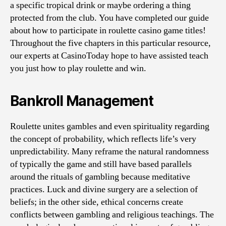
a specific tropical drink or maybe ordering a thing
protected from the club. You have completed our guide
about how to participate in roulette casino game titles!
Throughout the five chapters in this particular resource,
our experts at CasinoToday hope to have assisted teach
you just how to play roulette and win.
Bankroll Management
Roulette unites gambles and even spirituality regarding
the concept of probability, which reflects life’s very
unpredictability. Many reframe the natural randomness
of typically the game and still have based parallels
around the rituals of gambling because meditative
practices. Luck and divine surgery are a selection of
beliefs; in the other side, ethical concerns create
conflicts between gambling and religious teachings. The