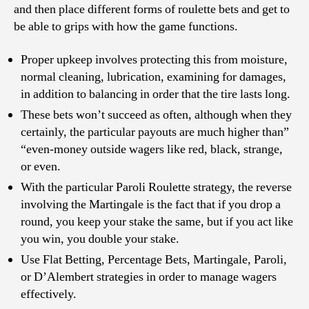
and then place different forms of roulette bets and get to
be able to grips with how the game functions.
Proper upkeep involves protecting this from moisture,
normal cleaning, lubrication, examining for damages,
in addition to balancing in order that the tire lasts long.
These bets won’t succeed as often, although when they
certainly, the particular payouts are much higher than”
“even-money outside wagers like red, black, strange,
or even.
With the particular Paroli Roulette strategy, the reverse
involving the Martingale is the fact that if you drop a
round, you keep your stake the same, but if you act like
you win, you double your stake.
Use Flat Betting, Percentage Bets, Martingale, Paroli,
or D’Alembert strategies in order to manage wagers
effectively.