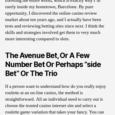
traveling the entire world, which is exactly why I’m
rarely inside my hometown, Barcelone. By pure
opportunity, I discovered the online casino review
market about ten years ago, and I actually have been
tests and reviewing betting sites since next. I think the
skills and strategies involved get them to very much
more interesting compared to slots.
The Avenue Bet, Or A Few
Number Bet Or Perhaps “side
Bet” Or The Trio
If a person want to understand how do you really enjoy
roulette at an on-line casino, the method is
straightforward. All an individual need to carry out is
choose the trusted casino internet site and select a
roulette game variation that takes your fancy. You can