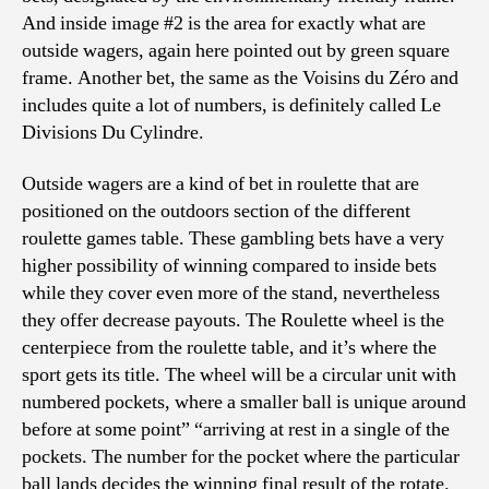
And inside image #2 is the area for exactly what are
outside wagers, again here pointed out by green square
frame. Another bet, the same as the Voisins du Zéro and
includes quite a lot of numbers, is definitely called Le
Divisions Du Cylindre.
Outside wagers are a kind of bet in roulette that are
positioned on the outdoors section of the different
roulette games table. These gambling bets have a very
higher possibility of winning compared to inside bets
while they cover even more of the stand, nevertheless
they offer decrease payouts. The Roulette wheel is the
centerpiece from the roulette table, and it’s where the
sport gets its title. The wheel will be a circular unit with
numbered pockets, where a smaller ball is unique around
before at some point” “arriving at rest in a single of the
pockets. The number for the pocket where the particular
ball lands decides the winning final result of the rotate.