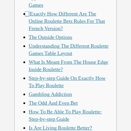
Games
⃣ Exactly How Different Are The
Online Roulette Bets Rules For That
French Version?
The Outside Options
Understanding The Different Roulette
Games Table Layout
What Is Meant From The House Edge
Inside Roulette?
Step-by-step Guide On Exactly How
To Play Roulette
Gambling Addiction
The Odd And Even Bet
How To Be Able To Play Roulette:
Step-by-step Guide
Is Are Living Roulette Better?