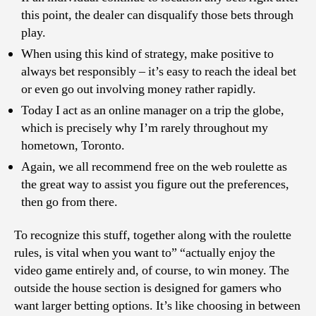
this point, the dealer can disqualify those bets through
play.
When using this kind of strategy, make positive to
always bet responsibly – it’s easy to reach the ideal bet
or even go out involving money rather rapidly.
Today I act as an online manager on a trip the globe,
which is precisely why I’m rarely throughout my
hometown, Toronto.
Again, we all recommend free on the web roulette as
the great way to assist you figure out the preferences,
then go from there.
To recognize this stuff, together along with the roulette
rules, is vital when you want to” “actually enjoy the
video game entirely and, of course, to win money. The
outside the house section is designed for gamers who
want larger betting options. It’s like choosing in between