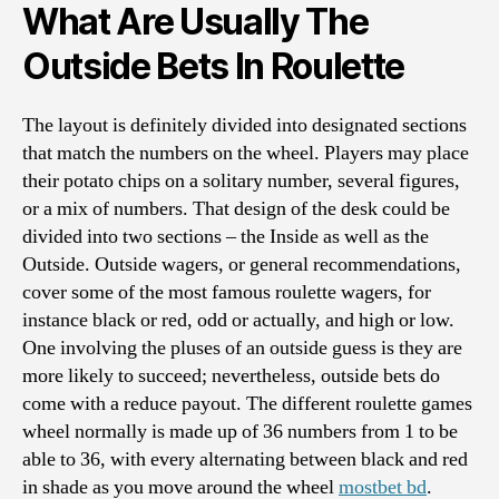
What Are Usually The
Outside Bets In Roulette
The layout is definitely divided into designated sections
that match the numbers on the wheel. Players may place
their potato chips on a solitary number, several figures,
or a mix of numbers. That design of the desk could be
divided into two sections – the Inside as well as the
Outside. Outside wagers, or general recommendations,
cover some of the most famous roulette wagers, for
instance black or red, odd or actually, and high or low.
One involving the pluses of an outside guess is they are
more likely to succeed; nevertheless, outside bets do
come with a reduce payout. The different roulette games
wheel normally is made up of 36 numbers from 1 to be
able to 36, with every alternating between black and red
in shade as you move around the wheel
mostbet bd
.