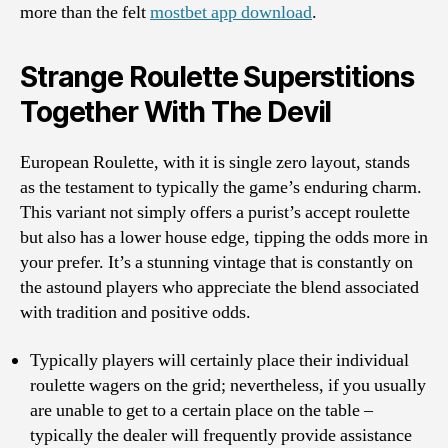
more than the felt
mostbet app download
.
Strange Roulette Superstitions
Together With The Devil
European Roulette, with it is single zero layout, stands
as the testament to typically the game’s enduring charm.
This variant not simply offers a purist’s accept roulette
but also has a lower house edge, tipping the odds more in
your prefer. It’s a stunning vintage that is constantly on
the astound players who appreciate the blend associated
with tradition and positive odds.
Typically players will certainly place their individual
roulette wagers on the grid; nevertheless, if you usually
are unable to get to a certain place on the table –
typically the dealer will frequently provide assistance