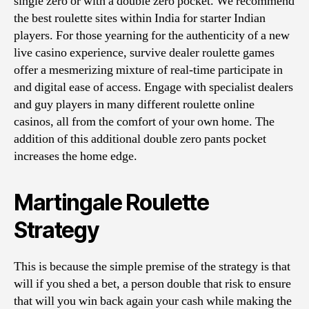
single zero or with a double zero pocket. We recommend
the best roulette sites within India for starter Indian
players. For those yearning for the authenticity of a new
live casino experience, survive dealer roulette games
offer a mesmerizing mixture of real-time participate in
and digital ease of access. Engage with specialist dealers
and guy players in many different roulette online
casinos, all from the comfort of your own home. The
addition of this additional double zero pants pocket
increases the home edge.
Martingale Roulette
Strategy
This is because the simple premise of the strategy is that
will if you shed a bet, a person double that risk to ensure
that will you win back again your cash while making the