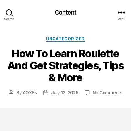
Content
Search
Menu
Categories
UNCATEGORIZED
How To Learn Roulette
And Get Strategies, Tips
& More
on
By
AOXEN
July 12, 2025
No Comments
Post
Post
Ho
author
date
To
Lea
Roul
And
Get