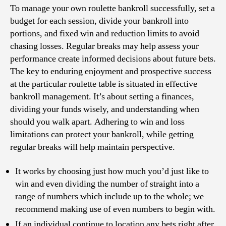
To manage your own roulette bankroll successfully, set a
budget for each session, divide your bankroll into
portions, and fixed win and reduction limits to avoid
chasing losses. Regular breaks may help assess your
performance create informed decisions about future bets.
The key to enduring enjoyment and prospective success
at the particular roulette table is situated in effective
bankroll management. It’s about setting a finances,
dividing your funds wisely, and understanding when
should you walk apart. Adhering to win and loss
limitations can protect your bankroll, while getting
regular breaks will help maintain perspective.
It works by choosing just how much you’d just like to
win and even dividing the number of straight into a
range of numbers which include up to the whole; we
recommend making use of even numbers to begin with.
If an individual continue to location any bets right after