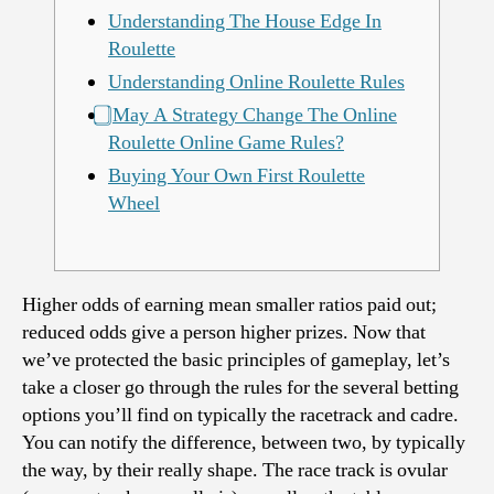
Understanding The House Edge In
Roulette
Understanding Online Roulette Rules
⃣ May A Strategy Change The Online
Roulette Online Game Rules?
Buying Your Own First Roulette
Wheel
Higher odds of earning mean smaller ratios paid out;
reduced odds give a person higher prizes. Now that
we’ve protected the basic principles of gameplay, let’s
take a closer go through the rules for the several betting
options you’ll find on typically the racetrack and cadre.
You can notify the difference, between two, by typically
the way, by their really shape. The race track is ovular