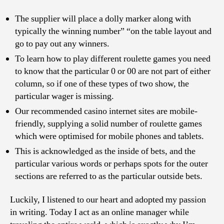
The supplier will place a dolly marker along with
typically the winning number” “on the table layout and
go to pay out any winners.
To learn how to play different roulette games you need
to know that the particular 0 or 00 are not part of either
column, so if one of these types of two show, the
particular wager is missing.
Our recommended casino internet sites are mobile-
friendly, supplying a solid number of roulette games
which were optimised for mobile phones and tablets.
This is acknowledged as the inside of bets, and the
particular various words or perhaps spots for the outer
sections are referred to as the particular outside bets.
Luckily, I listened to our heart and adopted my passion
in writing. Today I act as an online manager while