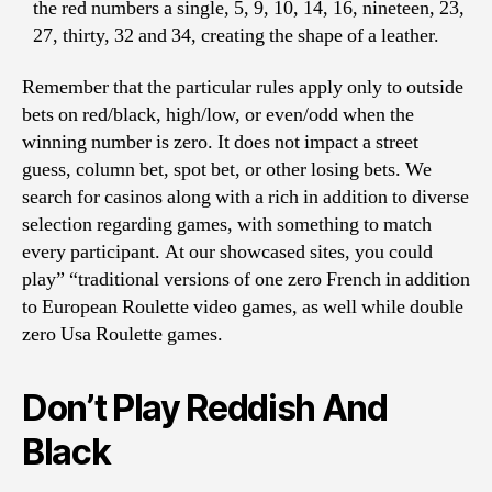
the red numbers a single, 5, 9, 10, 14, 16, nineteen, 23,
27, thirty, 32 and 34, creating the shape of a leather.
Remember that the particular rules apply only to outside
bets on red/black, high/low, or even/odd when the
winning number is zero. It does not impact a street
guess, column bet, spot bet, or other losing bets. We
search for casinos along with a rich in addition to diverse
selection regarding games, with something to match
every participant. At our showcased sites, you could
play” “traditional versions of one zero French in addition
to European Roulette video games, as well while double
zero Usa Roulette games.
Don’t Play Reddish And
Black