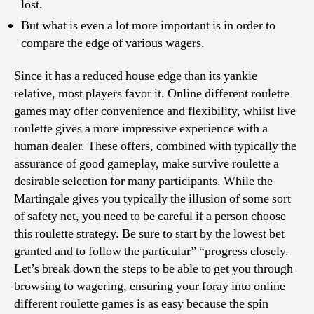
lost.
But what is even a lot more important is in order to
compare the edge of various wagers.
Since it has a reduced house edge than its yankie
relative, most players favor it. Online different roulette
games may offer convenience and flexibility, whilst live
roulette gives a more impressive experience with a
human dealer. These offers, combined with typically the
assurance of good gameplay, make survive roulette a
desirable selection for many participants. While the
Martingale gives you typically the illusion of some sort
of safety net, you need to be careful if a person choose
this roulette strategy. Be sure to start by the lowest bet
granted and to follow the particular” “progress closely.
Let’s break down the steps to be able to get you through
browsing to wagering, ensuring your foray into online
different roulette games is as easy because the spin