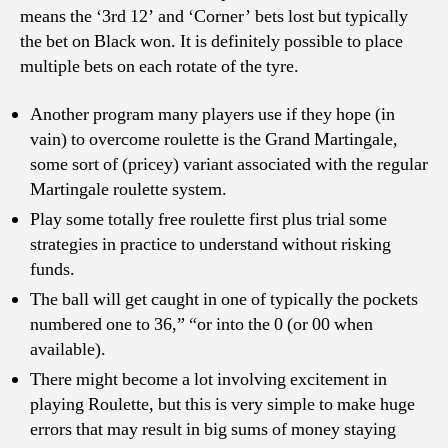
means the ‘3rd 12’ and ‘Corner’ bets lost but typically
the bet on Black won. It is definitely possible to place
multiple bets on each rotate of the tyre.
Another program many players use if they hope (in
vain) to overcome roulette is the Grand Martingale,
some sort of (pricey) variant associated with the regular
Martingale roulette system.
Play some totally free roulette first plus trial some
strategies in practice to understand without risking
funds.
The ball will get caught in one of typically the pockets
numbered one to 36,” “or into the 0 (or 00 when
available).
There might become a lot involving excitement in
playing Roulette, but this is very simple to make huge
errors that may result in big sums of money staying